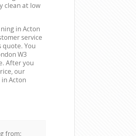
y clean at low
ning in Acton
stomer service
s quote. You
London W3
e. After you
rice, our
 in Acton
ng from: