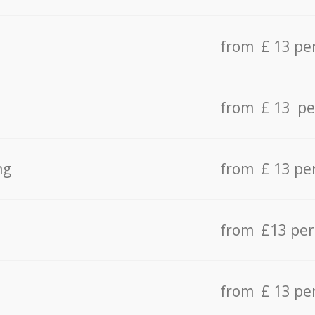
from £ 13 pe
from £ 13 pe
ng
from £ 13 pe
from £13 pe
from £ 13 pe