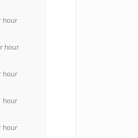
r hour
r hour
r hour
r hour
r hour