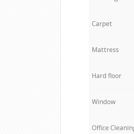
Carpet
Mattress
Hard floor
Window
Office Cleanin