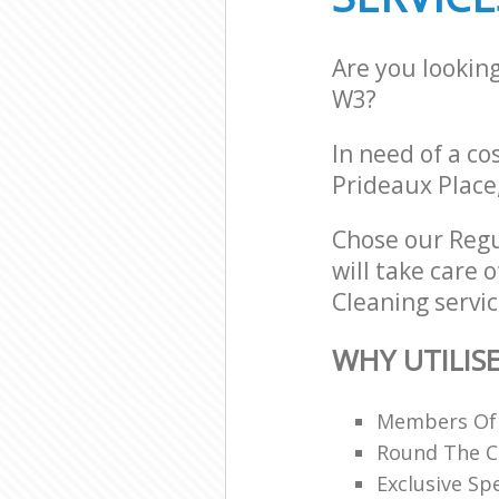
Are you lookin
W3?
In need of a co
Prideaux Place
Chose our Reg
will take care 
Cleaning servic
WHY UTILIS
Members Of B
Round The C
Exclusive Spe