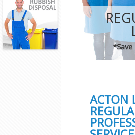
Curtains Clean
Flat Cleaning 
REG
Home Cleaning
Professional C
Communal Area
School Cleanin
*Save 
Bedroom Clean
ACTON 
REGULA
PROFES
SERVICE