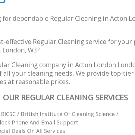
g for dependable Regular Cleaning in Acton 
st-effective Regular Cleaning service for your
, London, W3?
ular Cleaning company in Acton London Lond
of all your cleaning needs. We provide top-tie
es at reasonable prices.
E OUR REGULAR CLEANING SERVICES
ICSC / British Institute Of Cleaning Science /
lock Phone And Email Support
cial Deals On All Services