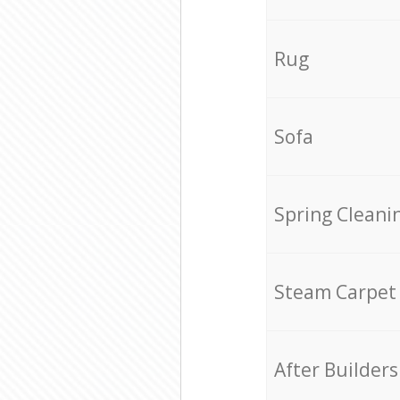
Rug
Sofa
Spring Cleani
Steam Carpet
After Builders