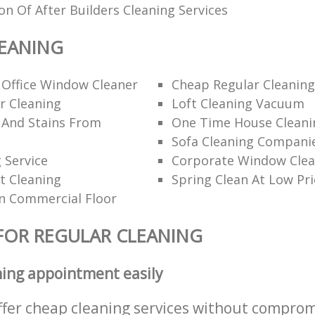
ion Of After Builders Cleaning Services
EANING
 Office Window Cleaner
Cheap Regular Cleaning
r Cleaning
Loft Cleaning Vacuum
 And Stains From
One Time House Cleani
Sofa Cleaning Compani
 Service
Corporate Window Clea
t Cleaning
Spring Clean At Low Pri
n Commercial Floor
FOR REGULAR CLEANING
ning appointment easily
ffer cheap cleaning services without comprom