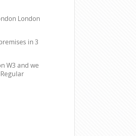
London London
 premises in 3
on W3 and we
r Regular