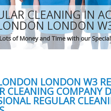
 Acton London
Green Cleaning Acton London
Acton London
Cleaning Company Acton London
ULAR CLEANING IN A
 Acton London
Restaurant Cleaning Acton London
leaners Acton London
Office Carpet Cleaning Acton Londo
LONDON LONDON W
 Cleaning Acton London
Kitchen Cleaning Acton London
g Acton London
Industrial Cleaning Acton London
Lots of Money and Time with our Special
ing Acton London
Bathroom Cleaning Acton London
LONDON LONDON W3 RE
R CLEANING COMPANY D
SIONAL REGULAR CLEAN
S