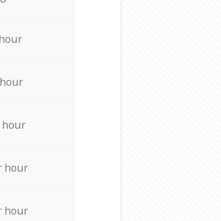
 hour
 hour
 hour
r hour
r hour