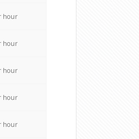
r hour
r hour
r hour
r hour
r hour