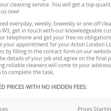
 our cleaning service. You will get a top-qualit
e us now!
ed everyday, weekly, biweekly or one-off clea
W3, get in touch with our knowledgeable cu
 or telephone and get your free no obligation
ve your appointment for your Acton London 
es by filling in the contact form on our websit
he details of your job and agree on the final p
g reliable cleaners will come to your address
to complete the task.
ED PRICES WITH NO HIDDEN FEES:
ices
Prices Starti