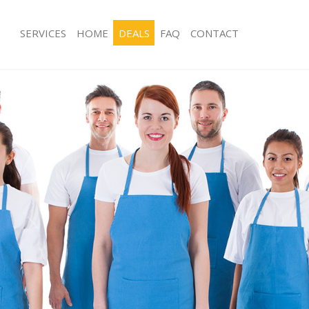
SERVICES
HOME
DEALS
FAQ
CONTACT
ces Acton London
Carpet Cleaning Acton London
ng Acton London
Hard floor Cleaning Acton London
ing Acton London
Office Cleaning Acton London
Acton London
Rug Cleaning Acton London
g Acton London
After Builders Cleaning Acton Londo
Clean Acton London
Upholstery Cleaning Acton London
 Acton London
After Party Cleaning Acton London
ng Acton London
Leather Sofa Cleaning Acton London
 Acton London
Patio Cleaners Acton London
cton London
Oven Cleaning Acton London
eaning Acton London
Residential Cleaning Acton London
ning Acton London
End of Tenancy Cleaning Acton Lond
g Acton London
Domestic Cleaning Acton London
ng Acton London
Regular Cleaning Acton London