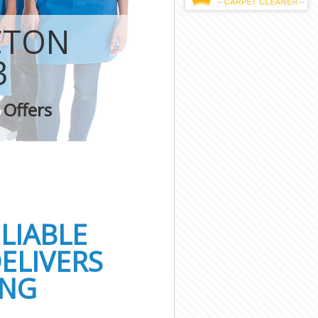
CTON
n
3
 Offers
LIABLE
ELIVERS
ING