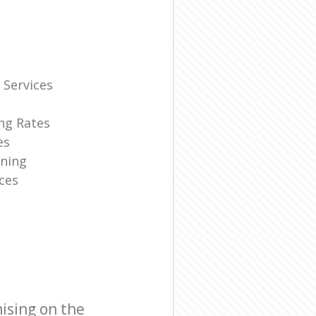
 Services
ng Rates
es
ning
ces
ising on the