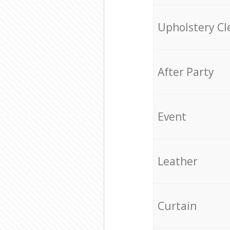
Upholstery Cl
After Party
Event
Leather
Curtain