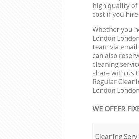
high quality of
cost if you hir
Whether you ne
London London 
team via email
can also reser
cleaning servic
share with us t
Regular Cleanin
London London 
WE OFFER FIX
Cleaning Serv