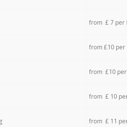
from £ 7 per
from £10 per
from £10 per
from £ 10 pe
g
from £ 11 pe