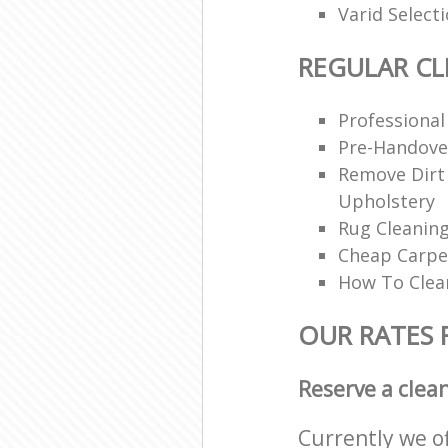
Varid Select
REGULAR CL
Professional
Pre-Handove
Remove Dirt
Upholstery
Rug Cleaning
Cheap Carpe
How To Clea
OUR RATES 
Reserve a clea
Currently we o