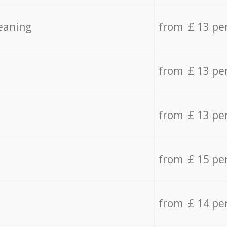
eaning
from £ 13 pe
from £ 13 pe
from £ 13 pe
from £ 15 pe
from £ 14 pe