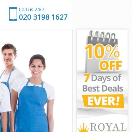
Call us 24/7
‎020 3198 1627
n
on