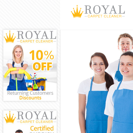
Cleaning Servi
Window Cleani
Mattress Clean
Sofa Cleaners 
Spring Cleanin
Steam Carpet 
Event Cleaning
Curtain Cleani
Deep Cleaning
Dry Cleaning A
Commercial Cl
Move out Clea
House Cleanin
One Off Cleani