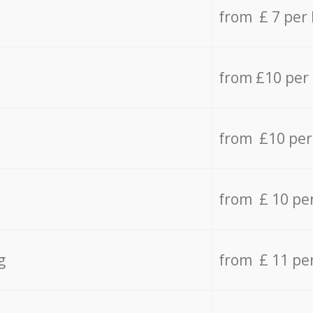
from £ 7 per
from £10 per
from £10 per
from £ 10 pe
g
from £ 11 pe