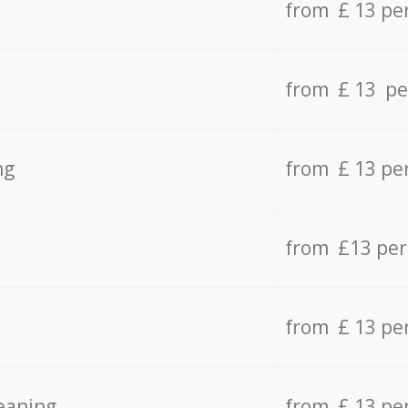
from £ 13 pe
from £ 13 pe
ng
from £ 13 pe
from £13 pe
from £ 13 pe
eaning
from £ 13 pe