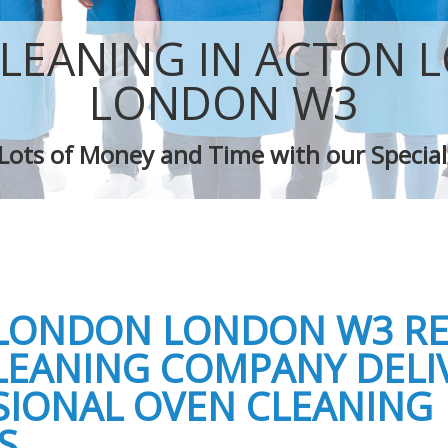
 Acton London
Green Cleaning Acton London
Acton London
Cleaning Company Acton London
LEANING IN ACTON
 Acton London
Restaurant Cleaning Acton London
leaners Acton London
Office Carpet Cleaning Acton Londo
LONDON W3
 Cleaning Acton London
Kitchen Cleaning Acton London
g Acton London
Industrial Cleaning Acton London
Lots of Money and Time with our Special
ing Acton London
Bathroom Cleaning Acton London
LONDON LONDON W3 RE
LEANING COMPANY DELI
SIONAL OVEN CLEANING
S