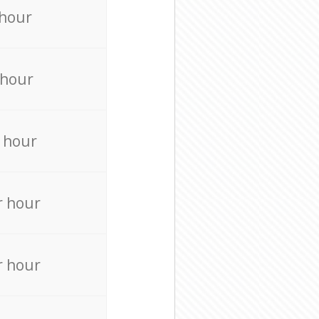
 hour
 hour
 hour
r hour
r hour