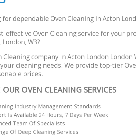
g for dependable Oven Cleaning in Acton Lo
st-effective Oven Cleaning service for your pr
, London, W3?
 Cleaning company in Acton London London 
l your cleaning needs. We provide top-tier Ov
sonable prices.
E OUR OVEN CLEANING SERVICES
leaning Industry Management Standards
t Is Available 24 Hours, 7 Days Per Week
nced Team Of Specialists
nge Of Deep Cleaning Services