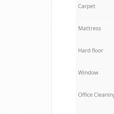
Carpet
Mattress
Hard floor
Window
Office Cleanin