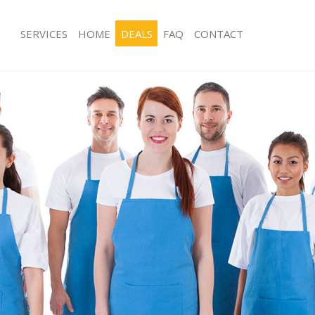
SERVICES
HOME
DEALS
FAQ
CONTACT
ces Acton London
Carpet Cleaning Acton London
ng Acton London
Hard floor Cleaning Acton London
ing Acton London
Office Cleaning Acton London
Acton London
Rug Cleaning Acton London
g Acton London
After Builders Cleaning Acton Londo
Clean Acton London
Upholstery Cleaning Acton London
 Acton London
After Party Cleaning Acton London
ng Acton London
Leather Sofa Cleaning Acton London
 Acton London
Patio Cleaners Acton London
cton London
Oven Cleaning Acton London
eaning Acton London
Residential Cleaning Acton London
ning Acton London
End of Tenancy Cleaning Acton Lond
g Acton London
Domestic Cleaning Acton London
ng Acton London
Regular Cleaning Acton London