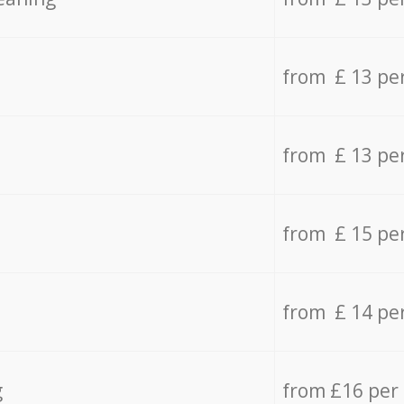
from £ 13 pe
from £ 13 pe
from £ 15 pe
from £ 14 pe
g
from £16 per