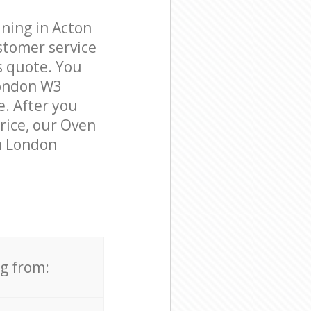
ning in Acton
stomer service
s quote. You
London W3
e. After you
price, our Oven
on London
ng from: