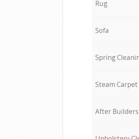
Rug
Sofa
Spring Cleani
Steam Carpet
After Builders
Upholstery Cl