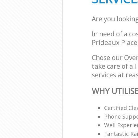
Are you lookin
In need of a co
Prideaux Place
Chose our Oven
take care of al
services at rea
WHY UTILIS
Certified C
Phone Suppor
Well Experie
Fantastic Ra