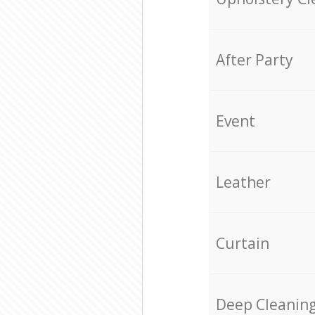
After Party
Event
Leather
Curtain
Deep Cleanin