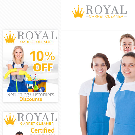
Cleaning Servi
Window Cleani
Mattress Clean
Sofa Cleaners 
Spring Cleanin
Steam Carpet 
Event Cleaning
Curtain Cleani
Deep Cleaning
Dry Cleaning A
Commercial Cl
Move out Clea
House Cleanin
One Off Cleani