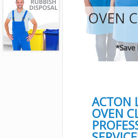
Curtains Clean
Flat Cleaning 
OVEN C
Home Cleaning
Professional C
Communal Area
School Cleanin
*Save 
Bedroom Clean
ACTON 
OVEN C
PROFES
SERVICE