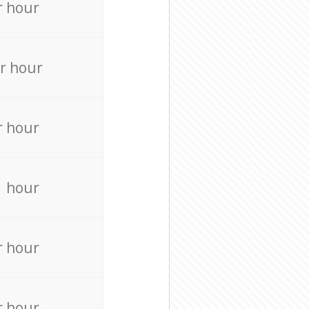
r hour
r hour
r hour
r hour
r hour
r hour