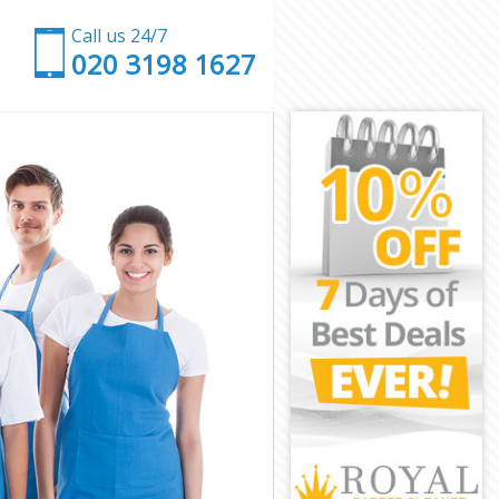
Call us 24/7
‎020 3198 1627
n
on