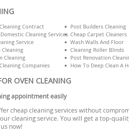
NING
Cleaning Contract
Post Builders Cleaning
Domestic Cleaning Services
Cheap Carpet Cleaners
aning Service
Wash Walls And Floor
 Cleaning
Cleaning Roller Blinds
m Cleaning
Post Renovation Cleani
Cleaning Companies
How To Deep Clean A 
FOR OVEN CLEANING
ning appointment easily
ffer cheap cleaning services without comprom
 our cleaning service. You will get a top-qualit
e us now!