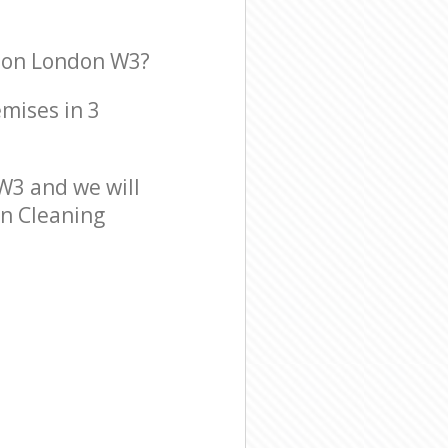
ndon London W3?
emises in 3
W3 and we will
en Cleaning