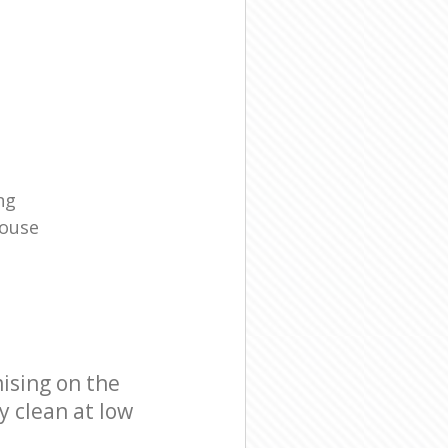
ng
House
ising on the
y clean at low