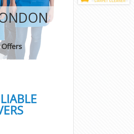
 LONDON
n
 Offers
LIABLE
VERS