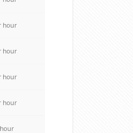
r hour
r hour
r hour
r hour
 hour