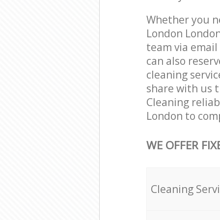
Whether you ne
London London 
team via email
can also reser
cleaning servic
share with us t
Cleaning reliab
London to comp
WE OFFER FIX
Cleaning Serv