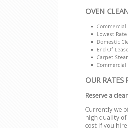
OVEN CLEA
Commercial 
Lowest Rate 
Domestic Cle
End Of Lease
Carpet Stea
Commercial 
OUR RATES 
Reserve a clea
Currently we o
high quality of
cost if you hir