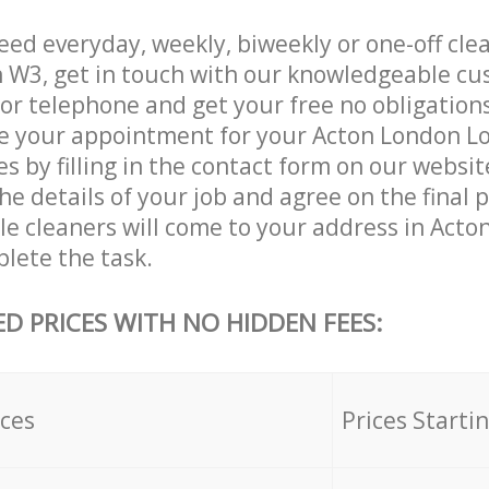
ed everyday, weekly, biweekly or one-off clea
W3, get in touch with our knowledgeable cu
 or telephone and get your free no obligation
ve your appointment for your Acton London 
es by filling in the contact form on our websit
he details of your job and agree on the final 
le cleaners will come to your address in Act
lete the task.
ED PRICES WITH NO HIDDEN FEES:
ices
Prices Starti