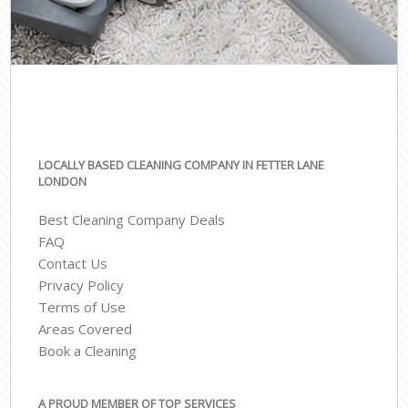
LOCALLY BASED CLEANING COMPANY IN FETTER LANE
LONDON
Best Cleaning Company Deals
FAQ
Contact Us
Privacy Policy
Terms of Use
Areas Covered
Book a Cleaning
A PROUD MEMBER OF TOP SERVICES