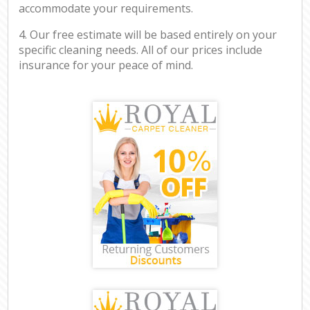
accommodate your requirements.
4. Our free estimate will be based entirely on your
specific cleaning needs. All of our prices include
insurance for your peace of mind.