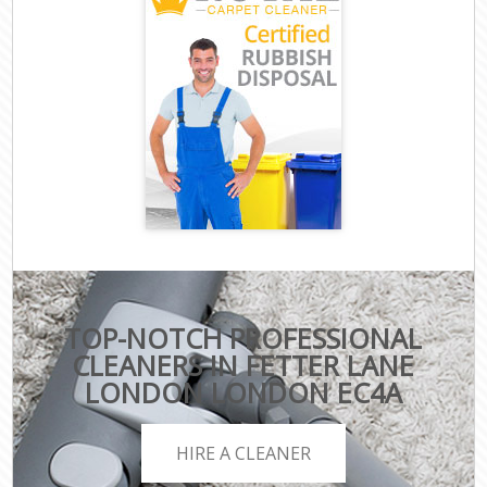
TOP-NOTCH PROFESSIONAL
CLEANERS IN FETTER LANE
LONDON LONDON EC4A
HIRE A CLEANER