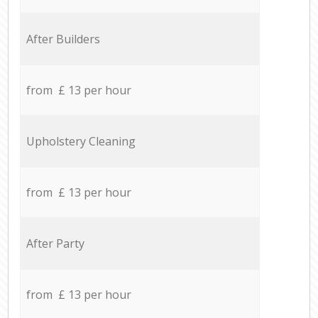
After Builders
from £ 13 per hour
Upholstery Cleaning
from £ 13 per hour
After Party
from £ 13 per hour