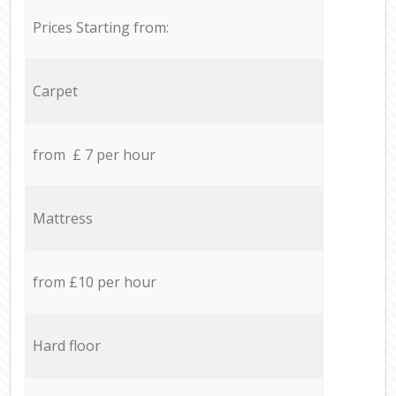
Prices Starting from:
Carpet
from £ 7 per hour
Mattress
from £10 per hour
Hard floor