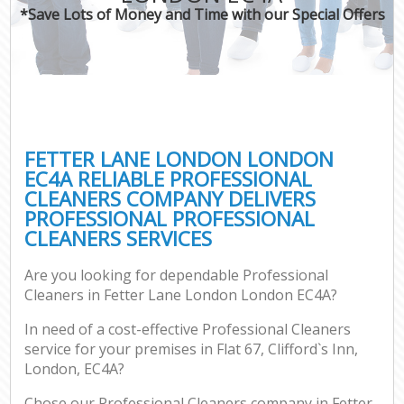
*Save Lots of Money and Time with our Special Offers
FETTER LANE LONDON LONDON
EC4A RELIABLE PROFESSIONAL
CLEANERS COMPANY DELIVERS
PROFESSIONAL PROFESSIONAL
CLEANERS SERVICES
Are you looking for dependable Professional
Cleaners in Fetter Lane London London EC4A?
In need of a cost-effective Professional Cleaners
service for your premises in Flat 67, Clifford`s Inn,
London, EC4A?
Chose our Professional Cleaners company in Fetter