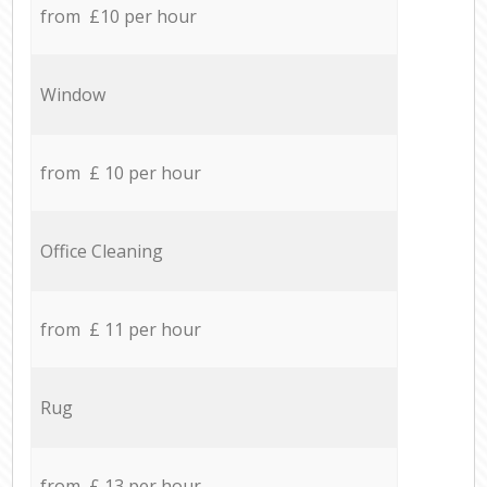
from £10 per hour
Window
from £ 10 per hour
Office Cleaning
from £ 11 per hour
Rug
from £ 13 per hour