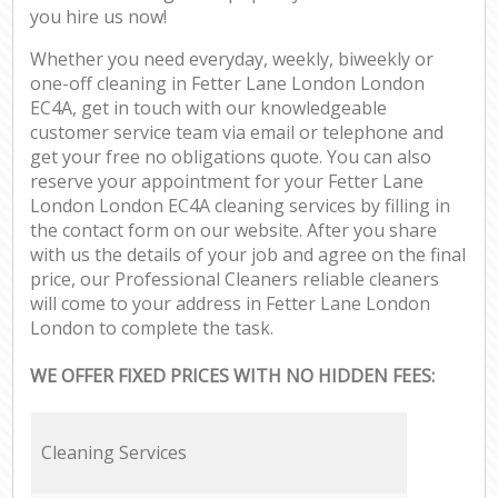
you hire us now!
Whether you need everyday, weekly, biweekly or
one-off cleaning in Fetter Lane London London
EC4A, get in touch with our knowledgeable
customer service team via email or telephone and
get your free no obligations quote. You can also
reserve your appointment for your Fetter Lane
London London EC4A cleaning services by filling in
the contact form on our website. After you share
with us the details of your job and agree on the final
price, our Professional Cleaners reliable cleaners
will come to your address in Fetter Lane London
London to complete the task.
WE OFFER FIXED PRICES WITH NO HIDDEN FEES:
Cleaning Services