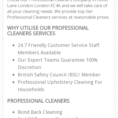
Lane London London EC4A and we will take care of
all your cleaning needs. We provide top-tier
Professional Cleaners services at reasonable prices.
WHY UTILISE OUR PROFESSIONAL
CLEANERS SERVICES
24 7 Friendly Customer Service Staff
Members Available
Our Expert Teams Guarantee 100%
Discretion
British Safety Council /BSC/ Member
Professional Upholstery Cleaning For
Households
PROFESSIONAL CLEANERS
Bond Back Cleaning