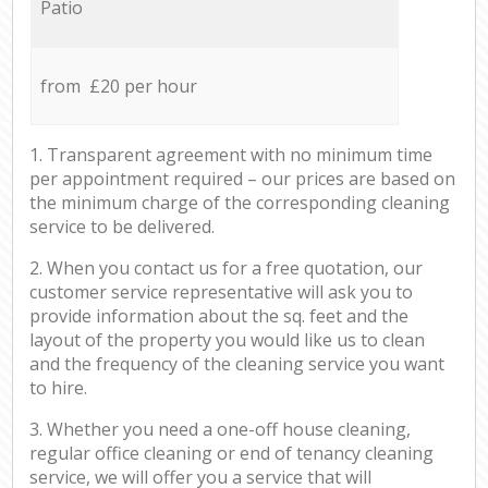
Patio
from £20 per hour
1. Transparent agreement with no minimum time
per appointment required – our prices are based on
the minimum charge of the corresponding cleaning
service to be delivered.
2. When you contact us for a free quotation, our
customer service representative will ask you to
provide information about the sq. feet and the
layout of the property you would like us to clean
and the frequency of the cleaning service you want
to hire.
3. Whether you need a one-off house cleaning,
regular office cleaning or end of tenancy cleaning
service, we will offer you a service that will