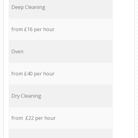
Deep Cleaning
from £16 per hour
Oven
from £40 per hour
Dry Cleaning
from £22 per hour