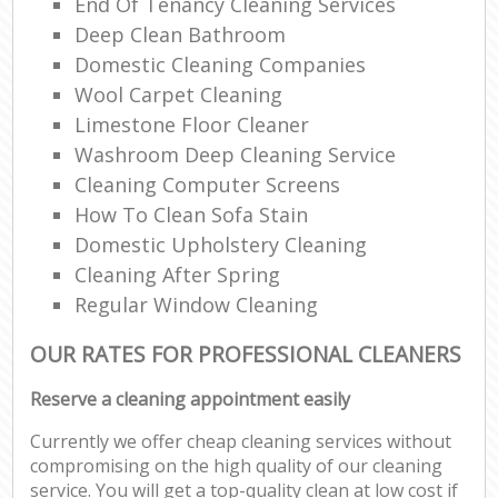
End Of Tenancy Cleaning Services
Deep Clean Bathroom
Domestic Cleaning Companies
Wool Carpet Cleaning
Limestone Floor Cleaner
Washroom Deep Cleaning Service
Cleaning Computer Screens
How To Clean Sofa Stain
Domestic Upholstery Cleaning
Cleaning After Spring
Regular Window Cleaning
OUR RATES FOR PROFESSIONAL CLEANERS
Reserve a cleaning appointment easily
Currently we offer cheap cleaning services without
compromising on the high quality of our cleaning
service. You will get a top-quality clean at low cost if