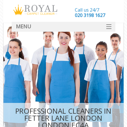
Call us 24/7
‎020 3198 1627
MENU
SERVICES
HOME
DEALS
FAQ
CONTACT
PROFESSIONAL CLEANERS IN
FETTER LANE LONDON
LONDON EC4A