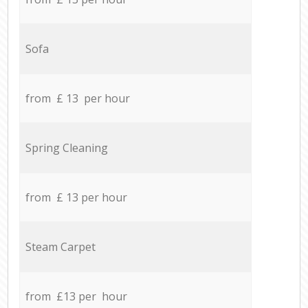
Sofa
from £ 13 per hour
Spring Cleaning
from £ 13 per hour
Steam Carpet
from £13 per hour