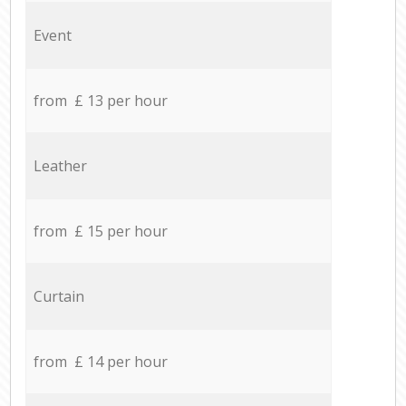
Event
from £ 13 per hour
Leather
from £ 15 per hour
Curtain
from £ 14 per hour