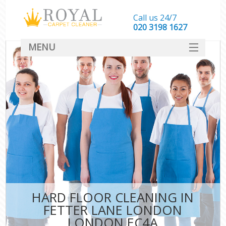
Call us 24/7
‎020 3198 1627
MENU
SERVICES
HOME
DEALS
FAQ
CONTACT
HARD FLOOR CLEANING IN
FETTER LANE LONDON
LONDON EC4A