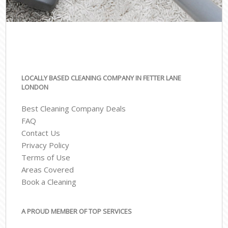
LOCALLY BASED CLEANING COMPANY IN FETTER LANE
LONDON
Best Cleaning Company Deals
FAQ
Contact Us
Privacy Policy
Terms of Use
Areas Covered
Book a Cleaning
A PROUD MEMBER OF TOP SERVICES