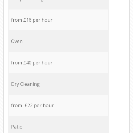
from £16 per hour
Oven
from £40 per hour
Dry Cleaning
from £22 per hour
Patio