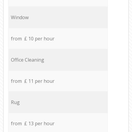
Window
from £ 10 per hour
Office Cleaning
from £ 11 per hour
Rug
from £ 13 per hour