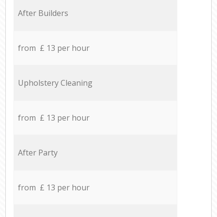
After Builders
from £ 13 per hour
Upholstery Cleaning
from £ 13 per hour
After Party
from £ 13 per hour