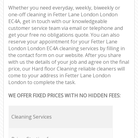
Whether you need everyday, weekly, biweekly or
one-off cleaning in Fetter Lane London London
EC4A, get in touch with our knowledgeable
customer service team via email or telephone and
get your free no obligations quote. You can also
reserve your appointment for your Fetter Lane
London London EC4A cleaning services by filling in
the contact form on our website. After you share
with us the details of your job and agree on the final
price, our Hard floor Cleaning reliable cleaners will
come to your address in Fetter Lane London
London to complete the task.
WE OFFER FIXED PRICES WITH NO HIDDEN FEES:
Cleaning Services