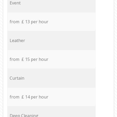
Event
from £ 13 per hour
Leather
from £ 15 per hour
Curtain
from £ 14 per hour
Deep Cleaning