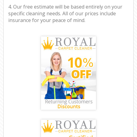
4. Our free estimate will be based entirely on your
specific cleaning needs. All of our prices include
insurance for your peace of mind.