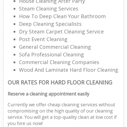
House Cleaning After Party
Steam Cleaning Services
How To Deep Clean Your Bathroom
Deep Cleaning Specialists
Dry Steam Carpet Cleaning Service
Post Event Cleaning
General Commercial Cleaning
Sofa Professional Cleaning
Commercial Cleaning Companies
Wood And Laminate Hard Floor Cleaning
OUR RATES FOR HARD FLOOR CLEANING
Reserve a cleaning appointment easily
Currently we offer cheap cleaning services without
compromising on the high quality of our cleaning
service. You will get a top-quality clean at low cost if
you hire us now!