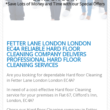
*Save Lots of Money and Time with our Special Offers
FETTER LANE LONDON LONDON
EC4A RELIABLE HARD FLOOR
CLEANING COMPANY DELIVERS
PROFESSIONAL HARD FLOOR
CLEANING SERVICES
Are you looking for dependable Hard floor Cleaning
in Fetter Lane London London EC4A?
In need of a cost-effective Hard floor Cleaning
service for your premises in Flat 67, Clifford`s Inn,
London, EC4A?
Chose our Hard floor Cleaning company in Fetter