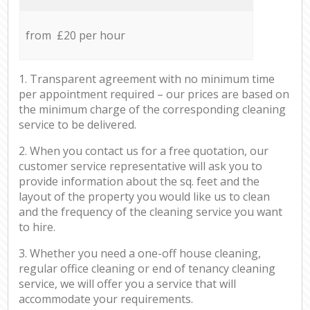
from £20 per hour
1. Transparent agreement with no minimum time
per appointment required – our prices are based on
the minimum charge of the corresponding cleaning
service to be delivered.
2. When you contact us for a free quotation, our
customer service representative will ask you to
provide information about the sq. feet and the
layout of the property you would like us to clean
and the frequency of the cleaning service you want
to hire.
3. Whether you need a one-off house cleaning,
regular office cleaning or end of tenancy cleaning
service, we will offer you a service that will
accommodate your requirements.