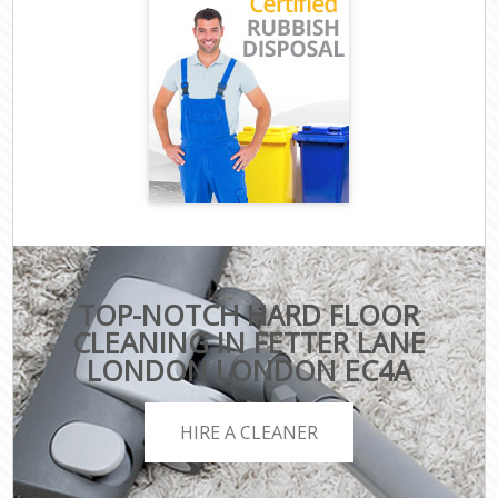
TOP-NOTCH HARD FLOOR
CLEANING IN FETTER LANE
LONDON LONDON EC4A
HIRE A CLEANER