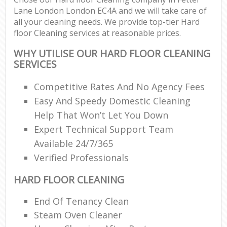
Lane London London EC4A and we will take care of
all your cleaning needs. We provide top-tier Hard
floor Cleaning services at reasonable prices.
WHY UTILISE OUR HARD FLOOR CLEANING
SERVICES
Competitive Rates And No Agency Fees
Easy And Speedy Domestic Cleaning
Help That Won’t Let You Down
Expert Technical Support Team
Available 24/7/365
Verified Professionals
HARD FLOOR CLEANING
End Of Tenancy Clean
Steam Oven Cleaner