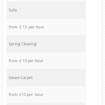
Sofa
from £ 13 per hour
Spring Cleaning
from £ 13 per hour
Steam Carpet
from £13 per hour