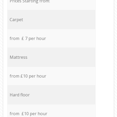
Prices Starting from:
Carpet
from £ 7 per hour
Mattress
from £10 per hour
Hard floor
from £10 per hour