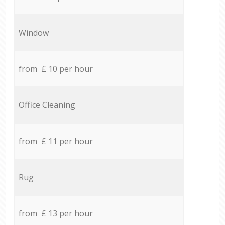
Window
from £ 10 per hour
Office Cleaning
from £ 11 per hour
Rug
from £ 13 per hour