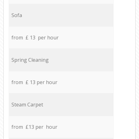
Sofa
from £ 13 per hour
Spring Cleaning
from £ 13 per hour
Steam Carpet
from £13 per hour