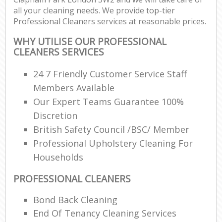
all your cleaning needs. We provide top-tier
Professional Cleaners services at reasonable prices.
WHY UTILISE OUR PROFESSIONAL
CLEANERS SERVICES
24 7 Friendly Customer Service Staff
Members Available
Our Expert Teams Guarantee 100%
Discretion
British Safety Council /BSC/ Member
Professional Upholstery Cleaning For
Households
PROFESSIONAL CLEANERS
Bond Back Cleaning
End Of Tenancy Cleaning Services