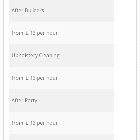
After Builders
from £ 13 per hour
Upholstery Cleaning
from £ 13 per hour
After Party
from £ 13 per hour