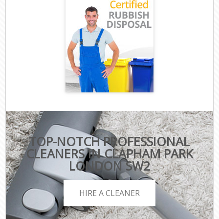
TOP-NOTCH PROFESSIONAL
CLEANERS IN CLAPHAM PARK
LONDON SW2
HIRE A CLEANER