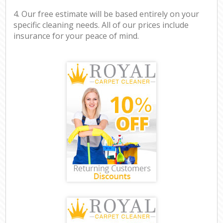
4. Our free estimate will be based entirely on your
specific cleaning needs. All of our prices include
insurance for your peace of mind.