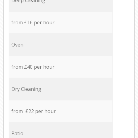
Deep Cleaning
from £16 per hour
Oven
from £40 per hour
Dry Cleaning
from £22 per hour
Patio