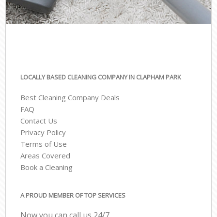
LOCALLY BASED CLEANING COMPANY IN CLAPHAM PARK
Best Cleaning Company Deals
FAQ
Contact Us
Privacy Policy
Terms of Use
Areas Covered
Book a Cleaning
A PROUD MEMBER OF TOP SERVICES
Now you can call us 24/7