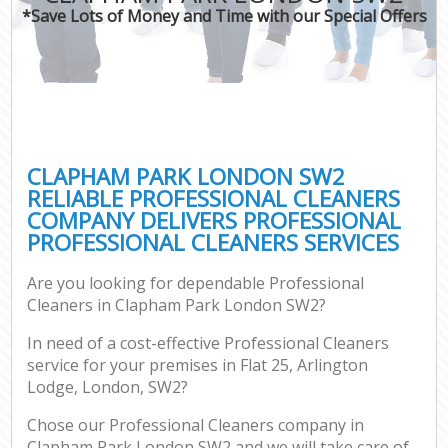
*Save Lots of Money and Time with our Special Offers
CLAPHAM PARK LONDON SW2
RELIABLE PROFESSIONAL CLEANERS
COMPANY DELIVERS PROFESSIONAL
PROFESSIONAL CLEANERS SERVICES
Are you looking for dependable Professional
Cleaners in Clapham Park London SW2?
In need of a cost-effective Professional Cleaners
service for your premises in Flat 25, Arlington
Lodge, London, SW2?
Chose our Professional Cleaners company in
Clapham Park London SW2 and we will take care of