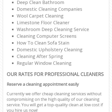
Deep Clean Bathroom
Domestic Cleaning Companies
Wool Carpet Cleaning
Limestone Floor Cleaner
Washroom Deep Cleaning Service
Cleaning Computer Screens
How To Clean Sofa Stain
Domestic Upholstery Cleaning
Cleaning After Spring
Regular Window Cleaning
OUR RATES FOR PROFESSIONAL CLEANERS
Reserve a cleaning appointment easily
Currently we offer cheap cleaning services without
compromising on the high quality of our cleaning
service. You will get a top-quality clean at low cost if
you hire us now!