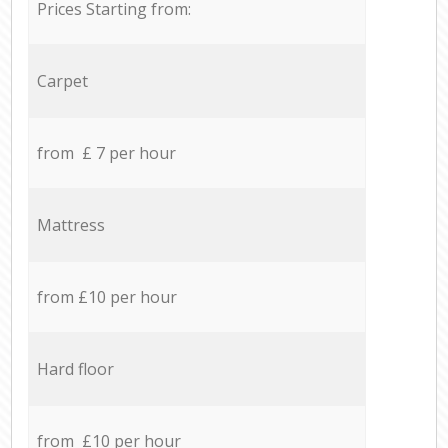
Prices Starting from:
Carpet
from £ 7 per hour
Mattress
from £10 per hour
Hard floor
from £10 per hour