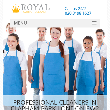
Call us 24/7
‎020 3198 1627
MENU
SERVICES
HOME
DEALS
FAQ
CONTACT
PROFESSIONAL CLEANERS IN
CLAPHAM PARK LONDON SW2