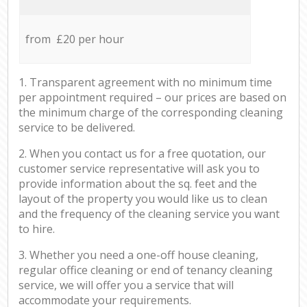
from £20 per hour
1. Transparent agreement with no minimum time
per appointment required – our prices are based on
the minimum charge of the corresponding cleaning
service to be delivered.
2. When you contact us for a free quotation, our
customer service representative will ask you to
provide information about the sq. feet and the
layout of the property you would like us to clean
and the frequency of the cleaning service you want
to hire.
3. Whether you need a one-off house cleaning,
regular office cleaning or end of tenancy cleaning
service, we will offer you a service that will
accommodate your requirements.