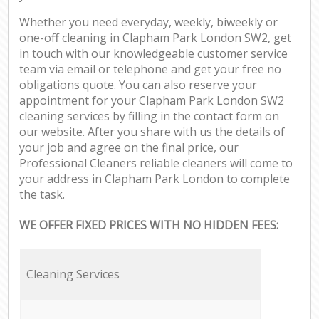
Whether you need everyday, weekly, biweekly or
one-off cleaning in Clapham Park London SW2, get
in touch with our knowledgeable customer service
team via email or telephone and get your free no
obligations quote. You can also reserve your
appointment for your Clapham Park London SW2
cleaning services by filling in the contact form on
our website. After you share with us the details of
your job and agree on the final price, our
Professional Cleaners reliable cleaners will come to
your address in Clapham Park London to complete
the task.
WE OFFER FIXED PRICES WITH NO HIDDEN FEES:
Cleaning Services