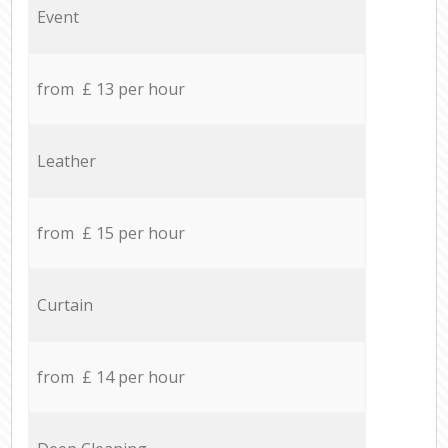
Event
from £ 13 per hour
Leather
from £ 15 per hour
Curtain
from £ 14 per hour