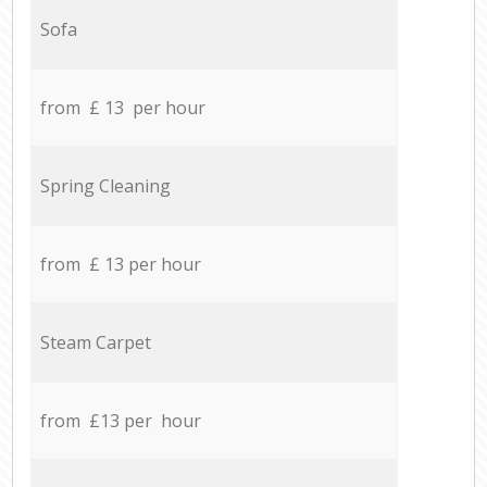
Sofa
from £ 13 per hour
Spring Cleaning
from £ 13 per hour
Steam Carpet
from £13 per hour