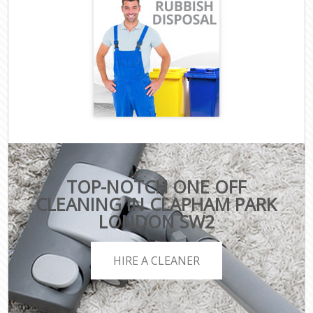
TOP-NOTCH ONE OFF
CLEANING IN CLAPHAM PARK
LONDON SW2
HIRE A CLEANER