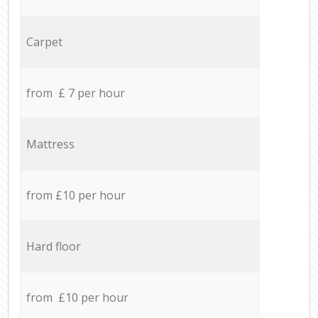
Carpet
from £ 7 per hour
Mattress
from £10 per hour
Hard floor
from £10 per hour