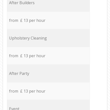
After Builders
from £ 13 per hour
Upholstery Cleaning
from £ 13 per hour
After Party
from £ 13 per hour
Event