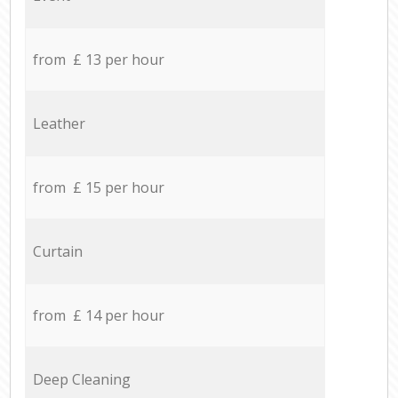
from £ 13 per hour
Leather
from £ 15 per hour
Curtain
from £ 14 per hour
Deep Cleaning