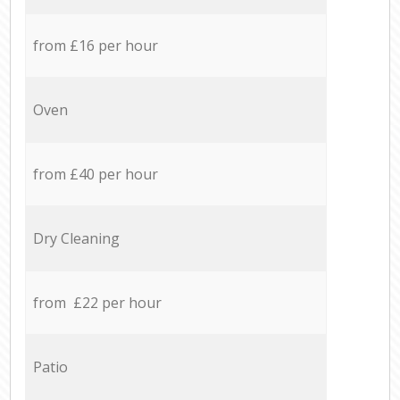
from £16 per hour
Oven
from £40 per hour
Dry Cleaning
from £22 per hour
Patio