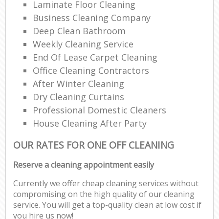
Laminate Floor Cleaning
Business Cleaning Company
Deep Clean Bathroom
Weekly Cleaning Service
End Of Lease Carpet Cleaning
Office Cleaning Contractors
After Winter Cleaning
Dry Cleaning Curtains
Professional Domestic Cleaners
House Cleaning After Party
OUR RATES FOR ONE OFF CLEANING
Reserve a cleaning appointment easily
Currently we offer cheap cleaning services without
compromising on the high quality of our cleaning
service. You will get a top-quality clean at low cost if
you hire us now!