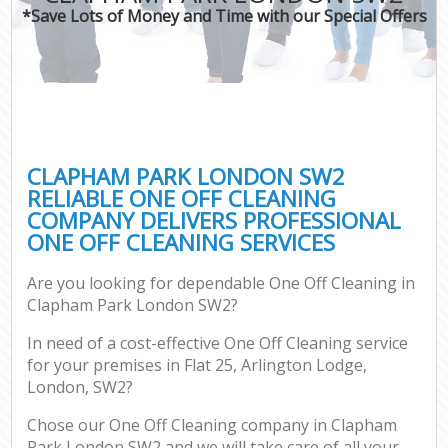
*Save Lots of Money and Time with our Special Offers
CLAPHAM PARK LONDON SW2
RELIABLE ONE OFF CLEANING
COMPANY DELIVERS PROFESSIONAL
ONE OFF CLEANING SERVICES
Are you looking for dependable One Off Cleaning in
Clapham Park London SW2?
In need of a cost-effective One Off Cleaning service
for your premises in Flat 25, Arlington Lodge,
London, SW2?
Chose our One Off Cleaning company in Clapham
Park London SW2 and we will take care of all your