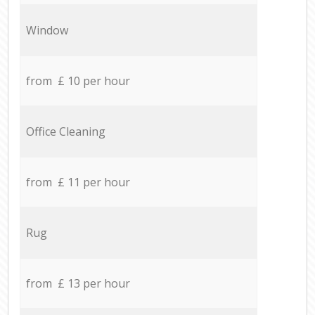
Window
from £ 10 per hour
Office Cleaning
from £ 11 per hour
Rug
from £ 13 per hour