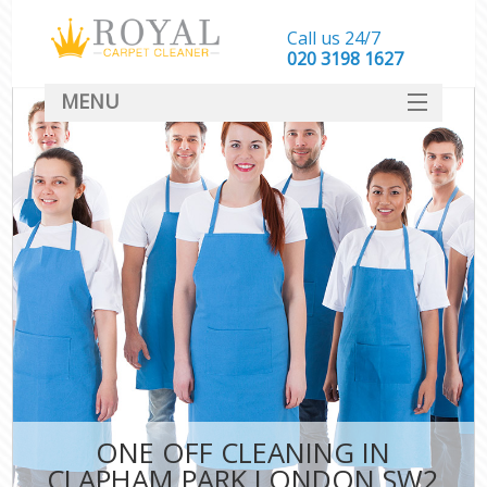
Call us 24/7
‎020 3198 1627
MENU
SERVICES
HOME
DEALS
FAQ
CONTACT
ONE OFF CLEANING IN
CLAPHAM PARK LONDON SW2