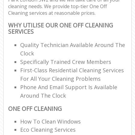
cleaning needs. We provide top-tier One Off
Cleaning services at reasonable prices.
WHY UTILISE OUR ONE OFF CLEANING
SERVICES
Quality Technician Available Around The
Clock
Specifically Trained Crew Members
First-Class Residential Cleaning Services
For All Your Cleaning Problems
Phone And Email Support Is Available
Around The Clock
ONE OFF CLEANING
How To Clean Windows
Eco Cleaning Services