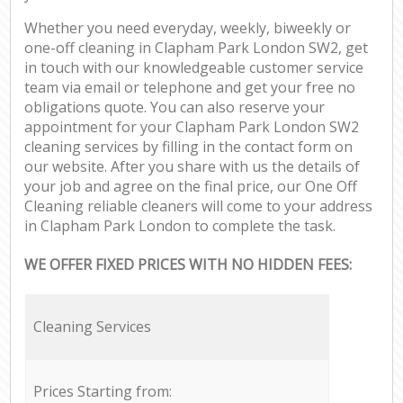
Whether you need everyday, weekly, biweekly or
one-off cleaning in Clapham Park London SW2, get
in touch with our knowledgeable customer service
team via email or telephone and get your free no
obligations quote. You can also reserve your
appointment for your Clapham Park London SW2
cleaning services by filling in the contact form on
our website. After you share with us the details of
your job and agree on the final price, our One Off
Cleaning reliable cleaners will come to your address
in Clapham Park London to complete the task.
WE OFFER FIXED PRICES WITH NO HIDDEN FEES:
Cleaning Services
Prices Starting from: