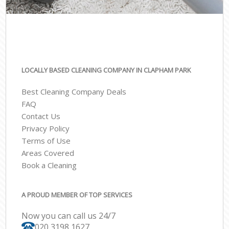
LOCALLY BASED CLEANING COMPANY IN CLAPHAM PARK
Best Cleaning Company Deals
FAQ
Contact Us
Privacy Policy
Terms of Use
Areas Covered
Book a Cleaning
A PROUD MEMBER OF TOP SERVICES
Now you can call us 24/7
‎020 3198 1627