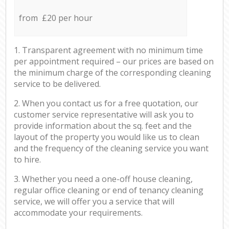
from £20 per hour
1. Transparent agreement with no minimum time
per appointment required – our prices are based on
the minimum charge of the corresponding cleaning
service to be delivered.
2. When you contact us for a free quotation, our
customer service representative will ask you to
provide information about the sq. feet and the
layout of the property you would like us to clean
and the frequency of the cleaning service you want
to hire.
3. Whether you need a one-off house cleaning,
regular office cleaning or end of tenancy cleaning
service, we will offer you a service that will
accommodate your requirements.