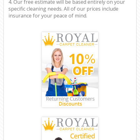
4. Our free estimate will be based entirely on your
specific cleaning needs. All of our prices include
insurance for your peace of mind.