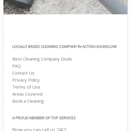
LOCALLY BASED CLEANING COMPANY IN ACTON HOUNSLOW
Best Cleaning Company Deals
FAQ
Contact Us
Privacy Policy
Terms of Use
Areas Covered
Book a Cleaning
A PROUD MEMBER OF TOP SERVICES
Now you can call us 24/7