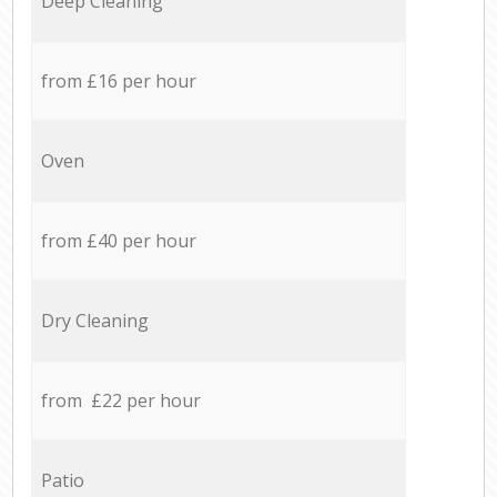
Deep Cleaning
from £16 per hour
Oven
from £40 per hour
Dry Cleaning
from £22 per hour
Patio