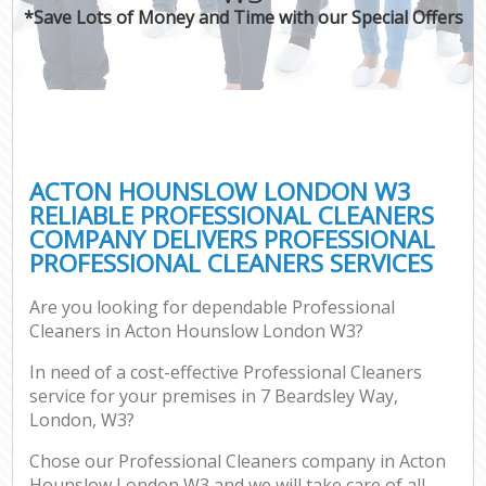
*Save Lots of Money and Time with our Special Offers
ACTON HOUNSLOW LONDON W3
RELIABLE PROFESSIONAL CLEANERS
COMPANY DELIVERS PROFESSIONAL
PROFESSIONAL CLEANERS SERVICES
Are you looking for dependable Professional
Cleaners in Acton Hounslow London W3?
In need of a cost-effective Professional Cleaners
service for your premises in 7 Beardsley Way,
London, W3?
Chose our Professional Cleaners company in Acton
Hounslow London W3 and we will take care of all