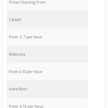
Prices Starting from:
Carpet
from £ 7 per hour
Mattress
from £10 per hour
Hard floor
from £10 per hour