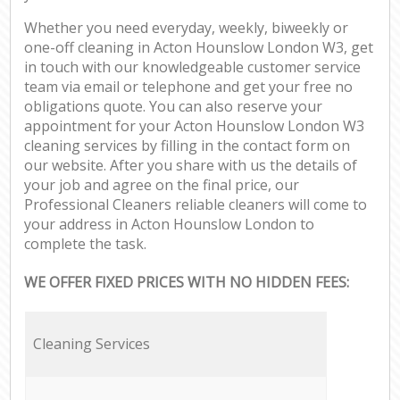
Whether you need everyday, weekly, biweekly or
one-off cleaning in Acton Hounslow London W3, get
in touch with our knowledgeable customer service
team via email or telephone and get your free no
obligations quote. You can also reserve your
appointment for your Acton Hounslow London W3
cleaning services by filling in the contact form on
our website. After you share with us the details of
your job and agree on the final price, our
Professional Cleaners reliable cleaners will come to
your address in Acton Hounslow London to
complete the task.
WE OFFER FIXED PRICES WITH NO HIDDEN FEES:
Cleaning Services