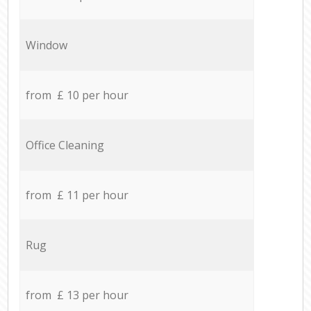
Window
from £ 10 per hour
Office Cleaning
from £ 11 per hour
Rug
from £ 13 per hour