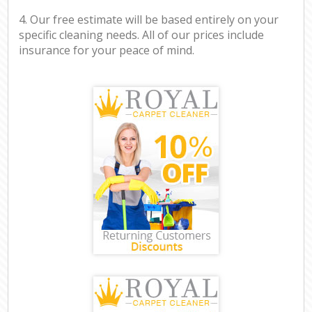
4. Our free estimate will be based entirely on your
specific cleaning needs. All of our prices include
insurance for your peace of mind.