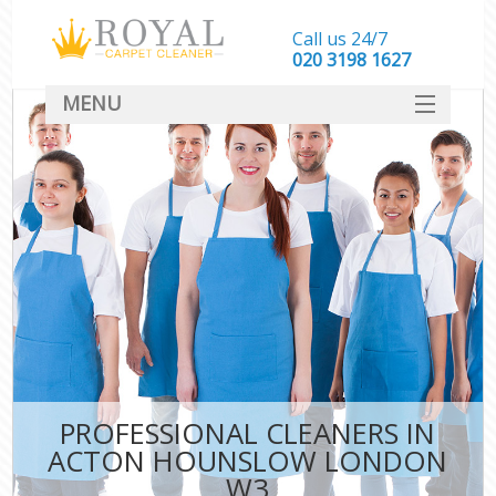
Call us 24/7
‎020 3198 1627
MENU
SERVICES
HOME
DEALS
FAQ
CONTACT
PROFESSIONAL CLEANERS IN
ACTON HOUNSLOW LONDON
W3