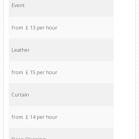
Event
from £ 13 per hour
Leather
from £ 15 per hour
Curtain
from £ 14 per hour