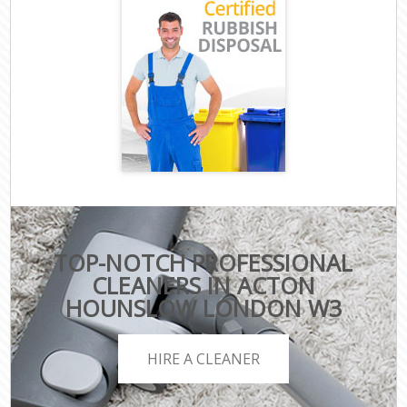
TOP-NOTCH PROFESSIONAL
CLEANERS IN ACTON
HOUNSLOW LONDON W3
HIRE A CLEANER