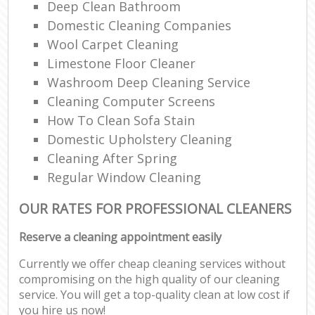
Deep Clean Bathroom
Domestic Cleaning Companies
Wool Carpet Cleaning
Limestone Floor Cleaner
Washroom Deep Cleaning Service
Cleaning Computer Screens
How To Clean Sofa Stain
Domestic Upholstery Cleaning
Cleaning After Spring
Regular Window Cleaning
OUR RATES FOR PROFESSIONAL CLEANERS
Reserve a cleaning appointment easily
Currently we offer cheap cleaning services without
compromising on the high quality of our cleaning
service. You will get a top-quality clean at low cost if
you hire us now!