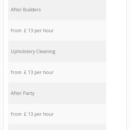
After Builders
from £ 13 per hour
Upholstery Cleaning
from £ 13 per hour
After Party
from £ 13 per hour