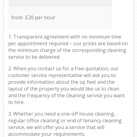
from £20 per hour
1. Transparent agreement with no minimum time
per appointment required – our prices are based on
the minimum charge of the corresponding cleaning
service to be delivered.
2. When you contact us for a free quotation, our
customer service representative will ask you to
provide information about the sq. feet and the
layout of the property you would like us to clean
and the frequency of the cleaning service you want
to hire.
3. Whether you need a one-off house cleaning,
regular office cleaning or end of tenancy cleaning
service, we will offer you a service that will
accommodate your requirements.