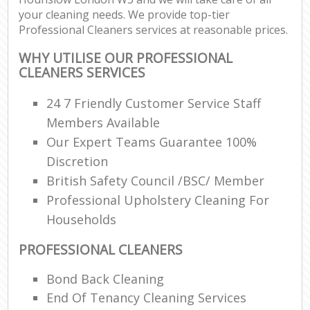
your cleaning needs. We provide top-tier
Professional Cleaners services at reasonable prices.
WHY UTILISE OUR PROFESSIONAL
CLEANERS SERVICES
24 7 Friendly Customer Service Staff
Members Available
Our Expert Teams Guarantee 100%
Discretion
British Safety Council /BSC/ Member
Professional Upholstery Cleaning For
Households
PROFESSIONAL CLEANERS
Bond Back Cleaning
End Of Tenancy Cleaning Services