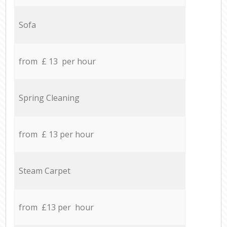
Sofa
from £ 13 per hour
Spring Cleaning
from £ 13 per hour
Steam Carpet
from £13 per hour