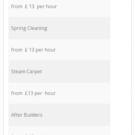
from £ 13 per hour
Spring Cleaning
from £ 13 per hour
Steam Carpet
from £13 per hour
After Builders