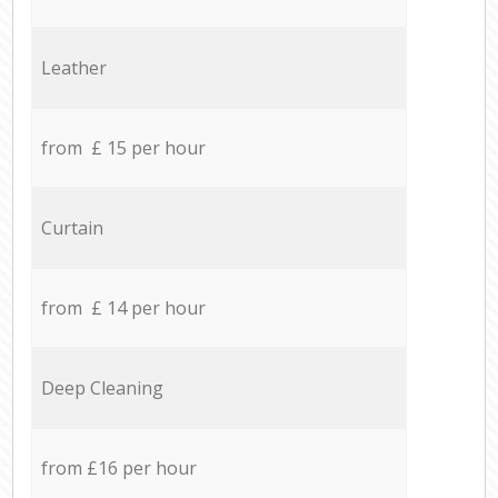
Leather
from £ 15 per hour
Curtain
from £ 14 per hour
Deep Cleaning
from £16 per hour