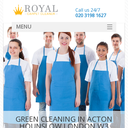
Call us 24/7
‎020 3198 1627
MENU
SERVICES
HOME
DEALS
FAQ
CONTACT
GREEN CLEANING IN ACTON
HOUNSLOW LONDON W3