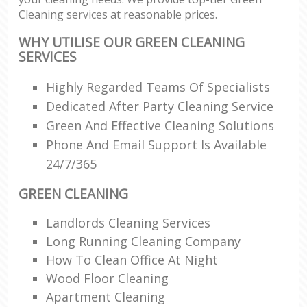
Cleaning services at reasonable prices.
WHY UTILISE OUR GREEN CLEANING
SERVICES
Highly Regarded Teams Of Specialists
Dedicated After Party Cleaning Service
Green And Effective Cleaning Solutions
Phone And Email Support Is Available
24/7/365
GREEN CLEANING
Landlords Cleaning Services
Long Running Cleaning Company
How To Clean Office At Night
Wood Floor Cleaning
Apartment Cleaning