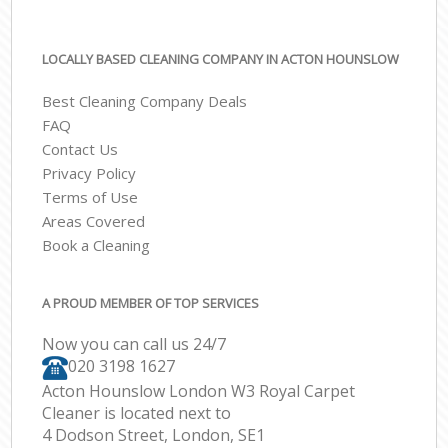
LOCALLY BASED CLEANING COMPANY IN ACTON HOUNSLOW
Best Cleaning Company Deals
FAQ
Contact Us
Privacy Policy
Terms of Use
Areas Covered
Book a Cleaning
A PROUD MEMBER OF TOP SERVICES
Now you can call us 24/7
‎020 3198 1627
Acton Hounslow London W3 Royal Carpet
Cleaner is located next to
4 Dodson Street, London, SE1