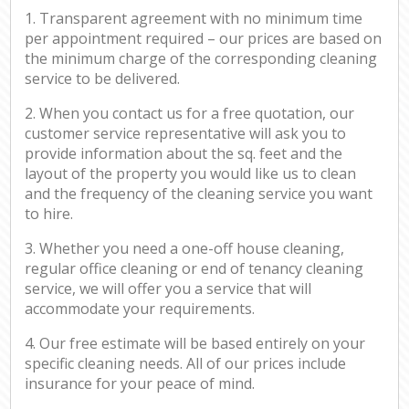
1. Transparent agreement with no minimum time
per appointment required – our prices are based on
the minimum charge of the corresponding cleaning
service to be delivered.
2. When you contact us for a free quotation, our
customer service representative will ask you to
provide information about the sq. feet and the
layout of the property you would like us to clean
and the frequency of the cleaning service you want
to hire.
3. Whether you need a one-off house cleaning,
regular office cleaning or end of tenancy cleaning
service, we will offer you a service that will
accommodate your requirements.
4. Our free estimate will be based entirely on your
specific cleaning needs. All of our prices include
insurance for your peace of mind.