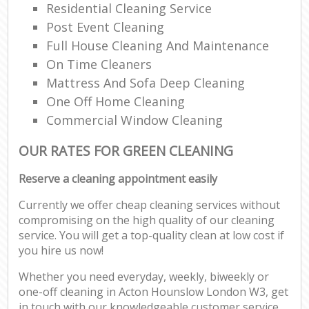
Residential Cleaning Service
Post Event Cleaning
Full House Cleaning And Maintenance
On Time Cleaners
Mattress And Sofa Deep Cleaning
One Off Home Cleaning
Commercial Window Cleaning
OUR RATES FOR GREEN CLEANING
Reserve a cleaning appointment easily
Currently we offer cheap cleaning services without
compromising on the high quality of our cleaning
service. You will get a top-quality clean at low cost if
you hire us now!
Whether you need everyday, weekly, biweekly or
one-off cleaning in Acton Hounslow London W3, get
in touch with our knowledgeable customer service