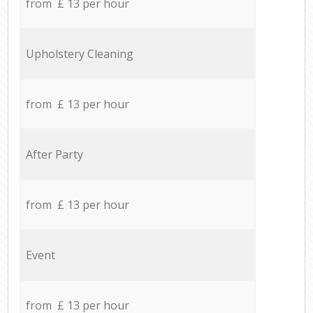
from £ 13 per hour
Upholstery Cleaning
from £ 13 per hour
After Party
from £ 13 per hour
Event
from £ 13 per hour