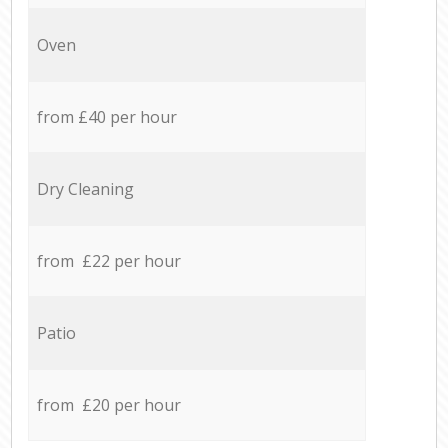
Oven
from £40 per hour
Dry Cleaning
from £22 per hour
Patio
from £20 per hour