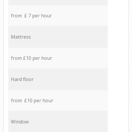
from £ 7 per hour
Mattress
from £10 per hour
Hard floor
from £10 per hour
Window