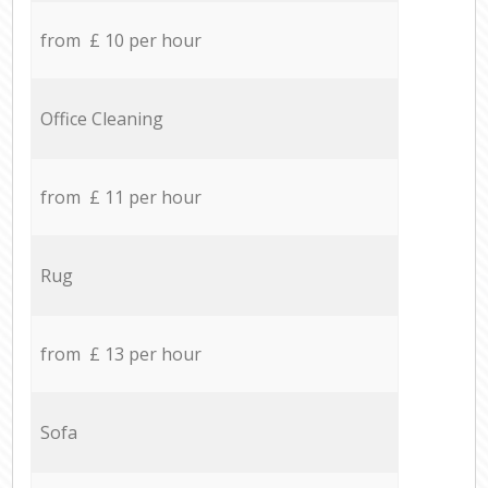
from £ 10 per hour
Office Cleaning
from £ 11 per hour
Rug
from £ 13 per hour
Sofa