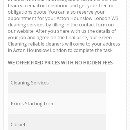
team via email or telephone and get your free no
obligations quote. You can also reserve your
appointment for your Acton Hounslow London W3
cleaning services by filling in the contact form on
our website. After you share with us the details of
your job and agree on the final price, our Green
Cleaning reliable cleaners will come to your address
in Acton Hounslow London to complete the task.
WE OFFER FIXED PRICES WITH NO HIDDEN FEES:
Cleaning Services
Prices Starting from:
Carpet