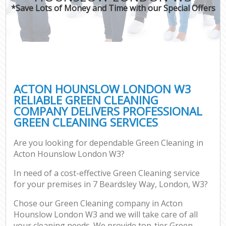
*Save Lots of Money and Time with our Special Offers
ACTON HOUNSLOW LONDON W3
RELIABLE GREEN CLEANING
COMPANY DELIVERS PROFESSIONAL
GREEN CLEANING SERVICES
Are you looking for dependable Green Cleaning in
Acton Hounslow London W3?
In need of a cost-effective Green Cleaning service
for your premises in 7 Beardsley Way, London, W3?
Chose our Green Cleaning company in Acton
Hounslow London W3 and we will take care of all
your cleaning needs. We provide top-tier Green