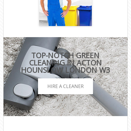
TOP-NOTCH GREEN
CLEANING IN ACTON
HOUNSLOW LONDON W3
HIRE A CLEANER