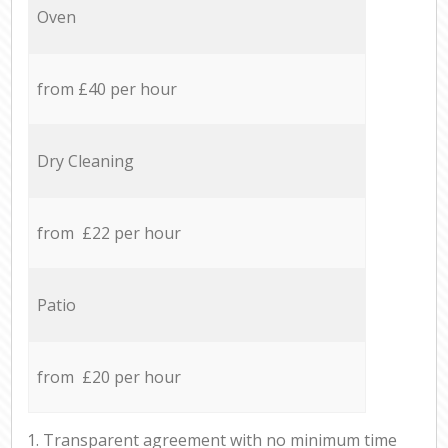
Oven
from £40 per hour
Dry Cleaning
from £22 per hour
Patio
from £20 per hour
1. Transparent agreement with no minimum time