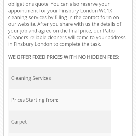
obligations quote. You can also reserve your
appointment for your Finsbury London WC1X
cleaning services by filling in the contact form on
our website. After you share with us the details of
your job and agree on the final price, our Patio
Cleaners reliable cleaners will come to your address
in Finsbury London to complete the task.
WE OFFER FIXED PRICES WITH NO HIDDEN FEES:
Cleaning Services
Prices Starting from:
Carpet