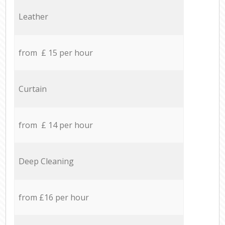
Leather
from £ 15 per hour
Curtain
from £ 14 per hour
Deep Cleaning
from £16 per hour