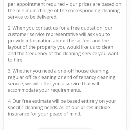
per appointment required – our prices are based on
the minimum charge of the corresponding cleaning
service to be delivered.
2. When you contact us for a free quotation, our
customer service representative will ask you to
provide information about the sq. feet and the
layout of the property you would like us to clean
and the frequency of the cleaning service you want
to hire.
3. Whether you need a one-off house cleaning,
regular office cleaning or end of tenancy cleaning
service, we will offer you a service that will
accommodate your requirements.
4. Our free estimate will be based entirely on your
specific cleaning needs. All of our prices include
insurance for your peace of mind.