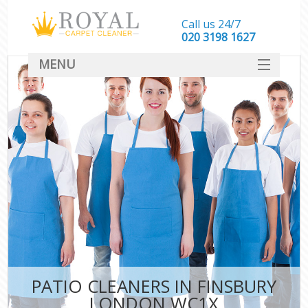
Call us 24/7
‎020 3198 1627
MENU
SERVICES
HOME
DEALS
FAQ
CONTACT
PATIO CLEANERS IN FINSBURY
LONDON WC1X