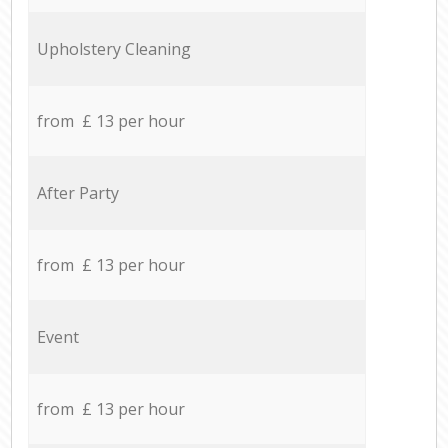
Upholstery Cleaning
from £ 13 per hour
After Party
from £ 13 per hour
Event
from £ 13 per hour