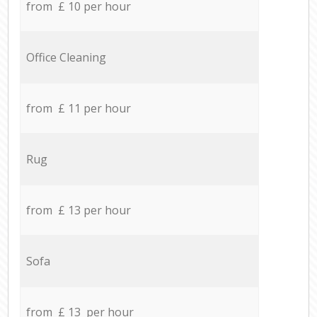
from £ 10 per hour
Office Cleaning
from £ 11 per hour
Rug
from £ 13 per hour
Sofa
from £ 13 per hour