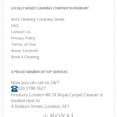
LOCALLY BASED CLEANING COMPANY IN FINSBURY
Best Cleaning Company Deals
FAQ
Contact Us
Privacy Policy
Terms of Use
Areas Covered
Book a Cleaning
A PROUD MEMBER OF TOP SERVICES
Now you can call us 24/7
‎020 3198 1627
Finsbury London WC1X Royal Carpet Cleaner is
located next to
4 Dodson Street, London, SE1