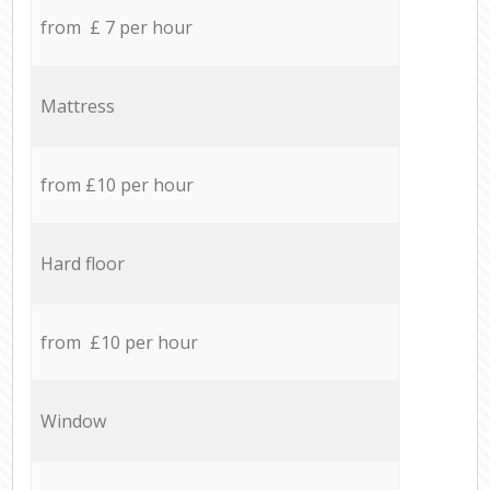
from £ 7 per hour
Mattress
from £10 per hour
Hard floor
from £10 per hour
Window