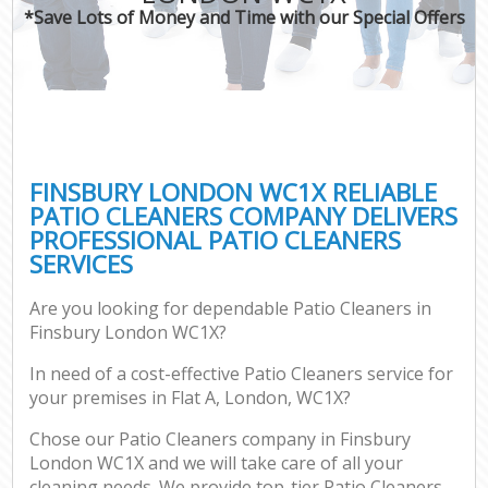
*Save Lots of Money and Time with our Special Offers
FINSBURY LONDON WC1X RELIABLE
PATIO CLEANERS COMPANY DELIVERS
PROFESSIONAL PATIO CLEANERS
SERVICES
Are you looking for dependable Patio Cleaners in
Finsbury London WC1X?
In need of a cost-effective Patio Cleaners service for
your premises in Flat A, London, WC1X?
Chose our Patio Cleaners company in Finsbury
London WC1X and we will take care of all your
cleaning needs. We provide top-tier Patio Cleaners