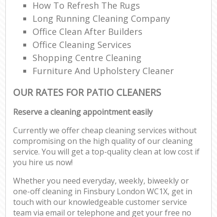
How To Refresh The Rugs
Long Running Cleaning Company
Office Clean After Builders
Office Cleaning Services
Shopping Centre Cleaning
Furniture And Upholstery Cleaner
OUR RATES FOR PATIO CLEANERS
Reserve a cleaning appointment easily
Currently we offer cheap cleaning services without
compromising on the high quality of our cleaning
service. You will get a top-quality clean at low cost if
you hire us now!
Whether you need everyday, weekly, biweekly or
one-off cleaning in Finsbury London WC1X, get in
touch with our knowledgeable customer service
team via email or telephone and get your free no