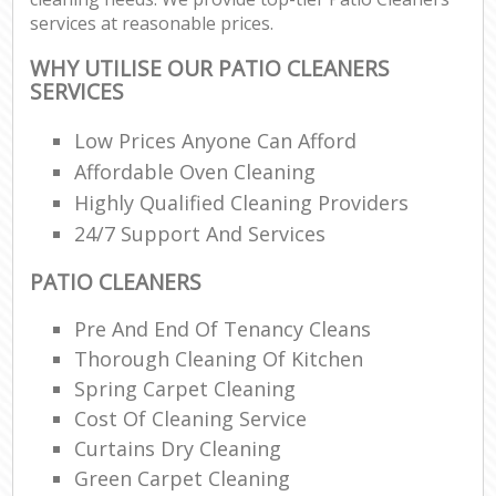
services at reasonable prices.
WHY UTILISE OUR PATIO CLEANERS
SERVICES
Low Prices Anyone Can Afford
Affordable Oven Cleaning
Highly Qualified Cleaning Providers
24/7 Support And Services
PATIO CLEANERS
Pre And End Of Tenancy Cleans
Thorough Cleaning Of Kitchen
Spring Carpet Cleaning
Cost Of Cleaning Service
Curtains Dry Cleaning
Green Carpet Cleaning