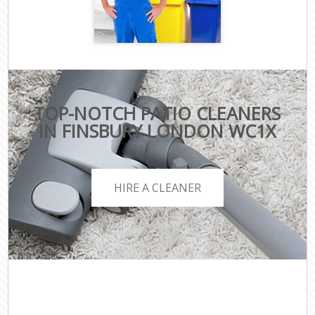
TOP-NOTCH PATIO CLEANERS
IN FINSBURY LONDON WC1X
HIRE A CLEANER