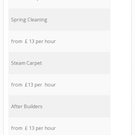
Spring Cleaning
from £ 13 per hour
Steam Carpet
from £13 per hour
After Builders
from £ 13 per hour