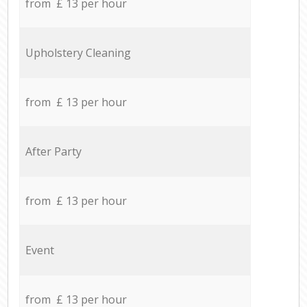
from £ 13 per hour
Upholstery Cleaning
from £ 13 per hour
After Party
from £ 13 per hour
Event
from £ 13 per hour