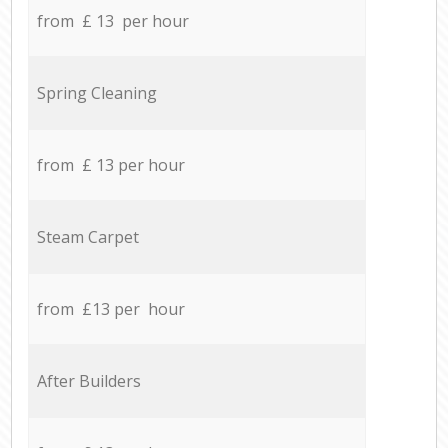
from £ 13 per hour
Spring Cleaning
from £ 13 per hour
Steam Carpet
from £13 per hour
After Builders