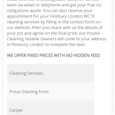
team via email or telephone and get your free no
obligations quote. You can also reserve your
appointment for your Finsbury London WC1X
cleaning services by filling in the contact form on
our website. After you share with us the details of
your job and agree on the final price, our House
Cleaning reliable cleaners will come to your address
in Finsbury London to complete the task.
WE OFFER FIXED PRICES WITH NO HIDDEN FEES:
Cleaning Services
Prices Starting from:
Carpet