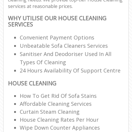
services at reasonable prices.
WHY UTILISE OUR HOUSE CLEANING
SERVICES
Convenient Payment Options
Unbeatable Sofa Cleaners Services
Sanitiser And Deodoriser Used In All
Types Of Cleaning
24 Hours Availability Of Support Centre
HOUSE CLEANING
How To Get Rid Of Sofa Stains
Affordable Cleaning Services
Curtain Steam Cleaning
House Cleaning Rates Per Hour
Wipe Down Counter Appliances