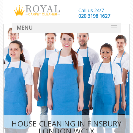
Call us 24/7
‎020 3198 1627
MENU
SERVICES
HOME
DEALS
FAQ
CONTACT
HOUSE CLEANING IN FINSBURY
LONDON WC1X