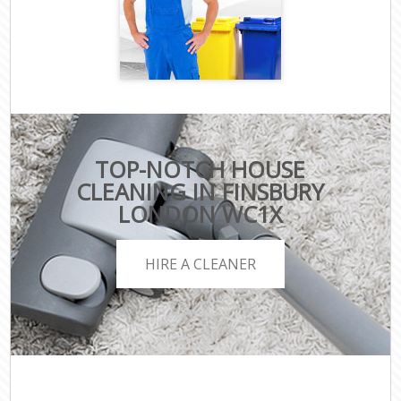
TOP-NOTCH HOUSE
CLEANING IN FINSBURY
LONDON WC1X
HIRE A CLEANER