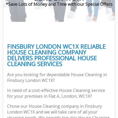
*Save Lots of Money and Time with our Special Offers
FINSBURY LONDON WC1X RELIABLE
HOUSE CLEANING COMPANY
DELIVERS PROFESSIONAL HOUSE
CLEANING SERVICES
Are you looking for dependable House Cleaning in
Finsbury London WC1X?
In need of a cost-effective House Cleaning service
for your premises in Flat A, London, WC1X?
Chose our House Cleaning company in Finsbury
London WC1X and we will take care of all your
cleaning needs. We provide top-tier House Cleaning