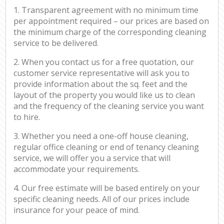
1. Transparent agreement with no minimum time
per appointment required – our prices are based on
the minimum charge of the corresponding cleaning
service to be delivered.
2. When you contact us for a free quotation, our
customer service representative will ask you to
provide information about the sq. feet and the
layout of the property you would like us to clean
and the frequency of the cleaning service you want
to hire.
3. Whether you need a one-off house cleaning,
regular office cleaning or end of tenancy cleaning
service, we will offer you a service that will
accommodate your requirements.
4. Our free estimate will be based entirely on your
specific cleaning needs. All of our prices include
insurance for your peace of mind.