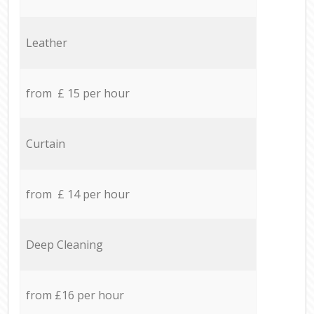
Leather
from £ 15 per hour
Curtain
from £ 14 per hour
Deep Cleaning
from £16 per hour