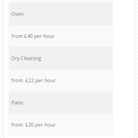
Oven
from £40 per hour
Dry Cleaning
from £22 per hour
Patio
from £20 per hour