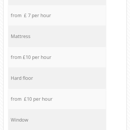
from £ 7 per hour
Mattress
from £10 per hour
Hard floor
from £10 per hour
Window