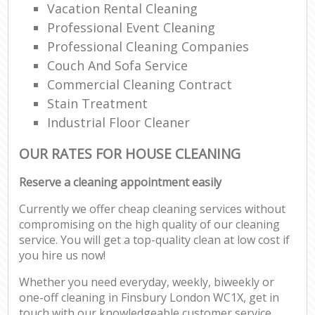
Vacation Rental Cleaning
Professional Event Cleaning
Professional Cleaning Companies
Couch And Sofa Service
Commercial Cleaning Contract
Stain Treatment
Industrial Floor Cleaner
OUR RATES FOR HOUSE CLEANING
Reserve a cleaning appointment easily
Currently we offer cheap cleaning services without
compromising on the high quality of our cleaning
service. You will get a top-quality clean at low cost if
you hire us now!
Whether you need everyday, weekly, biweekly or
one-off cleaning in Finsbury London WC1X, get in
touch with our knowledgeable customer service