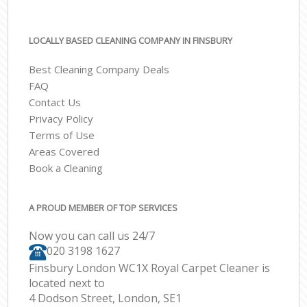
LOCALLY BASED CLEANING COMPANY IN FINSBURY
Best Cleaning Company Deals
FAQ
Contact Us
Privacy Policy
Terms of Use
Areas Covered
Book a Cleaning
A PROUD MEMBER OF TOP SERVICES
Now you can call us 24/7
‎020 3198 1627
Finsbury London WC1X Royal Carpet Cleaner is
located next to
4 Dodson Street, London, SE1