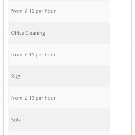
from £ 10 per hour
Office Cleaning
from £ 11 per hour
Rug
from £ 13 per hour
Sofa