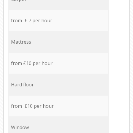
from £ 7 per hour
Mattress
from £10 per hour
Hard floor
from £10 per hour
Window