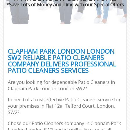
*Save Lots of Money and Time with our Special Offers
CLAPHAM PARK LONDON LONDON
SW2 RELIABLE PATIO CLEANERS
COMPANY DELIVERS PROFESSIONAL
PATIO CLEANERS SERVICES
Are you looking for dependable Patio Cleaners in
Clapham Park London London SW2?
In need of a cost-effective Patio Cleaners service for
your premises in Flat 12a, Telford Court, London,
SW2?
Chose our Patio Cleaners company in Clapham Park
London London SW2 and we will take care of all