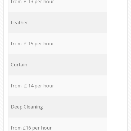
from £ 13 per hour
Leather
from £ 15 per hour
Curtain
from £ 14 per hour
Deep Cleaning
from £16 per hour