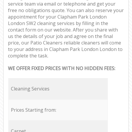
service team via email or telephone and get your
free no obligations quote. You can also reserve your
appointment for your Clapham Park London
London SW2 cleaning services by filling in the
contact form on our website. After you share with
us the details of your job and agree on the final
price, our Patio Cleaners reliable cleaners will come
to your address in Clapham Park London London to
complete the task.
WE OFFER FIXED PRICES WITH NO HIDDEN FEES:
Cleaning Services
Prices Starting from:
Carpet