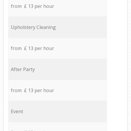
from £ 13 per hour
Upholstery Cleaning
from £ 13 per hour
After Party
from £ 13 per hour
Event