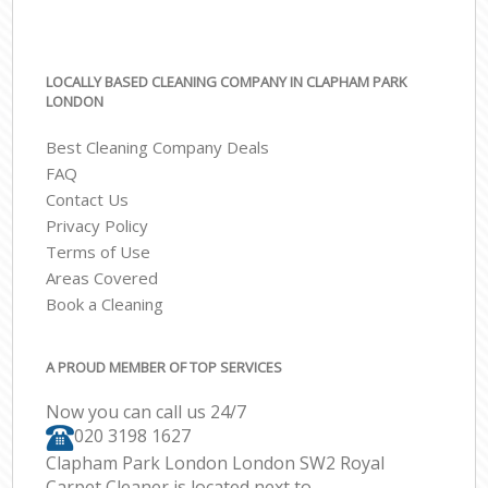
LOCALLY BASED CLEANING COMPANY IN CLAPHAM PARK
LONDON
Best Cleaning Company Deals
FAQ
Contact Us
Privacy Policy
Terms of Use
Areas Covered
Book a Cleaning
A PROUD MEMBER OF TOP SERVICES
Now you can call us 24/7
‎020 3198 1627
Clapham Park London London SW2 Royal
Carpet Cleaner is located next to