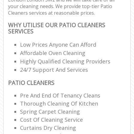
your cleaning needs. We provide top-tier Patio
Cleaners services at reasonable prices.
WHY UTILISE OUR PATIO CLEANERS
SERVICES
Low Prices Anyone Can Afford
Affordable Oven Cleaning
Highly Qualified Cleaning Providers
24/7 Support And Services
PATIO CLEANERS
Pre And End Of Tenancy Cleans
Thorough Cleaning Of Kitchen
Spring Carpet Cleaning
Cost Of Cleaning Service
Curtains Dry Cleaning