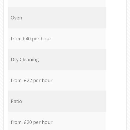
Oven
from £40 per hour
Dry Cleaning
from £22 per hour
Patio
from £20 per hour