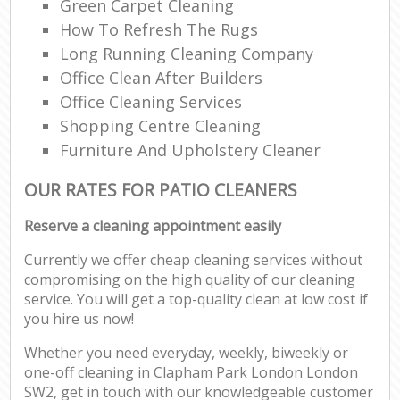
Green Carpet Cleaning
How To Refresh The Rugs
Long Running Cleaning Company
Office Clean After Builders
Office Cleaning Services
Shopping Centre Cleaning
Furniture And Upholstery Cleaner
OUR RATES FOR PATIO CLEANERS
Reserve a cleaning appointment easily
Currently we offer cheap cleaning services without
compromising on the high quality of our cleaning
service. You will get a top-quality clean at low cost if
you hire us now!
Whether you need everyday, weekly, biweekly or
one-off cleaning in Clapham Park London London
SW2, get in touch with our knowledgeable customer