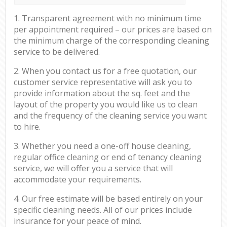
1. Transparent agreement with no minimum time
per appointment required – our prices are based on
the minimum charge of the corresponding cleaning
service to be delivered.
2. When you contact us for a free quotation, our
customer service representative will ask you to
provide information about the sq. feet and the
layout of the property you would like us to clean
and the frequency of the cleaning service you want
to hire.
3. Whether you need a one-off house cleaning,
regular office cleaning or end of tenancy cleaning
service, we will offer you a service that will
accommodate your requirements.
4. Our free estimate will be based entirely on your
specific cleaning needs. All of our prices include
insurance for your peace of mind.