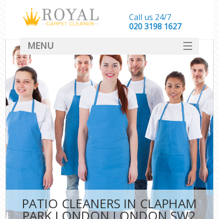
Call us 24/7
‎020 3198 1627
MENU
SERVICES
HOME
DEALS
FAQ
CONTACT
PATIO CLEANERS IN CLAPHAM
PARK LONDON LONDON SW2