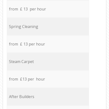
from £ 13 per hour
Spring Cleaning
from £ 13 per hour
Steam Carpet
from £13 per hour
After Builders