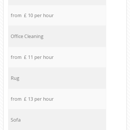
from £ 10 per hour
Office Cleaning
from £ 11 per hour
Rug
from £ 13 per hour
Sofa