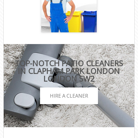
TOP-NOTCH PATIO CLEANERS
IN CLAPHAM PARK LONDON
LONDON SW2
HIRE A CLEANER