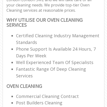
your cleaning needs. We provide top-tier Oven
Cleaning services at reasonable prices.
WHY UTILISE OUR OVEN CLEANING
SERVICES
Certified Cleaning Industry Management
Standards
Phone Support Is Available 24 Hours, 7
Days Per Week
Well Experienced Team Of Specialists
Fantastic Range Of Deep Cleaning
Services
OVEN CLEANING
Commercial Cleaning Contract
Post Builders Cleaning