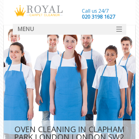
Call us 24/7
‎020 3198 1627
MENU
SERVICES
HOME
DEALS
FAQ
CONTACT
OVEN CLEANING IN CLAPHAM
PARK LONDON LONDON SW2