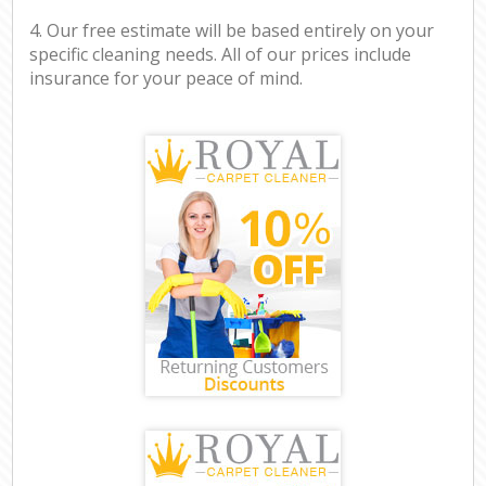
4. Our free estimate will be based entirely on your
specific cleaning needs. All of our prices include
insurance for your peace of mind.