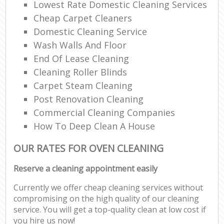
Lowest Rate Domestic Cleaning Services
Cheap Carpet Cleaners
Domestic Cleaning Service
Wash Walls And Floor
End Of Lease Cleaning
Cleaning Roller Blinds
Carpet Steam Cleaning
Post Renovation Cleaning
Commercial Cleaning Companies
How To Deep Clean A House
OUR RATES FOR OVEN CLEANING
Reserve a cleaning appointment easily
Currently we offer cheap cleaning services without
compromising on the high quality of our cleaning
service. You will get a top-quality clean at low cost if
you hire us now!