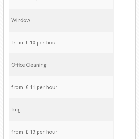
Window
from £ 10 per hour
Office Cleaning
from £ 11 per hour
Rug
from £ 13 per hour