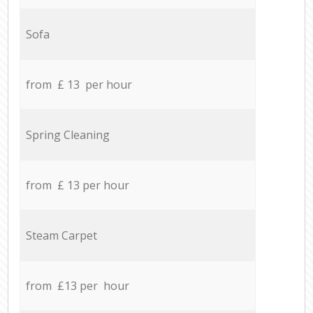
Sofa
from £ 13 per hour
Spring Cleaning
from £ 13 per hour
Steam Carpet
from £13 per hour