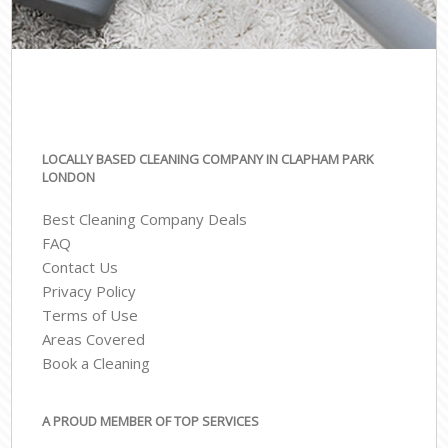
LOCALLY BASED CLEANING COMPANY IN CLAPHAM PARK
LONDON
Best Cleaning Company Deals
FAQ
Contact Us
Privacy Policy
Terms of Use
Areas Covered
Book a Cleaning
A PROUD MEMBER OF TOP SERVICES