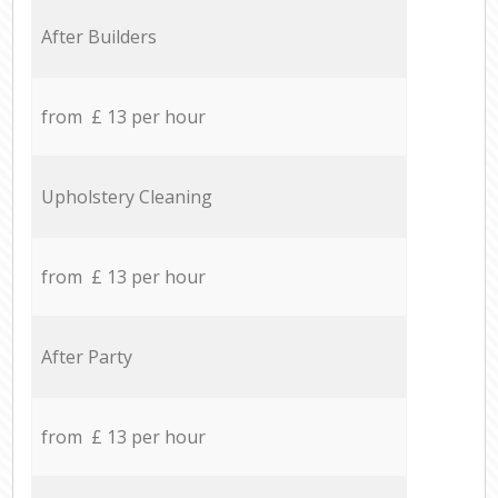
After Builders
from £ 13 per hour
Upholstery Cleaning
from £ 13 per hour
After Party
from £ 13 per hour