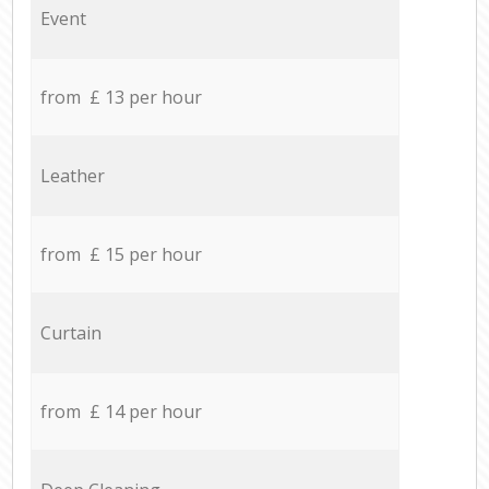
Event
from £ 13 per hour
Leather
from £ 15 per hour
Curtain
from £ 14 per hour