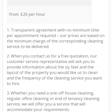
from £20 per hour
1. Transparent agreement with no minimum time
per appointment required – our prices are based on
the minimum charge of the corresponding cleaning
service to be delivered.
2. When you contact us for a free quotation, our
customer service representative will ask you to
provide information about the sq. feet and the
layout of the property you would like us to clean
and the frequency of the cleaning service you want
to hire.
3. Whether you need a one-off house cleaning,
regular office cleaning or end of tenancy cleaning
service, we will offer you a service that will
accommodate your requirements.