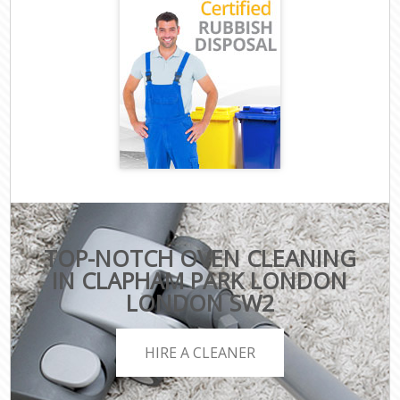
TOP-NOTCH OVEN CLEANING
IN CLAPHAM PARK LONDON
LONDON SW2
HIRE A CLEANER