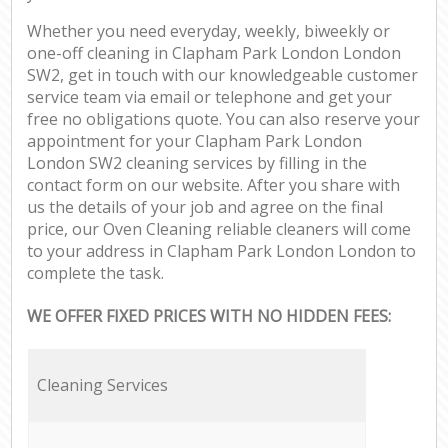
Whether you need everyday, weekly, biweekly or
one-off cleaning in Clapham Park London London
SW2, get in touch with our knowledgeable customer
service team via email or telephone and get your
free no obligations quote. You can also reserve your
appointment for your Clapham Park London
London SW2 cleaning services by filling in the
contact form on our website. After you share with
us the details of your job and agree on the final
price, our Oven Cleaning reliable cleaners will come
to your address in Clapham Park London London to
complete the task.
WE OFFER FIXED PRICES WITH NO HIDDEN FEES:
Cleaning Services