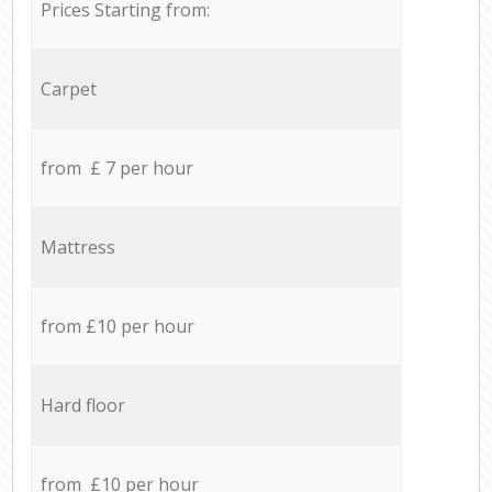
Prices Starting from:
Carpet
from £ 7 per hour
Mattress
from £10 per hour
Hard floor
from £10 per hour