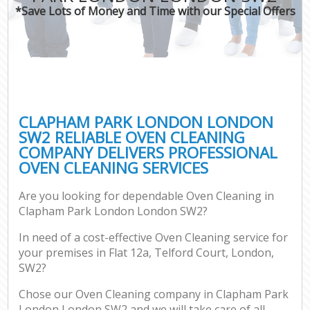
*Save Lots of Money and Time with our Special Offers
CLAPHAM PARK LONDON LONDON
SW2 RELIABLE OVEN CLEANING
COMPANY DELIVERS PROFESSIONAL
OVEN CLEANING SERVICES
Are you looking for dependable Oven Cleaning in
Clapham Park London London SW2?
In need of a cost-effective Oven Cleaning service for
your premises in Flat 12a, Telford Court, London,
SW2?
Chose our Oven Cleaning company in Clapham Park
London London SW2 and we will take care of all