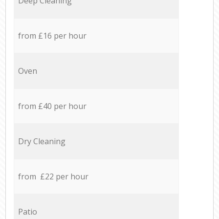
Deep Cleaning
from £16 per hour
Oven
from £40 per hour
Dry Cleaning
from £22 per hour
Patio