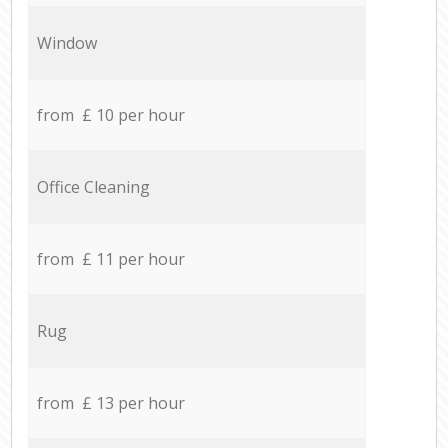
Window
from £ 10 per hour
Office Cleaning
from £ 11 per hour
Rug
from £ 13 per hour