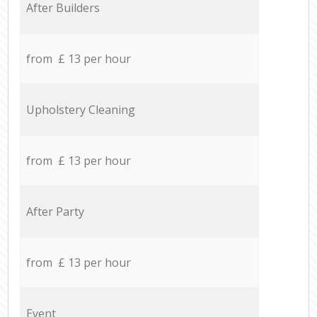
After Builders
from £ 13 per hour
Upholstery Cleaning
from £ 13 per hour
After Party
from £ 13 per hour
Event