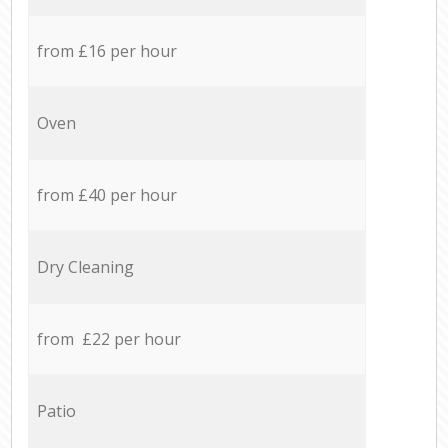
from £16 per hour
Oven
from £40 per hour
Dry Cleaning
from £22 per hour
Patio