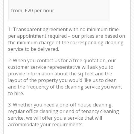
from £20 per hour
1. Transparent agreement with no minimum time
per appointment required – our prices are based on
the minimum charge of the corresponding cleaning
service to be delivered.
2. When you contact us for a free quotation, our
customer service representative will ask you to
provide information about the sq. feet and the
layout of the property you would like us to clean
and the frequency of the cleaning service you want
to hire.
3. Whether you need a one-off house cleaning,
regular office cleaning or end of tenancy cleaning
service, we will offer you a service that will
accommodate your requirements.