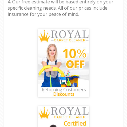
4. Our free estimate will be based entirely on your
specific cleaning needs. All of our prices include
insurance for your peace of mind.