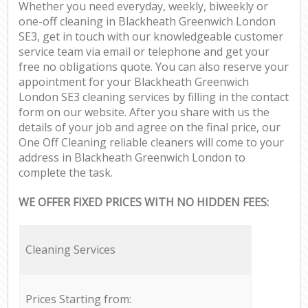
Whether you need everyday, weekly, biweekly or
one-off cleaning in Blackheath Greenwich London
SE3, get in touch with our knowledgeable customer
service team via email or telephone and get your
free no obligations quote. You can also reserve your
appointment for your Blackheath Greenwich
London SE3 cleaning services by filling in the contact
form on our website. After you share with us the
details of your job and agree on the final price, our
One Off Cleaning reliable cleaners will come to your
address in Blackheath Greenwich London to
complete the task.
WE OFFER FIXED PRICES WITH NO HIDDEN FEES:
Cleaning Services
Prices Starting from: