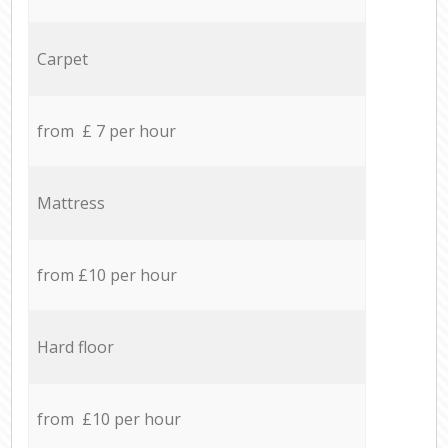
Carpet
from £ 7 per hour
Mattress
from £10 per hour
Hard floor
from £10 per hour