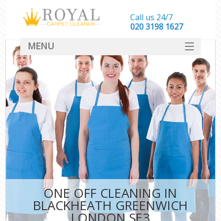
Call us 24/7
‎020 3198 1627
MENU
SERVICES
HOME
DEALS
FAQ
CONTACT
ONE OFF CLEANING IN
BLACKHEATH GREENWICH
LONDON SE3