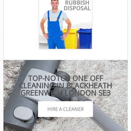
TOP-NOTCH ONE OFF
CLEANING IN BLACKHEATH
GREENWICH LONDON SE3
HIRE A CLEANER