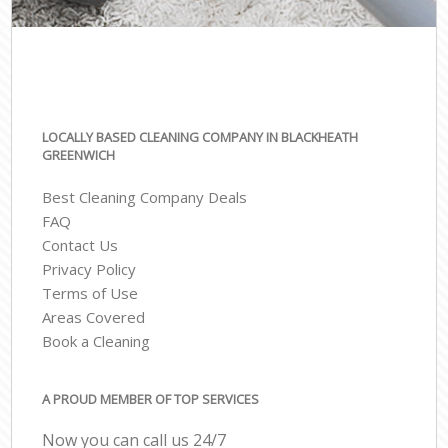
LOCALLY BASED CLEANING COMPANY IN BLACKHEATH
GREENWICH
Best Cleaning Company Deals
FAQ
Contact Us
Privacy Policy
Terms of Use
Areas Covered
Book a Cleaning
A PROUD MEMBER OF TOP SERVICES
Now you can call us 24/7