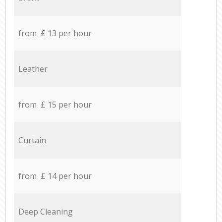
from £ 13 per hour
Leather
from £ 15 per hour
Curtain
from £ 14 per hour
Deep Cleaning