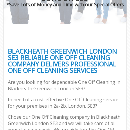
*Save Lots of Money and Time with our Special Offers
BLACKHEATH GREENWICH LONDON
SE3 RELIABLE ONE OFF CLEANING
COMPANY DELIVERS PROFESSIONAL
ONE OFF CLEANING SERVICES
Are you looking for dependable One Off Cleaning in
Blackheath Greenwich London SE3?
In need of a cost-effective One Off Cleaning service
for your premises in 2a-2b, London, SE3?
Chose our One Off Cleaning company in Blackheath
Greenwich London SE3 and we will take care of all
your cleaning needs. We provide top-tier One Off