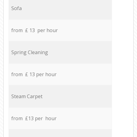
Sofa
from £ 13 per hour
Spring Cleaning
from £ 13 per hour
Steam Carpet
from £13 per hour