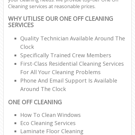
Cleaning services at reasonable prices.
WHY UTILISE OUR ONE OFF CLEANING
SERVICES
Quality Technician Available Around The
Clock
Specifically Trained Crew Members
First-Class Residential Cleaning Services
For All Your Cleaning Problems
Phone And Email Support Is Available
Around The Clock
ONE OFF CLEANING
How To Clean Windows
Eco Cleaning Services
Laminate Floor Cleaning