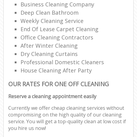
Business Cleaning Company
Deep Clean Bathroom
Weekly Cleaning Service
End Of Lease Carpet Cleaning
Office Cleaning Contractors
After Winter Cleaning
Dry Cleaning Curtains
Professional Domestic Cleaners
House Cleaning After Party
OUR RATES FOR ONE OFF CLEANING
Reserve a cleaning appointment easily
Currently we offer cheap cleaning services without
compromising on the high quality of our cleaning
service. You will get a top-quality clean at low cost if
you hire us now!