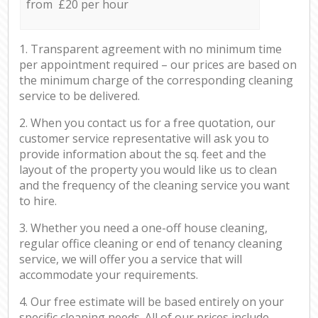
from £20 per hour
1. Transparent agreement with no minimum time
per appointment required – our prices are based on
the minimum charge of the corresponding cleaning
service to be delivered.
2. When you contact us for a free quotation, our
customer service representative will ask you to
provide information about the sq. feet and the
layout of the property you would like us to clean
and the frequency of the cleaning service you want
to hire.
3. Whether you need a one-off house cleaning,
regular office cleaning or end of tenancy cleaning
service, we will offer you a service that will
accommodate your requirements.
4. Our free estimate will be based entirely on your
specific cleaning needs. All of our prices include