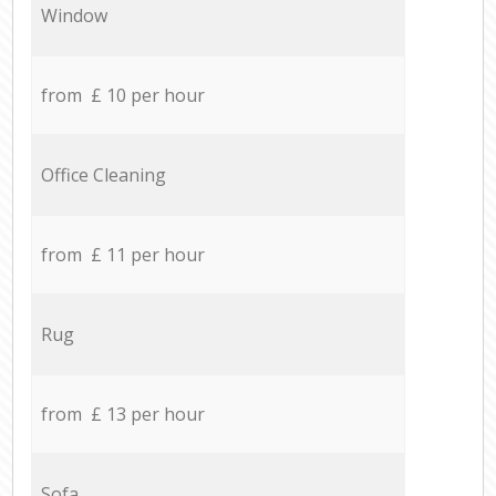
Window
from £ 10 per hour
Office Cleaning
from £ 11 per hour
Rug
from £ 13 per hour
Sofa