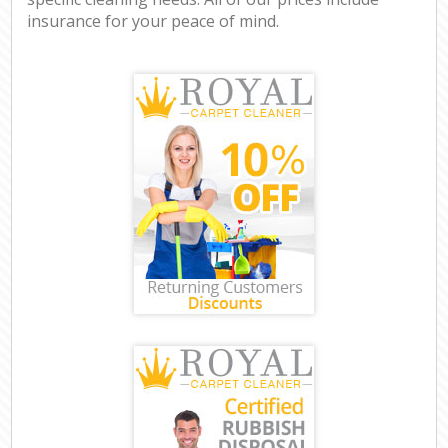
insurance for your peace of mind.