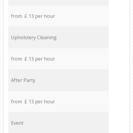
from £ 13 per hour
Upholstery Cleaning
from £ 13 per hour
After Party
from £ 13 per hour
Event