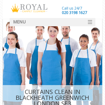
Call us 24/7
‎020 3198 1627
MENU
SERVICES
HOME
DEALS
FAQ
CONTACT
CURTAINS CLEAN IN
BLACKHEATH GREENWICH
LONDON SE3