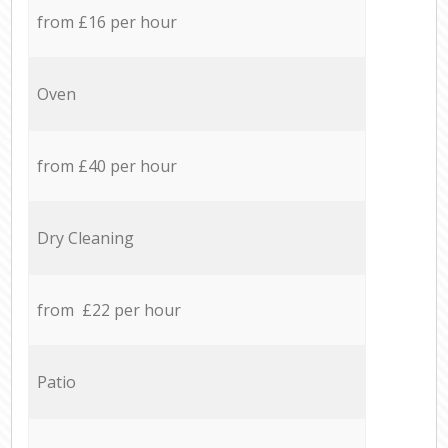
from £16 per hour
Oven
from £40 per hour
Dry Cleaning
from £22 per hour
Patio