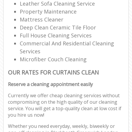
Leather Sofa Cleaning Service
Property Maintenance
Mattress Cleaner
Deep Clean Ceramic Tile Floor
Full House Cleaning Services
Commercial And Residential Cleaning
Services
Microfiber Couch Cleaning
OUR RATES FOR CURTAINS CLEAN
Reserve a cleaning appointment easily
Currently we offer cheap cleaning services without
compromising on the high quality of our cleaning
service. You will get a top-quality clean at low cost if
you hire us now!
Whether you need everyday, weekly, biweekly or