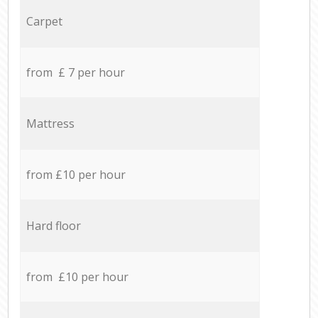
Carpet
from £ 7 per hour
Mattress
from £10 per hour
Hard floor
from £10 per hour