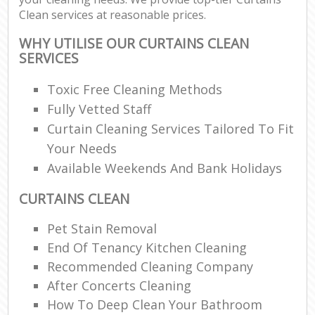
Clean services at reasonable prices.
WHY UTILISE OUR CURTAINS CLEAN
SERVICES
Toxic Free Cleaning Methods
Fully Vetted Staff
Curtain Cleaning Services Tailored To Fit
Your Needs
Available Weekends And Bank Holidays
CURTAINS CLEAN
Pet Stain Removal
End Of Tenancy Kitchen Cleaning
Recommended Cleaning Company
After Concerts Cleaning
How To Deep Clean Your Bathroom