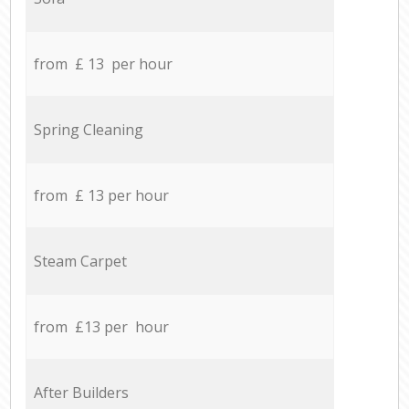
from £ 13 per hour
Spring Cleaning
from £ 13 per hour
Steam Carpet
from £13 per hour
After Builders