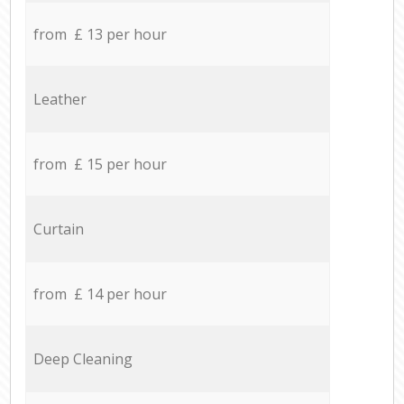
from £ 13 per hour
Leather
from £ 15 per hour
Curtain
from £ 14 per hour
Deep Cleaning