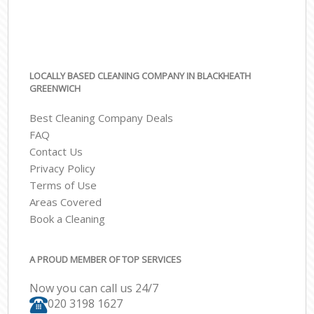
LOCALLY BASED CLEANING COMPANY IN BLACKHEATH
GREENWICH
Best Cleaning Company Deals
FAQ
Contact Us
Privacy Policy
Terms of Use
Areas Covered
Book a Cleaning
A PROUD MEMBER OF TOP SERVICES
Now you can call us 24/7
‎020 3198 1627