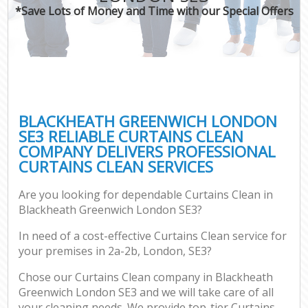
*Save Lots of Money and Time with our Special Offers
BLACKHEATH GREENWICH LONDON
SE3 RELIABLE CURTAINS CLEAN
COMPANY DELIVERS PROFESSIONAL
CURTAINS CLEAN SERVICES
Are you looking for dependable Curtains Clean in
Blackheath Greenwich London SE3?
In need of a cost-effective Curtains Clean service for
your premises in 2a-2b, London, SE3?
Chose our Curtains Clean company in Blackheath
Greenwich London SE3 and we will take care of all
your cleaning needs. We provide top-tier Curtains