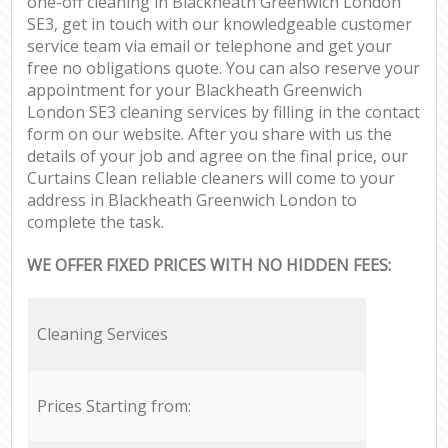
one-off cleaning in Blackheath Greenwich London
SE3, get in touch with our knowledgeable customer
service team via email or telephone and get your
free no obligations quote. You can also reserve your
appointment for your Blackheath Greenwich
London SE3 cleaning services by filling in the contact
form on our website. After you share with us the
details of your job and agree on the final price, our
Curtains Clean reliable cleaners will come to your
address in Blackheath Greenwich London to
complete the task.
WE OFFER FIXED PRICES WITH NO HIDDEN FEES:
Cleaning Services
Prices Starting from: