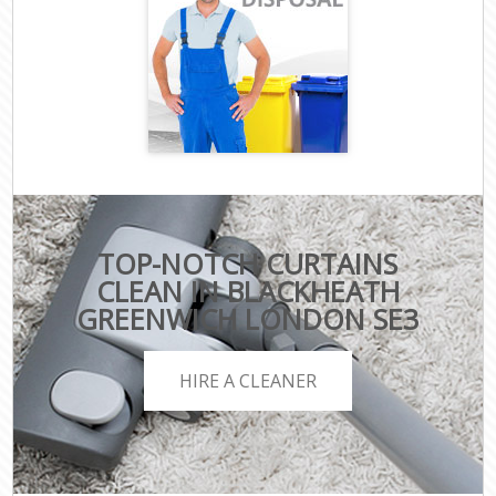
TOP-NOTCH CURTAINS
CLEAN IN BLACKHEATH
GREENWICH LONDON SE3
HIRE A CLEANER