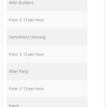
After Builders
from £ 13 per hour
Upholstery Cleaning
from £ 13 per hour
After Party
from £ 13 per hour
Event