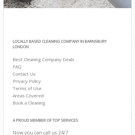
LOCALLY BASED CLEANING COMPANY IN BARNSBURY
LONDON
Best Cleaning Company Deals
FAQ
Contact Us
Privacy Policy
Terms of Use
Areas Covered
Book a Cleaning
A PROUD MEMBER OF TOP SERVICES
Now you can call us 24/7