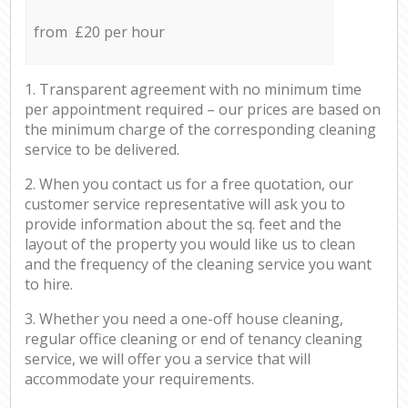
from £20 per hour
1. Transparent agreement with no minimum time
per appointment required – our prices are based on
the minimum charge of the corresponding cleaning
service to be delivered.
2. When you contact us for a free quotation, our
customer service representative will ask you to
provide information about the sq. feet and the
layout of the property you would like us to clean
and the frequency of the cleaning service you want
to hire.
3. Whether you need a one-off house cleaning,
regular office cleaning or end of tenancy cleaning
service, we will offer you a service that will
accommodate your requirements.