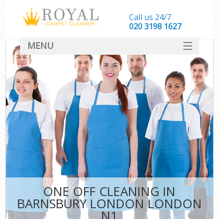
Call us 24/7
‎020 3198 1627
MENU
SERVICES
HOME
DEALS
FAQ
CONTACT
ONE OFF CLEANING IN
BARNSBURY LONDON LONDON
N1