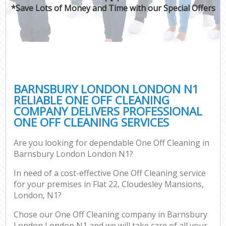
*Save Lots of Money and Time with our Special Offers
BARNSBURY LONDON LONDON N1
RELIABLE ONE OFF CLEANING
COMPANY DELIVERS PROFESSIONAL
ONE OFF CLEANING SERVICES
Are you looking for dependable One Off Cleaning in
Barnsbury London London N1?
In need of a cost-effective One Off Cleaning service
for your premises in Flat 22, Cloudesley Mansions,
London, N1?
Chose our One Off Cleaning company in Barnsbury
London London N1 and we will take care of all your