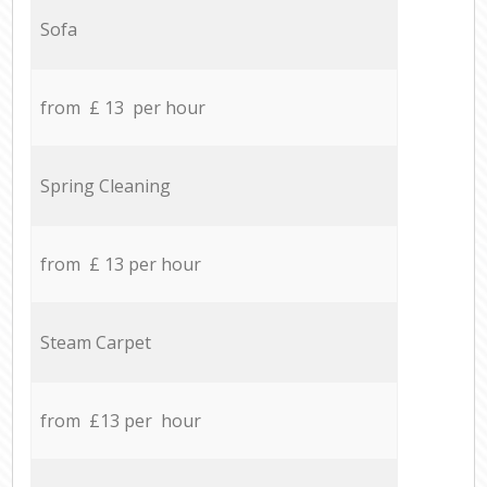
Sofa
from £ 13 per hour
Spring Cleaning
from £ 13 per hour
Steam Carpet
from £13 per hour