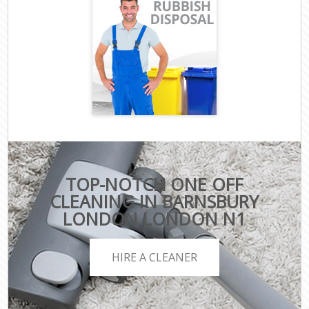
TOP-NOTCH ONE OFF
CLEANING IN BARNSBURY
LONDON LONDON N1
HIRE A CLEANER