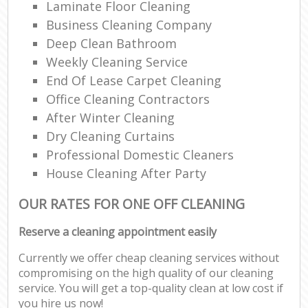
Laminate Floor Cleaning
Business Cleaning Company
Deep Clean Bathroom
Weekly Cleaning Service
End Of Lease Carpet Cleaning
Office Cleaning Contractors
After Winter Cleaning
Dry Cleaning Curtains
Professional Domestic Cleaners
House Cleaning After Party
OUR RATES FOR ONE OFF CLEANING
Reserve a cleaning appointment easily
Currently we offer cheap cleaning services without
compromising on the high quality of our cleaning
service. You will get a top-quality clean at low cost if
you hire us now!