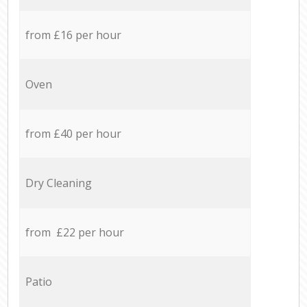
from £16 per hour
Oven
from £40 per hour
Dry Cleaning
from £22 per hour
Patio