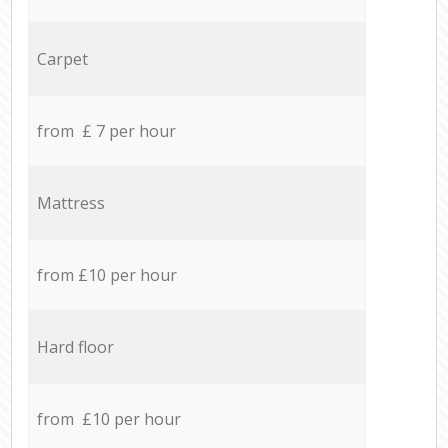
Carpet
from £ 7 per hour
Mattress
from £10 per hour
Hard floor
from £10 per hour