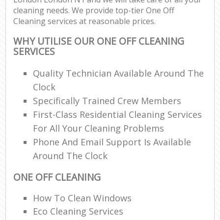
cleaning needs. We provide top-tier One Off
Cleaning services at reasonable prices.
WHY UTILISE OUR ONE OFF CLEANING
SERVICES
Quality Technician Available Around The
Clock
Specifically Trained Crew Members
First-Class Residential Cleaning Services
For All Your Cleaning Problems
Phone And Email Support Is Available
Around The Clock
ONE OFF CLEANING
How To Clean Windows
Eco Cleaning Services