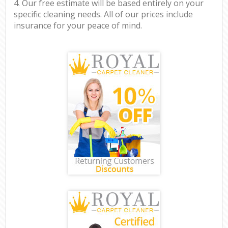
4. Our free estimate will be based entirely on your
specific cleaning needs. All of our prices include
insurance for your peace of mind.