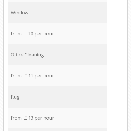
Window
from £ 10 per hour
Office Cleaning
from £ 11 per hour
Rug
from £ 13 per hour