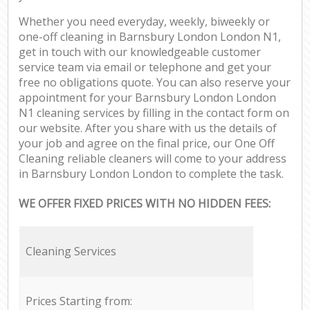
Whether you need everyday, weekly, biweekly or
one-off cleaning in Barnsbury London London N1,
get in touch with our knowledgeable customer
service team via email or telephone and get your
free no obligations quote. You can also reserve your
appointment for your Barnsbury London London
N1 cleaning services by filling in the contact form on
our website. After you share with us the details of
your job and agree on the final price, our One Off
Cleaning reliable cleaners will come to your address
in Barnsbury London London to complete the task.
WE OFFER FIXED PRICES WITH NO HIDDEN FEES:
Cleaning Services
Prices Starting from: