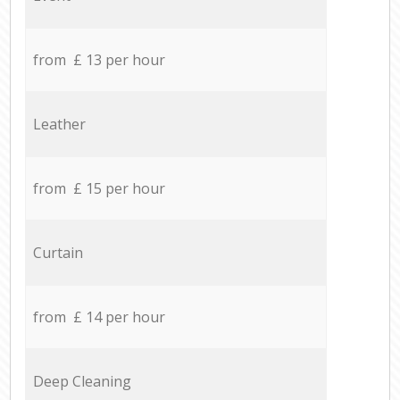
from £ 13 per hour
Leather
from £ 15 per hour
Curtain
from £ 14 per hour
Deep Cleaning