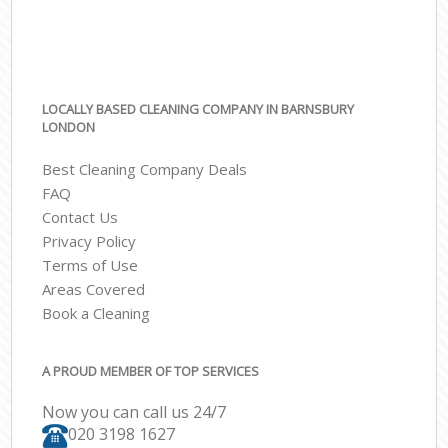
LOCALLY BASED CLEANING COMPANY IN BARNSBURY
LONDON
Best Cleaning Company Deals
FAQ
Contact Us
Privacy Policy
Terms of Use
Areas Covered
Book a Cleaning
A PROUD MEMBER OF TOP SERVICES
Now you can call us 24/7
‎020 3198 1627