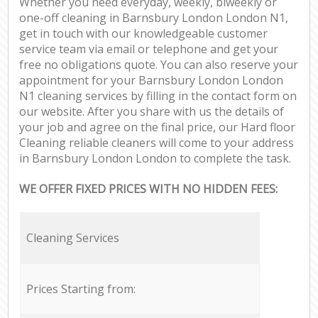
Whether you need everyday, weekly, biweekly or
one-off cleaning in Barnsbury London London N1,
get in touch with our knowledgeable customer
service team via email or telephone and get your
free no obligations quote. You can also reserve your
appointment for your Barnsbury London London
N1 cleaning services by filling in the contact form on
our website. After you share with us the details of
your job and agree on the final price, our Hard floor
Cleaning reliable cleaners will come to your address
in Barnsbury London London to complete the task.
WE OFFER FIXED PRICES WITH NO HIDDEN FEES:
Cleaning Services
Prices Starting from: