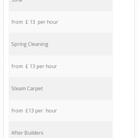
from £ 13 per hour
Spring Cleaning
from £ 13 per hour
Steam Carpet
from £13 per hour
After Builders