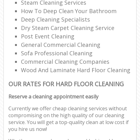
Steam Cleaning Services
How To Deep Clean Your Bathroom
Deep Cleaning Specialists
Dry Steam Carpet Cleaning Service
Post Event Cleaning
General Commercial Cleaning
Sofa Professional Cleaning
Commercial Cleaning Companies
Wood And Laminate Hard Floor Cleaning
OUR RATES FOR HARD FLOOR CLEANING
Reserve a cleaning appointment easily
Currently we offer cheap cleaning services without
compromising on the high quality of our cleaning
service. You will get a top-quality clean at low cost if
you hire us now!