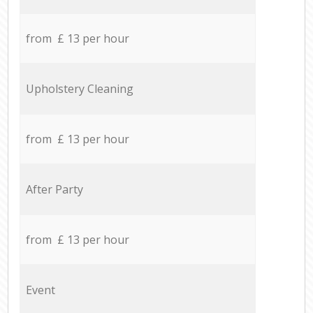
from £ 13 per hour
Upholstery Cleaning
from £ 13 per hour
After Party
from £ 13 per hour
Event