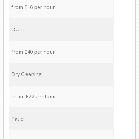
from £16 per hour
Oven
from £40 per hour
Dry Cleaning
from £22 per hour
Patio