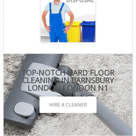
TOP-NOTCH HARD FLOOR
CLEANING IN BARNSBURY
LONDON LONDON N1
HIRE A CLEANER