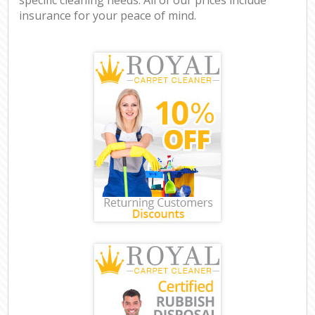
insurance for your peace of mind.