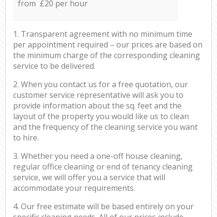
from £20 per hour
1. Transparent agreement with no minimum time
per appointment required – our prices are based on
the minimum charge of the corresponding cleaning
service to be delivered.
2. When you contact us for a free quotation, our
customer service representative will ask you to
provide information about the sq. feet and the
layout of the property you would like us to clean
and the frequency of the cleaning service you want
to hire.
3. Whether you need a one-off house cleaning,
regular office cleaning or end of tenancy cleaning
service, we will offer you a service that will
accommodate your requirements.
4. Our free estimate will be based entirely on your
specific cleaning needs. All of our prices include