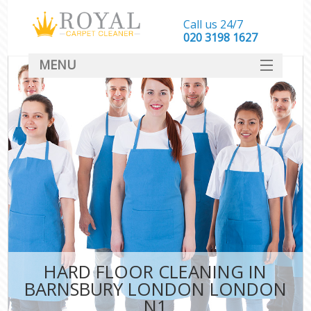
Call us 24/7
‎020 3198 1627
MENU
SERVICES
HOME
DEALS
FAQ
CONTACT
HARD FLOOR CLEANING IN
BARNSBURY LONDON LONDON
N1