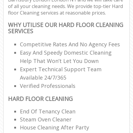
of all your cleaning needs. We provide top-tier Hard
floor Cleaning services at reasonable prices.
WHY UTILISE OUR HARD FLOOR CLEANING
SERVICES
Competitive Rates And No Agency Fees
Easy And Speedy Domestic Cleaning
Help That Won’t Let You Down
Expert Technical Support Team
Available 24/7/365
Verified Professionals
HARD FLOOR CLEANING
End Of Tenancy Clean
Steam Oven Cleaner
House Cleaning After Party