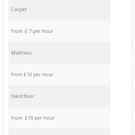
Carpet
from £ 7 per hour
Mattress
from £10 per hour
Hard floor
from £10 per hour