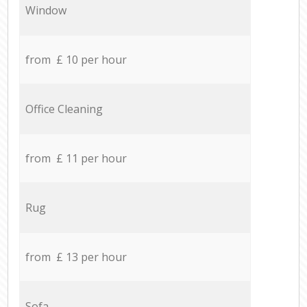
Window
from £ 10 per hour
Office Cleaning
from £ 11 per hour
Rug
from £ 13 per hour
Sofa