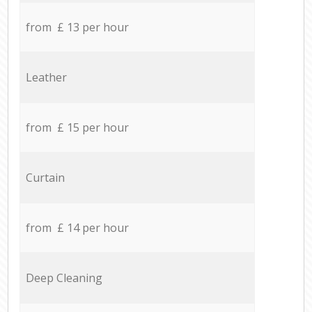
from £ 13 per hour
Leather
from £ 15 per hour
Curtain
from £ 14 per hour
Deep Cleaning