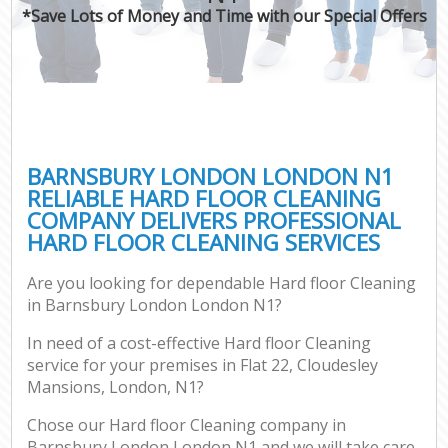
*Save Lots of Money and Time with our Special Offers
BARNSBURY LONDON LONDON N1
RELIABLE HARD FLOOR CLEANING
COMPANY DELIVERS PROFESSIONAL
HARD FLOOR CLEANING SERVICES
Are you looking for dependable Hard floor Cleaning
in Barnsbury London London N1?
In need of a cost-effective Hard floor Cleaning
service for your premises in Flat 22, Cloudesley
Mansions, London, N1?
Chose our Hard floor Cleaning company in
Barnsbury London London N1 and we will take care