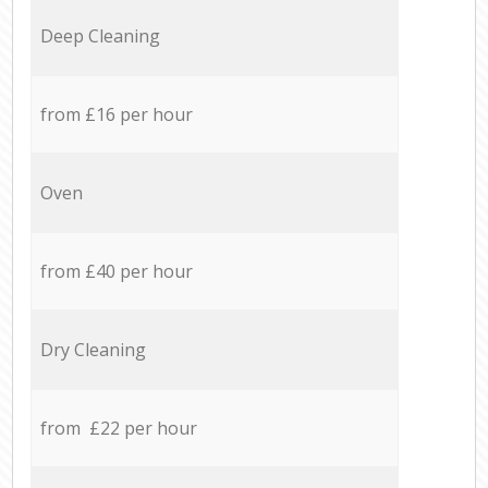
Deep Cleaning
from £16 per hour
Oven
from £40 per hour
Dry Cleaning
from £22 per hour