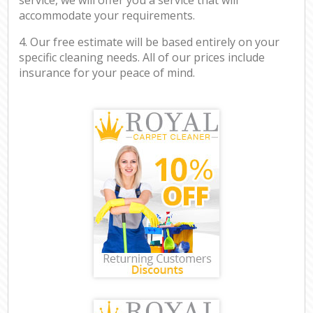
accommodate your requirements.
4. Our free estimate will be based entirely on your
specific cleaning needs. All of our prices include
insurance for your peace of mind.