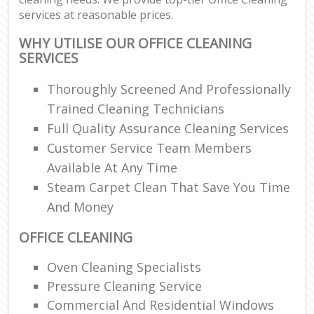
services at reasonable prices.
WHY UTILISE OUR OFFICE CLEANING
SERVICES
Thoroughly Screened And Professionally
Trained Cleaning Technicians
Full Quality Assurance Cleaning Services
Customer Service Team Members
Available At Any Time
Steam Carpet Clean That Save You Time
And Money
OFFICE CLEANING
Oven Cleaning Specialists
Pressure Cleaning Service
Commercial And Residential Windows