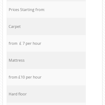
Prices Starting from:
Carpet
from £ 7 per hour
Mattress
from £10 per hour
Hard floor