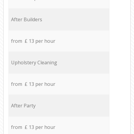
After Builders
from £ 13 per hour
Upholstery Cleaning
from £ 13 per hour
After Party
from £ 13 per hour