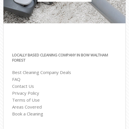
LOCALLY BASED CLEANING COMPANY IN BOW WALTHAM
FOREST
Best Cleaning Company Deals
FAQ
Contact Us
Privacy Policy
Terms of Use
Areas Covered
Book a Cleaning