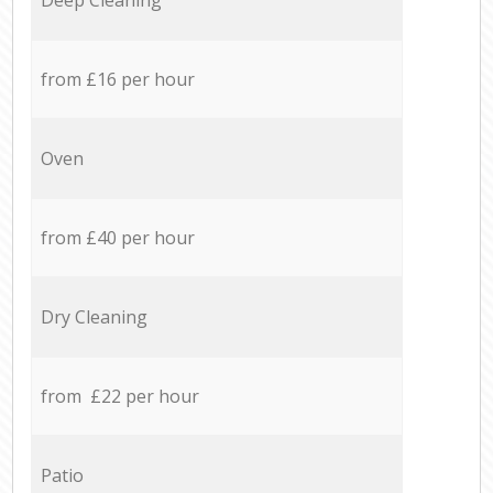
from £16 per hour
Oven
from £40 per hour
Dry Cleaning
from £22 per hour
Patio