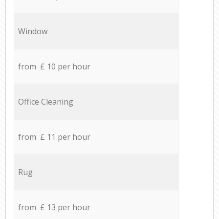
Window
from £ 10 per hour
Office Cleaning
from £ 11 per hour
Rug
from £ 13 per hour