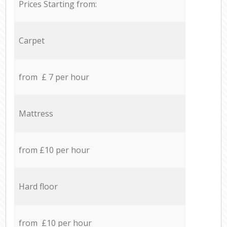
Prices Starting from:
Carpet
from £ 7 per hour
Mattress
from £10 per hour
Hard floor
from £10 per hour