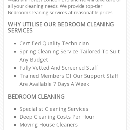
all your cleaning needs. We provide top-tier
Bedroom Cleaning services at reasonable prices.
WHY UTILISE OUR BEDROOM CLEANING
SERVICES
Certified Quality Technician
Spring Cleaning Service Tailored To Suit
Any Budget
Fully Vetted And Screened Staff
Trained Members Of Our Support Staff
Are Available 7 Days A Week
BEDROOM CLEANING
Specialist Cleaning Services
Deep Cleaning Costs Per Hour
Moving House Cleaners