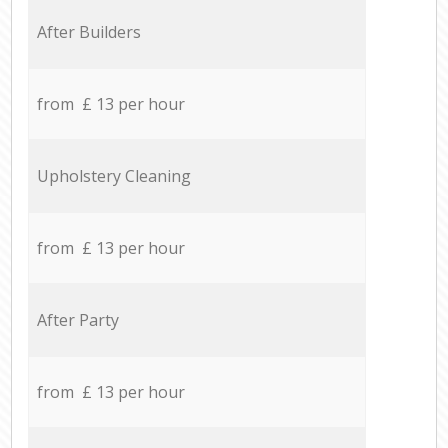
After Builders
from £ 13 per hour
Upholstery Cleaning
from £ 13 per hour
After Party
from £ 13 per hour