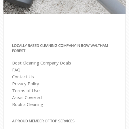
LOCALLY BASED CLEANING COMPANY IN BOW WALTHAM
FOREST
Best Cleaning Company Deals
FAQ
Contact Us
Privacy Policy
Terms of Use
Areas Covered
Book a Cleaning
A PROUD MEMBER OF TOP SERVICES