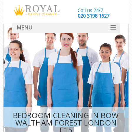
Call us 24/7
‎020 3198 1627
MENU
SERVICES
HOME
DEALS
FAQ
CONTACT
BEDROOM CLEANING IN BOW
WALTHAM FOREST LONDON
E15