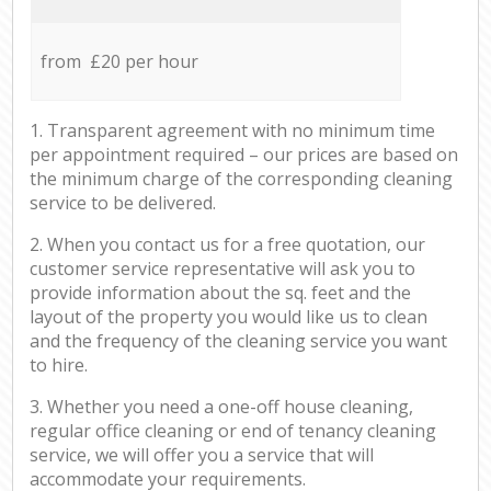
from £20 per hour
1. Transparent agreement with no minimum time
per appointment required – our prices are based on
the minimum charge of the corresponding cleaning
service to be delivered.
2. When you contact us for a free quotation, our
customer service representative will ask you to
provide information about the sq. feet and the
layout of the property you would like us to clean
and the frequency of the cleaning service you want
to hire.
3. Whether you need a one-off house cleaning,
regular office cleaning or end of tenancy cleaning
service, we will offer you a service that will
accommodate your requirements.