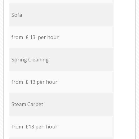
Sofa
from £ 13 per hour
Spring Cleaning
from £ 13 per hour
Steam Carpet
from £13 per hour