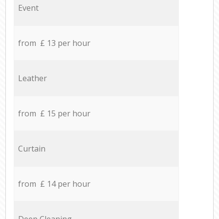
Event
from £ 13 per hour
Leather
from £ 15 per hour
Curtain
from £ 14 per hour
Deep Cleaning