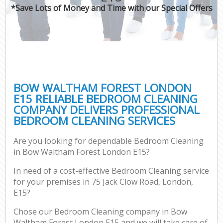
*Save Lots of Money and Time with our Special Offers
BOW WALTHAM FOREST LONDON
E15 RELIABLE BEDROOM CLEANING
COMPANY DELIVERS PROFESSIONAL
BEDROOM CLEANING SERVICES
Are you looking for dependable Bedroom Cleaning
in Bow Waltham Forest London E15?
In need of a cost-effective Bedroom Cleaning service
for your premises in 75 Jack Clow Road, London,
E15?
Chose our Bedroom Cleaning company in Bow
Waltham Forest London E15 and we will take care of