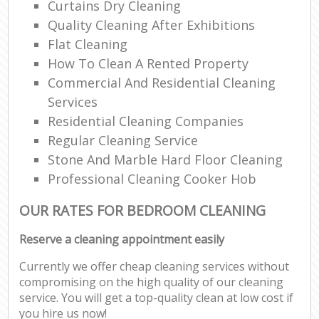
Curtains Dry Cleaning
Quality Cleaning After Exhibitions
Flat Cleaning
How To Clean A Rented Property
Commercial And Residential Cleaning
Services
Residential Cleaning Companies
Regular Cleaning Service
Stone And Marble Hard Floor Cleaning
Professional Cleaning Cooker Hob
OUR RATES FOR BEDROOM CLEANING
Reserve a cleaning appointment easily
Currently we offer cheap cleaning services without
compromising on the high quality of our cleaning
service. You will get a top-quality clean at low cost if
you hire us now!