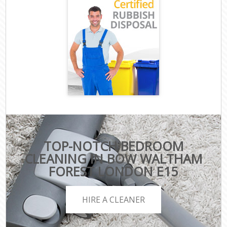
TOP-NOTCH BEDROOM
CLEANING IN BOW WALTHAM
FOREST LONDON E15
HIRE A CLEANER