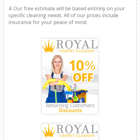
4. Our free estimate will be based entirely on your
specific cleaning needs. All of our prices include
insurance for your peace of mind.