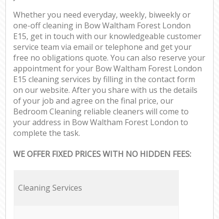
Whether you need everyday, weekly, biweekly or
one-off cleaning in Bow Waltham Forest London
E15, get in touch with our knowledgeable customer
service team via email or telephone and get your
free no obligations quote. You can also reserve your
appointment for your Bow Waltham Forest London
E15 cleaning services by filling in the contact form
on our website. After you share with us the details
of your job and agree on the final price, our
Bedroom Cleaning reliable cleaners will come to
your address in Bow Waltham Forest London to
complete the task.
WE OFFER FIXED PRICES WITH NO HIDDEN FEES:
Cleaning Services