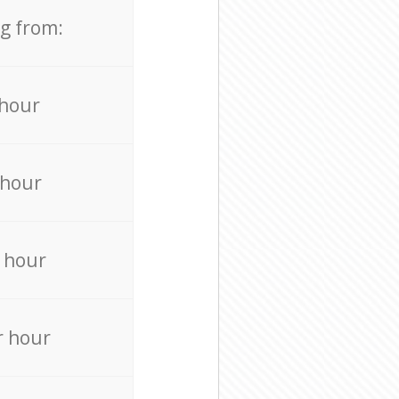
ng from:
 hour
 hour
 hour
r hour