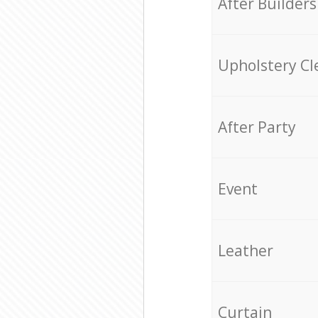
After Builders
Upholstery Cl
After Party
Event
Leather
Curtain