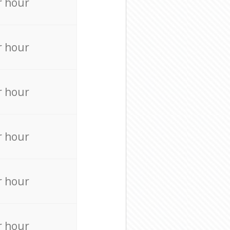
r hour
r hour
r hour
r hour
r hour
r hour