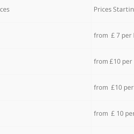
ices
Prices Starti
from £ 7 per
from £10 per
from £10 per
from £ 10 pe