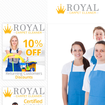
Cleaning Servi
Window Cleanin
Mattress Clean
Sofa Cleaners 
Spring Cleanin
Steam Carpet C
Event Cleaning
Curtain Cleani
Deep Cleaning 
Dry Cleaning H
Commercial Cle
Move out Clean
House Cleaning
One Off Cleani