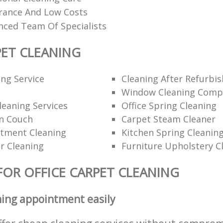
urance And Low Costs
nced Team Of Specialists
PET CLEANING
ng Service
Cleaning After Refurbi
Window Cleaning Comp
eaning Services
Office Spring Cleaning
n Couch
Carpet Steam Cleaner
rtment Cleaning
Kitchen Spring Cleanin
r Cleaning
Furniture Upholstery C
FOR OFFICE CARPET CLEANING
ning appointment easily