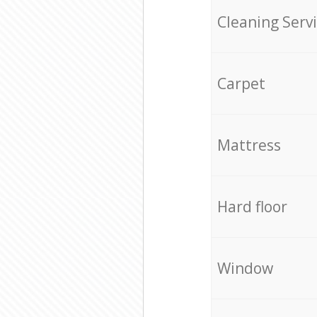
Cleaning Serv
Carpet
Mattress
Hard floor
Window