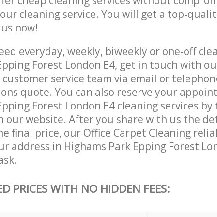
ffer cheap cleaning services without comprom
 our cleaning service. You will get a top-qualit
e us now!
ed everyday, weekly, biweekly or one-off clea
pping Forest London E4, get in touch with ou
customer service team via email or telephon
tions quote. You can also reserve your appoin
ping Forest London E4 cleaning services by fi
 our website. After you share with us the det
e final price, our Office Carpet Cleaning relia
our address in Highams Park Epping Forest Lo
ask.
ED PRICES WITH NO HIDDEN FEES: