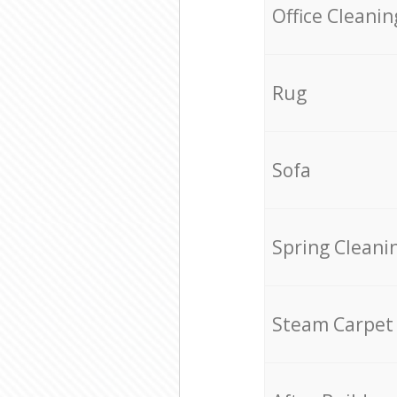
Office Cleanin
Rug
Sofa
Spring Cleani
Steam Carpet