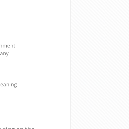
shment
any
g
leaning