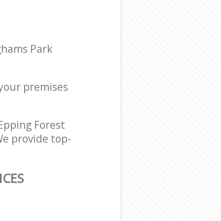
ighams Park
r your premises
Epping Forest
We provide top-
ICES