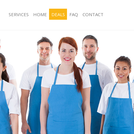
SERVICES
HOME
DEALS
FAQ
CONTACT
ces Highams Park Epping Forest
Carpet Cleaning Highams Park Eppin
g Highams Park Epping Forest
Hard floor Cleaning Highams Park Ep
ing Highams Park Epping Forest
Office Cleaning Highams Park Epping
Highams Park Epping Forest
Rug Cleaning Highams Park Epping F
g Highams Park Epping Forest
After Builders Cleaning Highams Par
Forest
lean Highams Park Epping Forest
Upholstery Cleaning Highams Park E
 Highams Park Epping Forest
After Party Cleaning Highams Park Ep
ng Highams Park Epping Forest
Leather Sofa Cleaning Highams Park 
Highams Park Epping Forest
Patio Cleaners Highams Park Epping 
ighams Park Epping Forest
Oven Cleaning Highams Park Epping 
aning Highams Park Epping Forest
Residential Cleaning Highams Park E
ing Highams Park Epping Forest
End of Tenancy Cleaning Highams Pa
 Highams Park Epping Forest
Forest
ng Highams Park Epping Forest
Domestic Cleaning Highams Park Epp