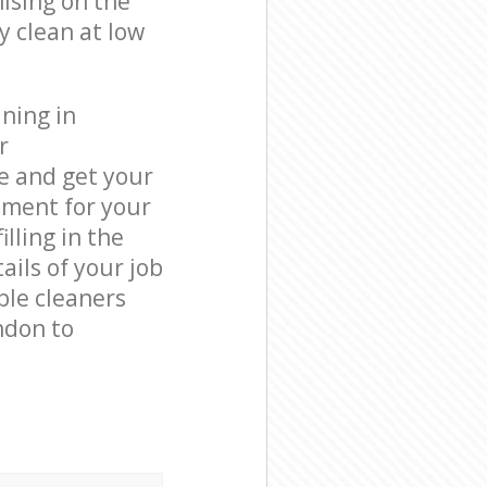
ising on the
y clean at low
ning in
r
e and get your
tment for your
lling in the
ails of your job
ble cleaners
ndon to