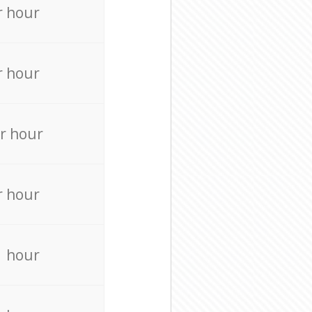
r hour
r hour
r hour
r hour
r hour