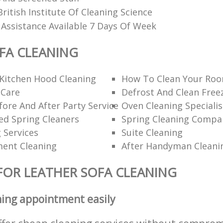
itish Institute Of Cleaning Science
 Assistance Available 7 Days Of Week
FA CLEANING
Kitchen Hood Cleaning
How To Clean Your Roo
 Care
Defrost And Clean Free
ore And After Party Service
Oven Cleaning Specialis
 Spring Cleaners
Spring Cleaning Compa
g Services
Suite Cleaning
ent Cleaning
After Handyman Cleani
FOR LEATHER SOFA CLEANING
ning appointment easily