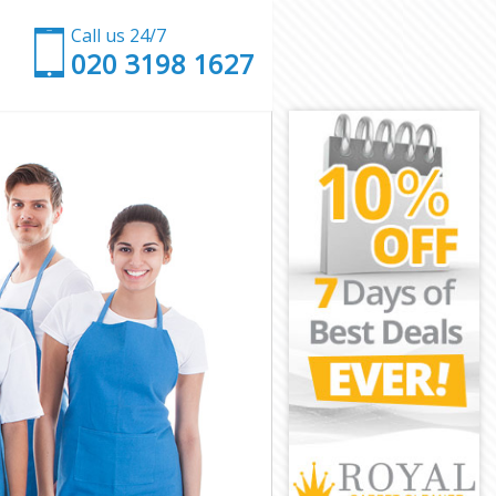
Call us 24/7
‎020 3198 1627
g Forest
ping Forest
 Forest
orest
k Epping
pping Forest
ping Forest
Epping Forest
Forest
Forest
pping Forest
rk Epping
ing Forest