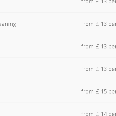
from £ 13 pe
eaning
from £ 13 pe
from £ 13 pe
from £ 13 pe
from £ 15 pe
from £ 14 pe