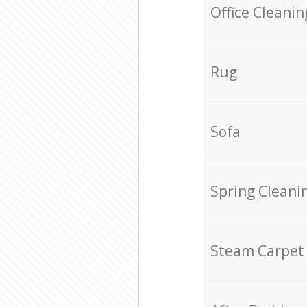
Office Cleanin
Rug
Sofa
Spring Cleani
Steam Carpet