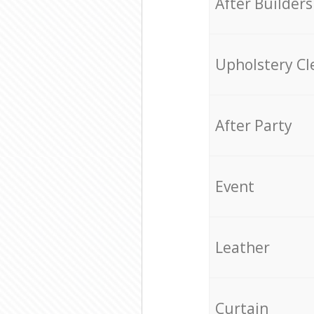
After Builders
Upholstery Cl
After Party
Event
Leather
Curtain