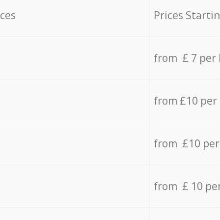
ices
Prices Starti
from £ 7 per
from £10 per
from £10 per
from £ 10 pe