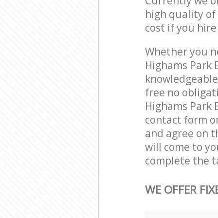
Currently we o
high quality of
cost if you hir
Whether you ne
Highams Park E
knowledgeable 
free no obliga
Highams Park Ep
contact form on
and agree on th
will come to y
complete the t
WE OFFER FIX