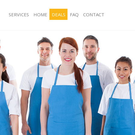
SERVICES
HOME
DEALS
FAQ
CONTACT
ces Highams Park Epping Forest
Carpet Cleaning Highams Park Eppin
g Highams Park Epping Forest
Hard floor Cleaning Highams Park Ep
ing Highams Park Epping Forest
Office Cleaning Highams Park Epping
Highams Park Epping Forest
Rug Cleaning Highams Park Epping F
g Highams Park Epping Forest
After Builders Cleaning Highams Par
Forest
lean Highams Park Epping Forest
Upholstery Cleaning Highams Park E
 Highams Park Epping Forest
After Party Cleaning Highams Park Ep
ng Highams Park Epping Forest
Leather Sofa Cleaning Highams Park 
Highams Park Epping Forest
Patio Cleaners Highams Park Epping 
ighams Park Epping Forest
Oven Cleaning Highams Park Epping 
aning Highams Park Epping Forest
Residential Cleaning Highams Park E
ing Highams Park Epping Forest
End of Tenancy Cleaning Highams Pa
 Highams Park Epping Forest
Forest
ng Highams Park Epping Forest
Domestic Cleaning Highams Park Epp