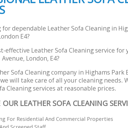
S
g for dependable Leather Sofa Cleaning in Hi
London E4?
st-effective Leather Sofa Cleaning service for
d Avenue, London, E4?
her Sofa Cleaning company in Highams Park 
e will take care of all your cleaning needs. 
fa Cleaning services at reasonable prices.
E OUR LEATHER SOFA CLEANING SERV
ing For Residential And Commercial Properties
 And Screened Staff