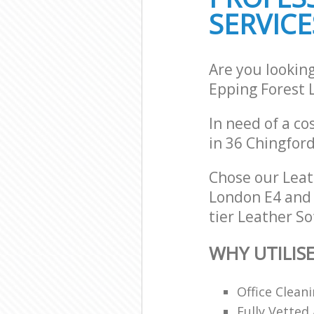
SERVICE
Are you lookin
Epping Forest 
In need of a co
in 36 Chingfor
Chose our Leat
London E4 and w
tier Leather So
WHY UTILIS
Office Clean
Fully Vetted