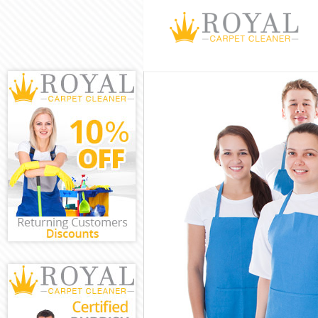
Cleaning Servi
Window Cleanin
Mattress Clean
Sofa Cleaners 
Spring Cleanin
Steam Carpet C
Event Cleaning
Curtain Cleani
Deep Cleaning 
Dry Cleaning H
Commercial Cle
Move out Clean
House Cleaning
One Off Cleani