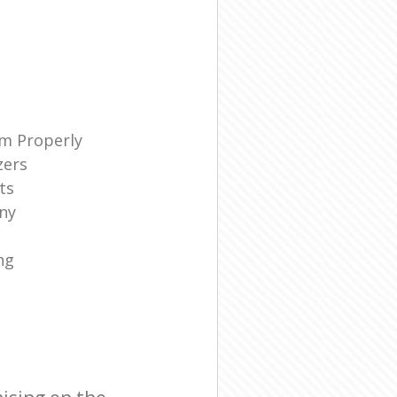
m Properly
zers
ts
ny
ng