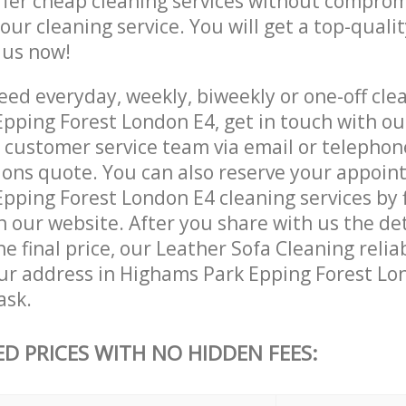
ffer cheap cleaning services without comprom
 our cleaning service. You will get a top-qualit
e us now!
ed everyday, weekly, biweekly or one-off clea
pping Forest London E4, get in touch with ou
customer service team via email or telephon
tions quote. You can also reserve your appoin
ping Forest London E4 cleaning services by fi
 our website. After you share with us the det
e final price, our Leather Sofa Cleaning relia
our address in Highams Park Epping Forest Lo
ask.
ED PRICES WITH NO HIDDEN FEES: