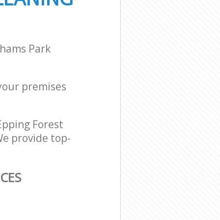
ghams Park
 your premises
Epping Forest
We provide top-
ICES