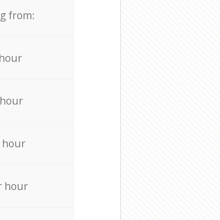
ng from:
 hour
 hour
 hour
r hour