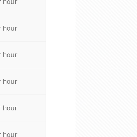
r hour
r hour
r hour
r hour
r hour
r hour