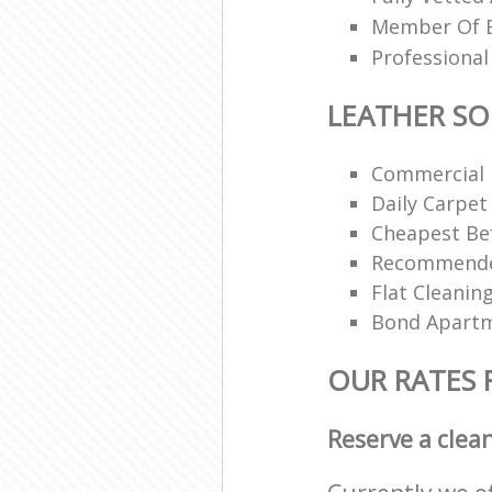
Member Of Br
Professional
LEATHER SO
Commercial 
Daily Carpet
Cheapest Bef
Recommended
Flat Cleanin
Bond Apartm
OUR RATES 
Reserve a clea