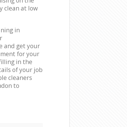
ising on the
y clean at low
ning in
r
e and get your
tment for your
lling in the
ails of your job
ble cleaners
ndon to