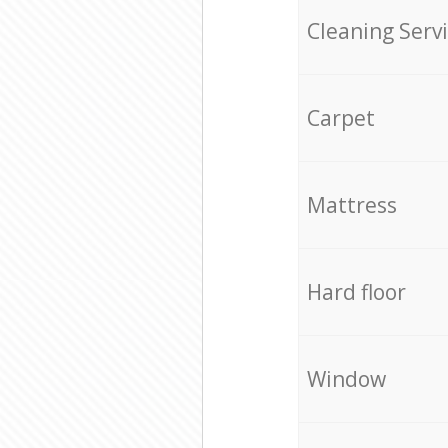
Cleaning Serv
Carpet
Mattress
Hard floor
Window