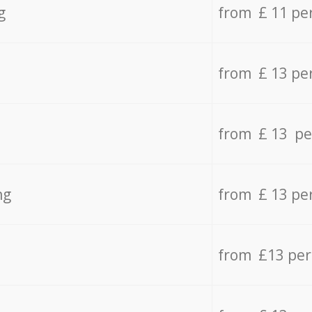
g
from £ 11 pe
from £ 13 pe
from £ 13 pe
ng
from £ 13 pe
from £13 pe