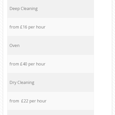
Deep Cleaning
from £16 per hour
Oven
from £40 per hour
Dry Cleaning
from £22 per hour