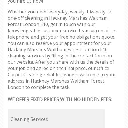
you hire us now!
Whether you need everyday, weekly, biweekly or
one-off cleaning in Hackney Marshes Waltham
Forest London E10, get in touch with our
knowledgeable customer service team via email or
telephone and get your free no obligations quote.
You can also reserve your appointment for your
Hackney Marshes Waltham Forest London E10
cleaning services by filling in the contact form on
our website. After you share with us the details of
your job and agree on the final price, our Office
Carpet Cleaning reliable cleaners will come to your
address in Hackney Marshes Waltham Forest
London to complete the task.
WE OFFER FIXED PRICES WITH NO HIDDEN FEES:
Cleaning Services