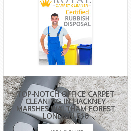
TOP-NOTCH OFFICE CARPET
CLEANING IN HACKNEY
MARSHES WALTHAM FOREST
LONDON E10