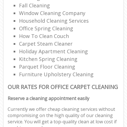
Fall Cleaning
Window Cleaning Company
Household Cleaning Services
Office Spring Cleaning
How To Clean Couch
Carpet Steam Cleaner
Holiday Apartment Cleaning
Kitchen Spring Cleaning
Parquet Floor Cleaning
Furniture Upholstery Cleaning
OUR RATES FOR OFFICE CARPET CLEANING
Reserve a cleaning appointment easily
Currently we offer cheap cleaning services without
compromising on the high quality of our cleaning
service. You will get a top-quality clean at low cost if