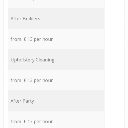
After Builders
from £ 13 per hour
Upholstery Cleaning
from £ 13 per hour
After Party
from £ 13 per hour