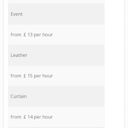
Event
from £ 13 per hour
Leather
from £ 15 per hour
Curtain
from £ 14 per hour