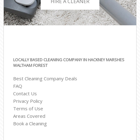
HIRE A CLEANER
LOCALLY BASED CLEANING COMPANY IN HACKNEY MARSHES
WALTHAM FOREST
Best Cleaning Company Deals
FAQ
Contact Us
Privacy Policy
Terms of Use
Areas Covered
Book a Cleaning