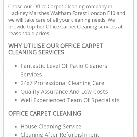
Chose our Office Carpet Cleaning company in
Re
Hackney Marshes Waltham Forest London E10 and
we will take care of all your cleaning needs. We
provide top-tier Office Carpet Cleaning services at
reasonable prices.
D
WHY UTILISE OUR OFFICE CARPET
CLEANING SERVICES
C
R
Fantastic Level Of Patio Cleaners
Off
Services
24x7 Professional Cleaning Care
I
Quality Assurance And Low Costs
B
Well Experienced Team Of Specialists
OFFICE CARPET CLEANING
House Cleaning Service
Cleaning After Refurbishment