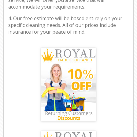
accommodate your requirements.
4. Our free estimate will be based entirely on your
specific cleaning needs. All of our prices include
insurance for your peace of mind.