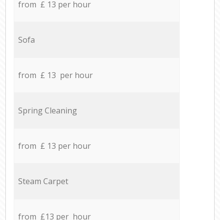
from £ 13 per hour
Sofa
from £ 13 per hour
Spring Cleaning
from £ 13 per hour
Steam Carpet
from £13 per hour