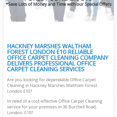
*Save Lots of Money and Time with our Special Offers
Pr
C
HACKNEY MARSHES WALTHAM
FOREST LONDON E10 RELIABLE
OFFICE CARPET CLEANING COMPANY
B
DELIVERS PROFESSIONAL OFFICE
CARPET CLEANING SERVICES
H
Are you looking for dependable Office Carpet
Cleaning in Hackney Marshes Waltham Forest
Aft
London E10?
Up
In need of a cost-effective Office Carpet Cleaning
A
service for your premises in 36 Burchell Road,
Le
London, E10?