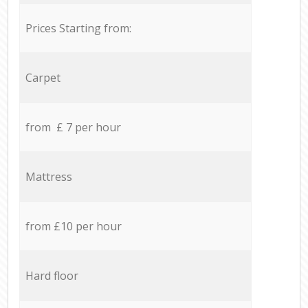
Prices Starting from:
Carpet
from £ 7 per hour
Mattress
from £10 per hour
Hard floor