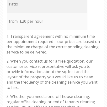
Patio
from £20 per hour
1. Transparent agreement with no minimum time
per appointment required – our prices are based on
the minimum charge of the corresponding cleaning
service to be delivered.
2. When you contact us for a free quotation, our
customer service representative will ask you to
provide information about the sq. feet and the
layout of the property you would like us to clean
and the frequency of the cleaning service you want
to hire.
3. Whether you need a one-off house cleaning,
regular office cleaning or end of tenancy cleaning
service, we will offer you a service that will