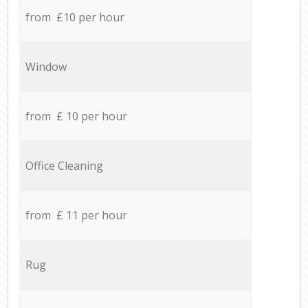
from £10 per hour
Window
from £ 10 per hour
Office Cleaning
from £ 11 per hour
Rug