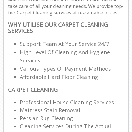
take care of all your cleaning needs. We provide top-
Re
tier Carpet Cleaning services at reasonable prices.
WHY UTILISE OUR CARPET CLEANING
SERVICES
D
Support Team At Your Service 24/7
High Level Of Cleaning And Hygiene
C
Services
R
Various Types Of Payment Methods
Off
Affordable Hard Floor Cleaning
I
CARPET CLEANING
B
Professional House Cleaning Services
Mattress Stain Removal
Persian Rug Cleaning
Cleaning Services During The Actual