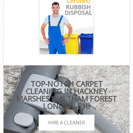
TOP-NOTCH CARPET
CLEANING IN HACKNEY
MARSHES WALTHAM FOREST
LONDON E10
HIRE A CLEANER