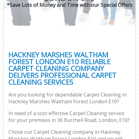
*Save Lots of Money and Time with our Special Offers
Pr
C
HACKNEY MARSHES WALTHAM
FOREST LONDON E10 RELIABLE
CARPET CLEANING COMPANY
B
DELIVERS PROFESSIONAL CARPET
CLEANING SERVICES
H
Are you looking for dependable Carpet Cleaning in
Hackney Marshes Waltham Forest London E10?
Aft
In need of a cost-effective Carpet Cleaning service
Up
for your premises in 36 Burchell Road, London, E10?
A
Le
Chose our Carpet Cleaning company in Hackney
Marshes Waltham Forest London E10 and we will