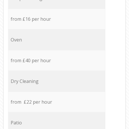
from £16 per hour
Oven
from £40 per hour
Dry Cleaning
from £22 per hour
Patio