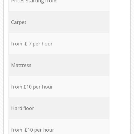
Prices Starting from:
Carpet
from £ 7 per hour
Mattress
from £10 per hour
Hard floor
from £10 per hour