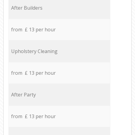
After Builders
from £ 13 per hour
Upholstery Cleaning
from £ 13 per hour
After Party
from £ 13 per hour