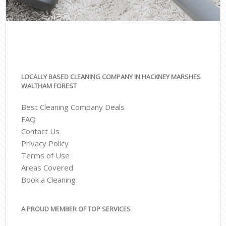
LOCALLY BASED CLEANING COMPANY IN HACKNEY MARSHES
WALTHAM FOREST
Best Cleaning Company Deals
FAQ
Contact Us
Privacy Policy
Terms of Use
Areas Covered
Book a Cleaning
A PROUD MEMBER OF TOP SERVICES