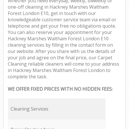
Whether you need everyday, weekly, biweekly or
one-off cleaning in Hackney Marshes Waltham
Forest London E10, get in touch with our
knowledgeable customer service team via email or
telephone and get your free no obligations quote.
You can also reserve your appointment for your
Hackney Marshes Waltham Forest London E10
cleaning services by filling in the contact form on
our website. After you share with us the details of
your job and agree on the final price, our Carpet
Cleaning reliable cleaners will come to your address
in Hackney Marshes Waltham Forest London to
complete the task.
WE OFFER FIXED PRICES WITH NO HIDDEN FEES:
Cleaning Services