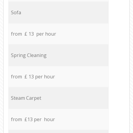
Sofa
from £ 13 per hour
Spring Cleaning
from £ 13 per hour
Steam Carpet
from £13 per hour