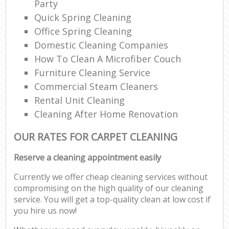
Party
Quick Spring Cleaning
Office Spring Cleaning
Domestic Cleaning Companies
How To Clean A Microfiber Couch
Furniture Cleaning Service
Commercial Steam Cleaners
Rental Unit Cleaning
Cleaning After Home Renovation
OUR RATES FOR CARPET CLEANING
Reserve a cleaning appointment easily
Currently we offer cheap cleaning services without
compromising on the high quality of our cleaning
service. You will get a top-quality clean at low cost if
you hire us now!