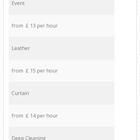
Event
from £ 13 per hour
Leather
from £ 15 per hour
Curtain
from £ 14 per hour
Deep Cleaning