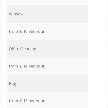
Window
from £ 10 per hour
Office Cleaning
from £ 11 per hour
Rug
from £ 13 per hour