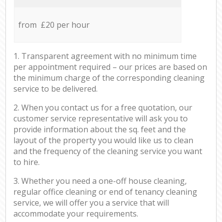
from £20 per hour
1. Transparent agreement with no minimum time
per appointment required – our prices are based on
the minimum charge of the corresponding cleaning
service to be delivered.
2. When you contact us for a free quotation, our
customer service representative will ask you to
provide information about the sq. feet and the
layout of the property you would like us to clean
and the frequency of the cleaning service you want
to hire.
3. Whether you need a one-off house cleaning,
regular office cleaning or end of tenancy cleaning
service, we will offer you a service that will
accommodate your requirements.