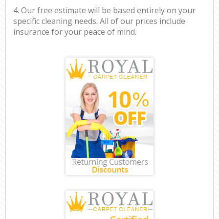
4. Our free estimate will be based entirely on your
specific cleaning needs. All of our prices include
insurance for your peace of mind.