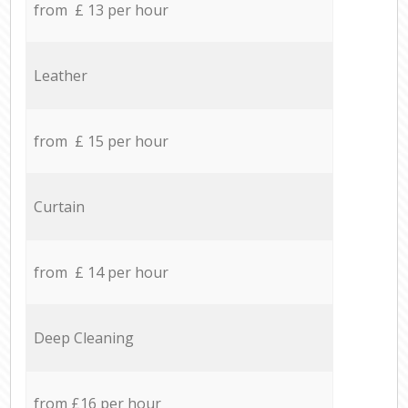
from £ 13 per hour
Leather
from £ 15 per hour
Curtain
from £ 14 per hour
Deep Cleaning
from £16 per hour