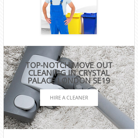
TOP-NOTCH MOVE OUT
CLEANING IN CRYSTAL
PALACE LONDON SE19
HIRE A CLEANER