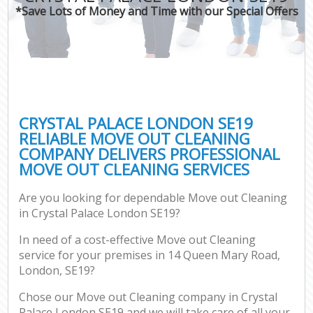
*Save Lots of Money and Time with our Special Offers
CRYSTAL PALACE LONDON SE19
RELIABLE MOVE OUT CLEANING
COMPANY DELIVERS PROFESSIONAL
MOVE OUT CLEANING SERVICES
Are you looking for dependable Move out Cleaning
in Crystal Palace London SE19?
In need of a cost-effective Move out Cleaning
service for your premises in 14 Queen Mary Road,
London, SE19?
Chose our Move out Cleaning company in Crystal
Palace London SE19 and we will take care of all your