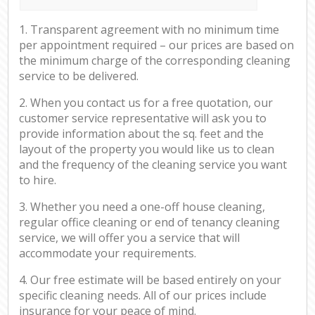
1. Transparent agreement with no minimum time
per appointment required – our prices are based on
the minimum charge of the corresponding cleaning
service to be delivered.
2. When you contact us for a free quotation, our
customer service representative will ask you to
provide information about the sq. feet and the
layout of the property you would like us to clean
and the frequency of the cleaning service you want
to hire.
3. Whether you need a one-off house cleaning,
regular office cleaning or end of tenancy cleaning
service, we will offer you a service that will
accommodate your requirements.
4. Our free estimate will be based entirely on your
specific cleaning needs. All of our prices include
insurance for your peace of mind.