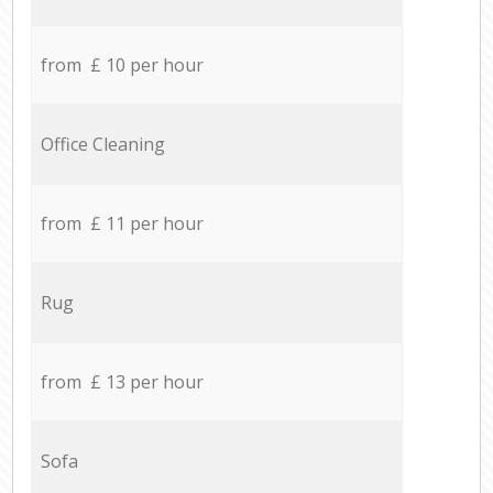
from £ 10 per hour
Office Cleaning
from £ 11 per hour
Rug
from £ 13 per hour
Sofa