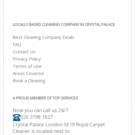
LOCALLY BASED CLEANING COMPANY IN CRYSTAL PALACE
Best Cleaning Company Deals
FAQ
Contact Us
Privacy Policy
Terms of Use
Areas Covered
Book a Cleaning
A PROUD MEMBER OF TOP SERVICES
Now you can call us 24/7
‎020 3198 1627
Crystal Palace London SE19 Royal Carpet
Cleaner is located next to