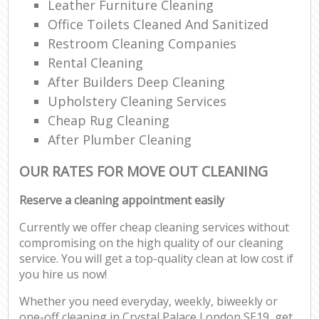
Leather Furniture Cleaning
Office Toilets Cleaned And Sanitized
Restroom Cleaning Companies
Rental Cleaning
After Builders Deep Cleaning
Upholstery Cleaning Services
Cheap Rug Cleaning
After Plumber Cleaning
OUR RATES FOR MOVE OUT CLEANING
Reserve a cleaning appointment easily
Currently we offer cheap cleaning services without
compromising on the high quality of our cleaning
service. You will get a top-quality clean at low cost if
you hire us now!
Whether you need everyday, weekly, biweekly or
one-off cleaning in Crystal Palace London SE19, get