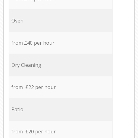
Oven
from £40 per hour
Dry Cleaning
from £22 per hour
Patio
from £20 per hour