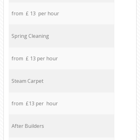
from £ 13 per hour
Spring Cleaning
from £ 13 per hour
Steam Carpet
from £13 per hour
After Builders