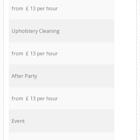
from £ 13 per hour
Upholstery Cleaning
from £ 13 per hour
After Party
from £ 13 per hour
Event