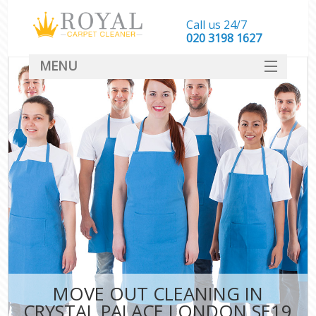
Call us 24/7
‎020 3198 1627
MENU
SERVICES
HOME
DEALS
FAQ
CONTACT
MOVE OUT CLEANING IN
CRYSTAL PALACE LONDON SE19