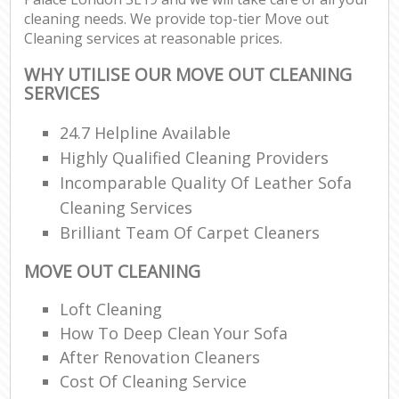
cleaning needs. We provide top-tier Move out
Cleaning services at reasonable prices.
WHY UTILISE OUR MOVE OUT CLEANING
SERVICES
24.7 Helpline Available
Highly Qualified Cleaning Providers
Incomparable Quality Of Leather Sofa
Cleaning Services
Brilliant Team Of Carpet Cleaners
MOVE OUT CLEANING
Loft Cleaning
How To Deep Clean Your Sofa
After Renovation Cleaners
Cost Of Cleaning Service