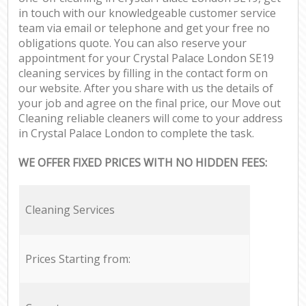
in touch with our knowledgeable customer service
team via email or telephone and get your free no
obligations quote. You can also reserve your
appointment for your Crystal Palace London SE19
cleaning services by filling in the contact form on
our website. After you share with us the details of
your job and agree on the final price, our Move out
Cleaning reliable cleaners will come to your address
in Crystal Palace London to complete the task.
WE OFFER FIXED PRICES WITH NO HIDDEN FEES:
Cleaning Services
Prices Starting from: