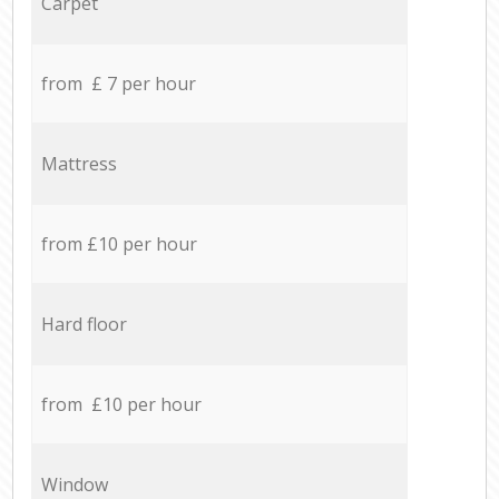
Carpet
from £ 7 per hour
Mattress
from £10 per hour
Hard floor
from £10 per hour
Window