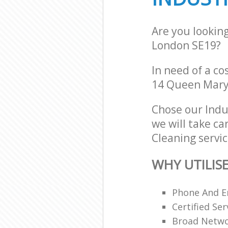
Are you looking
London SE19?
In need of a co
14 Queen Mary
Chose our Indu
we will take ca
Cleaning servic
WHY UTILIS
Phone And Em
Certified Ser
Broad Networ