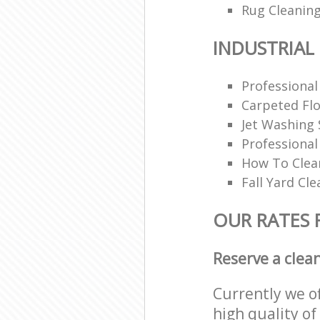
Rug Cleaning
INDUSTRIAL
Professional
Carpeted Flo
Jet Washing 
Professiona
How To Clea
Fall Yard Cl
OUR RATES 
Reserve a clea
Currently we o
high quality of