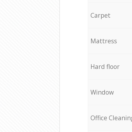
Carpet
Mattress
Hard floor
Window
Office Cleanin