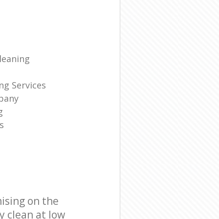
leaning
ng Services
pany
g
s
ising on the
y clean at low