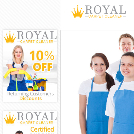
Cleaning Servic
Window Cleanin
Mattress Cleani
Sofa Cleaners C
Spring Cleaning
Steam Carpet C
Event Cleaning 
Curtain Cleanin
Deep Cleaning 
Dry Cleaning Cr
Commercial Cle
Move out Clean
House Cleaning
One Off Cleanin