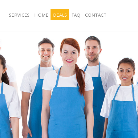
SERVICES
HOME
DEALS
FAQ
CONTACT
es Crystal Palace
Carpet Cleaning Crystal Palace
g Crystal Palace
Hard floor Cleaning Crystal Palace
ng Crystal Palace
Office Cleaning Crystal Palace
rystal Palace
Rug Cleaning Crystal Palace
 Crystal Palace
After Builders Cleaning Crystal Palac
lean Crystal Palace
Upholstery Cleaning Crystal Palace
Crystal Palace
After Party Cleaning Crystal Palace
g Crystal Palace
Leather Sofa Cleaning Crystal Palace
Crystal Palace
Patio Cleaners Crystal Palace
ystal Palace
Oven Cleaning Crystal Palace
aning Crystal Palace
Residential Cleaning Crystal Palace
ing Crystal Palace
End of Tenancy Cleaning Crystal Pala
 Crystal Palace
Domestic Cleaning Crystal Palace
g Crystal Palace
Regular Cleaning Crystal Palace