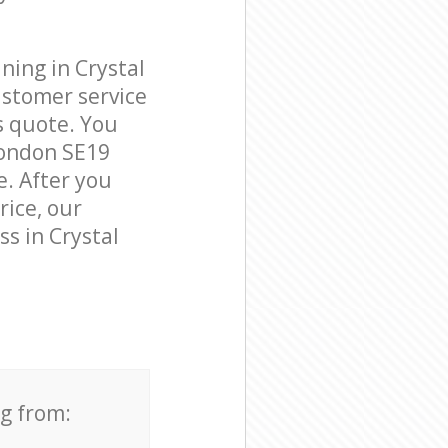
ning in Crystal
ustomer service
s quote. You
London SE19
e. After you
rice, our
ss in Crystal
ng from: