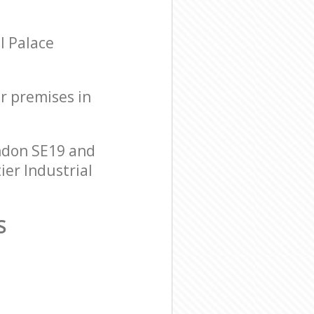
l Palace
ur premises in
ondon SE19 and
ier Industrial
S