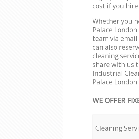
cost if you hir
Whether you ne
Palace London 
team via email
can also reser
cleaning servic
share with us t
Industrial Clea
Palace London 
WE OFFER FIX
Cleaning Serv