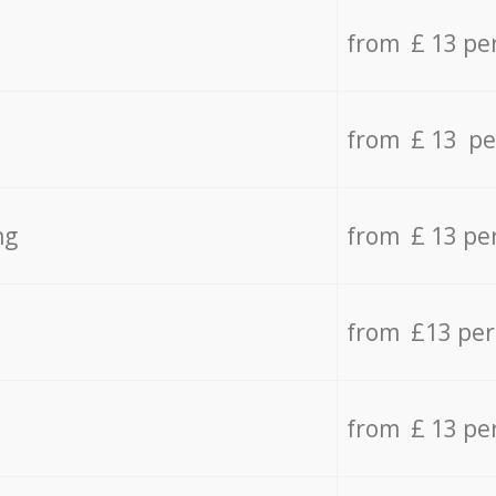
from £ 13 pe
from £ 13 pe
ng
from £ 13 pe
from £13 pe
from £ 13 pe