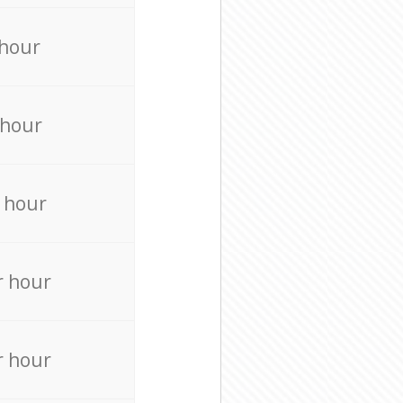
 hour
 hour
 hour
r hour
r hour