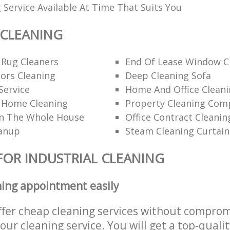
 Service Available At Time That Suits You
 CLEANING
 Rug Cleaners
End Of Lease Window C
ors Cleaning
Deep Cleaning Sofa
Service
Home And Office Cleani
l Home Cleaning
Property Cleaning Com
n The Whole House
Office Contract Cleanin
eanup
Steam Cleaning Curtain
FOR INDUSTRIAL CLEANING
ning appointment easily
ffer cheap cleaning services without comprom
 our cleaning service. You will get a top-qualit