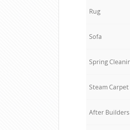
Rug
Sofa
Spring Cleani
Steam Carpet
After Builders