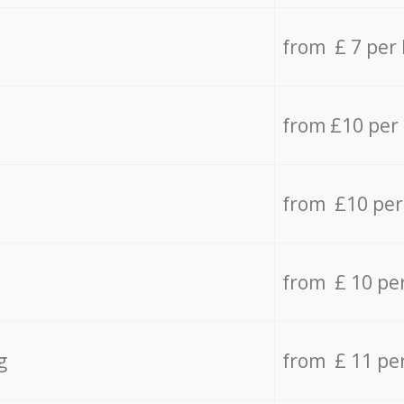
from £ 7 per
from £10 per
from £10 per
from £ 10 pe
g
from £ 11 pe