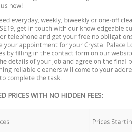
e us now!
ed everyday, weekly, biweekly or one-off clea
SE19, get in touch with our knowledgeable c
 or telephone and get your free no obligation
ve your appointment for your Crystal Palace 
es by filling in the contact form on our websit
he details of your job and agree on the final p
ning reliable cleaners will come to your addre
to complete the task.
ED PRICES WITH NO HIDDEN FEES:
ices
Prices Starti