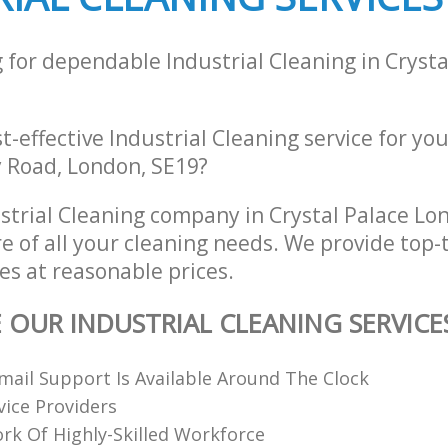
 for dependable Industrial Cleaning in Crysta
st-effective Industrial Cleaning service for yo
 Road, London, SE19?
strial Cleaning company in Crystal Palace L
re of all your cleaning needs. We provide top-t
es at reasonable prices.
E OUR INDUSTRIAL CLEANING SERVICE
ail Support Is Available Around The Clock
vice Providers
k Of Highly-Skilled Workforce