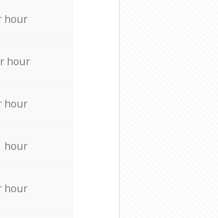
r hour
r hour
r hour
r hour
r hour