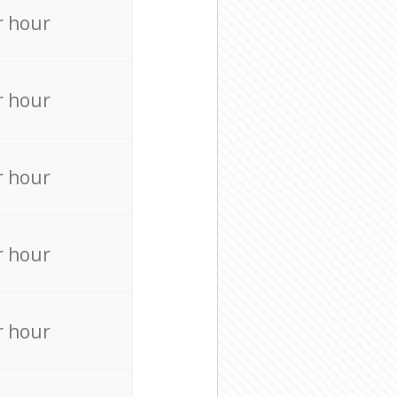
r hour
r hour
r hour
r hour
r hour