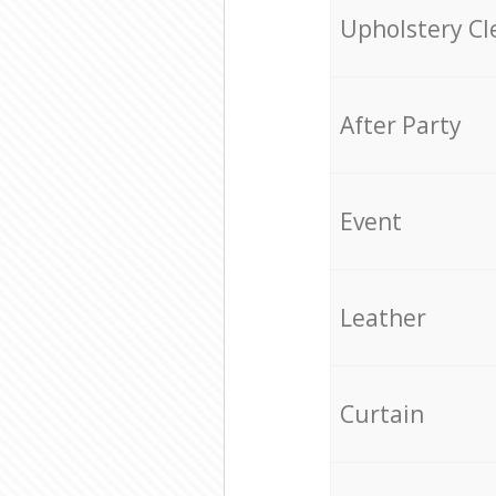
Upholstery Cl
After Party
Event
Leather
Curtain