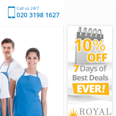
Call us 24/7
‎020 3198 1627
e
ce