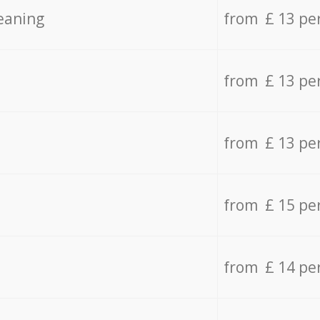
eaning
from £ 13 pe
from £ 13 pe
from £ 13 pe
from £ 15 pe
from £ 14 pe