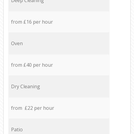
Deep Cleaning
from £16 per hour
Oven
from £40 per hour
Dry Cleaning
from £22 per hour
Patio