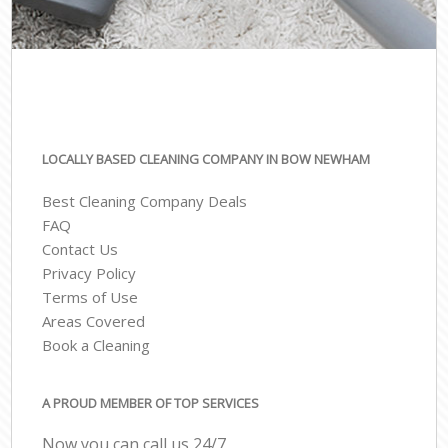
LOCALLY BASED CLEANING COMPANY IN BOW NEWHAM
Best Cleaning Company Deals
FAQ
Contact Us
Privacy Policy
Terms of Use
Areas Covered
Book a Cleaning
A PROUD MEMBER OF TOP SERVICES
Now you can call us 24/7