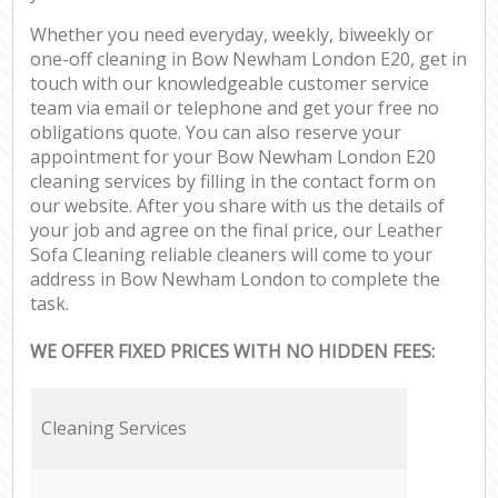
Whether you need everyday, weekly, biweekly or
one-off cleaning in Bow Newham London E20, get in
touch with our knowledgeable customer service
team via email or telephone and get your free no
obligations quote. You can also reserve your
appointment for your Bow Newham London E20
cleaning services by filling in the contact form on
our website. After you share with us the details of
your job and agree on the final price, our Leather
Sofa Cleaning reliable cleaners will come to your
address in Bow Newham London to complete the
task.
WE OFFER FIXED PRICES WITH NO HIDDEN FEES:
Cleaning Services