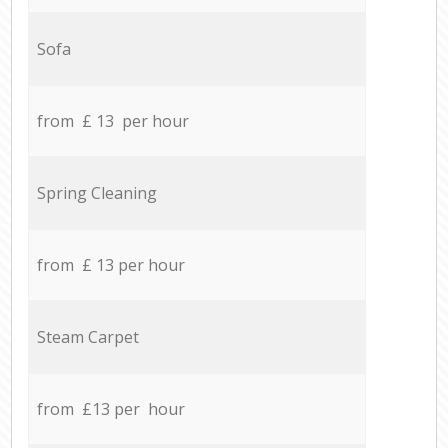
Sofa
from £ 13 per hour
Spring Cleaning
from £ 13 per hour
Steam Carpet
from £13 per hour