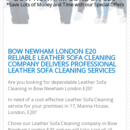
*Save Lots of Money and Time with our Special Offers
BOW NEWHAM LONDON E20
RELIABLE LEATHER SOFA CLEANING
COMPANY DELIVERS PROFESSIONAL
LEATHER SOFA CLEANING SERVICES
Are you looking for dependable Leather Sofa
Cleaning in Bow Newham London E20?
In need of a cost-effective Leather Sofa Cleaning
service for your premises in 17, Manna House,
London, E20?
Chose our Leather Sofa Cleaning company in Bow
Newham London E20 and we will take care of all