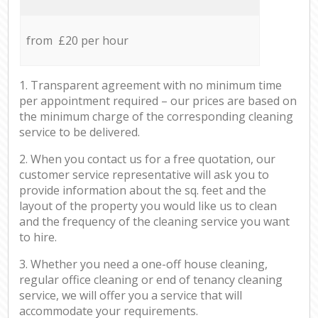
from £20 per hour
1. Transparent agreement with no minimum time
per appointment required – our prices are based on
the minimum charge of the corresponding cleaning
service to be delivered.
2. When you contact us for a free quotation, our
customer service representative will ask you to
provide information about the sq. feet and the
layout of the property you would like us to clean
and the frequency of the cleaning service you want
to hire.
3. Whether you need a one-off house cleaning,
regular office cleaning or end of tenancy cleaning
service, we will offer you a service that will
accommodate your requirements.