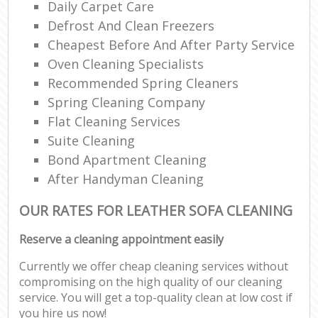
Daily Carpet Care
Defrost And Clean Freezers
Cheapest Before And After Party Service
Oven Cleaning Specialists
Recommended Spring Cleaners
Spring Cleaning Company
Flat Cleaning Services
Suite Cleaning
Bond Apartment Cleaning
After Handyman Cleaning
OUR RATES FOR LEATHER SOFA CLEANING
Reserve a cleaning appointment easily
Currently we offer cheap cleaning services without
compromising on the high quality of our cleaning
service. You will get a top-quality clean at low cost if
you hire us now!