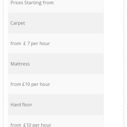
Prices Starting from:
Carpet
from £ 7 per hour
Mattress
from £10 per hour
Hard floor
from £10 per hour