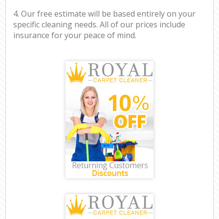
4. Our free estimate will be based entirely on your
specific cleaning needs. All of our prices include
insurance for your peace of mind.