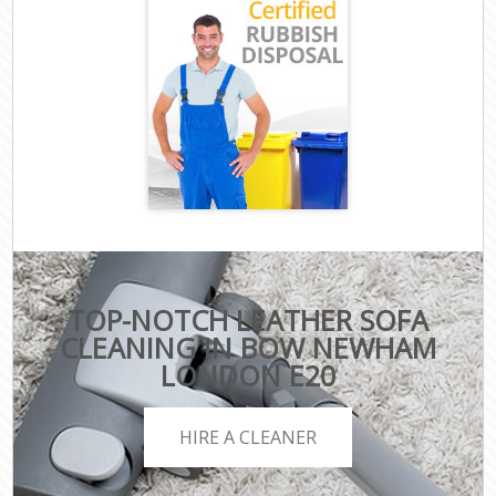
TOP-NOTCH LEATHER SOFA
CLEANING IN BOW NEWHAM
LONDON E20
HIRE A CLEANER