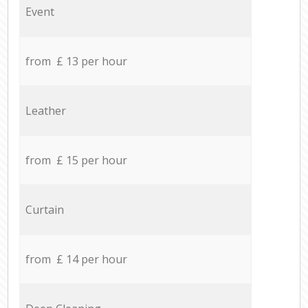
Event
from £ 13 per hour
Leather
from £ 15 per hour
Curtain
from £ 14 per hour