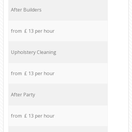
After Builders
from £ 13 per hour
Upholstery Cleaning
from £ 13 per hour
After Party
from £ 13 per hour