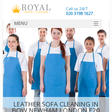
Call us 24/7
‎020 3198 1627
MENU
SERVICES
HOME
DEALS
FAQ
CONTACT
LEATHER SOFA CLEANING IN
BOW NEWHAM LONDON E20