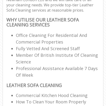
your cleaning needs. We provide top-tier Leather
Sofa Cleaning services at reasonable prices.
WHY UTILISE OUR LEATHER SOFA
CLEANING SERVICES
Office Cleaning For Residential And
Commercial Properties
Fully Vetted And Screened Staff
Member Of British Institute Of Cleaning
Science
Professional Assistance Available 7 Days
Of Week
LEATHER SOFA CLEANING
Commercial Kitchen Hood Cleaning
How To Clean Your Room Properly