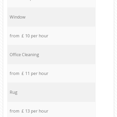
Window
from £ 10 per hour
Office Cleaning
from £ 11 per hour
Rug
from £ 13 per hour