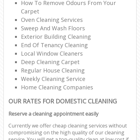
How To Remove Odours From Your
Carpet
Oven Cleaning Services
Sweep And Wash Floors
Exterior Building Cleaning
End Of Tenancy Cleaning
Local Window Cleaners
Deep Cleaning Carpet
Regular House Cleaning
Weekly Cleaning Service
Home Cleaning Companies
OUR RATES FOR DOMESTIC CLEANING
Reserve a cleaning appointment easily
Currently we offer cheap cleaning services without
compromising on the high quality of our cleaning
service. You will get a top-quality clean at low cost if