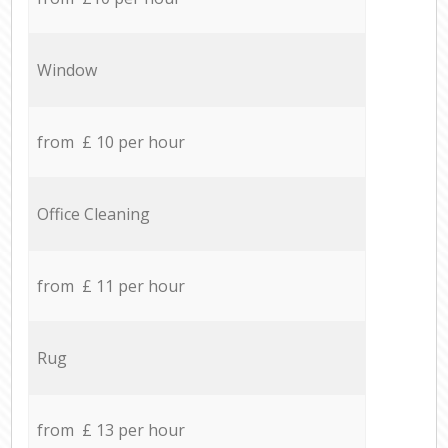
Window
from £ 10 per hour
Office Cleaning
from £ 11 per hour
Rug
from £ 13 per hour