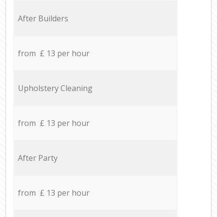
After Builders
from £ 13 per hour
Upholstery Cleaning
from £ 13 per hour
After Party
from £ 13 per hour