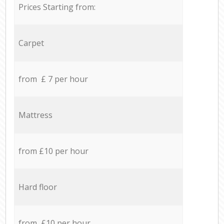
Prices Starting from:
Carpet
from £ 7 per hour
Mattress
from £10 per hour
Hard floor
from £10 per hour