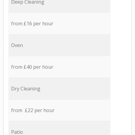
Deep Cleaning
from £16 per hour
Oven
from £40 per hour
Dry Cleaning
from £22 per hour
Patio