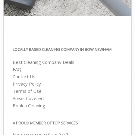
LOCALLY BASED CLEANING COMPANY IN BOW NEWHAM
Best Cleaning Company Deals
FAQ
Contact Us
Privacy Policy
Terms of Use
Areas Covered
Book a Cleaning
A PROUD MEMBER OF TOP SERVICES