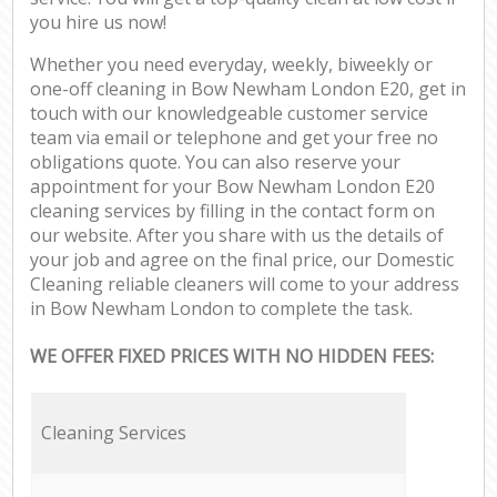
you hire us now!
Whether you need everyday, weekly, biweekly or
one-off cleaning in Bow Newham London E20, get in
touch with our knowledgeable customer service
team via email or telephone and get your free no
obligations quote. You can also reserve your
appointment for your Bow Newham London E20
cleaning services by filling in the contact form on
our website. After you share with us the details of
your job and agree on the final price, our Domestic
Cleaning reliable cleaners will come to your address
in Bow Newham London to complete the task.
WE OFFER FIXED PRICES WITH NO HIDDEN FEES:
Cleaning Services