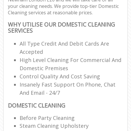
your cleaning needs. We provide top-tier Domestic
Cleaning services at reasonable prices.
WHY UTILISE OUR DOMESTIC CLEANING
SERVICES
All Type Credit And Debit Cards Are
Accepted
High Level Cleaning For Commercial And
Domestic Premises
Control Quality And Cost Saving
Insanely Fast Support On Phone, Chat
And Email - 24/7
DOMESTIC CLEANING
Before Party Cleaning
Steam Cleaning Upholstery