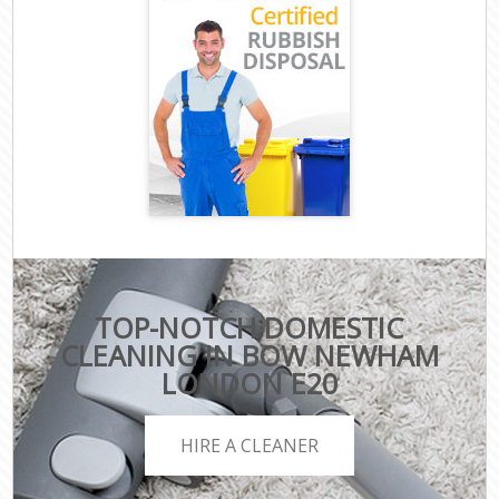
TOP-NOTCH DOMESTIC
CLEANING IN BOW NEWHAM
LONDON E20
HIRE A CLEANER