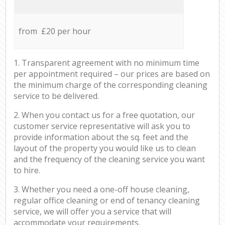
from £20 per hour
1. Transparent agreement with no minimum time
per appointment required – our prices are based on
the minimum charge of the corresponding cleaning
service to be delivered.
2. When you contact us for a free quotation, our
customer service representative will ask you to
provide information about the sq. feet and the
layout of the property you would like us to clean
and the frequency of the cleaning service you want
to hire.
3. Whether you need a one-off house cleaning,
regular office cleaning or end of tenancy cleaning
service, we will offer you a service that will
accommodate your requirements.