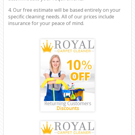
4. Our free estimate will be based entirely on your
specific cleaning needs. All of our prices include
insurance for your peace of mind.