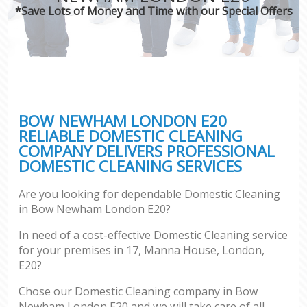
*Save Lots of Money and Time with our Special Offers
BOW NEWHAM LONDON E20
RELIABLE DOMESTIC CLEANING
COMPANY DELIVERS PROFESSIONAL
DOMESTIC CLEANING SERVICES
Are you looking for dependable Domestic Cleaning
in Bow Newham London E20?
In need of a cost-effective Domestic Cleaning service
for your premises in 17, Manna House, London,
E20?
Chose our Domestic Cleaning company in Bow
Newham London E20 and we will take care of all