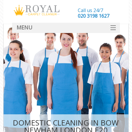
Call us 24/7
‎020 3198 1627
MENU
SERVICES
HOME
DEALS
FAQ
CONTACT
DOMESTIC CLEANING IN BOW
NEWHAM LONDON E20