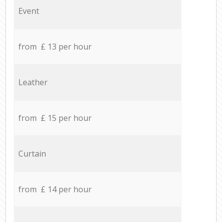
Event
from £ 13 per hour
Leather
from £ 15 per hour
Curtain
from £ 14 per hour