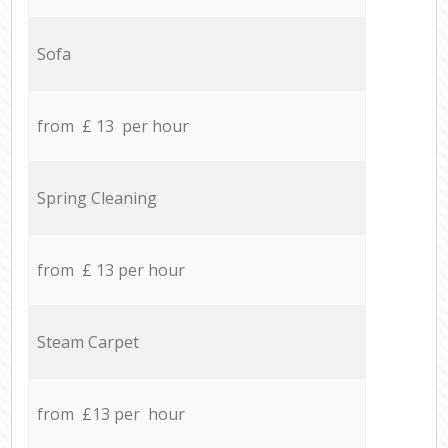
Sofa
from £ 13 per hour
Spring Cleaning
from £ 13 per hour
Steam Carpet
from £13 per hour