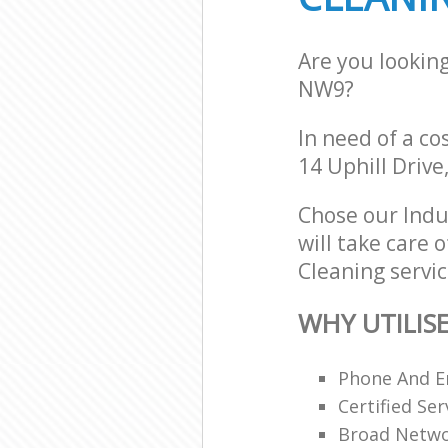
Are you lookin
NW9?
In need of a co
14 Uphill Driv
Chose our Indu
will take care 
Cleaning servic
WHY UTILIS
Phone And Em
Certified Ser
Broad Networ