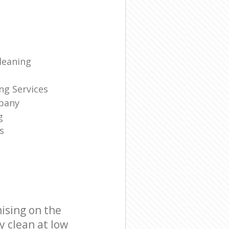
leaning
ng Services
pany
g
s
ising on the
y clean at low