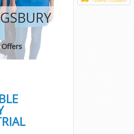
NGSBURY
 Offers
BLE
Y
RIAL