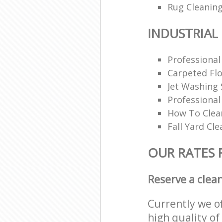
Rug Cleaning
INDUSTRIAL
Professional
Carpeted Flo
Jet Washing 
Professiona
How To Clea
Fall Yard Cl
OUR RATES 
Reserve a clea
Currently we o
high quality of