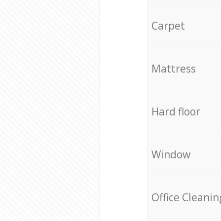
Carpet
Mattress
Hard floor
Window
Office Cleanin