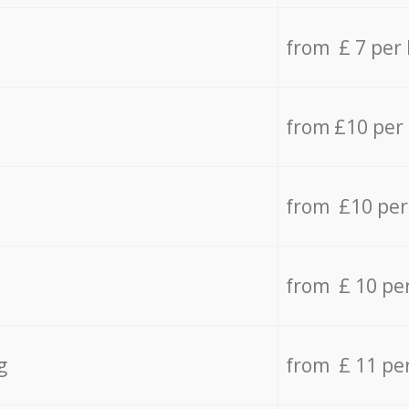
from £ 7 per
from £10 per
from £10 per
from £ 10 pe
g
from £ 11 pe