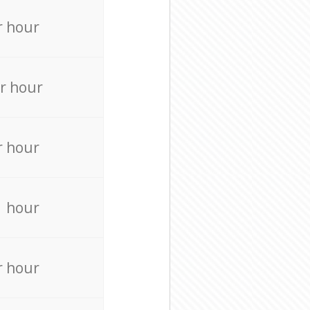
r hour
r hour
r hour
r hour
r hour