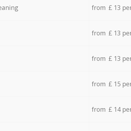
eaning
from £ 13 pe
from £ 13 pe
from £ 13 pe
from £ 15 pe
from £ 14 pe