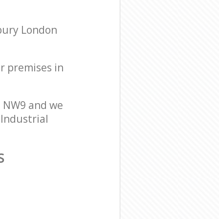
sbury London
ur premises in
on NW9 and we
 Industrial
S