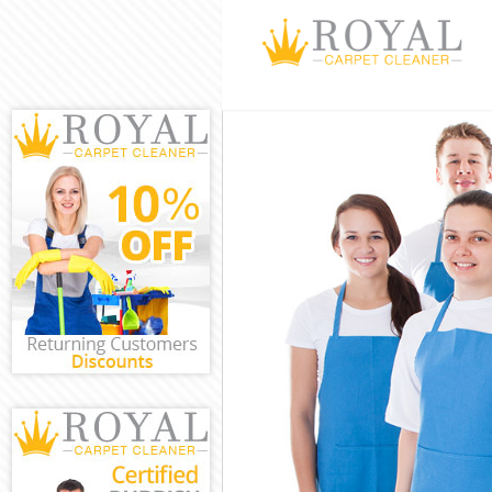
Cleaning Servic
Window Cleani
Mattress Clean
Sofa Cleaners 
Spring Cleanin
Steam Carpet C
Event Cleaning
Curtain Cleani
Deep Cleaning 
Dry Cleaning K
Commercial Cle
Move out Clean
House Cleaning
One Off Cleani