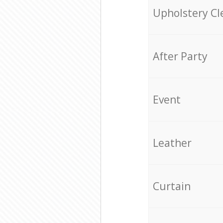
Upholstery Cl
After Party
Event
Leather
Curtain