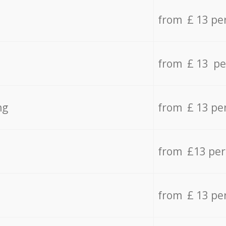
from £ 13 pe
from £ 13 pe
ng
from £ 13 pe
from £13 pe
from £ 13 pe