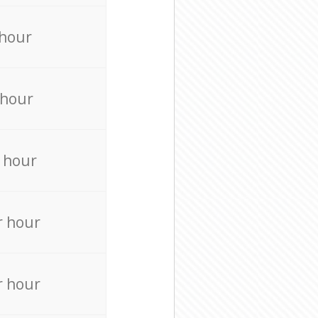
 hour
 hour
 hour
r hour
r hour