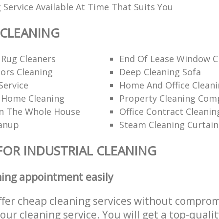
 Service Available At Time That Suits You
 CLEANING
 Rug Cleaners
End Of Lease Window C
ors Cleaning
Deep Cleaning Sofa
Service
Home And Office Cleani
l Home Cleaning
Property Cleaning Com
n The Whole House
Office Contract Cleanin
eanup
Steam Cleaning Curtain
FOR INDUSTRIAL CLEANING
ning appointment easily
ffer cheap cleaning services without comprom
 our cleaning service. You will get a top-qualit