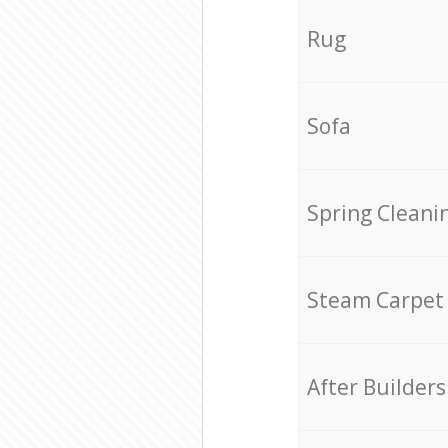
Rug
Sofa
Spring Cleani
Steam Carpet
After Builders