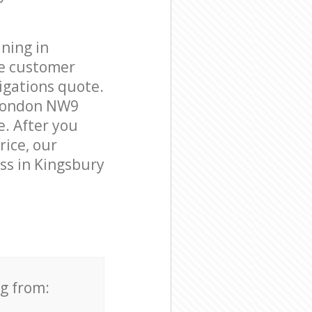
ning in
le customer
igations quote.
 London NW9
e. After you
rice, our
ess in Kingsbury
ng from: