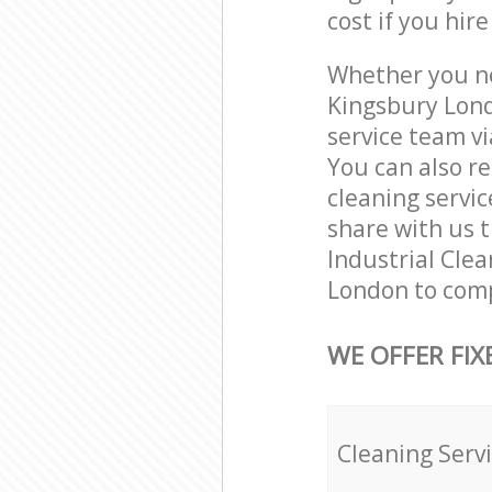
cost if you hir
Whether you ne
Kingsbury Lond
service team vi
You can also r
cleaning servic
share with us t
Industrial Clea
London to comp
WE OFFER FIX
Cleaning Serv