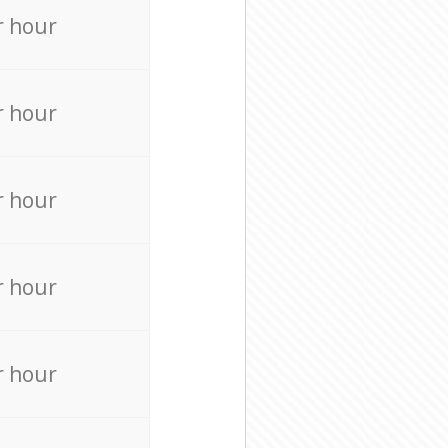
r hour
r hour
r hour
r hour
r hour