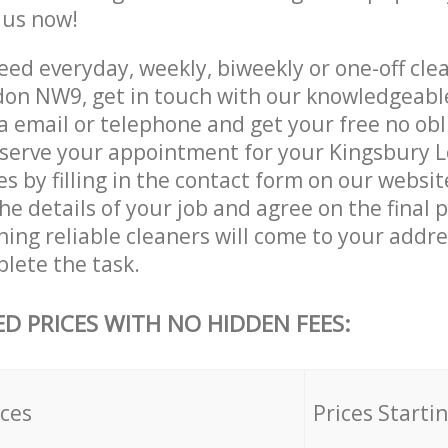
e us now!
ed everyday, weekly, biweekly or one-off clea
on NW9, get in touch with our knowledgeab
a email or telephone and get your free no obl
eserve your appointment for your Kingsbury
es by filling in the contact form on our websit
he details of your job and agree on the final p
ning reliable cleaners will come to your addr
lete the task.
ED PRICES WITH NO HIDDEN FEES:
ices
Prices Starti