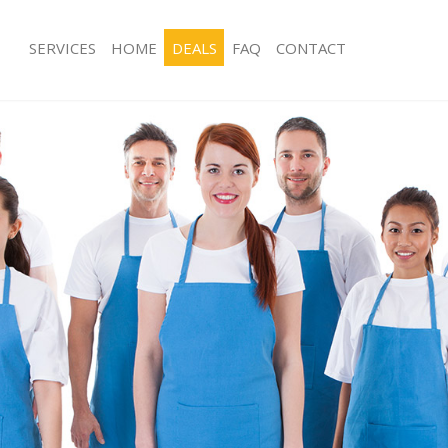
SERVICES
HOME
DEALS
FAQ
CONTACT
es Kingsbury
Carpet Cleaning Kingsbury
ng Kingsbury
Hard floor Cleaning Kingsbury
ing Kingsbury
Office Cleaning Kingsbury
Kingsbury
Rug Cleaning Kingsbury
g Kingsbury
After Builders Cleaning Kingsbury
lean Kingsbury
Upholstery Cleaning Kingsbury
 Kingsbury
After Party Cleaning Kingsbury
ng Kingsbury
Leather Sofa Cleaning Kingsbury
Kingsbury
Patio Cleaners Kingsbury
ingsbury
Oven Cleaning Kingsbury
aning Kingsbury
Residential Cleaning Kingsbury
ing Kingsbury
End of Tenancy Cleaning Kingsbury
 Kingsbury
Domestic Cleaning Kingsbury
ng Kingsbury
Regular Cleaning Kingsbury