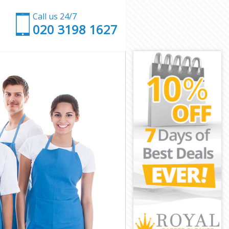
Call us 24/7
‎020 3198 1627