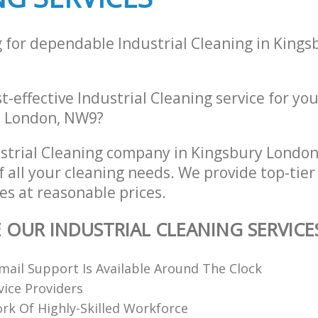
g for dependable Industrial Cleaning in King
st-effective Industrial Cleaning service for yo
e, London, NW9?
strial Cleaning company in Kingsbury Lond
of all your cleaning needs. We provide top-tier
es at reasonable prices.
E OUR INDUSTRIAL CLEANING SERVICE
ail Support Is Available Around The Clock
vice Providers
k Of Highly-Skilled Workforce