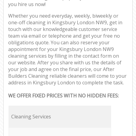
you hire us now!
Whether you need everyday, weekly, biweekly or
one-off cleaning in Kingsbury London NW9, get in
touch with our knowledgeable customer service
team via email or telephone and get your free no
obligations quote. You can also reserve your
appointment for your Kingsbury London NW9
cleaning services by filling in the contact form on
our website. After you share with us the details of
your job and agree on the final price, our After
Builders Cleaning reliable cleaners will come to your
address in Kingsbury London to complete the task.
WE OFFER FIXED PRICES WITH NO HIDDEN FEES:
Cleaning Services