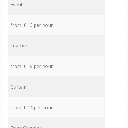
Event
from £ 13 per hour
Leather
from £ 15 per hour
Curtain
from £ 14 per hour
Deep Cleaning