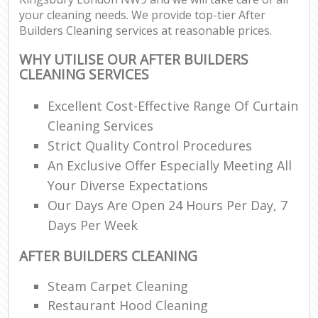
your cleaning needs. We provide top-tier After
Builders Cleaning services at reasonable prices.
WHY UTILISE OUR AFTER BUILDERS
CLEANING SERVICES
Excellent Cost-Effective Range Of Curtain
Cleaning Services
Strict Quality Control Procedures
An Exclusive Offer Especially Meeting All
Your Diverse Expectations
Our Days Are Open 24 Hours Per Day, 7
Days Per Week
AFTER BUILDERS CLEANING
Steam Carpet Cleaning
Restaurant Hood Cleaning