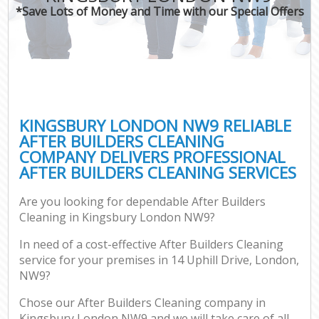
*Save Lots of Money and Time with our Special Offers
KINGSBURY LONDON NW9 RELIABLE
AFTER BUILDERS CLEANING
COMPANY DELIVERS PROFESSIONAL
AFTER BUILDERS CLEANING SERVICES
Are you looking for dependable After Builders
Cleaning in Kingsbury London NW9?
In need of a cost-effective After Builders Cleaning
service for your premises in 14 Uphill Drive, London,
NW9?
Chose our After Builders Cleaning company in
Kingsbury London NW9 and we will take care of all