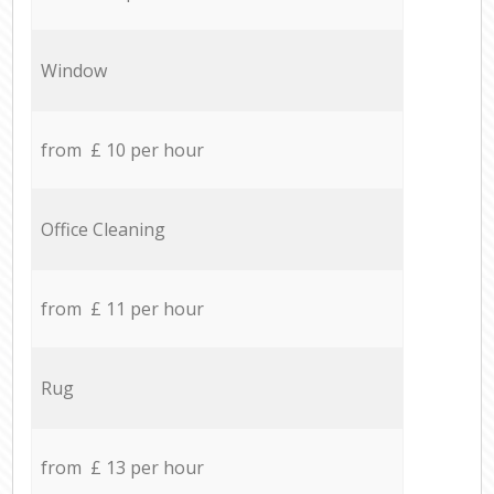
Window
from £ 10 per hour
Office Cleaning
from £ 11 per hour
Rug
from £ 13 per hour