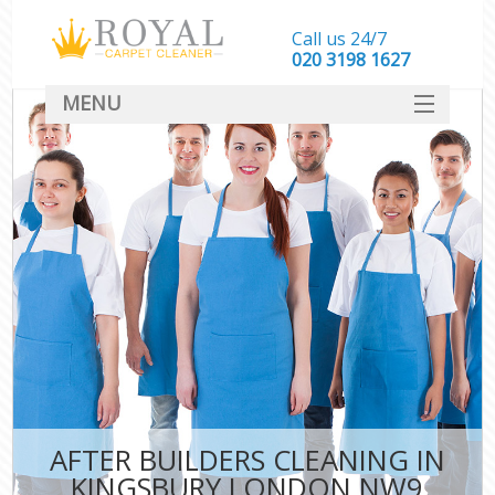
Call us 24/7
‎020 3198 1627
MENU
SERVICES
HOME
DEALS
FAQ
CONTACT
AFTER BUILDERS CLEANING IN
KINGSBURY LONDON NW9