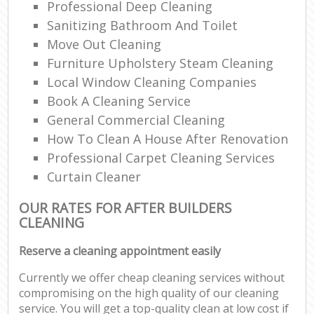
Professional Deep Cleaning
Sanitizing Bathroom And Toilet
Move Out Cleaning
Furniture Upholstery Steam Cleaning
Local Window Cleaning Companies
Book A Cleaning Service
General Commercial Cleaning
How To Clean A House After Renovation
Professional Carpet Cleaning Services
Curtain Cleaner
OUR RATES FOR AFTER BUILDERS
CLEANING
Reserve a cleaning appointment easily
Currently we offer cheap cleaning services without
compromising on the high quality of our cleaning
service. You will get a top-quality clean at low cost if