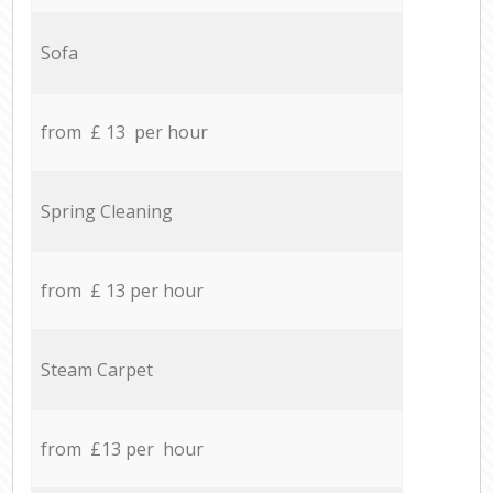
Sofa
from £ 13 per hour
Spring Cleaning
from £ 13 per hour
Steam Carpet
from £13 per hour