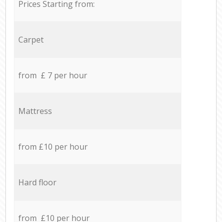
Prices Starting from:
Carpet
from £ 7 per hour
Mattress
from £10 per hour
Hard floor
from £10 per hour