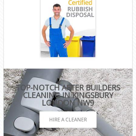
TOP-NOTCH AFTER BUILDERS
CLEANING IN KINGSBURY
LONDON NW9
HIRE A CLEANER