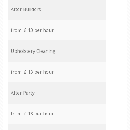
After Builders
from £ 13 per hour
Upholstery Cleaning
from £ 13 per hour
After Party
from £ 13 per hour