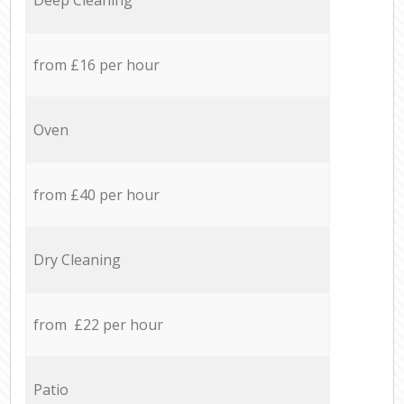
from £16 per hour
Oven
from £40 per hour
Dry Cleaning
from £22 per hour
Patio