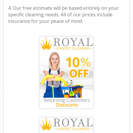
4. Our free estimate will be based entirely on your
specific cleaning needs. All of our prices include
insurance for your peace of mind.