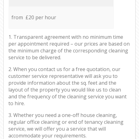
from £20 per hour
1. Transparent agreement with no minimum time
per appointment required – our prices are based on
the minimum charge of the corresponding cleaning
service to be delivered.
2. When you contact us for a free quotation, our
customer service representative will ask you to
provide information about the sq. feet and the
layout of the property you would like us to clean
and the frequency of the cleaning service you want
to hire.
3. Whether you need a one-off house cleaning,
regular office cleaning or end of tenancy cleaning
service, we will offer you a service that will
accommodate your requirements.