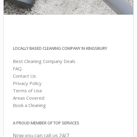
LOCALLY BASED CLEANING COMPANY IN KINGSBURY
Best Cleaning Company Deals
FAQ
Contact Us
Privacy Policy
Terms of Use
Areas Covered
Book a Cleaning
A PROUD MEMBER OF TOP SERVICES
Now you can call us 24/7