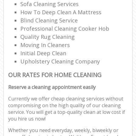
Sofa Cleaning Services
How To Deep Clean A Mattress
Blind Cleaning Service
Professional Cleaning Cooker Hob
Quality Rug Cleaning
Moving In Cleaners
Initial Deep Clean
Upholstery Cleaning Company
OUR RATES FOR HOME CLEANING
Reserve a cleaning appointment easily
Currently we offer cheap cleaning services without
compromising on the high quality of our cleaning
service. You will get a top-quality clean at low cost if
you hire us now!
Whether you need everyday, weekly, biweekly or