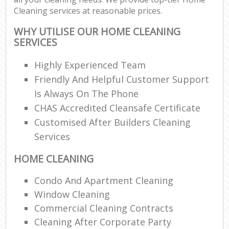
Cleaning services at reasonable prices.
WHY UTILISE OUR HOME CLEANING
SERVICES
Highly Experienced Team
Friendly And Helpful Customer Support
Is Always On The Phone
CHAS Accredited Cleansafe Certificate
Customised After Builders Cleaning
Services
HOME CLEANING
Condo And Apartment Cleaning
Window Cleaning
Commercial Cleaning Contracts
Cleaning After Corporate Party