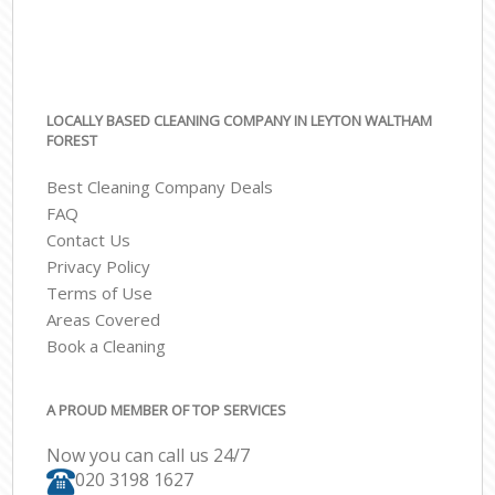
LOCALLY BASED CLEANING COMPANY IN LEYTON WALTHAM
FOREST
Best Cleaning Company Deals
FAQ
Contact Us
Privacy Policy
Terms of Use
Areas Covered
Book a Cleaning
A PROUD MEMBER OF TOP SERVICES
Now you can call us 24/7
‎020 3198 1627