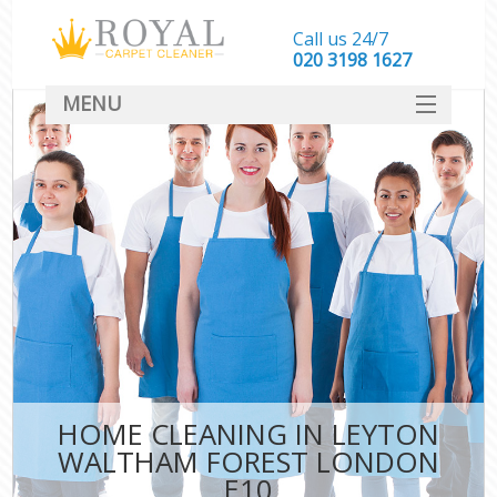
Call us 24/7
‎020 3198 1627
MENU
SERVICES
HOME
DEALS
FAQ
CONTACT
HOME CLEANING IN LEYTON
WALTHAM FOREST LONDON
E10