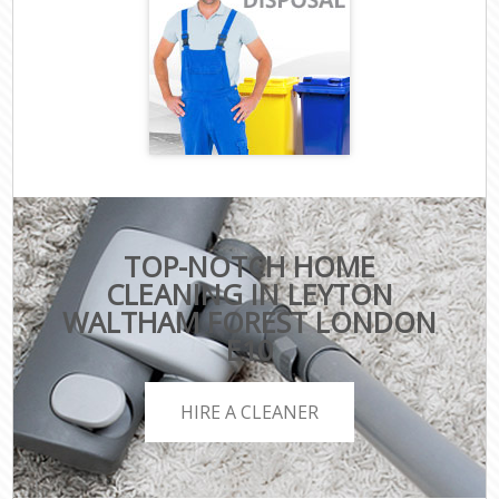
TOP-NOTCH HOME
CLEANING IN LEYTON
WALTHAM FOREST LONDON
E10
HIRE A CLEANER