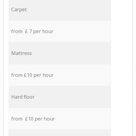
Carpet
from £ 7 per hour
Mattress
from £10 per hour
Hard floor
from £10 per hour