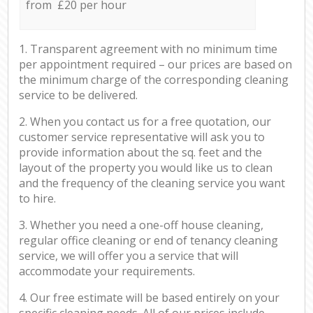
from £20 per hour
1. Transparent agreement with no minimum time
per appointment required – our prices are based on
the minimum charge of the corresponding cleaning
service to be delivered.
2. When you contact us for a free quotation, our
customer service representative will ask you to
provide information about the sq. feet and the
layout of the property you would like us to clean
and the frequency of the cleaning service you want
to hire.
3. Whether you need a one-off house cleaning,
regular office cleaning or end of tenancy cleaning
service, we will offer you a service that will
accommodate your requirements.
4. Our free estimate will be based entirely on your
specific cleaning needs. All of our prices include