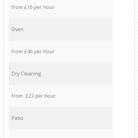
from £16 per hour
Oven
from £40 per hour
Dry Cleaning
from £22 per hour
Patio