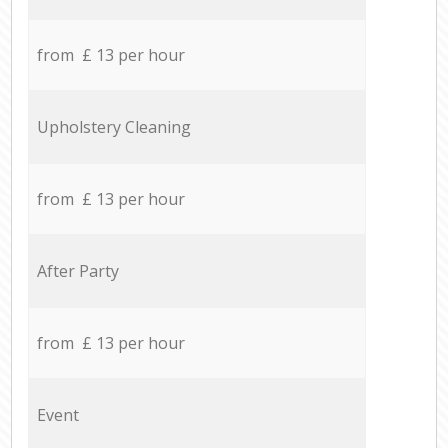
from £ 13 per hour
Upholstery Cleaning
from £ 13 per hour
After Party
from £ 13 per hour
Event