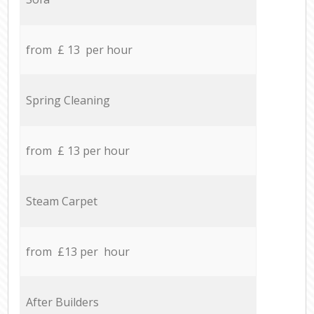
from £ 13 per hour
Spring Cleaning
from £ 13 per hour
Steam Carpet
from £13 per hour
After Builders