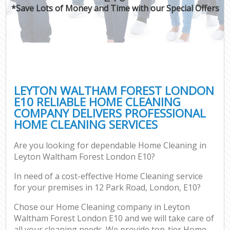
*Save Lots of Money and Time with our Special Offers
LEYTON WALTHAM FOREST LONDON
E10 RELIABLE HOME CLEANING
COMPANY DELIVERS PROFESSIONAL
HOME CLEANING SERVICES
Are you looking for dependable Home Cleaning in
Leyton Waltham Forest London E10?
In need of a cost-effective Home Cleaning service
for your premises in 12 Park Road, London, E10?
Chose our Home Cleaning company in Leyton
Waltham Forest London E10 and we will take care of
all your cleaning needs. We provide top-tier Home