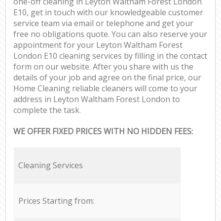
one-off cleaning in Leyton Waltham Forest London
E10, get in touch with our knowledgeable customer
service team via email or telephone and get your
free no obligations quote. You can also reserve your
appointment for your Leyton Waltham Forest
London E10 cleaning services by filling in the contact
form on our website. After you share with us the
details of your job and agree on the final price, our
Home Cleaning reliable cleaners will come to your
address in Leyton Waltham Forest London to
complete the task.
WE OFFER FIXED PRICES WITH NO HIDDEN FEES:
Cleaning Services
Prices Starting from: