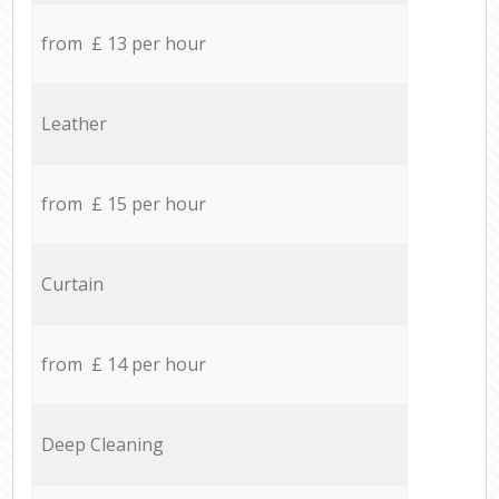
from £ 13 per hour
Leather
from £ 15 per hour
Curtain
from £ 14 per hour
Deep Cleaning