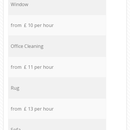
Window
from £ 10 per hour
Office Cleaning
from £ 11 per hour
Rug
from £ 13 per hour
Sofa