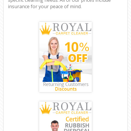
insurance for your peace of mind.