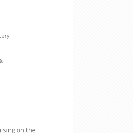
tery
s
ng
e
ising on the