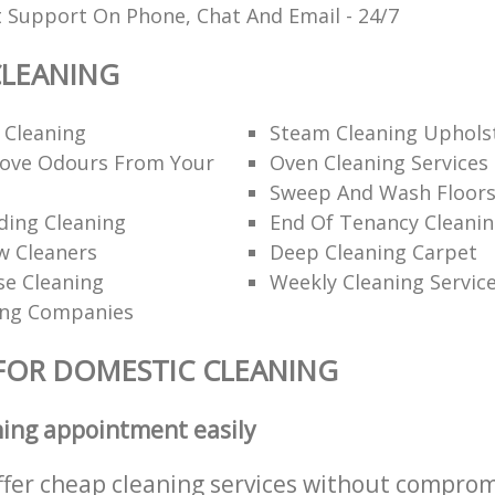
t Support On Phone, Chat And Email - 24/7
CLEANING
 Cleaning
Steam Cleaning Uphols
ove Odours From Your
Oven Cleaning Services
Sweep And Wash Floor
lding Cleaning
End Of Tenancy Cleani
w Cleaners
Deep Cleaning Carpet
se Cleaning
Weekly Cleaning Servic
ing Companies
FOR DOMESTIC CLEANING
ning appointment easily
ffer cheap cleaning services without comprom