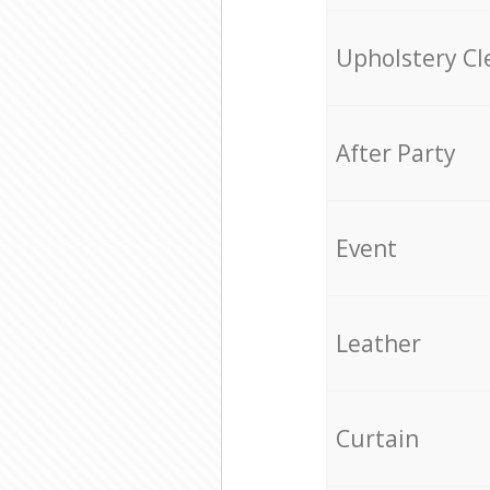
Upholstery Cl
After Party
Event
Leather
Curtain