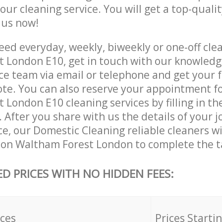
 our cleaning service. You will get a top-qualit
e us now!
ed everyday, weekly, biweekly or one-off cle
 London E10, get in touch with our knowled
ce team via email or telephone and get your 
ote. You can also reserve your appointment f
London E10 cleaning services by filling in th
 After you share with us the details of your 
ice, our Domestic Cleaning reliable cleaners w
ton Waltham Forest London to complete the t
ED PRICES WITH NO HIDDEN FEES:
ices
Prices Starti