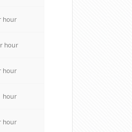
r hour
r hour
r hour
r hour
r hour