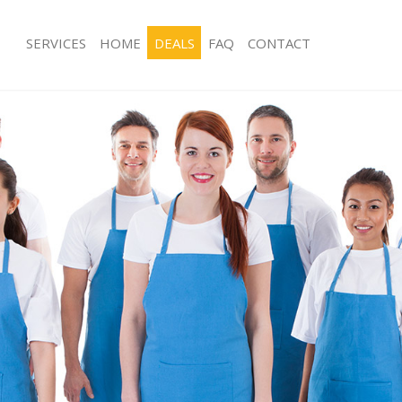
SERVICES
HOME
DEALS
FAQ
CONTACT
ces Leyton Waltham Forest
Carpet Cleaning Leyton Waltham For
ng Leyton Waltham Forest
Hard floor Cleaning Leyton Waltham 
ing Leyton Waltham Forest
Office Cleaning Leyton Waltham Fore
Leyton Waltham Forest
Rug Cleaning Leyton Waltham Forest
g Leyton Waltham Forest
After Builders Cleaning Leyton Walt
lean Leyton Waltham Forest
Upholstery Cleaning Leyton Waltham
 Leyton Waltham Forest
After Party Cleaning Leyton Waltham 
ng Leyton Waltham Forest
Leather Sofa Cleaning Leyton Waltha
Leyton Waltham Forest
Patio Cleaners Leyton Waltham Fores
eyton Waltham Forest
Oven Cleaning Leyton Waltham Fores
aning Leyton Waltham Forest
Residential Cleaning Leyton Waltham
ing Leyton Waltham Forest
End of Tenancy Cleaning Leyton Wal
 Leyton Waltham Forest
Domestic Cleaning Leyton Waltham F
ng Leyton Waltham Forest
Regular Cleaning Leyton Waltham For