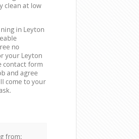
y clean at low
aning in Leyton
geable
free no
or your Leyton
e contact form
job and agree
ill come to your
ask.
ng from: