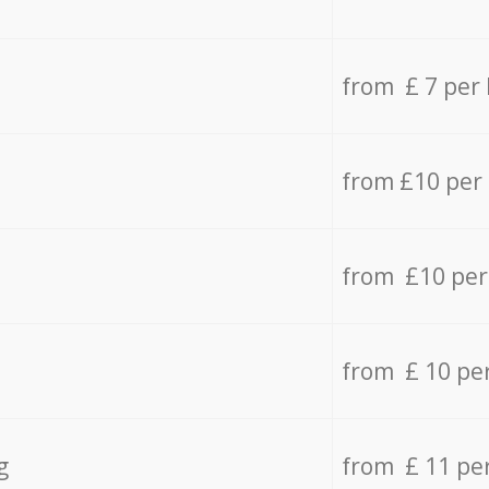
from £ 7 per
from £10 per
from £10 per
from £ 10 pe
g
from £ 11 pe