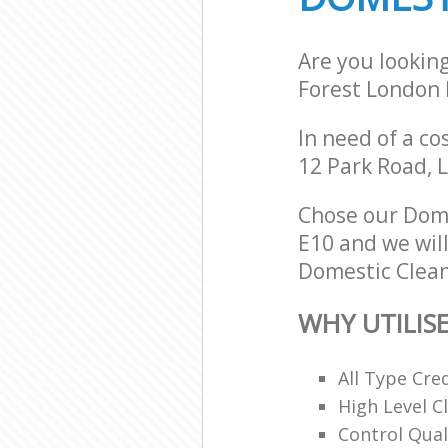
Are you lookin
Forest London 
In need of a co
12 Park Road, 
Chose our Dom
E10 and we will
Domestic Clean
WHY UTILIS
All Type Cre
High Level 
Control Qual