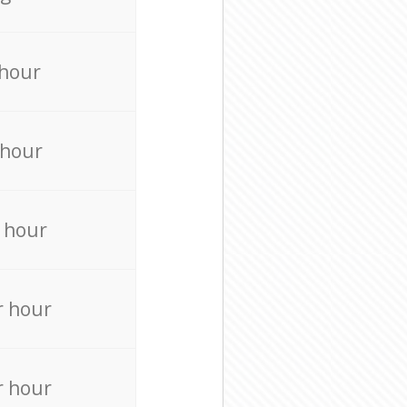
 hour
 hour
 hour
r hour
r hour