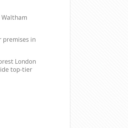
on Waltham
r premises in
orest London
ide top-tier