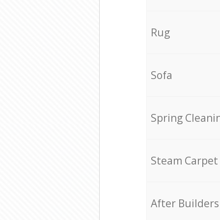
Rug
Sofa
Spring Cleani
Steam Carpet
After Builders