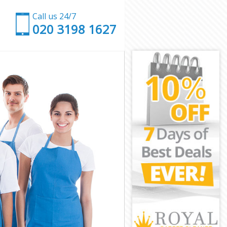
Call us 24/7
‎020 3198 1627
est
Forest
st
ham Forest
 Forest
Forest
m Forest
t
t
 Forest
tham Forest
orest
est