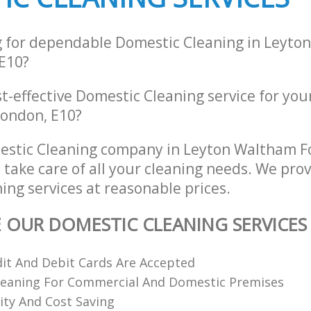
g for dependable Domestic Cleaning in Leyt
E10?
st-effective Domestic Cleaning service for you
London, E10?
estic Cleaning company in Leyton Waltham F
 take care of all your cleaning needs. We prov
ing services at reasonable prices.
E OUR DOMESTIC CLEANING SERVICES
dit And Debit Cards Are Accepted
Cleaning For Commercial And Domestic Premises
ity And Cost Saving