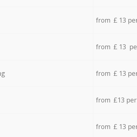
from £ 13 pe
from £ 13 pe
ng
from £ 13 pe
from £13 pe
from £ 13 pe