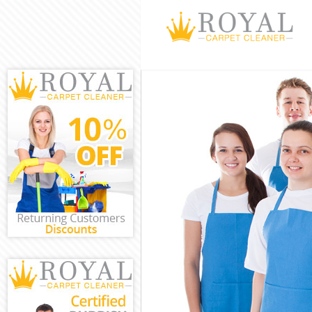
Cleaning Servi
Window Cleani
Mattress Clean
Sofa Cleaners 
Spring Cleanin
Steam Carpet C
Event Cleaning
Curtain Cleani
Deep Cleaning 
Dry Cleaning L
Commercial Cle
Move out Clean
House Cleaning
One Off Cleani