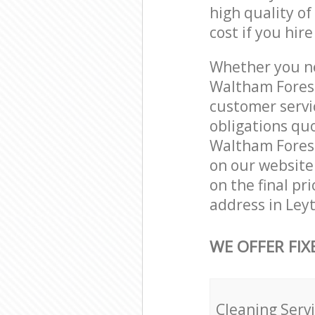
high quality of
cost if you hir
Whether you ne
Waltham Forest
customer servi
obligations qu
Waltham Forest 
on our website.
on the final pr
address in Ley
WE OFFER FIX
Cleaning Serv