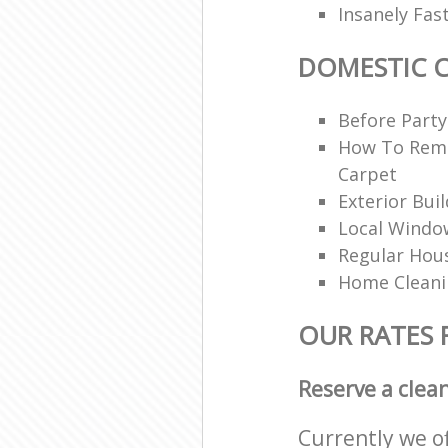
Insanely Fas
DOMESTIC 
Before Party
How To Rem
Carpet
Exterior Bui
Local Windo
Regular Hou
Home Clean
OUR RATES 
Reserve a clea
Currently we o