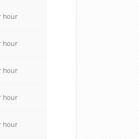
r hour
r hour
r hour
r hour
r hour