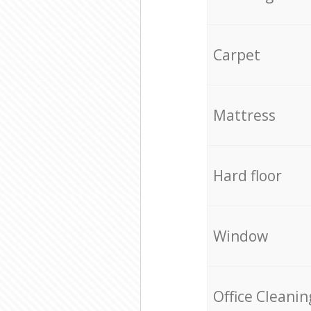
Carpet
Mattress
Hard floor
Window
Office Cleanin