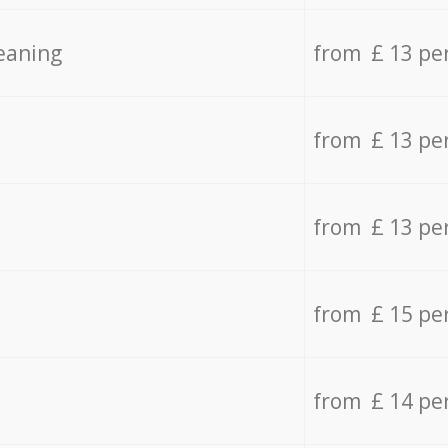
eaning
from £ 13 pe
from £ 13 pe
from £ 13 pe
from £ 15 pe
from £ 14 pe