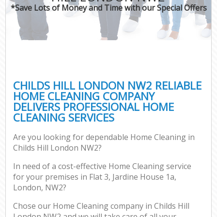
*Save Lots of Money and Time with our Special Offers
CHILDS HILL LONDON NW2 RELIABLE
HOME CLEANING COMPANY
DELIVERS PROFESSIONAL HOME
CLEANING SERVICES
Are you looking for dependable Home Cleaning in
Childs Hill London NW2?
In need of a cost-effective Home Cleaning service
for your premises in Flat 3, Jardine House 1a,
London, NW2?
Chose our Home Cleaning company in Childs Hill
London NW2 and we will take care of all your