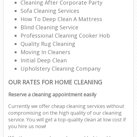
Cleaning After Corporate Party
Sofa Cleaning Services
How To Deep Clean A Mattress
Blind Cleaning Service
Professional Cleaning Cooker Hob
Quality Rug Cleaning
Moving In Cleaners
Initial Deep Clean
Upholstery Cleaning Company
OUR RATES FOR HOME CLEANING
Reserve a cleaning appointment easily
Currently we offer cheap cleaning services without
compromising on the high quality of our cleaning
service. You will get a top-quality clean at low cost if
you hire us now!