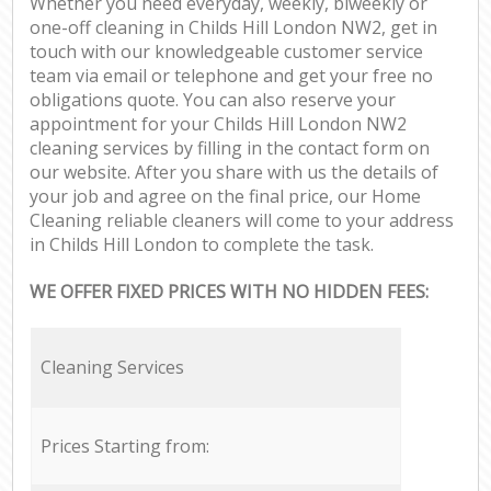
Whether you need everyday, weekly, biweekly or
one-off cleaning in Childs Hill London NW2, get in
touch with our knowledgeable customer service
team via email or telephone and get your free no
obligations quote. You can also reserve your
appointment for your Childs Hill London NW2
cleaning services by filling in the contact form on
our website. After you share with us the details of
your job and agree on the final price, our Home
Cleaning reliable cleaners will come to your address
in Childs Hill London to complete the task.
WE OFFER FIXED PRICES WITH NO HIDDEN FEES:
Cleaning Services
Prices Starting from: