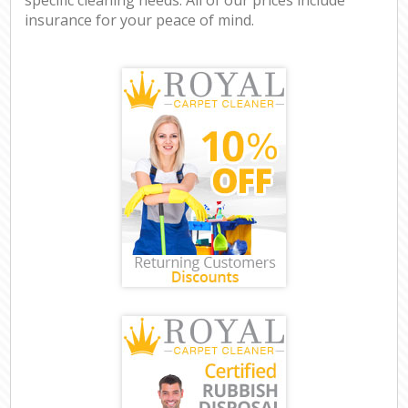
insurance for your peace of mind.