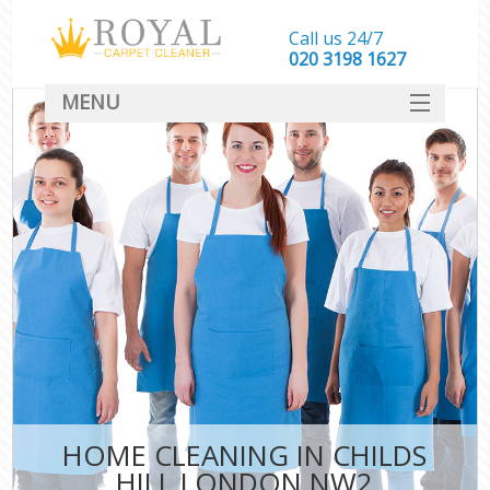
Call us 24/7
‎020 3198 1627
MENU
SERVICES
HOME
DEALS
FAQ
CONTACT
HOME CLEANING IN CHILDS
HILL LONDON NW2