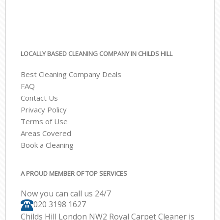
LOCALLY BASED CLEANING COMPANY IN CHILDS HILL
Best Cleaning Company Deals
FAQ
Contact Us
Privacy Policy
Terms of Use
Areas Covered
Book a Cleaning
A PROUD MEMBER OF TOP SERVICES
Now you can call us 24/7
‎020 3198 1627
Childs Hill London NW2 Royal Carpet Cleaner is