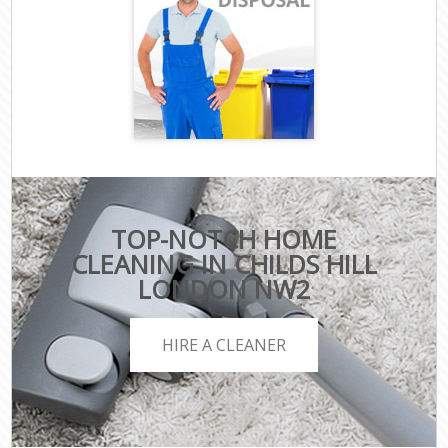
TOP-NOTCH HOME
CLEANING IN CHILDS HILL
LONDON NW2
HIRE A CLEANER