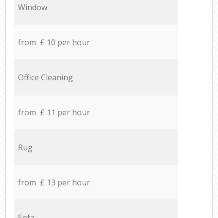
Window
from £ 10 per hour
Office Cleaning
from £ 11 per hour
Rug
from £ 13 per hour
Sofa