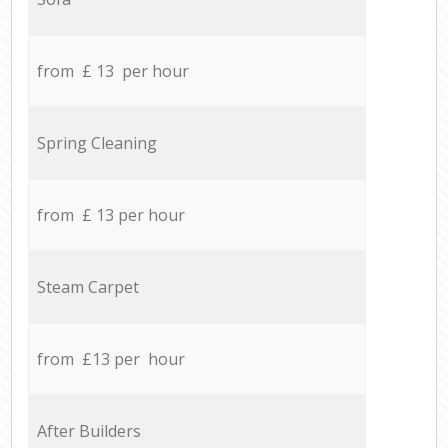
from £ 13 per hour
Spring Cleaning
from £ 13 per hour
Steam Carpet
from £13 per hour
After Builders