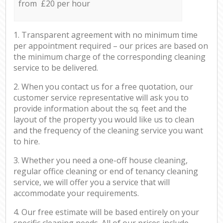
from £20 per hour
1. Transparent agreement with no minimum time
per appointment required – our prices are based on
the minimum charge of the corresponding cleaning
service to be delivered.
2. When you contact us for a free quotation, our
customer service representative will ask you to
provide information about the sq. feet and the
layout of the property you would like us to clean
and the frequency of the cleaning service you want
to hire.
3. Whether you need a one-off house cleaning,
regular office cleaning or end of tenancy cleaning
service, we will offer you a service that will
accommodate your requirements.
4. Our free estimate will be based entirely on your
specific cleaning needs. All of our prices include