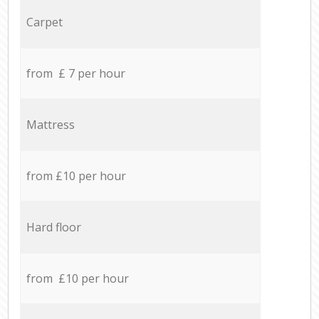
Carpet
from £ 7 per hour
Mattress
from £10 per hour
Hard floor
from £10 per hour