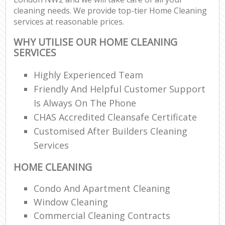
cleaning needs. We provide top-tier Home Cleaning
services at reasonable prices.
WHY UTILISE OUR HOME CLEANING
SERVICES
Highly Experienced Team
Friendly And Helpful Customer Support
Is Always On The Phone
CHAS Accredited Cleansafe Certificate
Customised After Builders Cleaning
Services
HOME CLEANING
Condo And Apartment Cleaning
Window Cleaning
Commercial Cleaning Contracts