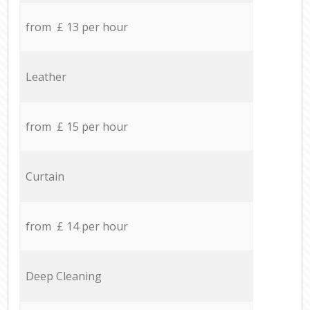
from £ 13 per hour
Leather
from £ 15 per hour
Curtain
from £ 14 per hour
Deep Cleaning