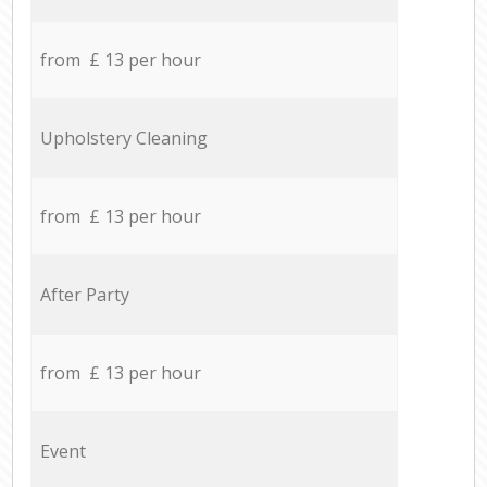
from £ 13 per hour
Upholstery Cleaning
from £ 13 per hour
After Party
from £ 13 per hour
Event