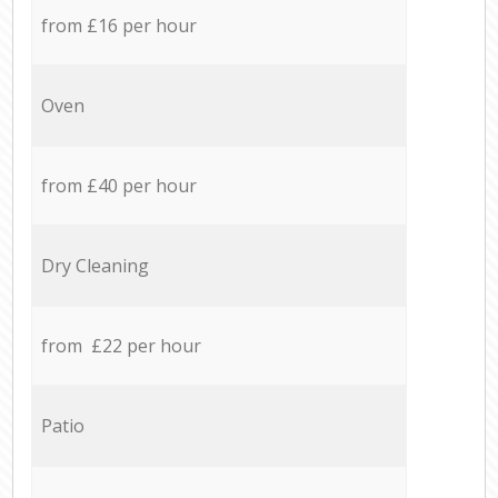
from £16 per hour
Oven
from £40 per hour
Dry Cleaning
from £22 per hour
Patio