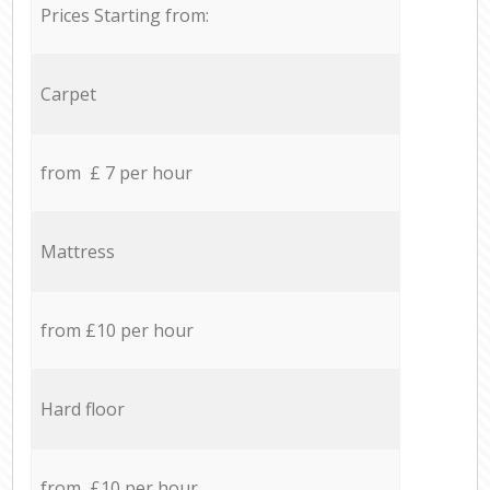
Prices Starting from:
Carpet
from £ 7 per hour
Mattress
from £10 per hour
Hard floor
from £10 per hour