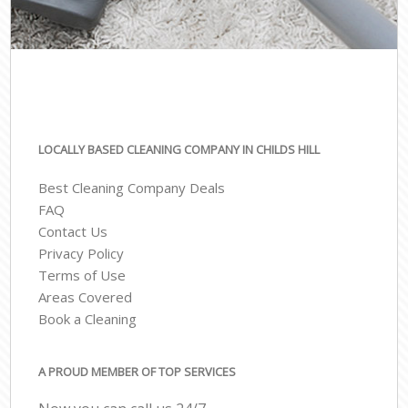
LOCALLY BASED CLEANING COMPANY IN CHILDS HILL
Best Cleaning Company Deals
FAQ
Contact Us
Privacy Policy
Terms of Use
Areas Covered
Book a Cleaning
A PROUD MEMBER OF TOP SERVICES