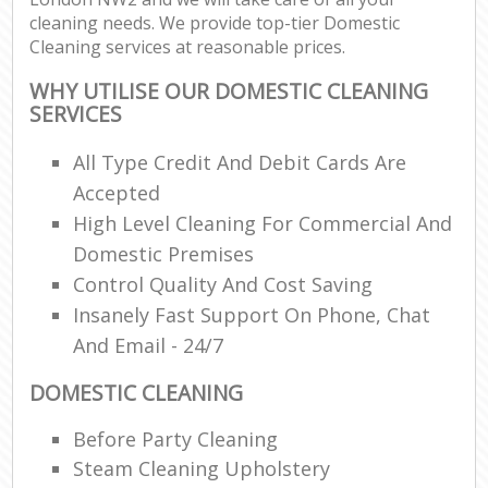
cleaning needs. We provide top-tier Domestic
Cleaning services at reasonable prices.
WHY UTILISE OUR DOMESTIC CLEANING
SERVICES
All Type Credit And Debit Cards Are
Accepted
High Level Cleaning For Commercial And
Domestic Premises
Control Quality And Cost Saving
Insanely Fast Support On Phone, Chat
And Email - 24/7
DOMESTIC CLEANING
Before Party Cleaning
Steam Cleaning Upholstery