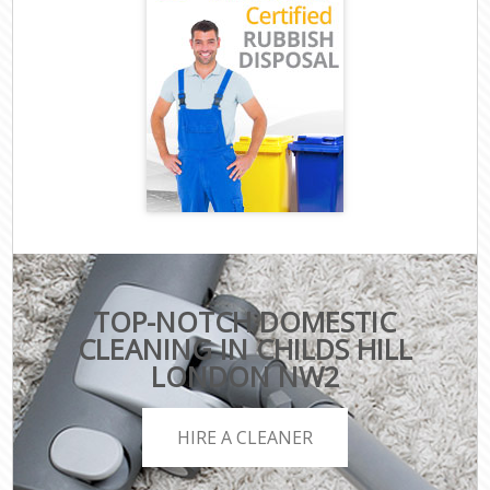
TOP-NOTCH DOMESTIC
CLEANING IN CHILDS HILL
LONDON NW2
HIRE A CLEANER