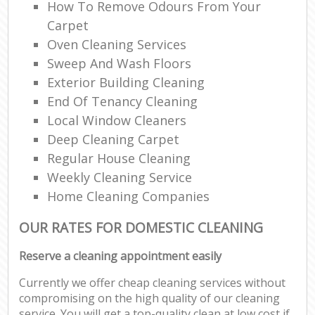
How To Remove Odours From Your
Carpet
Oven Cleaning Services
Sweep And Wash Floors
Exterior Building Cleaning
End Of Tenancy Cleaning
Local Window Cleaners
Deep Cleaning Carpet
Regular House Cleaning
Weekly Cleaning Service
Home Cleaning Companies
OUR RATES FOR DOMESTIC CLEANING
Reserve a cleaning appointment easily
Currently we offer cheap cleaning services without
compromising on the high quality of our cleaning
service. You will get a top-quality clean at low cost if