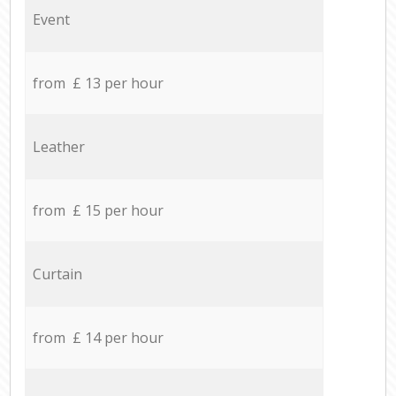
Event
from £ 13 per hour
Leather
from £ 15 per hour
Curtain
from £ 14 per hour