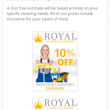
4. Our free estimate will be based entirely on your
specific cleaning needs. All of our prices include
insurance for your peace of mind.