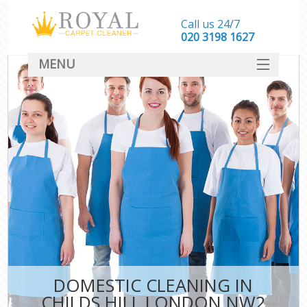
Call us 24/7
‎020 3198 1627
MENU
SERVICES
HOME
DEALS
FAQ
CONTACT
DOMESTIC CLEANING IN
CHILDS HILL LONDON NW2