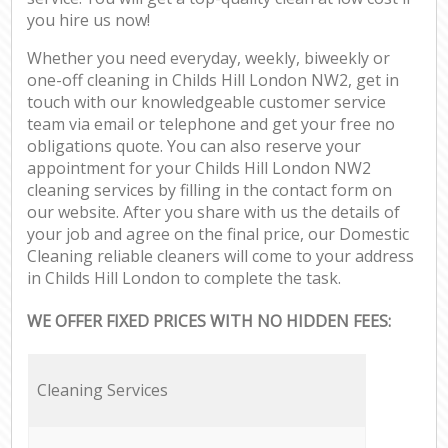
you hire us now!
Whether you need everyday, weekly, biweekly or
one-off cleaning in Childs Hill London NW2, get in
touch with our knowledgeable customer service
team via email or telephone and get your free no
obligations quote. You can also reserve your
appointment for your Childs Hill London NW2
cleaning services by filling in the contact form on
our website. After you share with us the details of
your job and agree on the final price, our Domestic
Cleaning reliable cleaners will come to your address
in Childs Hill London to complete the task.
WE OFFER FIXED PRICES WITH NO HIDDEN FEES:
Cleaning Services