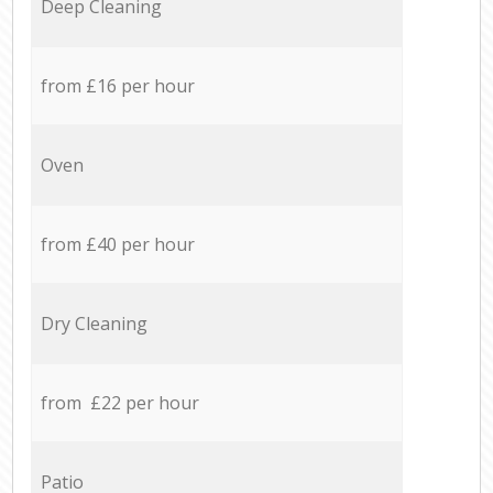
Deep Cleaning
from £16 per hour
Oven
from £40 per hour
Dry Cleaning
from £22 per hour
Patio