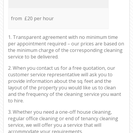
from £20 per hour
1. Transparent agreement with no minimum time
per appointment required – our prices are based on
the minimum charge of the corresponding cleaning
service to be delivered.
2. When you contact us for a free quotation, our
customer service representative will ask you to
provide information about the sq. feet and the
layout of the property you would like us to clean
and the frequency of the cleaning service you want
to hire.
3. Whether you need a one-off house cleaning,
regular office cleaning or end of tenancy cleaning
service, we will offer you a service that will
accommodate your requirements.