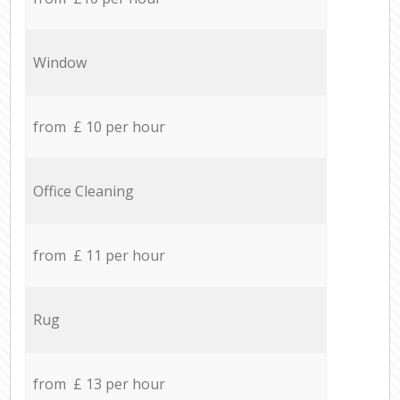
Window
from £ 10 per hour
Office Cleaning
from £ 11 per hour
Rug
from £ 13 per hour