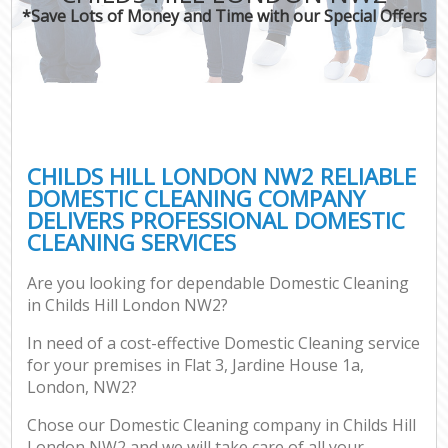
*Save Lots of Money and Time with our Special Offers
CHILDS HILL LONDON NW2 RELIABLE
DOMESTIC CLEANING COMPANY
DELIVERS PROFESSIONAL DOMESTIC
CLEANING SERVICES
Are you looking for dependable Domestic Cleaning
in Childs Hill London NW2?
In need of a cost-effective Domestic Cleaning service
for your premises in Flat 3, Jardine House 1a,
London, NW2?
Chose our Domestic Cleaning company in Childs Hill
London NW2 and we will take care of all your