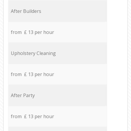
After Builders
from £ 13 per hour
Upholstery Cleaning
from £ 13 per hour
After Party
from £ 13 per hour