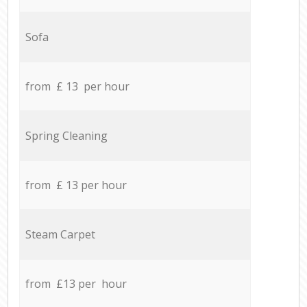
Sofa
from £ 13 per hour
Spring Cleaning
from £ 13 per hour
Steam Carpet
from £13 per hour