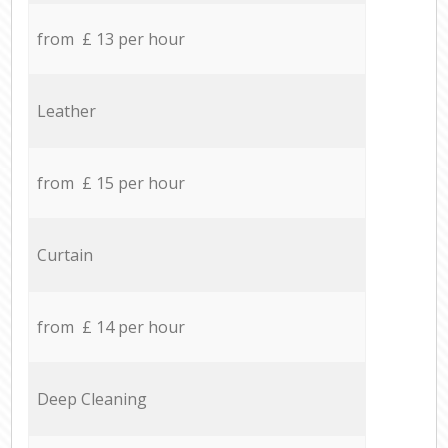
from £ 13 per hour
Leather
from £ 15 per hour
Curtain
from £ 14 per hour
Deep Cleaning