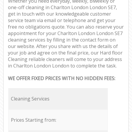
Whether you need everyday, weekly, biweekly or
one-off cleaning in Charlton London London SE7,
get in touch with our knowledgeable customer
service team via email or telephone and get your
free no obligations quote. You can also reserve your
appointment for your Charlton London London SE7
cleaning services by filling in the contact form on
our website. After you share with us the details of
your job and agree on the final price, our Hard floor
Cleaning reliable cleaners will come to your address
in Charlton London London to complete the task.
WE OFFER FIXED PRICES WITH NO HIDDEN FEES:
Cleaning Services
Prices Starting from: