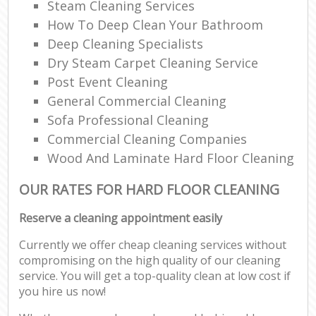
Steam Cleaning Services
How To Deep Clean Your Bathroom
Deep Cleaning Specialists
Dry Steam Carpet Cleaning Service
Post Event Cleaning
General Commercial Cleaning
Sofa Professional Cleaning
Commercial Cleaning Companies
Wood And Laminate Hard Floor Cleaning
OUR RATES FOR HARD FLOOR CLEANING
Reserve a cleaning appointment easily
Currently we offer cheap cleaning services without
compromising on the high quality of our cleaning
service. You will get a top-quality clean at low cost if
you hire us now!