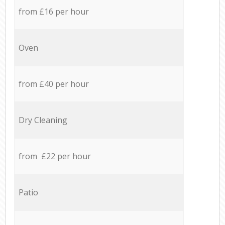
from £16 per hour
Oven
from £40 per hour
Dry Cleaning
from £22 per hour
Patio