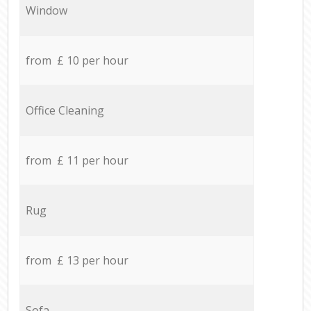
Window
from £ 10 per hour
Office Cleaning
from £ 11 per hour
Rug
from £ 13 per hour
Sofa