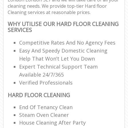
cleaning needs. We provide top-tier Hard floor
Cleaning services at reasonable prices.
WHY UTILISE OUR HARD FLOOR CLEANING
SERVICES
Competitive Rates And No Agency Fees
Easy And Speedy Domestic Cleaning
Help That Won’t Let You Down
Expert Technical Support Team
Available 24/7/365
Verified Professionals
HARD FLOOR CLEANING
End Of Tenancy Clean
Steam Oven Cleaner
House Cleaning After Party