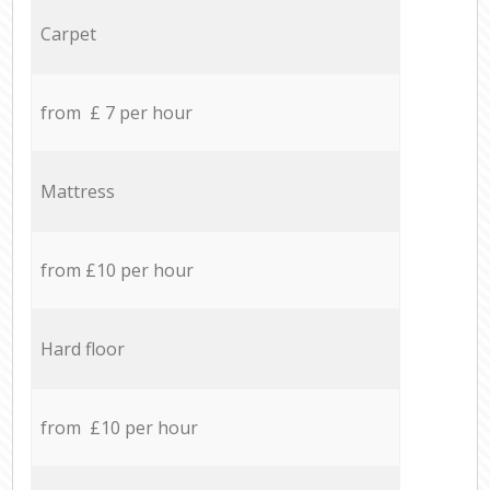
Carpet
from £ 7 per hour
Mattress
from £10 per hour
Hard floor
from £10 per hour