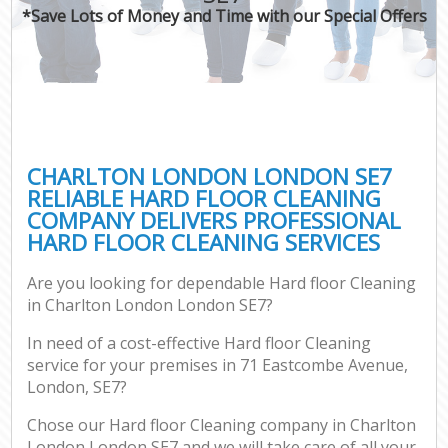
*Save Lots of Money and Time with our Special Offers
CHARLTON LONDON LONDON SE7
RELIABLE HARD FLOOR CLEANING
COMPANY DELIVERS PROFESSIONAL
HARD FLOOR CLEANING SERVICES
Are you looking for dependable Hard floor Cleaning
in Charlton London London SE7?
In need of a cost-effective Hard floor Cleaning
service for your premises in 71 Eastcombe Avenue,
London, SE7?
Chose our Hard floor Cleaning company in Charlton
London London SE7 and we will take care of all your