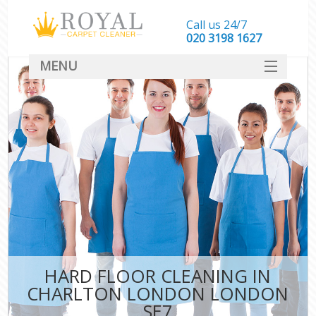
Call us 24/7
‎020 3198 1627
MENU
SERVICES
HOME
DEALS
FAQ
CONTACT
HARD FLOOR CLEANING IN
CHARLTON LONDON LONDON
SE7