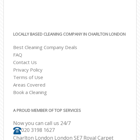
LOCALLY BASED CLEANING COMPANY IN CHARLTON LONDON
Best Cleaning Company Deals
FAQ
Contact Us
Privacy Policy
Terms of Use
Areas Covered
Book a Cleaning
A PROUD MEMBER OF TOP SERVICES
Now you can call us 24/7
‎020 3198 1627
Charlton London London SE7 Royal Carpet