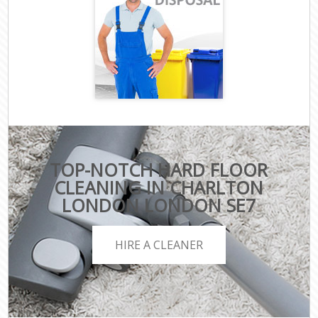
TOP-NOTCH HARD FLOOR
CLEANING IN CHARLTON
LONDON LONDON SE7
HIRE A CLEANER