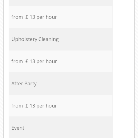
from £ 13 per hour
Upholstery Cleaning
from £ 13 per hour
After Party
from £ 13 per hour
Event