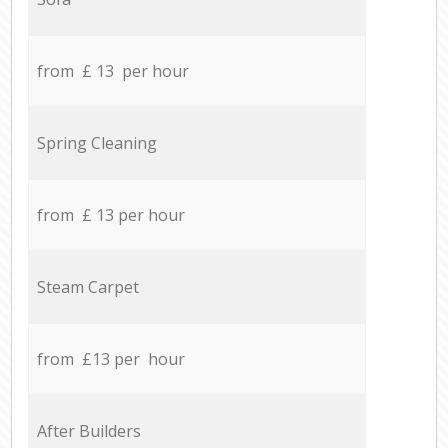
from £ 13 per hour
Spring Cleaning
from £ 13 per hour
Steam Carpet
from £13 per hour
After Builders