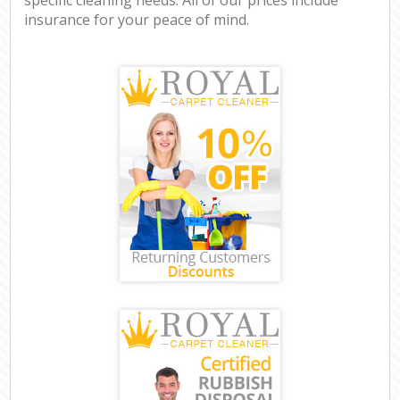
insurance for your peace of mind.