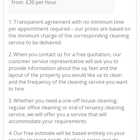
from £20 per hour
1. Transparent agreement with no minimum time
per appointment required – our prices are based on
the minimum charge of the corresponding cleaning
service to be delivered.
2. When you contact us for a free quotation, our
customer service representative will ask you to
provide information about the sq. feet and the
layout of the property you would like us to clean
and the frequency of the cleaning service you want
to hire.
3. Whether you need a one-off house cleaning,
regular office cleaning or end of tenancy cleaning
service, we will offer you a service that will
accommodate your requirements.
4. Our free estimate will be based entirely on your
specific cleaning needs. All of our prices include