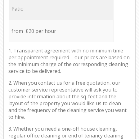
Patio
from £20 per hour
1. Transparent agreement with no minimum time
per appointment required – our prices are based on
the minimum charge of the corresponding cleaning
service to be delivered.
2. When you contact us for a free quotation, our
customer service representative will ask you to
provide information about the sq. feet and the
layout of the property you would like us to clean
and the frequency of the cleaning service you want
to hire.
3. Whether you need a one-off house cleaning,
regular office cleaning or end of tenancy cleaning