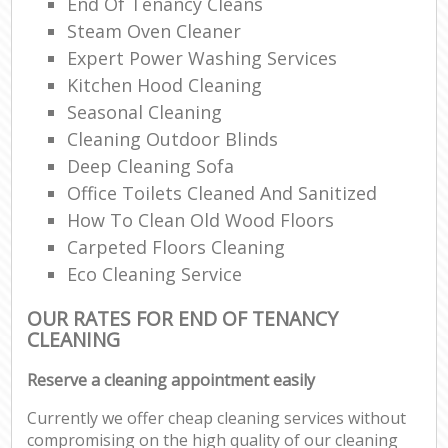
End Of Tenancy Cleans
Steam Oven Cleaner
Expert Power Washing Services
Kitchen Hood Cleaning
Seasonal Cleaning
Cleaning Outdoor Blinds
Deep Cleaning Sofa
Office Toilets Cleaned And Sanitized
How To Clean Old Wood Floors
Carpeted Floors Cleaning
Eco Cleaning Service
OUR RATES FOR END OF TENANCY
CLEANING
Reserve a cleaning appointment easily
Currently we offer cheap cleaning services without
compromising on the high quality of our cleaning