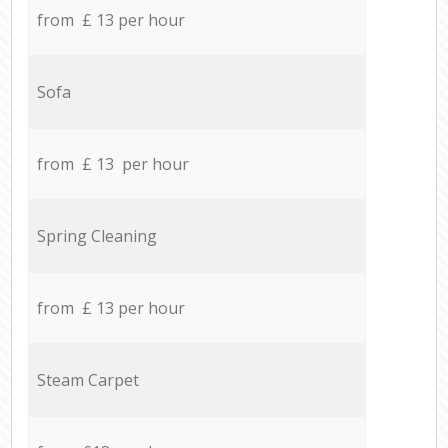
from £ 13 per hour
Sofa
from £ 13 per hour
Spring Cleaning
from £ 13 per hour
Steam Carpet