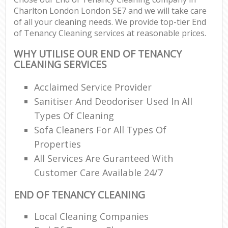
Charlton London London SE7 and we will take care
of all your cleaning needs. We provide top-tier End
of Tenancy Cleaning services at reasonable prices.
WHY UTILISE OUR END OF TENANCY
CLEANING SERVICES
Acclaimed Service Provider
Sanitiser And Deodoriser Used In All
Types Of Cleaning
Sofa Cleaners For All Types Of
Properties
All Services Are Guranteed With
Customer Care Available 24/7
END OF TENANCY CLEANING
Local Cleaning Companies