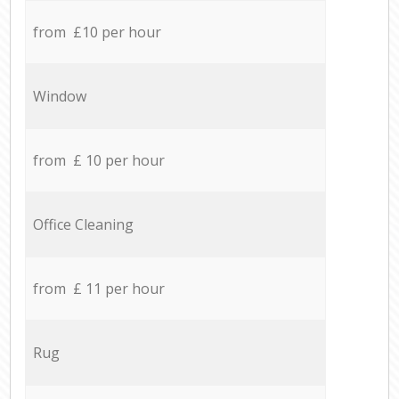
from £10 per hour
Window
from £ 10 per hour
Office Cleaning
from £ 11 per hour
Rug