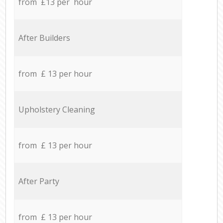
from £13 per hour
After Builders
from £ 13 per hour
Upholstery Cleaning
from £ 13 per hour
After Party
from £ 13 per hour