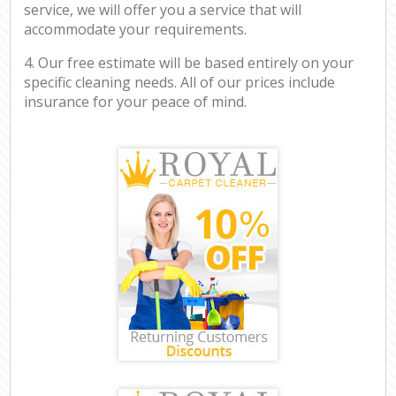
service, we will offer you a service that will
accommodate your requirements.
4. Our free estimate will be based entirely on your
specific cleaning needs. All of our prices include
insurance for your peace of mind.