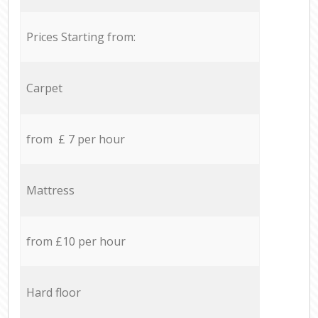
Prices Starting from:
Carpet
from £ 7 per hour
Mattress
from £10 per hour
Hard floor