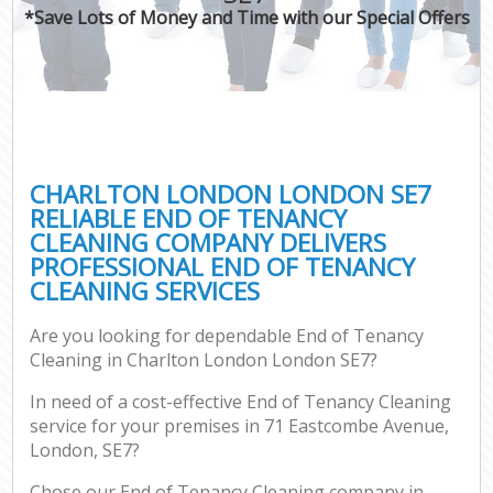
*Save Lots of Money and Time with our Special Offers
CHARLTON LONDON LONDON SE7
RELIABLE END OF TENANCY
CLEANING COMPANY DELIVERS
PROFESSIONAL END OF TENANCY
CLEANING SERVICES
Are you looking for dependable End of Tenancy
Cleaning in Charlton London London SE7?
In need of a cost-effective End of Tenancy Cleaning
service for your premises in 71 Eastcombe Avenue,
London, SE7?
Chose our End of Tenancy Cleaning company in