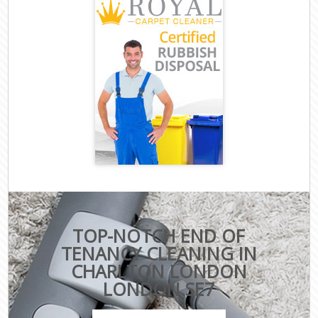
TOP-NOTCH END OF
TENANCY CLEANING IN
CHARLTON LONDON
LONDON SE7