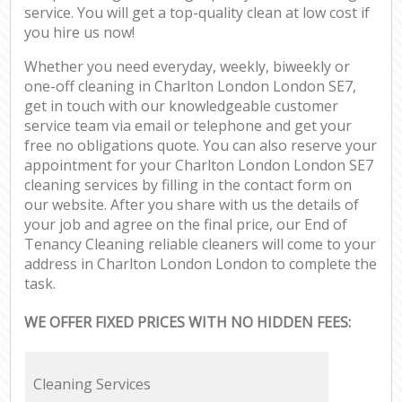
service. You will get a top-quality clean at low cost if
you hire us now!
Whether you need everyday, weekly, biweekly or
one-off cleaning in Charlton London London SE7,
get in touch with our knowledgeable customer
service team via email or telephone and get your
free no obligations quote. You can also reserve your
appointment for your Charlton London London SE7
cleaning services by filling in the contact form on
our website. After you share with us the details of
your job and agree on the final price, our End of
Tenancy Cleaning reliable cleaners will come to your
address in Charlton London London to complete the
task.
WE OFFER FIXED PRICES WITH NO HIDDEN FEES:
Cleaning Services