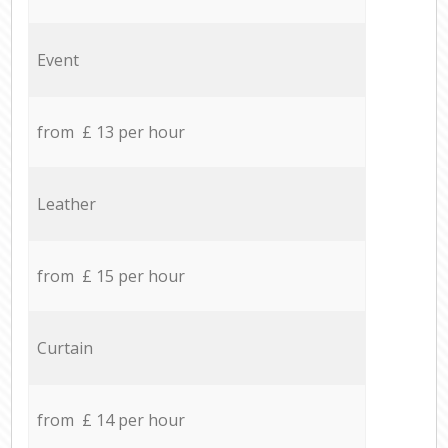
Event
from £ 13 per hour
Leather
from £ 15 per hour
Curtain
from £ 14 per hour