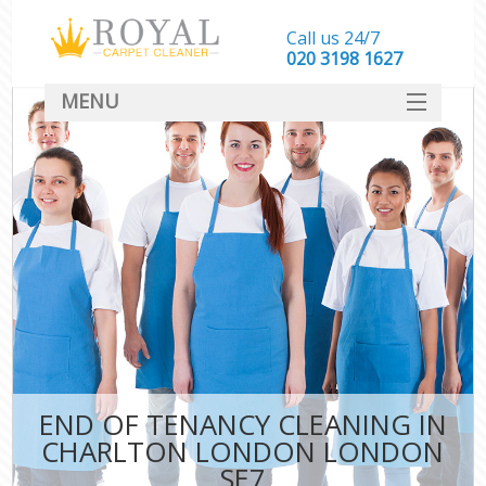
Call us 24/7
‎020 3198 1627
MENU
SERVICES
HOME
DEALS
FAQ
CONTACT
END OF TENANCY CLEANING IN
CHARLTON LONDON LONDON
SE7