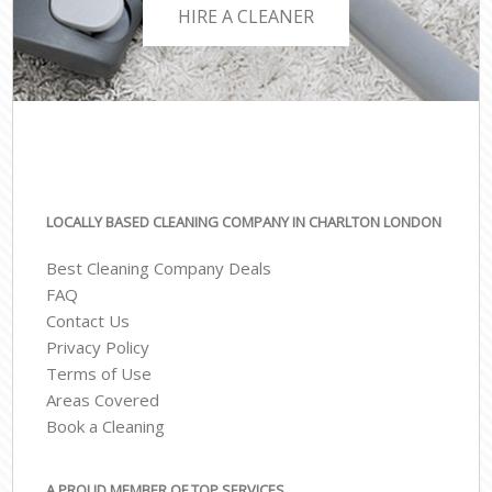
HIRE A CLEANER
LOCALLY BASED CLEANING COMPANY IN CHARLTON LONDON
Best Cleaning Company Deals
FAQ
Contact Us
Privacy Policy
Terms of Use
Areas Covered
Book a Cleaning
A PROUD MEMBER OF TOP SERVICES