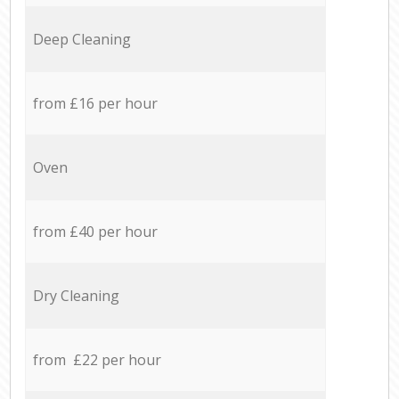
Deep Cleaning
from £16 per hour
Oven
from £40 per hour
Dry Cleaning
from £22 per hour