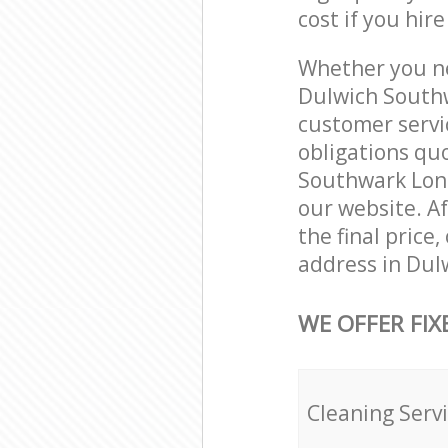
cost if you hir
Whether you ne
Dulwich Southw
customer servi
obligations qu
Southwark Londo
our website. Af
the final price
address in Dul
WE OFFER FIX
Cleaning Serv