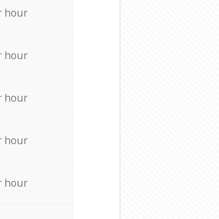
r hour
r hour
r hour
r hour
r hour