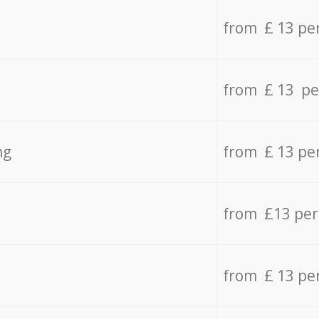
from £ 13 pe
from £ 13 pe
ng
from £ 13 pe
from £13 pe
from £ 13 pe