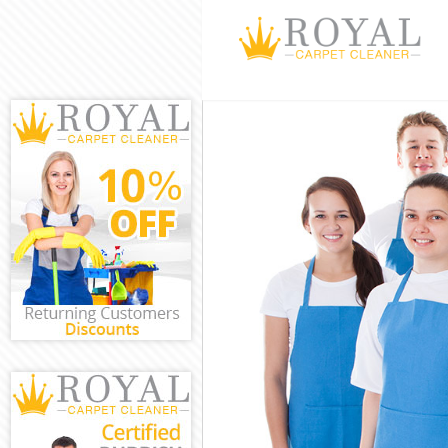
Cleaning Servi
Window Cleani
Mattress Clean
Sofa Cleaners 
Spring Cleanin
Steam Carpet C
Event Cleaning
Curtain Cleani
Deep Cleaning 
Dry Cleaning D
Commercial Cle
Move out Clean
House Cleaning
One Off Cleani