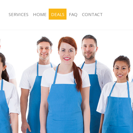
SERVICES
HOME
DEALS
FAQ
CONTACT
ces Dulwich Southwark
Carpet Cleaning Dulwich Southwark
ng Dulwich Southwark
Hard floor Cleaning Dulwich Southwa
ing Dulwich Southwark
Office Cleaning Dulwich Southwark
Dulwich Southwark
Rug Cleaning Dulwich Southwark
g Dulwich Southwark
After Builders Cleaning Dulwich Sout
lean Dulwich Southwark
Upholstery Cleaning Dulwich Southw
 Dulwich Southwark
After Party Cleaning Dulwich Southwa
ng Dulwich Southwark
Leather Sofa Cleaning Dulwich South
Dulwich Southwark
Patio Cleaners Dulwich Southwark
ulwich Southwark
Oven Cleaning Dulwich Southwark
aning Dulwich Southwark
Residential Cleaning Dulwich Southw
ing Dulwich Southwark
End of Tenancy Cleaning Dulwich So
 Dulwich Southwark
Domestic Cleaning Dulwich Southwar
ng Dulwich Southwark
Regular Cleaning Dulwich Southwark