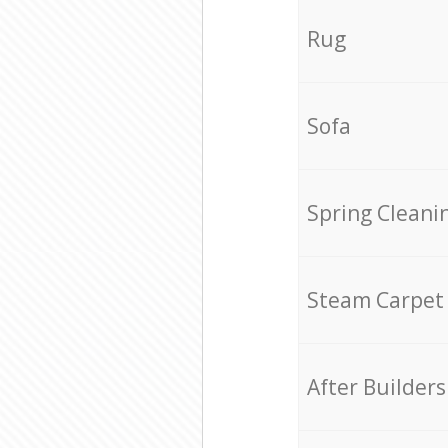
Rug
Sofa
Spring Cleani
Steam Carpet
After Builders