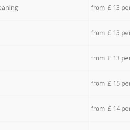
eaning
from £ 13 pe
from £ 13 pe
from £ 13 pe
from £ 15 pe
from £ 14 pe