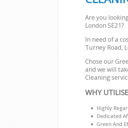
Are you lookin
London SE21?
In need of a co
Turney Road, L
Chose our Gre
and we will tak
Cleaning servic
WHY UTILIS
Highly Regar
Dedicated Af
Green And Ef