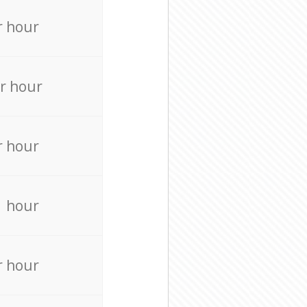
r hour
r hour
r hour
r hour
r hour