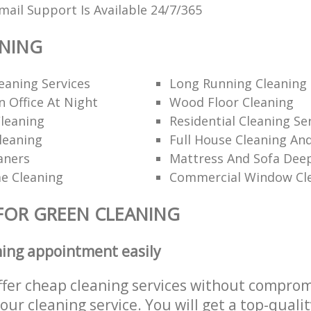
ail Support Is Available 24/7/365
ANING
eaning Services
Long Running Cleanin
 Office At Night
Wood Floor Cleaning
leaning
Residential Cleaning Se
leaning
Full House Cleaning An
aners
Mattress And Sofa Dee
e Cleaning
Commercial Window Cl
FOR GREEN CLEANING
ning appointment easily
ffer cheap cleaning services without comprom
 our cleaning service. You will get a top-qualit