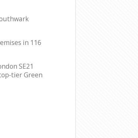
Southwark
remises in 116
ondon SE21
 top-tier Green