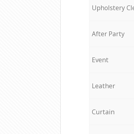
Upholstery Cl
After Party
Event
Leather
Curtain