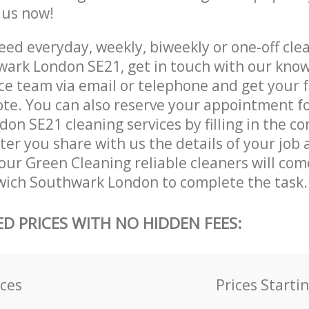
e us now!
ed everyday, weekly, biweekly or one-off clea
ark London SE21, get in touch with our kno
ce team via email or telephone and get your 
ote. You can also reserve your appointment f
n SE21 cleaning services by filling in the co
ter you share with us the details of your job
, our Green Cleaning reliable cleaners will com
wich Southwark London to complete the task.
ED PRICES WITH NO HIDDEN FEES:
ices
Prices Starti