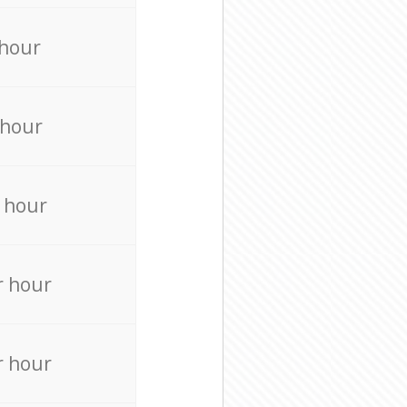
 hour
 hour
 hour
r hour
r hour