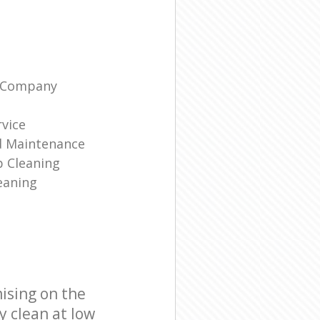
g Company
rvice
d Maintenance
p Cleaning
eaning
ising on the
y clean at low