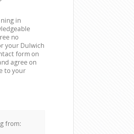
ning in
wledgeable
free no
or your Dulwich
ntact form on
 and agree on
e to your
ng from: