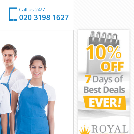
Call us 24/7
‎020 3198 1627
rk
hwark
ark
rk
wark
ark
uthwark
k