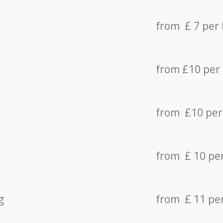
from £ 7 per
from £10 per
from £10 per
from £ 10 pe
g
from £ 11 pe