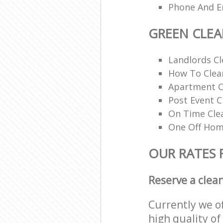
Phone And Em
GREEN CLE
Landlords Cl
How To Clean
Apartment C
Post Event C
On Time Cle
One Off Hom
OUR RATES 
Reserve a clea
Currently we o
high quality of