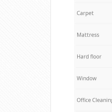
Carpet
Mattress
Hard floor
Window
Office Cleanin