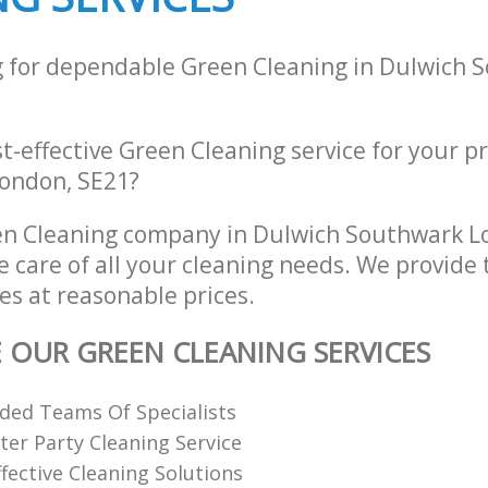
g for dependable Green Cleaning in Dulwich 
st-effective Green Cleaning service for your p
ondon, SE21?
en Cleaning company in Dulwich Southwark L
e care of all your cleaning needs. We provide
es at reasonable prices.
E OUR GREEN CLEANING SERVICES
ded Teams Of Specialists
ter Party Cleaning Service
fective Cleaning Solutions