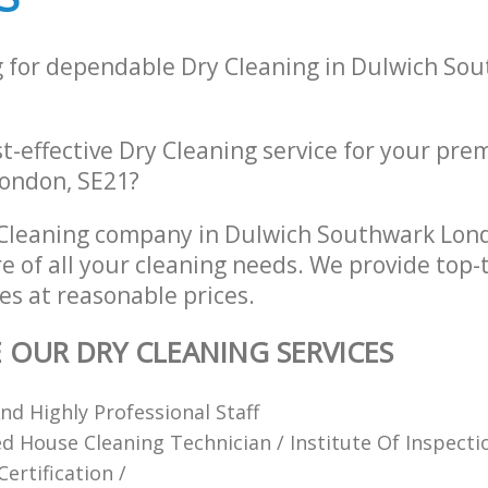
g for dependable Dry Cleaning in Dulwich So
st-effective Dry Cleaning service for your pre
ondon, SE21?
 Cleaning company in Dulwich Southwark Lon
re of all your cleaning needs. We provide top-
es at reasonable prices.
E OUR DRY CLEANING SERVICES
d Highly Professional Staff
ied House Cleaning Technician / Institute Of Inspect
ertification /