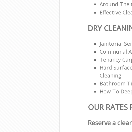
Around The C
Effective Cle
DRY CLEANI
Janitorial Se
Communal Ar
Tenancy Car
Hard Surfac
Cleaning
Bathroom Ti
How To Deep
OUR RATES 
Reserve a clea