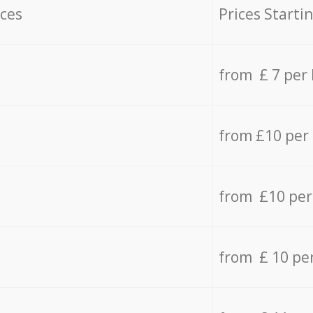
ices
Prices Starti
from £ 7 per
from £10 per
from £10 per
from £ 10 pe