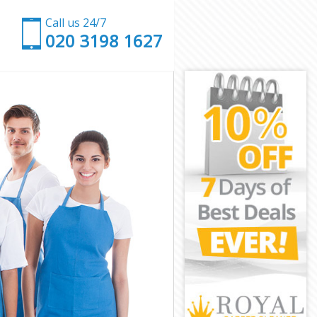
Call us 24/7
‎020 3198 1627
rk
hwark
ark
rk
wark
ark
uthwark
k