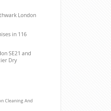
uthwark London
mises in 116
don SE21 and
tier Dry
ion Cleaning And