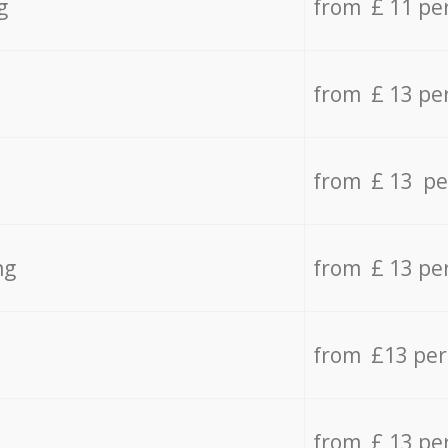
g
from £ 11 pe
from £ 13 pe
from £ 13 pe
ng
from £ 13 pe
from £13 pe
from £ 13 pe