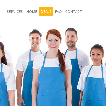
SERVICES
HOME
DEALS
FAQ
CONTACT
ces Dulwich Southwark
Carpet Cleaning Dulwich Southwark
ng Dulwich Southwark
Hard floor Cleaning Dulwich Southwa
ing Dulwich Southwark
Office Cleaning Dulwich Southwark
Dulwich Southwark
Rug Cleaning Dulwich Southwark
g Dulwich Southwark
After Builders Cleaning Dulwich Sout
lean Dulwich Southwark
Upholstery Cleaning Dulwich Southw
 Dulwich Southwark
After Party Cleaning Dulwich Southwa
ng Dulwich Southwark
Leather Sofa Cleaning Dulwich South
Dulwich Southwark
Patio Cleaners Dulwich Southwark
ulwich Southwark
Oven Cleaning Dulwich Southwark
aning Dulwich Southwark
Residential Cleaning Dulwich Southw
ing Dulwich Southwark
End of Tenancy Cleaning Dulwich So
 Dulwich Southwark
Domestic Cleaning Dulwich Southwar
ng Dulwich Southwark
Regular Cleaning Dulwich Southwark