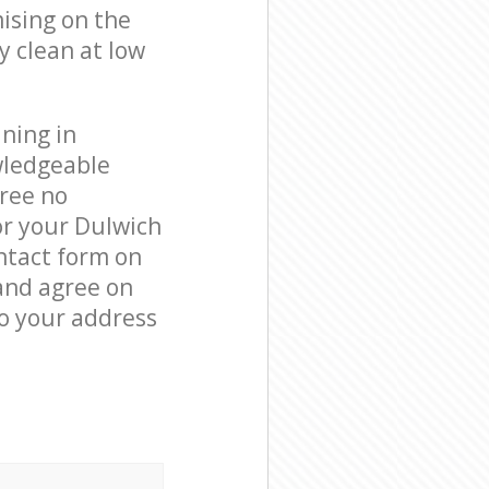
ising on the
y clean at low
ning in
wledgeable
free no
or your Dulwich
ntact form on
 and agree on
to your address