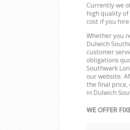
Currently we o
high quality of
cost if you hir
Whether you ne
Dulwich Southw
customer servi
obligations qu
Southwark Londo
our website. Af
the final price
in Dulwich Sou
WE OFFER FIX