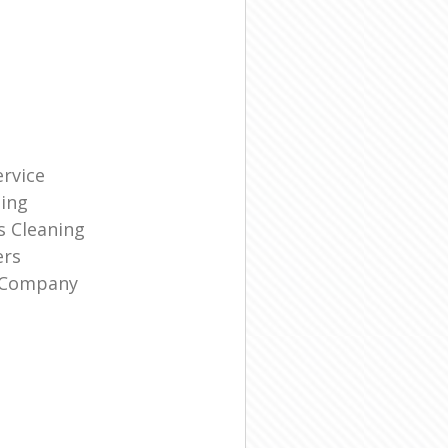
rvice
ning
s Cleaning
ers
g Company