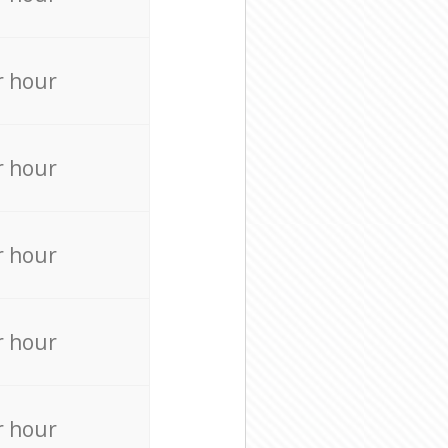
r hour
r hour
r hour
r hour
r hour