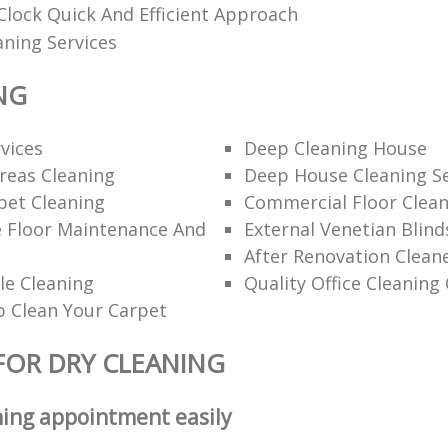
lock Quick And Efficient Approach
aning Services
NG
rvices
Deep Cleaning House
eas Cleaning
Deep House Cleaning Se
pet Cleaning
Commercial Floor Clea
e Floor Maintenance And
External Venetian Blind
After Renovation Clean
le Cleaning
Quality Office Cleanin
 Clean Your Carpet
FOR DRY CLEANING
ning appointment easily