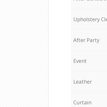
Upholstery Cl
After Party
Event
Leather
Curtain