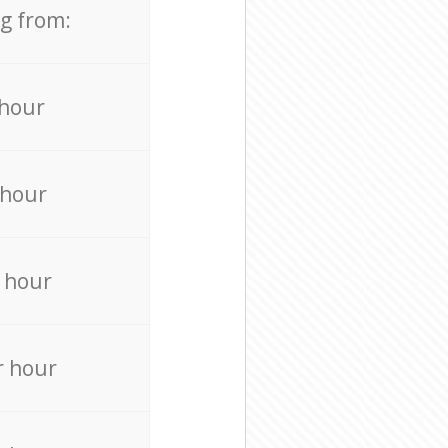
ng from:
 hour
 hour
 hour
r hour