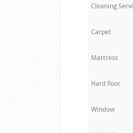
Cleaning Serv
Carpet
Mattress
Hard floor
Window