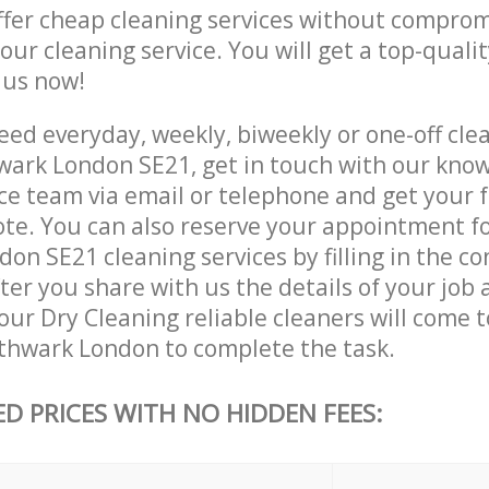
ffer cheap cleaning services without comprom
 our cleaning service. You will get a top-qualit
e us now!
ed everyday, weekly, biweekly or one-off clea
ark London SE21, get in touch with our kno
ce team via email or telephone and get your 
ote. You can also reserve your appointment f
n SE21 cleaning services by filling in the co
ter you share with us the details of your job
, our Dry Cleaning reliable cleaners will come 
thwark London to complete the task.
ED PRICES WITH NO HIDDEN FEES: