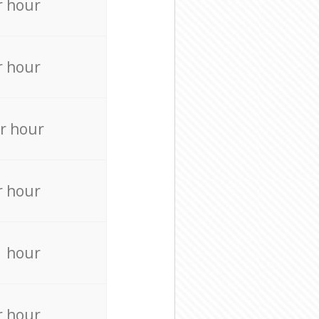
r hour
r hour
r hour
r hour
r hour
r hour