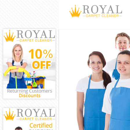
Cleaning Servi
Window Cleani
Mattress Clean
Sofa Cleaners 
Spring Cleanin
Steam Carpet C
Event Cleaning
Curtain Cleani
Deep Cleaning 
Dry Cleaning D
Commercial Cle
Move out Clean
House Cleaning
One Off Cleani