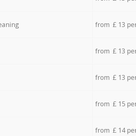
eaning
from £ 13 pe
from £ 13 pe
from £ 13 pe
from £ 15 pe
from £ 14 pe