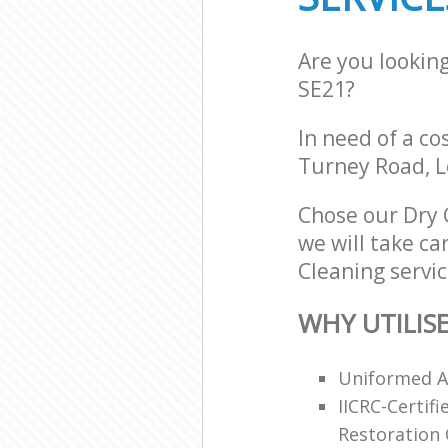
Are you lookin
SE21?
In need of a co
Turney Road, L
Chose our Dry
we will take ca
Cleaning servic
WHY UTILIS
Uniformed An
IICRC-Certif
Restoration C