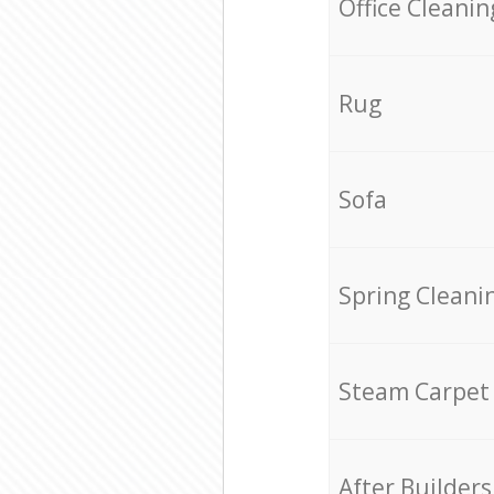
Office Cleanin
Rug
Sofa
Spring Cleani
Steam Carpet
After Builders