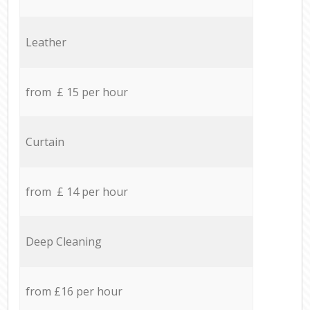
Leather
from £ 15 per hour
Curtain
from £ 14 per hour
Deep Cleaning
from £16 per hour