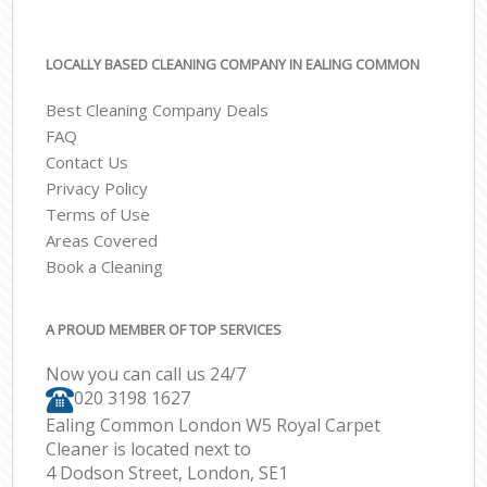
LOCALLY BASED CLEANING COMPANY IN EALING COMMON
Best Cleaning Company Deals
FAQ
Contact Us
Privacy Policy
Terms of Use
Areas Covered
Book a Cleaning
A PROUD MEMBER OF TOP SERVICES
Now you can call us 24/7
‎020 3198 1627
Ealing Common London W5 Royal Carpet
Cleaner is located next to
4 Dodson Street, London, SE1