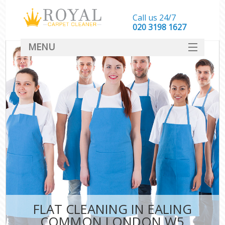
Call us 24/7
‎020 3198 1627
MENU
SERVICES
HOME
DEALS
FAQ
CONTACT
FLAT CLEANING IN EALING
COMMON LONDON W5