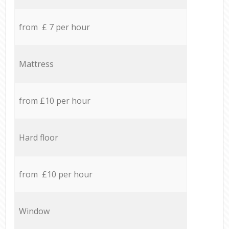
from £ 7 per hour
Mattress
from £10 per hour
Hard floor
from £10 per hour
Window