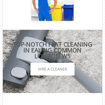
TOP-NOTCH FLAT CLEANING
IN EALING COMMON
LONDON W5
HIRE A CLEANER