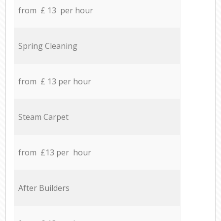
from £ 13 per hour
Spring Cleaning
from £ 13 per hour
Steam Carpet
from £13 per hour
After Builders