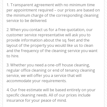
1. Transparent agreement with no minimum time
per appointment required – our prices are based on
the minimum charge of the corresponding cleaning
service to be delivered.
2. When you contact us for a free quotation, our
customer service representative will ask you to
provide information about the sq. feet and the
layout of the property you would like us to clean
and the frequency of the cleaning service you want
to hire.
3. Whether you need a one-off house cleaning,
regular office cleaning or end of tenancy cleaning
service, we will offer you a service that will
accommodate your requirements.
4. Our free estimate will be based entirely on your
specific cleaning needs. All of our prices include
insurance for your peace of mind.