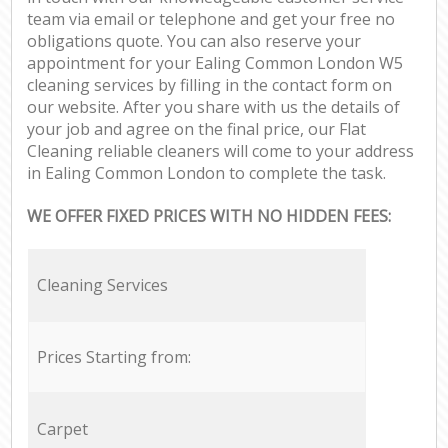
team via email or telephone and get your free no
obligations quote. You can also reserve your
appointment for your Ealing Common London W5
cleaning services by filling in the contact form on
our website. After you share with us the details of
your job and agree on the final price, our Flat
Cleaning reliable cleaners will come to your address
in Ealing Common London to complete the task.
WE OFFER FIXED PRICES WITH NO HIDDEN FEES:
Cleaning Services
Prices Starting from:
Carpet