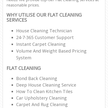
reasonable prices.
WHY UTILISE OUR FLAT CLEANING
SERVICES
House Cleaning Technician
24-7-365 Customer Support
Instant Carpet Cleaning
Volume And Weight Based Pricing
System
FLAT CLEANING
Bond Back Cleaning
Deep House Cleaning Service
How To Clean Kitchen Tiles
Car Upholstery Cleaning
Carpet And Rug Cleaning