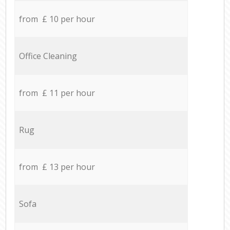
from £ 10 per hour
Office Cleaning
from £ 11 per hour
Rug
from £ 13 per hour
Sofa