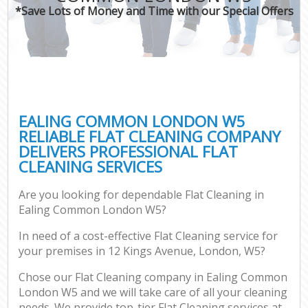
*Save Lots of Money and Time with our Special Offers
EALING COMMON LONDON W5
RELIABLE FLAT CLEANING COMPANY
DELIVERS PROFESSIONAL FLAT
CLEANING SERVICES
Are you looking for dependable Flat Cleaning in
Ealing Common London W5?
In need of a cost-effective Flat Cleaning service for
your premises in 12 Kings Avenue, London, W5?
Chose our Flat Cleaning company in Ealing Common
London W5 and we will take care of all your cleaning
needs. We provide top-tier Flat Cleaning services at