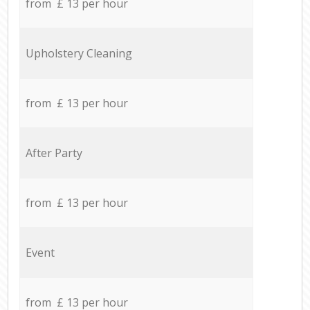
from £ 13 per hour
Upholstery Cleaning
from £ 13 per hour
After Party
from £ 13 per hour
Event
from £ 13 per hour