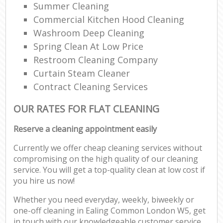
Summer Cleaning
Commercial Kitchen Hood Cleaning
Washroom Deep Cleaning
Spring Clean At Low Price
Restroom Cleaning Company
Curtain Steam Cleaner
Contract Cleaning Services
OUR RATES FOR FLAT CLEANING
Reserve a cleaning appointment easily
Currently we offer cheap cleaning services without
compromising on the high quality of our cleaning
service. You will get a top-quality clean at low cost if
you hire us now!
Whether you need everyday, weekly, biweekly or
one-off cleaning in Ealing Common London W5, get
in touch with our knowledgeable customer service