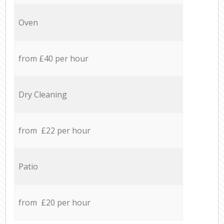
Oven
from £40 per hour
Dry Cleaning
from £22 per hour
Patio
from £20 per hour