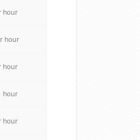
r hour
r hour
r hour
r hour
r hour