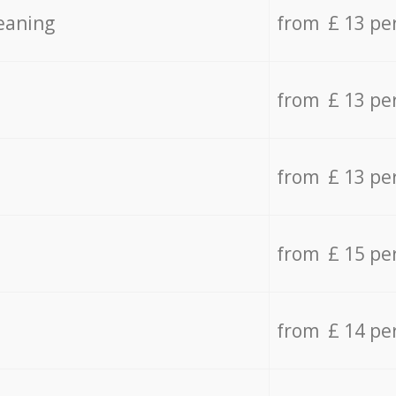
eaning
from £ 13 pe
from £ 13 pe
from £ 13 pe
from £ 15 pe
from £ 14 pe