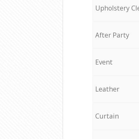
Upholstery Cl
After Party
Event
Leather
Curtain