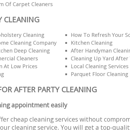
am Of Carpet Cleaners
Y CLEANING
holstery Cleaning
How To Refresh Your S
ome Cleaning Company
Kitchen Cleaning
itchen Deep Cleaning
After Handyman Cleanin
rcial Cleaners
Cleaning Up Yard After
n At Low Prices
Local Cleaning Services
ng
Parquet Floor Cleaning
FOR AFTER PARTY CLEANING
ning appointment easily
ffer cheap cleaning services without comprom
 our cleaning service. You will get a top-qualit