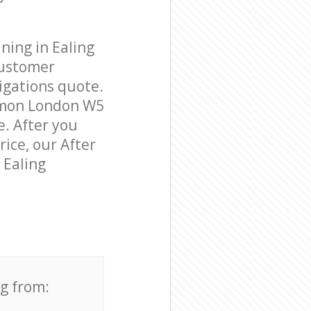
ning in Ealing
customer
igations quote.
mmon London W5
e. After you
rice, our After
 Ealing
ng from: