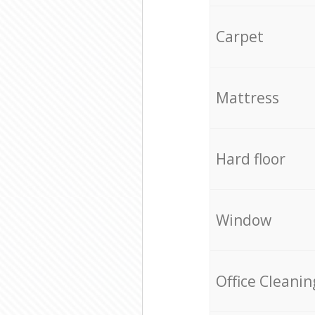
Carpet
Mattress
Hard floor
Window
Office Cleanin