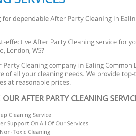
g for dependable After Party Cleaning in Eal
st-effective After Party Cleaning service for y
e, London, W5?
er Party Cleaning company in Ealing Common
re of all your cleaning needs. We provide top-t
es at reasonable prices.
E OUR AFTER PARTY CLEANING SERVIC
ep Cleaning Service
r Support On All Of Our Services
Non-Toxic Cleaning