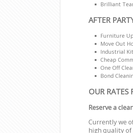
Brilliant Te
AFTER PART
Furniture Up
Move Out H
Industrial K
Cheap Comme
One Off Clea
Bond Cleani
OUR RATES 
Reserve a clea
Currently we o
high quality of