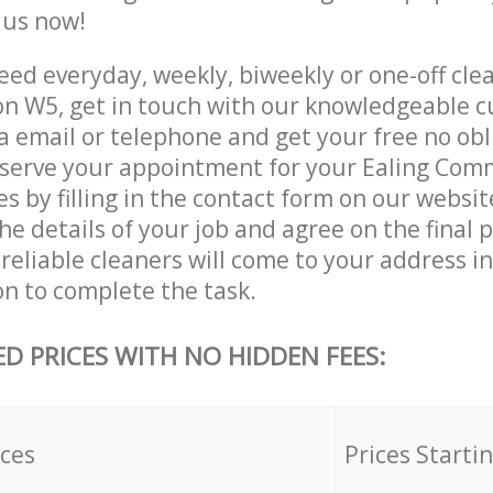
e us now!
ed everyday, weekly, biweekly or one-off clea
 W5, get in touch with our knowledgeable 
a email or telephone and get your free no obl
eserve your appointment for your Ealing Co
es by filling in the contact form on our websit
he details of your job and agree on the final p
reliable cleaners will come to your address in
 to complete the task.
ED PRICES WITH NO HIDDEN FEES:
ices
Prices Starti