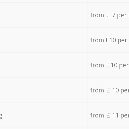
from £ 7 per
from £10 per
from £10 per
from £ 10 pe
g
from £ 11 pe