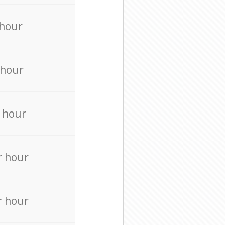
 hour
 hour
 hour
r hour
r hour