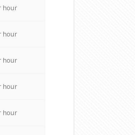
r hour
r hour
r hour
r hour
r hour