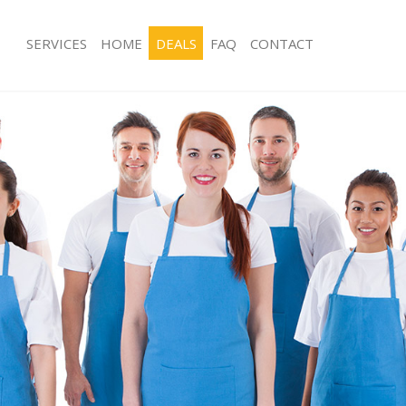
SERVICES
HOME
DEALS
FAQ
CONTACT
ces Ealing Common
Carpet Cleaning Ealing Common
ng Ealing Common
Hard floor Cleaning Ealing Common
ing Ealing Common
Office Cleaning Ealing Common
 Ealing Common
Rug Cleaning Ealing Common
g Ealing Common
After Builders Cleaning Ealing Comm
Clean Ealing Common
Upholstery Cleaning Ealing Common
 Ealing Common
After Party Cleaning Ealing Common
ng Ealing Common
Leather Sofa Cleaning Ealing Commo
 Ealing Common
Patio Cleaners Ealing Common
Ealing Common
Oven Cleaning Ealing Common
eaning Ealing Common
Residential Cleaning Ealing Common
ning Ealing Common
End of Tenancy Cleaning Ealing Co
g Ealing Common
Domestic Cleaning Ealing Common
ing Ealing Common
Regular Cleaning Ealing Common