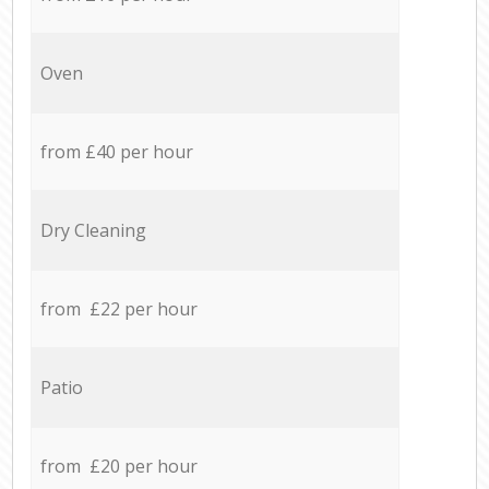
Oven
from £40 per hour
Dry Cleaning
from £22 per hour
Patio
from £20 per hour