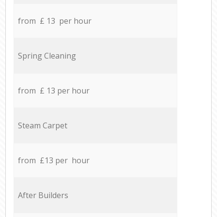
from £ 13 per hour
Spring Cleaning
from £ 13 per hour
Steam Carpet
from £13 per hour
After Builders