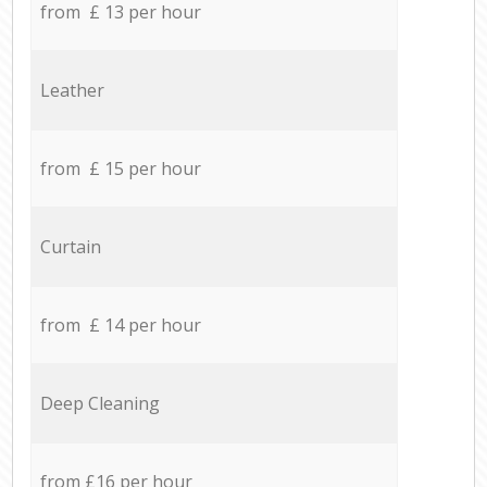
from £ 13 per hour
Leather
from £ 15 per hour
Curtain
from £ 14 per hour
Deep Cleaning
from £16 per hour