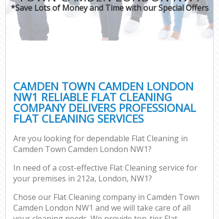
*Save Lots of Money and Time with our Special Offers
CAMDEN TOWN CAMDEN LONDON
NW1 RELIABLE FLAT CLEANING
COMPANY DELIVERS PROFESSIONAL
FLAT CLEANING SERVICES
Are you looking for dependable Flat Cleaning in
Camden Town Camden London NW1?
In need of a cost-effective Flat Cleaning service for
your premises in 212a, London, NW1?
Chose our Flat Cleaning company in Camden Town
Camden London NW1 and we will take care of all
your cleaning needs. We provide top-tier Flat