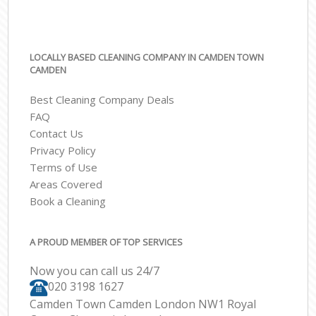
LOCALLY BASED CLEANING COMPANY IN CAMDEN TOWN
CAMDEN
Best Cleaning Company Deals
FAQ
Contact Us
Privacy Policy
Terms of Use
Areas Covered
Book a Cleaning
A PROUD MEMBER OF TOP SERVICES
Now you can call us 24/7
‎020 3198 1627
Camden Town Camden London NW1 Royal