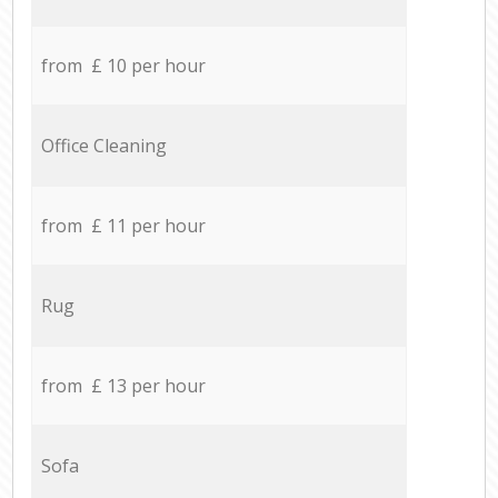
from £ 10 per hour
Office Cleaning
from £ 11 per hour
Rug
from £ 13 per hour
Sofa