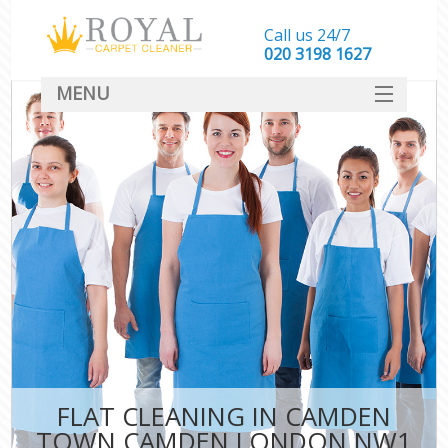
Call us 24/7
‎020 3198 1627
MENU
SERVICES
HOME
DEALS
FAQ
CONTACT
FLAT CLEANING IN CAMDEN
TOWN CAMDEN LONDON NW1