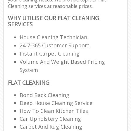
Cleaning services at reasonable prices.
WHY UTILISE OUR FLAT CLEANING
SERVICES
House Cleaning Technician
24-7-365 Customer Support
Instant Carpet Cleaning
Volume And Weight Based Pricing
System
FLAT CLEANING
Bond Back Cleaning
Deep House Cleaning Service
How To Clean Kitchen Tiles
Car Upholstery Cleaning
Carpet And Rug Cleaning