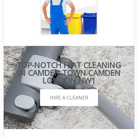
TOP-NOTCH FLAT CLEANING
IN CAMDEN TOWN CAMDEN
LONDON NW1
HIRE A CLEANER