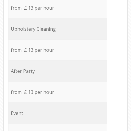
from £ 13 per hour
Upholstery Cleaning
from £ 13 per hour
After Party
from £ 13 per hour
Event