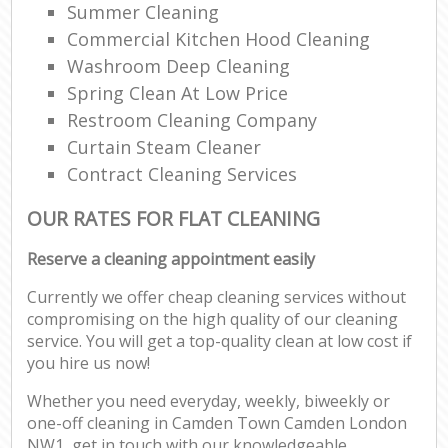
Summer Cleaning
Commercial Kitchen Hood Cleaning
Washroom Deep Cleaning
Spring Clean At Low Price
Restroom Cleaning Company
Curtain Steam Cleaner
Contract Cleaning Services
OUR RATES FOR FLAT CLEANING
Reserve a cleaning appointment easily
Currently we offer cheap cleaning services without
compromising on the high quality of our cleaning
service. You will get a top-quality clean at low cost if
you hire us now!
Whether you need everyday, weekly, biweekly or
one-off cleaning in Camden Town Camden London
NW1, get in touch with our knowledgeable