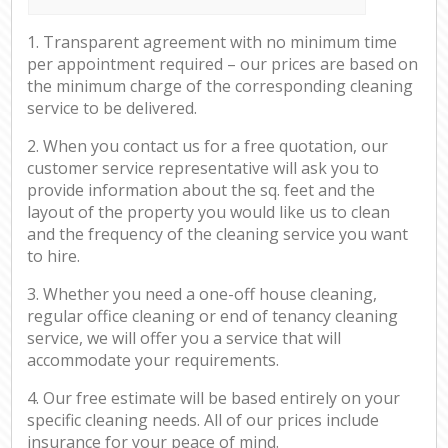
1. Transparent agreement with no minimum time
per appointment required – our prices are based on
the minimum charge of the corresponding cleaning
service to be delivered.
2. When you contact us for a free quotation, our
customer service representative will ask you to
provide information about the sq. feet and the
layout of the property you would like us to clean
and the frequency of the cleaning service you want
to hire.
3. Whether you need a one-off house cleaning,
regular office cleaning or end of tenancy cleaning
service, we will offer you a service that will
accommodate your requirements.
4. Our free estimate will be based entirely on your
specific cleaning needs. All of our prices include
insurance for your peace of mind.