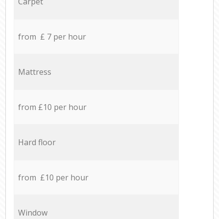
Carpet
from £ 7 per hour
Mattress
from £10 per hour
Hard floor
from £10 per hour
Window