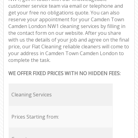
customer service team via email or telephone and
get your free no obligations quote. You can also
reserve your appointment for your Camden Town
Camden London NW1 cleaning services by filling in
the contact form on our website. After you share
with us the details of your job and agree on the final
price, our Flat Cleaning reliable cleaners will come to
your address in Camden Town Camden London to
complete the task.
WE OFFER FIXED PRICES WITH NO HIDDEN FEES:
Cleaning Services
Prices Starting from: