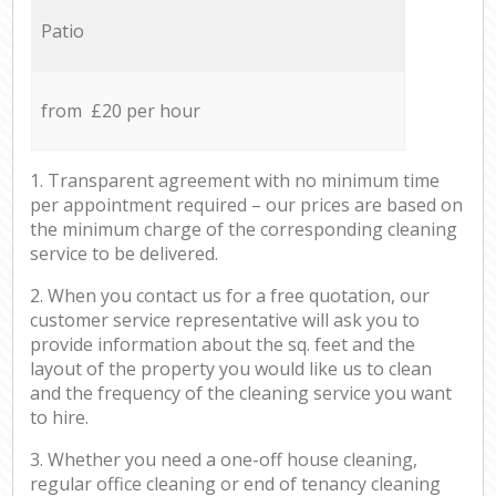
Patio
from £20 per hour
1. Transparent agreement with no minimum time
per appointment required – our prices are based on
the minimum charge of the corresponding cleaning
service to be delivered.
2. When you contact us for a free quotation, our
customer service representative will ask you to
provide information about the sq. feet and the
layout of the property you would like us to clean
and the frequency of the cleaning service you want
to hire.
3. Whether you need a one-off house cleaning,
regular office cleaning or end of tenancy cleaning