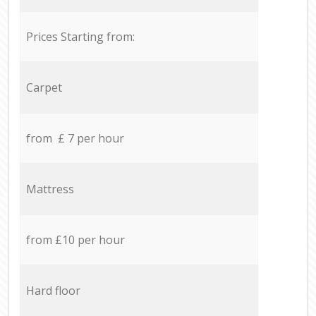
Prices Starting from:
Carpet
from £ 7 per hour
Mattress
from £10 per hour
Hard floor