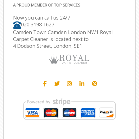
A PROUD MEMBER OF TOP SERVICES
Now you can call us 24/7
‎020 3198 1627
Camden Town Camden London NW1 Royal
Carpet Cleaner is located next to
4 Dodson Street, London, SE1