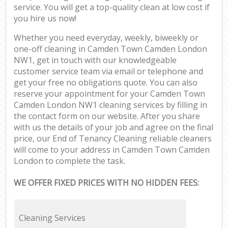
service. You will get a top-quality clean at low cost if
you hire us now!
Whether you need everyday, weekly, biweekly or
one-off cleaning in Camden Town Camden London
NW1, get in touch with our knowledgeable
customer service team via email or telephone and
get your free no obligations quote. You can also
reserve your appointment for your Camden Town
Camden London NW1 cleaning services by filling in
the contact form on our website. After you share
with us the details of your job and agree on the final
price, our End of Tenancy Cleaning reliable cleaners
will come to your address in Camden Town Camden
London to complete the task.
WE OFFER FIXED PRICES WITH NO HIDDEN FEES:
Cleaning Services