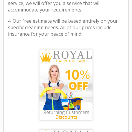
service, we will offer you a service that will
accommodate your requirements.
4. Our free estimate will be based entirely on your
specific cleaning needs. All of our prices include
insurance for your peace of mind.