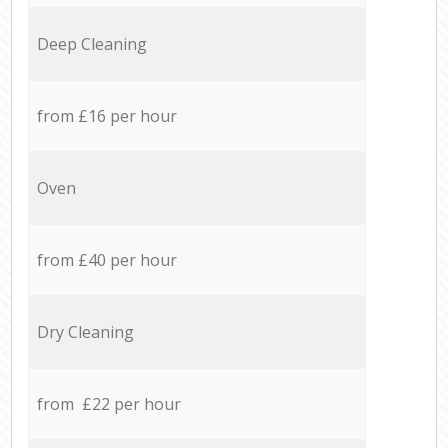
Deep Cleaning
from £16 per hour
Oven
from £40 per hour
Dry Cleaning
from £22 per hour