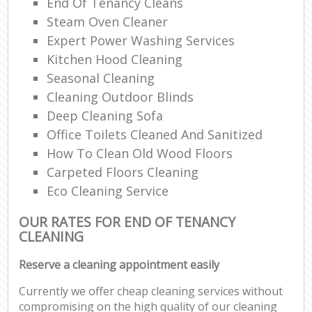
End Of Tenancy Cleans
Steam Oven Cleaner
Expert Power Washing Services
Kitchen Hood Cleaning
Seasonal Cleaning
Cleaning Outdoor Blinds
Deep Cleaning Sofa
Office Toilets Cleaned And Sanitized
How To Clean Old Wood Floors
Carpeted Floors Cleaning
Eco Cleaning Service
OUR RATES FOR END OF TENANCY
CLEANING
Reserve a cleaning appointment easily
Currently we offer cheap cleaning services without
compromising on the high quality of our cleaning