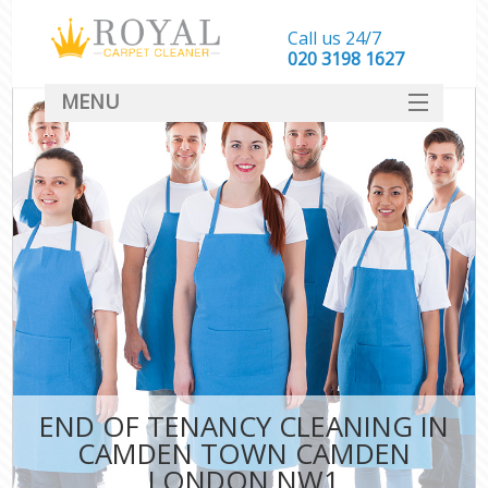
Call us 24/7
‎020 3198 1627
MENU
SERVICES
HOME
DEALS
FAQ
CONTACT
END OF TENANCY CLEANING IN
CAMDEN TOWN CAMDEN
LONDON NW1