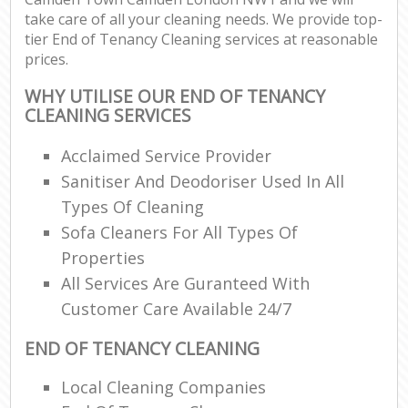
take care of all your cleaning needs. We provide top-
tier End of Tenancy Cleaning services at reasonable
prices.
WHY UTILISE OUR END OF TENANCY
CLEANING SERVICES
Acclaimed Service Provider
Sanitiser And Deodoriser Used In All
Types Of Cleaning
Sofa Cleaners For All Types Of
Properties
All Services Are Guranteed With
Customer Care Available 24/7
END OF TENANCY CLEANING
Local Cleaning Companies