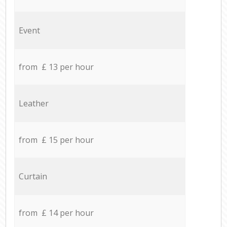
Event
from £ 13 per hour
Leather
from £ 15 per hour
Curtain
from £ 14 per hour