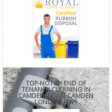
TOP-NOTCH END OF
TENANCY CLEANING IN
CAMDEN TOWN CAMDEN
LONDON NW1