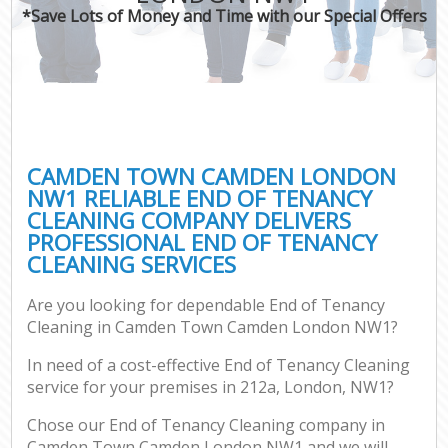
*Save Lots of Money and Time with our Special Offers
CAMDEN TOWN CAMDEN LONDON
NW1 RELIABLE END OF TENANCY
CLEANING COMPANY DELIVERS
PROFESSIONAL END OF TENANCY
CLEANING SERVICES
Are you looking for dependable End of Tenancy
Cleaning in Camden Town Camden London NW1?
In need of a cost-effective End of Tenancy Cleaning
service for your premises in 212a, London, NW1?
Chose our End of Tenancy Cleaning company in
Camden Town Camden London NW1 and we will