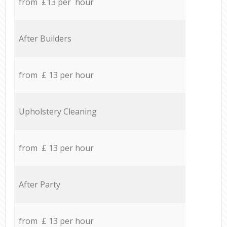
from £13 per hour
After Builders
from £ 13 per hour
Upholstery Cleaning
from £ 13 per hour
After Party
from £ 13 per hour