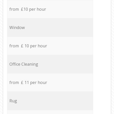
from £10 per hour
Window
from £ 10 per hour
Office Cleaning
from £ 11 per hour
Rug