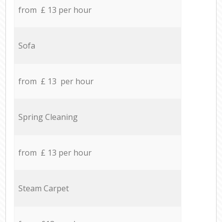
from £ 13 per hour
Sofa
from £ 13 per hour
Spring Cleaning
from £ 13 per hour
Steam Carpet