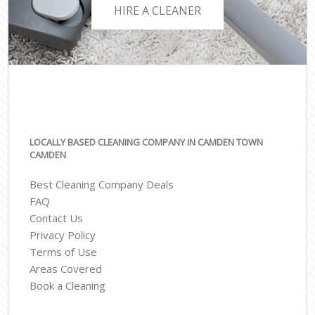
HIRE A CLEANER
LOCALLY BASED CLEANING COMPANY IN CAMDEN TOWN
CAMDEN
Best Cleaning Company Deals
FAQ
Contact Us
Privacy Policy
Terms of Use
Areas Covered
Book a Cleaning