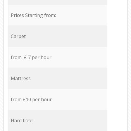
Prices Starting from:
Carpet
from £ 7 per hour
Mattress
from £10 per hour
Hard floor