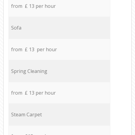
from £ 13 per hour
Sofa
from £ 13 per hour
Spring Cleaning
from £ 13 per hour
Steam Carpet