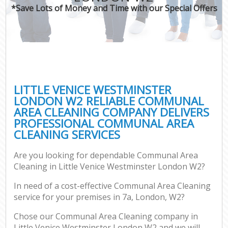
*Save Lots of Money and Time with our Special Offers
LITTLE VENICE WESTMINSTER
LONDON W2 RELIABLE COMMUNAL
AREA CLEANING COMPANY DELIVERS
PROFESSIONAL COMMUNAL AREA
CLEANING SERVICES
Are you looking for dependable Communal Area
Cleaning in Little Venice Westminster London W2?
In need of a cost-effective Communal Area Cleaning
service for your premises in 7a, London, W2?
Chose our Communal Area Cleaning company in
Little Venice Westminster London W2 and we will