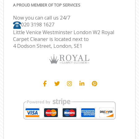
A PROUD MEMBER OF TOP SERVICES
Now you can call us 24/7
‎020 3198 1627
Little Venice Westminster London W2 Royal
Carpet Cleaner is located next to
4 Dodson Street, London, SE1