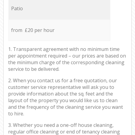
Patio
from £20 per hour
1. Transparent agreement with no minimum time
per appointment required – our prices are based on
the minimum charge of the corresponding cleaning
service to be delivered.
2. When you contact us for a free quotation, our
customer service representative will ask you to
provide information about the sq. feet and the
layout of the property you would like us to clean
and the frequency of the cleaning service you want
to hire.
3. Whether you need a one-off house cleaning,
regular office cleaning or end of tenancy cleaning