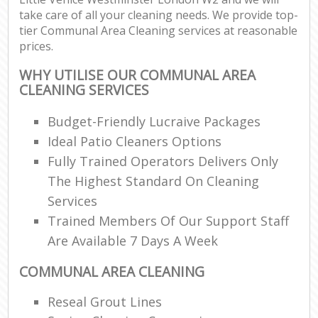
take care of all your cleaning needs. We provide top-
tier Communal Area Cleaning services at reasonable
prices.
WHY UTILISE OUR COMMUNAL AREA
CLEANING SERVICES
Budget-Friendly Lucraive Packages
Ideal Patio Cleaners Options
Fully Trained Operators Delivers Only
The Highest Standard On Cleaning
Services
Trained Members Of Our Support Staff
Are Available 7 Days A Week
COMMUNAL AREA CLEANING
Reseal Grout Lines