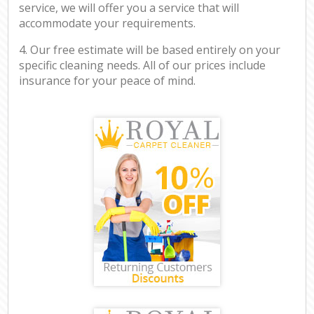
service, we will offer you a service that will
accommodate your requirements.
4. Our free estimate will be based entirely on your
specific cleaning needs. All of our prices include
insurance for your peace of mind.