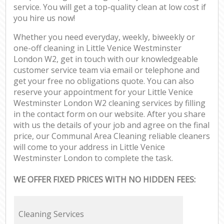
service. You will get a top-quality clean at low cost if
you hire us now!
Whether you need everyday, weekly, biweekly or
one-off cleaning in Little Venice Westminster
London W2, get in touch with our knowledgeable
customer service team via email or telephone and
get your free no obligations quote. You can also
reserve your appointment for your Little Venice
Westminster London W2 cleaning services by filling
in the contact form on our website. After you share
with us the details of your job and agree on the final
price, our Communal Area Cleaning reliable cleaners
will come to your address in Little Venice
Westminster London to complete the task.
WE OFFER FIXED PRICES WITH NO HIDDEN FEES:
Cleaning Services