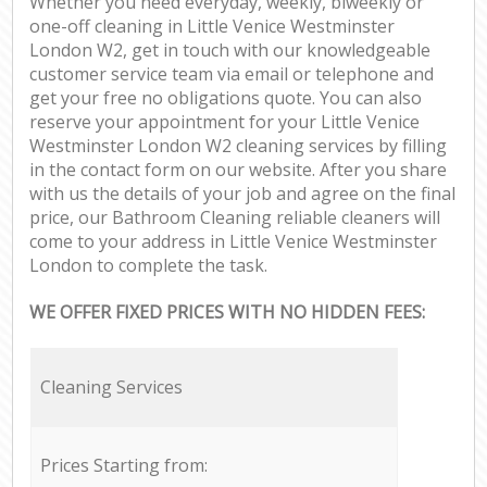
Whether you need everyday, weekly, biweekly or
one-off cleaning in Little Venice Westminster
London W2, get in touch with our knowledgeable
customer service team via email or telephone and
get your free no obligations quote. You can also
reserve your appointment for your Little Venice
Westminster London W2 cleaning services by filling
in the contact form on our website. After you share
with us the details of your job and agree on the final
price, our Bathroom Cleaning reliable cleaners will
come to your address in Little Venice Westminster
London to complete the task.
WE OFFER FIXED PRICES WITH NO HIDDEN FEES:
Cleaning Services
Prices Starting from: