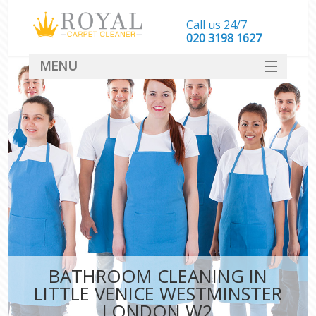
Call us 24/7
‎020 3198 1627
MENU
SERVICES
HOME
DEALS
FAQ
CONTACT
BATHROOM CLEANING IN
LITTLE VENICE WESTMINSTER
LONDON W2