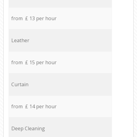
from £ 13 per hour
Leather
from £ 15 per hour
Curtain
from £ 14 per hour
Deep Cleaning