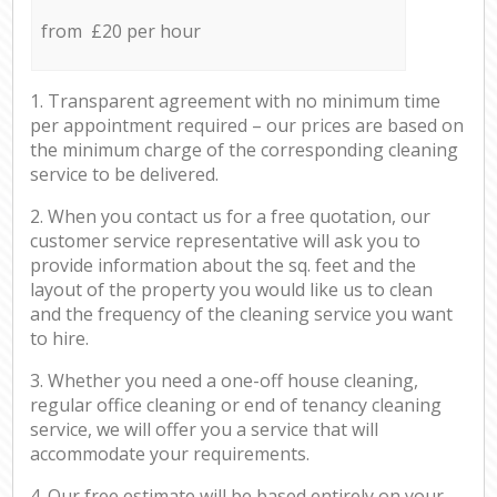
from £20 per hour
1. Transparent agreement with no minimum time
per appointment required – our prices are based on
the minimum charge of the corresponding cleaning
service to be delivered.
2. When you contact us for a free quotation, our
customer service representative will ask you to
provide information about the sq. feet and the
layout of the property you would like us to clean
and the frequency of the cleaning service you want
to hire.
3. Whether you need a one-off house cleaning,
regular office cleaning or end of tenancy cleaning
service, we will offer you a service that will
accommodate your requirements.
4. Our free estimate will be based entirely on your