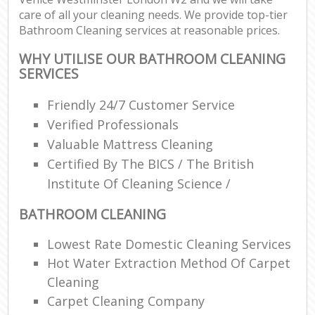
care of all your cleaning needs. We provide top-tier
Bathroom Cleaning services at reasonable prices.
WHY UTILISE OUR BATHROOM CLEANING
SERVICES
Friendly 24/7 Customer Service
Verified Professionals
Valuable Mattress Cleaning
Certified By The BICS / The British
Institute Of Cleaning Science /
BATHROOM CLEANING
Lowest Rate Domestic Cleaning Services
Hot Water Extraction Method Of Carpet
Cleaning
Carpet Cleaning Company