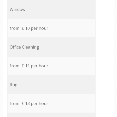
Window
from £ 10 per hour
Office Cleaning
from £ 11 per hour
Rug
from £ 13 per hour