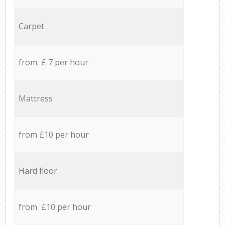
Carpet
from £ 7 per hour
Mattress
from £10 per hour
Hard floor
from £10 per hour