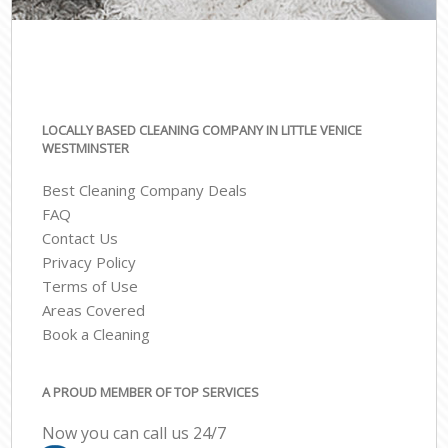
LOCALLY BASED CLEANING COMPANY IN LITTLE VENICE
WESTMINSTER
Best Cleaning Company Deals
FAQ
Contact Us
Privacy Policy
Terms of Use
Areas Covered
Book a Cleaning
A PROUD MEMBER OF TOP SERVICES
Now you can call us 24/7