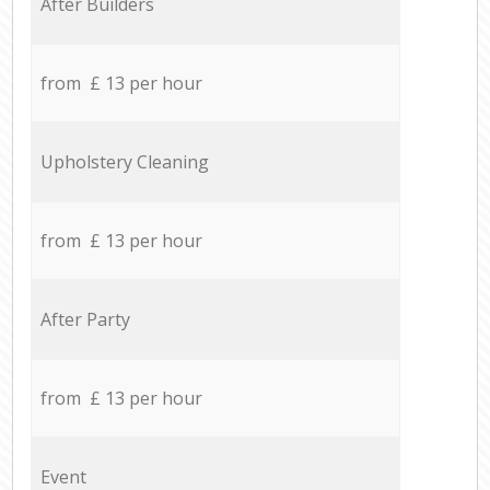
After Builders
from £ 13 per hour
Upholstery Cleaning
from £ 13 per hour
After Party
from £ 13 per hour
Event