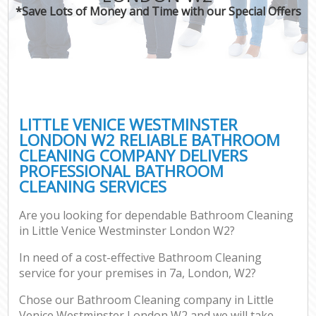
*Save Lots of Money and Time with our Special Offers
LITTLE VENICE WESTMINSTER
LONDON W2 RELIABLE BATHROOM
CLEANING COMPANY DELIVERS
PROFESSIONAL BATHROOM
CLEANING SERVICES
Are you looking for dependable Bathroom Cleaning
in Little Venice Westminster London W2?
In need of a cost-effective Bathroom Cleaning
service for your premises in 7a, London, W2?
Chose our Bathroom Cleaning company in Little
Venice Westminster London W2 and we will take