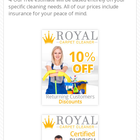
specific cleaning needs. All of our prices include
insurance for your peace of mind.