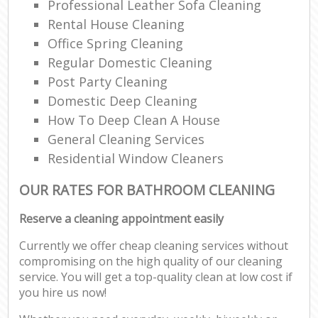
Professional Leather Sofa Cleaning
Rental House Cleaning
Office Spring Cleaning
Regular Domestic Cleaning
Post Party Cleaning
Domestic Deep Cleaning
How To Deep Clean A House
General Cleaning Services
Residential Window Cleaners
OUR RATES FOR BATHROOM CLEANING
Reserve a cleaning appointment easily
Currently we offer cheap cleaning services without
compromising on the high quality of our cleaning
service. You will get a top-quality clean at low cost if
you hire us now!