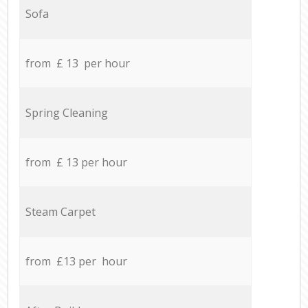
Sofa
from £ 13 per hour
Spring Cleaning
from £ 13 per hour
Steam Carpet
from £13 per hour