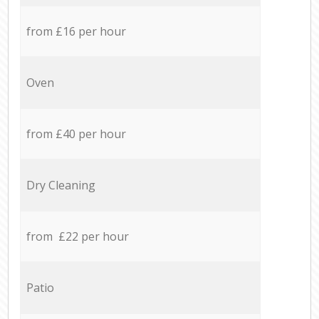
from £16 per hour
Oven
from £40 per hour
Dry Cleaning
from £22 per hour
Patio