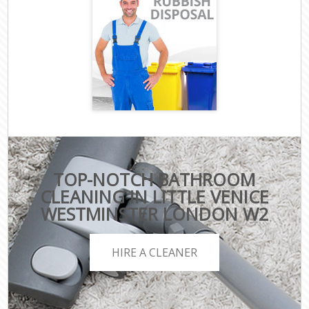
TOP-NOTCH BATHROOM
CLEANING IN LITTLE VENICE
WESTMINSTER LONDON W2
HIRE A CLEANER