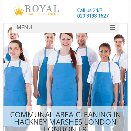
Call us 24/7
‎020 3198 1627
MENU
SERVICES
HOME
DEALS
FAQ
CONTACT
COMMUNAL AREA CLEANING IN
HACKNEY MARSHES LONDON
LONDON E9