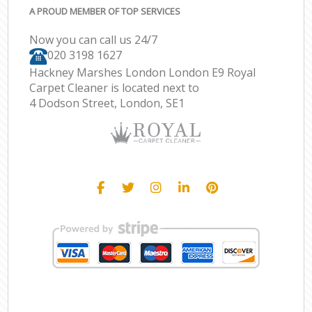
A PROUD MEMBER OF TOP SERVICES
Now you can call us 24/7
‎020 3198 1627
Hackney Marshes London London E9 Royal
Carpet Cleaner is located next to
4 Dodson Street, London, SE1