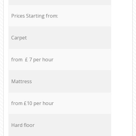
Prices Starting from:
Carpet
from £ 7 per hour
Mattress
from £10 per hour
Hard floor