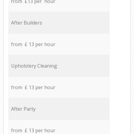
from £13 per hour
After Builders
from £ 13 per hour
Upholstery Cleaning
from £ 13 per hour
After Party
from £ 13 per hour