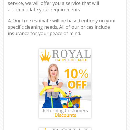
service, we will offer you a service that will
accommodate your requirements.
4. Our free estimate will be based entirely on your
specific cleaning needs. All of our prices include
insurance for your peace of mind.