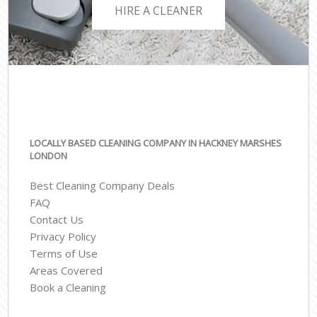
HIRE A CLEANER
LOCALLY BASED CLEANING COMPANY IN HACKNEY MARSHES
LONDON
Best Cleaning Company Deals
FAQ
Contact Us
Privacy Policy
Terms of Use
Areas Covered
Book a Cleaning