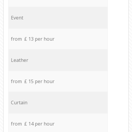
Event
from £ 13 per hour
Leather
from £ 15 per hour
Curtain
from £ 14 per hour