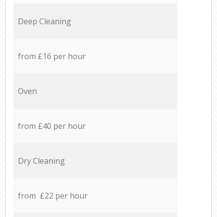
Deep Cleaning
from £16 per hour
Oven
from £40 per hour
Dry Cleaning
from £22 per hour