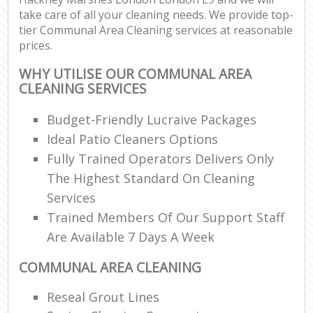
take care of all your cleaning needs. We provide top-
tier Communal Area Cleaning services at reasonable
prices.
WHY UTILISE OUR COMMUNAL AREA
CLEANING SERVICES
Budget-Friendly Lucraive Packages
Ideal Patio Cleaners Options
Fully Trained Operators Delivers Only
The Highest Standard On Cleaning
Services
Trained Members Of Our Support Staff
Are Available 7 Days A Week
COMMUNAL AREA CLEANING
Reseal Grout Lines