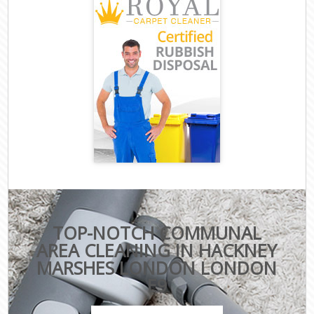
TOP-NOTCH COMMUNAL
AREA CLEANING IN HACKNEY
MARSHES LONDON LONDON
E9