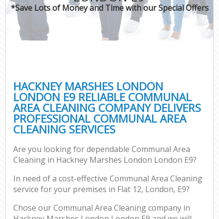
*Save Lots of Money and Time with our Special Offers
HACKNEY MARSHES LONDON
LONDON E9 RELIABLE COMMUNAL
AREA CLEANING COMPANY DELIVERS
PROFESSIONAL COMMUNAL AREA
CLEANING SERVICES
Are you looking for dependable Communal Area
Cleaning in Hackney Marshes London London E9?
In need of a cost-effective Communal Area Cleaning
service for your premises in Flat 12, London, E9?
Chose our Communal Area Cleaning company in
Hackney Marshes London London E9 and we will