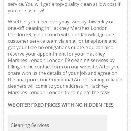
service. You will get a top-quality clean at low cost if
you hire us now!
Whether you need everyday, weekly, biweekly or
one-off cleaning in Hackney Marshes London
London E9, get in touch with our knowledgeable
customer service team via email or telephone and
get your free no obligations quote. You can also
reserve your appointment for your Hackney
Marshes London London E9 cleaning services by
filling in the contact form on our website. After you
share with us the details of your job and agree on
the final price, our Communal Area Cleaning reliable
cleaners will come to your address in Hackney
Marshes London London to complete the task.
WE OFFER FIXED PRICES WITH NO HIDDEN FEES:
Cleaning Services