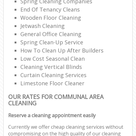
Spring Cleaning Companies
End Of Tenancy Cleans
Wooden Floor Cleaning
Jetwash Cleaning
General Office Cleaning
Spring Clean-Up Service
How To Clean Up After Builders
Low Cost Seasonal Clean
Cleaning Vertical Blinds
Curtain Cleaning Services
Limestone Floor Cleaner
OUR RATES FOR COMMUNAL AREA
CLEANING
Reserve a cleaning appointment easily
Currently we offer cheap cleaning services without
compromising on the high quality of our cleaning