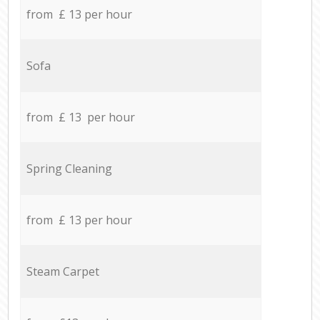
from £ 13 per hour
Sofa
from £ 13 per hour
Spring Cleaning
from £ 13 per hour
Steam Carpet