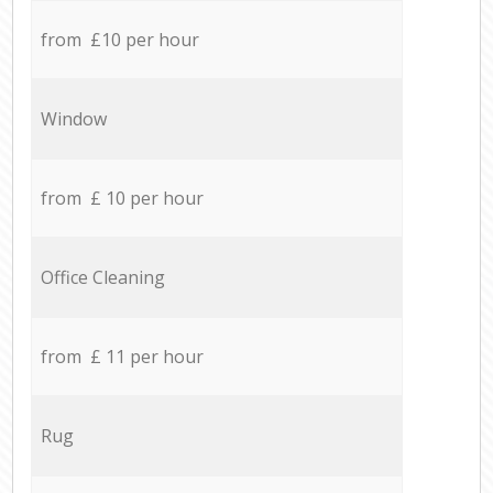
from £10 per hour
Window
from £ 10 per hour
Office Cleaning
from £ 11 per hour
Rug