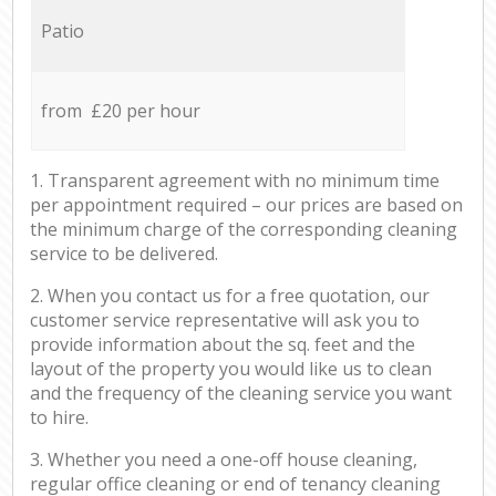
Patio
from £20 per hour
1. Transparent agreement with no minimum time
per appointment required – our prices are based on
the minimum charge of the corresponding cleaning
service to be delivered.
2. When you contact us for a free quotation, our
customer service representative will ask you to
provide information about the sq. feet and the
layout of the property you would like us to clean
and the frequency of the cleaning service you want
to hire.
3. Whether you need a one-off house cleaning,
regular office cleaning or end of tenancy cleaning