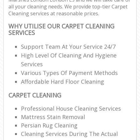
all your cleaning needs. We provide top-tier Carpet
Cleaning services at reasonable prices.
WHY UTILISE OUR CARPET CLEANING
SERVICES
Support Team At Your Service 24/7
High Level Of Cleaning And Hygiene
Services
Various Types Of Payment Methods
Affordable Hard Floor Cleaning
CARPET CLEANING
Professional House Cleaning Services
Mattress Stain Removal
Persian Rug Cleaning
Cleaning Services During The Actual