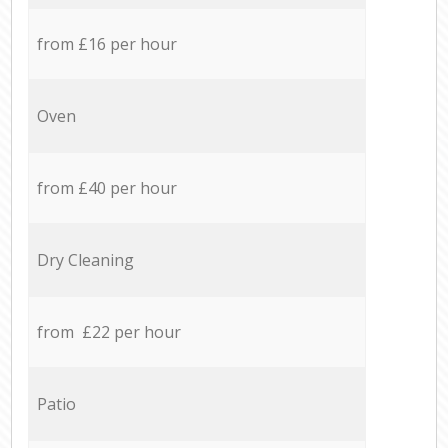
from £16 per hour
Oven
from £40 per hour
Dry Cleaning
from £22 per hour
Patio