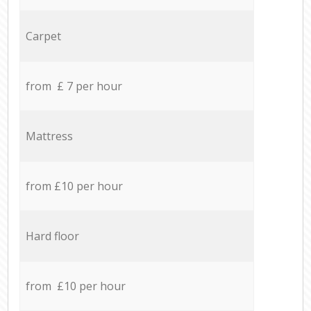
Carpet
from £ 7 per hour
Mattress
from £10 per hour
Hard floor
from £10 per hour