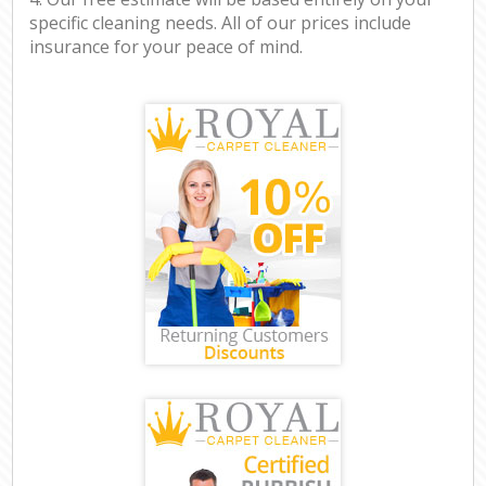
specific cleaning needs. All of our prices include
insurance for your peace of mind.