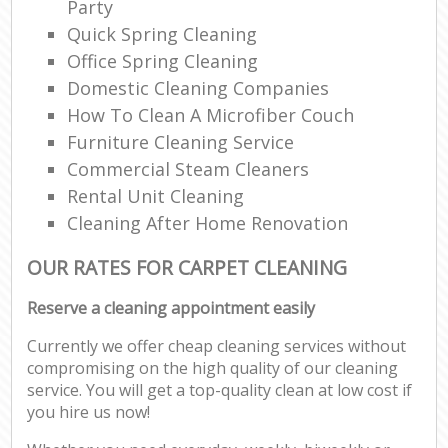
Party
Quick Spring Cleaning
Office Spring Cleaning
Domestic Cleaning Companies
How To Clean A Microfiber Couch
Furniture Cleaning Service
Commercial Steam Cleaners
Rental Unit Cleaning
Cleaning After Home Renovation
OUR RATES FOR CARPET CLEANING
Reserve a cleaning appointment easily
Currently we offer cheap cleaning services without
compromising on the high quality of our cleaning
service. You will get a top-quality clean at low cost if
you hire us now!