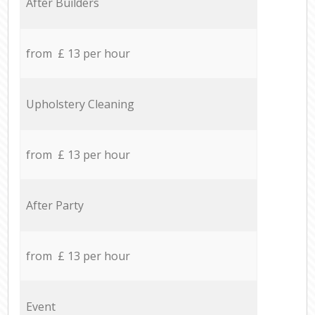
After Builders
from £ 13 per hour
Upholstery Cleaning
from £ 13 per hour
After Party
from £ 13 per hour
Event