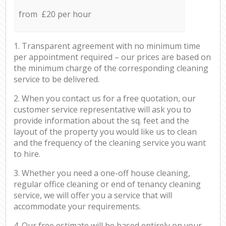
from £20 per hour
1. Transparent agreement with no minimum time
per appointment required – our prices are based on
the minimum charge of the corresponding cleaning
service to be delivered.
2. When you contact us for a free quotation, our
customer service representative will ask you to
provide information about the sq. feet and the
layout of the property you would like us to clean
and the frequency of the cleaning service you want
to hire.
3. Whether you need a one-off house cleaning,
regular office cleaning or end of tenancy cleaning
service, we will offer you a service that will
accommodate your requirements.
4. Our free estimate will be based entirely on your