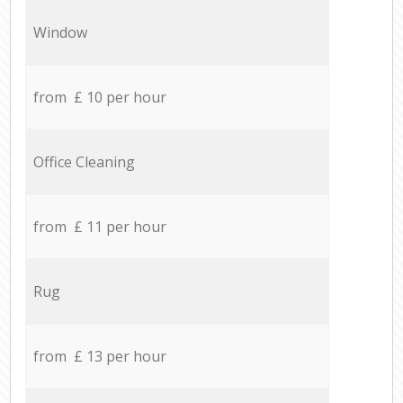
Window
from £ 10 per hour
Office Cleaning
from £ 11 per hour
Rug
from £ 13 per hour