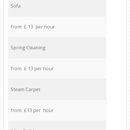
Sofa
from £ 13 per hour
Spring Cleaning
from £ 13 per hour
Steam Carpet
from £13 per hour