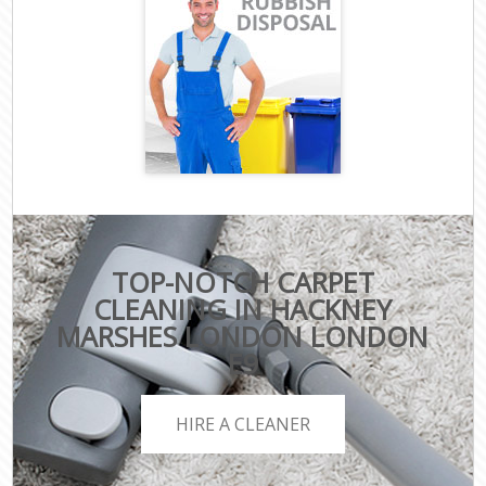
TOP-NOTCH CARPET
CLEANING IN HACKNEY
MARSHES LONDON LONDON
E9
HIRE A CLEANER