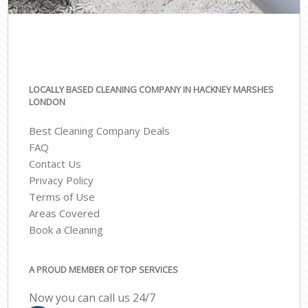
LOCALLY BASED CLEANING COMPANY IN HACKNEY MARSHES
LONDON
Best Cleaning Company Deals
FAQ
Contact Us
Privacy Policy
Terms of Use
Areas Covered
Book a Cleaning
A PROUD MEMBER OF TOP SERVICES
Now you can call us 24/7