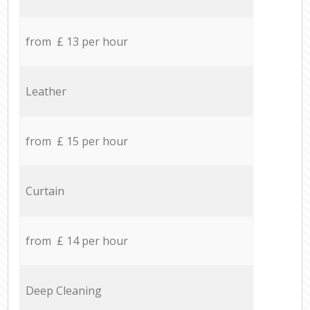
from £ 13 per hour
Leather
from £ 15 per hour
Curtain
from £ 14 per hour
Deep Cleaning