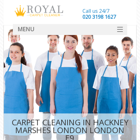
Call us 24/7
‎020 3198 1627
MENU
SERVICES
HOME
DEALS
FAQ
CONTACT
CARPET CLEANING IN HACKNEY
MARSHES LONDON LONDON
E9