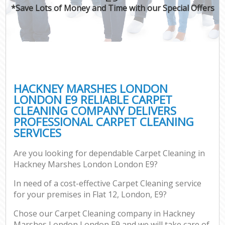
*Save Lots of Money and Time with our Special Offers
HACKNEY MARSHES LONDON
LONDON E9 RELIABLE CARPET
CLEANING COMPANY DELIVERS
PROFESSIONAL CARPET CLEANING
SERVICES
Are you looking for dependable Carpet Cleaning in
Hackney Marshes London London E9?
In need of a cost-effective Carpet Cleaning service
for your premises in Flat 12, London, E9?
Chose our Carpet Cleaning company in Hackney
Marshes London London E9 and we will take care of