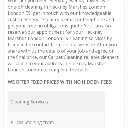
Whether you need everyday, weekly, biweekly or
one-off cleaning in Hackney Marshes London
London E9, get in touch with our knowledgeable
customer service team via email or telephone and
get your free no obligations quote. You can also
reserve your appointment for your Hackney
Marshes London London E9 cleaning services by
filling in the contact form on our website. After you
share with us the details of your job and agree on
the final price, our Carpet Cleaning reliable cleaners
will come to your address in Hackney Marshes
London London to complete the task.
WE OFFER FIXED PRICES WITH NO HIDDEN FEES:
Cleaning Services
Prices Starting from: