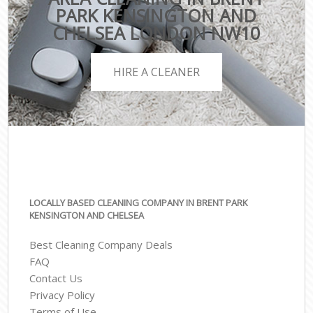
PARK KENSINGTON AND
CHELSEA LONDON NW10
HIRE A CLEANER
LOCALLY BASED CLEANING COMPANY IN BRENT PARK
KENSINGTON AND CHELSEA
Best Cleaning Company Deals
FAQ
Contact Us
Privacy Policy
Terms of Use