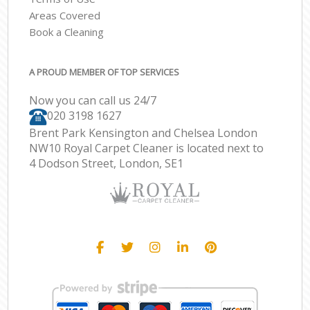
Areas Covered
Book a Cleaning
A PROUD MEMBER OF TOP SERVICES
Now you can call us 24/7
‎020 3198 1627
Brent Park Kensington and Chelsea London
NW10 Royal Carpet Cleaner is located next to
4 Dodson Street, London, SE1