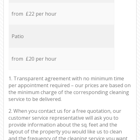
from £22 per hour
Patio
from £20 per hour
1. Transparent agreement with no minimum time
per appointment required – our prices are based on
the minimum charge of the corresponding cleaning
service to be delivered.
2. When you contact us for a free quotation, our
customer service representative will ask you to
provide information about the sq. feet and the
layout of the property you would like us to clean
and the frequency of the cleaning service you want