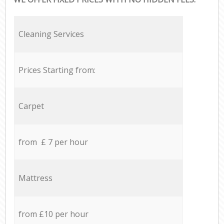
Cleaning Services
Prices Starting from:
Carpet
from £ 7 per hour
Mattress
from £10 per hour