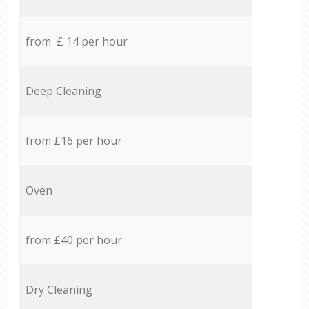
from £ 14 per hour
Deep Cleaning
from £16 per hour
Oven
from £40 per hour
Dry Cleaning