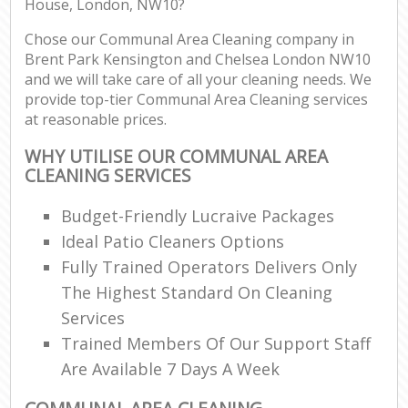
House, London, NW10?
Chose our Communal Area Cleaning company in
Re
Brent Park Kensington and Chelsea London NW10
and we will take care of all your cleaning needs. We
provide top-tier Communal Area Cleaning services
D
at reasonable prices.
R
WHY UTILISE OUR COMMUNAL AREA
CLEANING SERVICES
Cl
Re
Budget-Friendly Lucraive Packages
Off
Ideal Patio Cleaners Options
Fully Trained Operators Delivers Only
I
The Highest Standard On Cleaning
Ba
Services
Trained Members Of Our Support Staff
Are Available 7 Days A Week