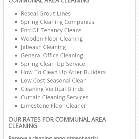
COMMUNAL AREA CLEANING
Reseal Grout Lines
Spring Cleaning Companies
End Of Tenancy Cleans
Wooden Floor Cleaning
Jetwash Cleaning
General Office Cleaning
Spring Clean-Up Service
How To Clean Up After Builders
Low Cost Seasonal Clean
Cleaning Vertical Blinds
Curtain Cleaning Services
Limestone Floor Cleaner
OUR RATES FOR COMMUNAL AREA
CLEANING
Reserve a cleaning appointment easily