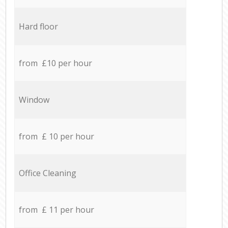
Hard floor
from £10 per hour
Window
from £ 10 per hour
Office Cleaning
from £ 11 per hour