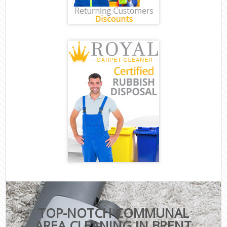
TOP-NOTCH COMMUNAL
AREA CLEANING IN BRENT