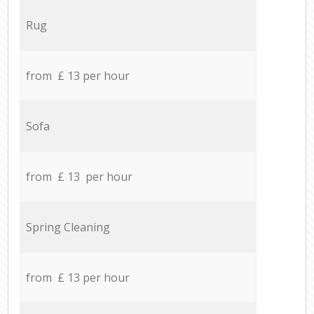
Rug
from £ 13 per hour
Sofa
from £ 13 per hour
Spring Cleaning
from £ 13 per hour