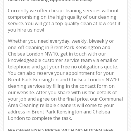
Currently we offer cheap cleaning services without
compromising on the high quality of our cleaning
service. You will get a top-quality clean at low cost if
you hire us now!
Whether you need everyday, weekly, biweekly or
one-off cleaning in Brent Park Kensington and
Chelsea London NW10, get in touch with our
knowledgeable customer service team via email or
telephone and get your free no obligations quote.
You can also reserve your appointment for your
Brent Park Kensington and Chelsea London NW10
cleaning services by filling in the contact form on
our website. After you share with us the details of
your job and agree on the final price, our Communal
Area Cleaning reliable cleaners will come to your
address in Brent Park Kensington and Chelsea
London to complete the task.
WE OFFER FIXED PRICES WITH NO HIDDEN FEES: