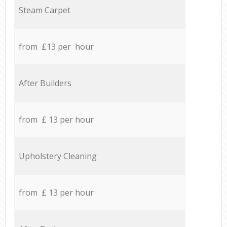
Steam Carpet
from £13 per hour
After Builders
from £ 13 per hour
Upholstery Cleaning
from £ 13 per hour