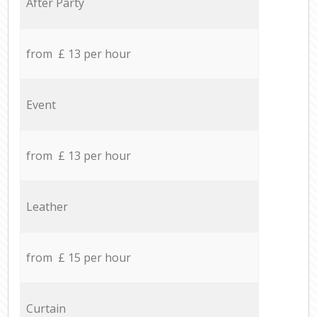
After Party
from £ 13 per hour
Event
from £ 13 per hour
Leather
from £ 15 per hour
Curtain