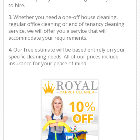
to hire.
3. Whether you need a one-off house cleaning,
regular office cleaning or end of tenancy cleaning
service, we will offer you a service that will
accommodate your requirements.
4. Our free estimate will be based entirely on your
specific cleaning needs. All of our prices include
insurance for your peace of mind.