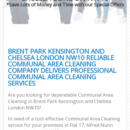
*Save Lots of Money and Time with our Special Offers
O
Pro
C
BRENT PARK KENSINGTON AND
CHELSEA LONDON NW10 RELIABLE
COMMUNAL AREA CLEANING
Be
COMPANY DELIVERS PROFESSIONAL
COMMUNAL AREA CLEANING
Ha
SERVICES
Are you looking for dependable Communal Area
Cleaning in Brent Park Kensington and Chelsea
London NW10?
Up
In need of a cost-effective Communal Area Cleaning
Af
service for your premises in Flat 17, Alfred Nunn
Lea