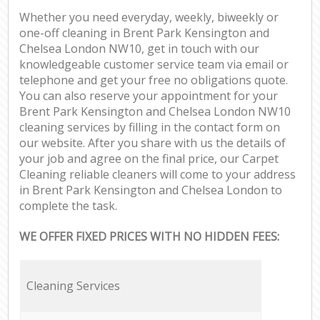
Whether you need everyday, weekly, biweekly or
one-off cleaning in Brent Park Kensington and
Chelsea London NW10, get in touch with our
knowledgeable customer service team via email or
telephone and get your free no obligations quote.
You can also reserve your appointment for your
Brent Park Kensington and Chelsea London NW10
cleaning services by filling in the contact form on
our website. After you share with us the details of
your job and agree on the final price, our Carpet
Cleaning reliable cleaners will come to your address
in Brent Park Kensington and Chelsea London to
complete the task.
WE OFFER FIXED PRICES WITH NO HIDDEN FEES:
Cleaning Services