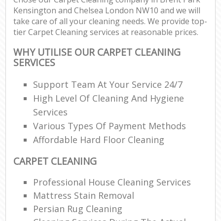
Kensington and Chelsea London NW10 and we will
take care of all your cleaning needs. We provide top-
Re
tier Carpet Cleaning services at reasonable prices.
WHY UTILISE OUR CARPET CLEANING
SERVICES
D
R
Support Team At Your Service 24/7
High Level Of Cleaning And Hygiene
Cl
Services
Re
Various Types Of Payment Methods
Off
Affordable Hard Floor Cleaning
I
CARPET CLEANING
Ba
Professional House Cleaning Services
Mattress Stain Removal
Persian Rug Cleaning