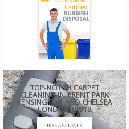
TOP-NOTCH CARPET
CLEANING IN BRENT PARK
KENSINGTON AND CHELSEA
LONDON NW10
HIRE A CLEANER