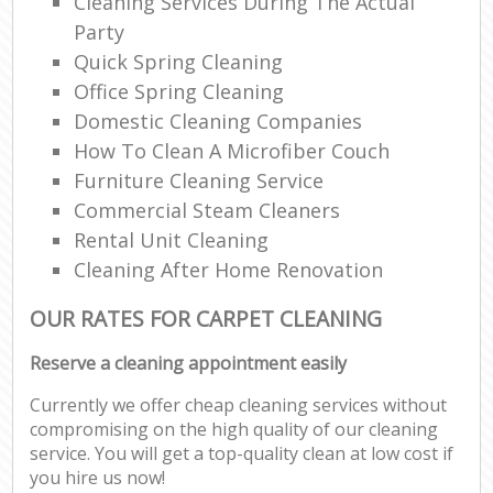
Cleaning Services During The Actual
Party
Quick Spring Cleaning
Office Spring Cleaning
Domestic Cleaning Companies
How To Clean A Microfiber Couch
Furniture Cleaning Service
Commercial Steam Cleaners
Rental Unit Cleaning
Cleaning After Home Renovation
OUR RATES FOR CARPET CLEANING
Reserve a cleaning appointment easily
Currently we offer cheap cleaning services without
compromising on the high quality of our cleaning
service. You will get a top-quality clean at low cost if
you hire us now!