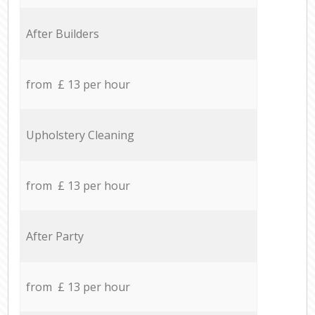
After Builders
from £ 13 per hour
Upholstery Cleaning
from £ 13 per hour
After Party
from £ 13 per hour