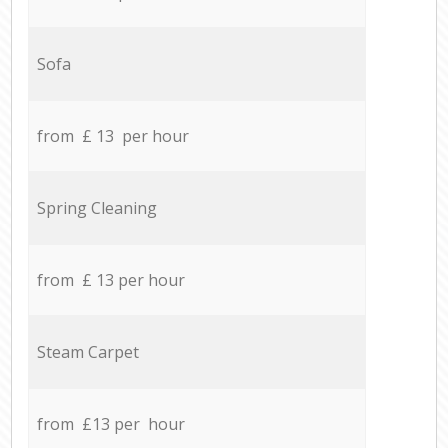
Sofa
from £ 13 per hour
Spring Cleaning
from £ 13 per hour
Steam Carpet
from £13 per hour