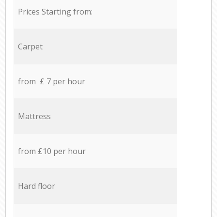
Prices Starting from:
Carpet
from £ 7 per hour
Mattress
from £10 per hour
Hard floor