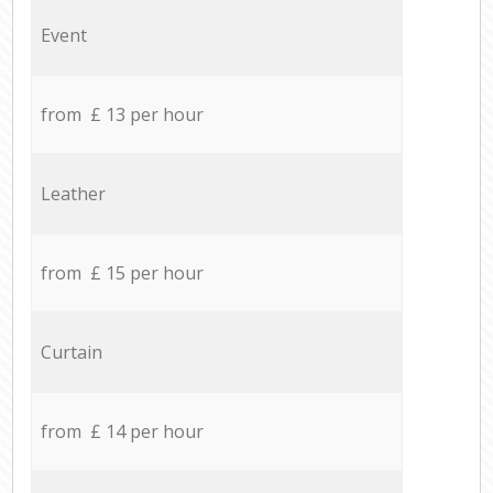
Event
from £ 13 per hour
Leather
from £ 15 per hour
Curtain
from £ 14 per hour