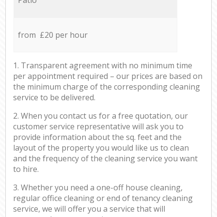
from £20 per hour
1. Transparent agreement with no minimum time
per appointment required – our prices are based on
the minimum charge of the corresponding cleaning
service to be delivered.
2. When you contact us for a free quotation, our
customer service representative will ask you to
provide information about the sq. feet and the
layout of the property you would like us to clean
and the frequency of the cleaning service you want
to hire.
3. Whether you need a one-off house cleaning,
regular office cleaning or end of tenancy cleaning
service, we will offer you a service that will