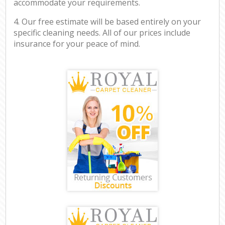
accommodate your requirements.
4. Our free estimate will be based entirely on your
specific cleaning needs. All of our prices include
insurance for your peace of mind.