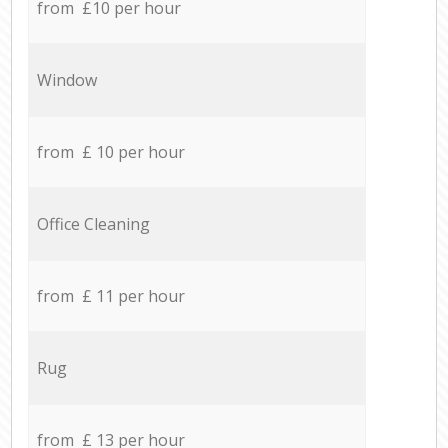
from £10 per hour
Window
from £ 10 per hour
Office Cleaning
from £ 11 per hour
Rug
from £ 13 per hour