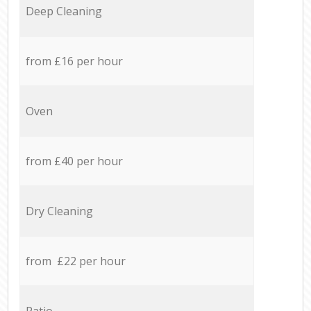
Deep Cleaning
from £16 per hour
Oven
from £40 per hour
Dry Cleaning
from £22 per hour
Patio