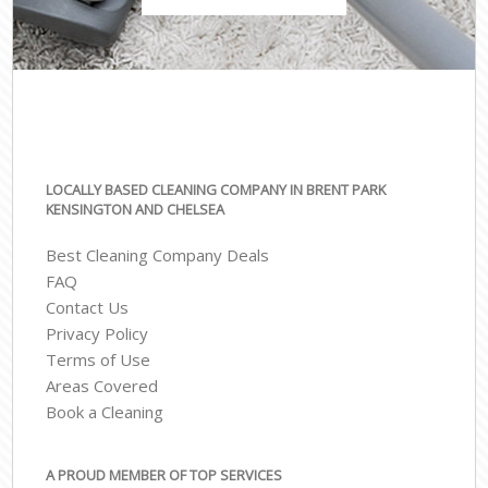
LOCALLY BASED CLEANING COMPANY IN BRENT PARK
KENSINGTON AND CHELSEA
Best Cleaning Company Deals
FAQ
Contact Us
Privacy Policy
Terms of Use
Areas Covered
Book a Cleaning
A PROUD MEMBER OF TOP SERVICES