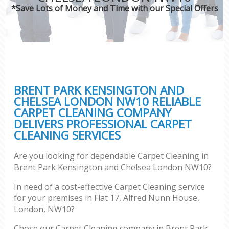
*Save Lots of Money and Time with our Special Offers
O
Pro
C
BRENT PARK KENSINGTON AND
CHELSEA LONDON NW10 RELIABLE
CARPET CLEANING COMPANY
Be
DELIVERS PROFESSIONAL CARPET
CLEANING SERVICES
Ha
Are you looking for dependable Carpet Cleaning in
Brent Park Kensington and Chelsea London NW10?
In need of a cost-effective Carpet Cleaning service
Up
for your premises in Flat 17, Alfred Nunn House,
London, NW10?
Af
Lea
Chose our Carpet Cleaning company in Brent Park