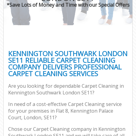
*Save Lots of Money and Time with our Special Offers
KENNINGTON SOUTHWARK LONDON
SE11 RELIABLE CARPET CLEANING
COMPANY DELIVERS PROFESSIONAL
CARPET CLEANING SERVICES
Are you looking for dependable Carpet Cleaning in
Kennington Southwark London SE11?
In need of a cost-effective Carpet Cleaning service
for your premises in Flat 8, Kennington Palace
Court, London, SE11?
Chose our Carpet Cleaning company in Kennington
Southwark London SE11 and we will take care of all