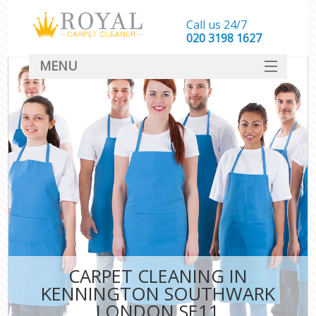
Call us 24/7
‎020 3198 1627
MENU
SERVICES
HOME
DEALS
FAQ
CONTACT
CARPET CLEANING IN
KENNINGTON SOUTHWARK
LONDON SE11