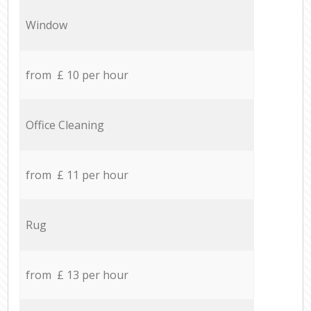
Window
from £ 10 per hour
Office Cleaning
from £ 11 per hour
Rug
from £ 13 per hour