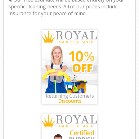
specific cleaning needs. All of our prices include
insurance for your peace of mind.