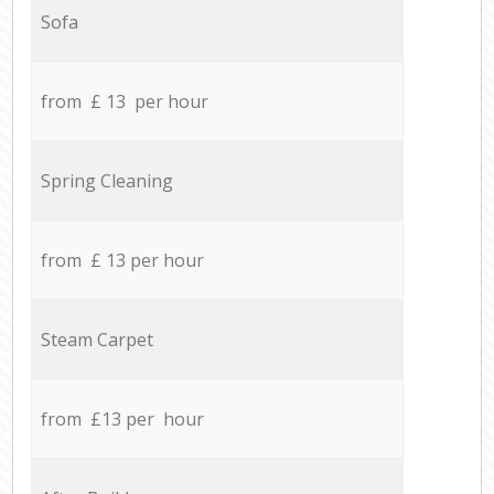
Sofa
from £ 13 per hour
Spring Cleaning
from £ 13 per hour
Steam Carpet
from £13 per hour