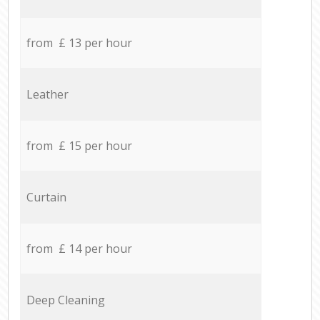
from £ 13 per hour
Leather
from £ 15 per hour
Curtain
from £ 14 per hour
Deep Cleaning