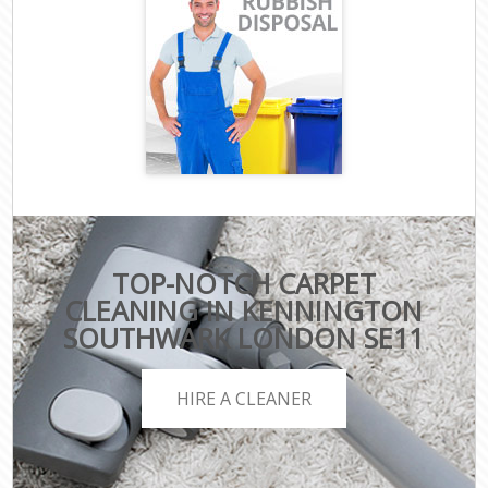
TOP-NOTCH CARPET
CLEANING IN KENNINGTON
SOUTHWARK LONDON SE11
HIRE A CLEANER