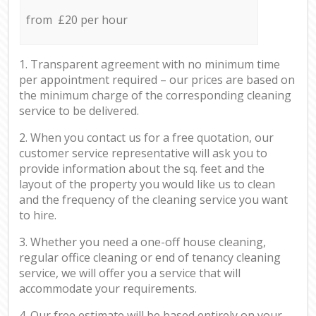
from £20 per hour
1. Transparent agreement with no minimum time
per appointment required – our prices are based on
the minimum charge of the corresponding cleaning
service to be delivered.
2. When you contact us for a free quotation, our
customer service representative will ask you to
provide information about the sq. feet and the
layout of the property you would like us to clean
and the frequency of the cleaning service you want
to hire.
3. Whether you need a one-off house cleaning,
regular office cleaning or end of tenancy cleaning
service, we will offer you a service that will
accommodate your requirements.
4. Our free estimate will be based entirely on your