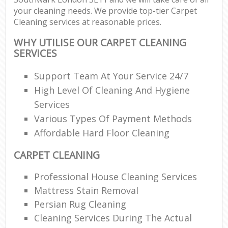
your cleaning needs. We provide top-tier Carpet
Cleaning services at reasonable prices.
WHY UTILISE OUR CARPET CLEANING
SERVICES
Support Team At Your Service 24/7
High Level Of Cleaning And Hygiene
Services
Various Types Of Payment Methods
Affordable Hard Floor Cleaning
CARPET CLEANING
Professional House Cleaning Services
Mattress Stain Removal
Persian Rug Cleaning
Cleaning Services During The Actual