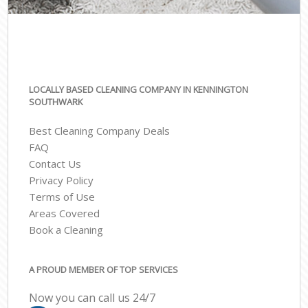
LOCALLY BASED CLEANING COMPANY IN KENNINGTON
SOUTHWARK
Best Cleaning Company Deals
FAQ
Contact Us
Privacy Policy
Terms of Use
Areas Covered
Book a Cleaning
A PROUD MEMBER OF TOP SERVICES
Now you can call us 24/7