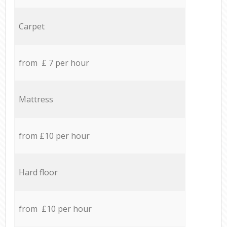
Carpet
from £ 7 per hour
Mattress
from £10 per hour
Hard floor
from £10 per hour