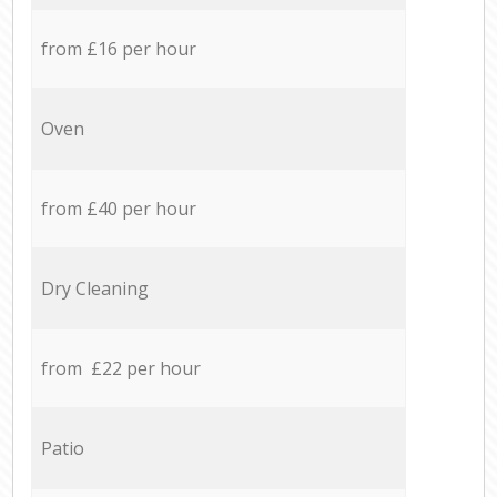
from £16 per hour
Oven
from £40 per hour
Dry Cleaning
from £22 per hour
Patio