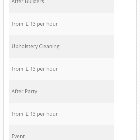
After Builders
from £ 13 per hour
Upholstery Cleaning
from £ 13 per hour
After Party
from £ 13 per hour
Event