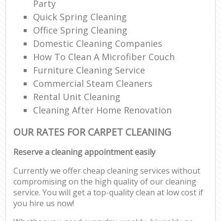
Party
Quick Spring Cleaning
Office Spring Cleaning
Domestic Cleaning Companies
How To Clean A Microfiber Couch
Furniture Cleaning Service
Commercial Steam Cleaners
Rental Unit Cleaning
Cleaning After Home Renovation
OUR RATES FOR CARPET CLEANING
Reserve a cleaning appointment easily
Currently we offer cheap cleaning services without
compromising on the high quality of our cleaning
service. You will get a top-quality clean at low cost if
you hire us now!