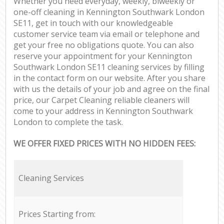
Whether you need everyday, weekly, biweekly or
one-off cleaning in Kennington Southwark London
SE11, get in touch with our knowledgeable
customer service team via email or telephone and
get your free no obligations quote. You can also
reserve your appointment for your Kennington
Southwark London SE11 cleaning services by filling
in the contact form on our website. After you share
with us the details of your job and agree on the final
price, our Carpet Cleaning reliable cleaners will
come to your address in Kennington Southwark
London to complete the task.
WE OFFER FIXED PRICES WITH NO HIDDEN FEES:
Cleaning Services
Prices Starting from: