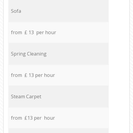
Sofa
from £ 13 per hour
Spring Cleaning
from £ 13 per hour
Steam Carpet
from £13 per hour