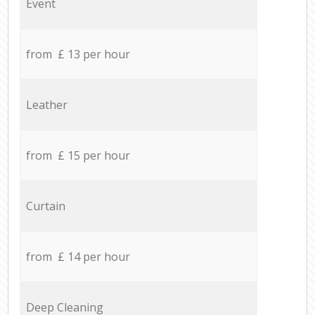
Event
from £ 13 per hour
Leather
from £ 15 per hour
Curtain
from £ 14 per hour
Deep Cleaning