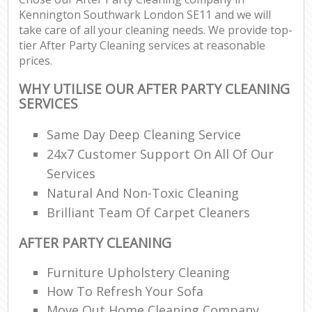
Kennington Southwark London SE11 and we will
take care of all your cleaning needs. We provide top-
tier After Party Cleaning services at reasonable
prices.
WHY UTILISE OUR AFTER PARTY CLEANING
SERVICES
Same Day Deep Cleaning Service
24x7 Customer Support On All Of Our
Services
Natural And Non-Toxic Cleaning
Brilliant Team Of Carpet Cleaners
AFTER PARTY CLEANING
Furniture Upholstery Cleaning
How To Refresh Your Sofa
Move Out Home Cleaning Company