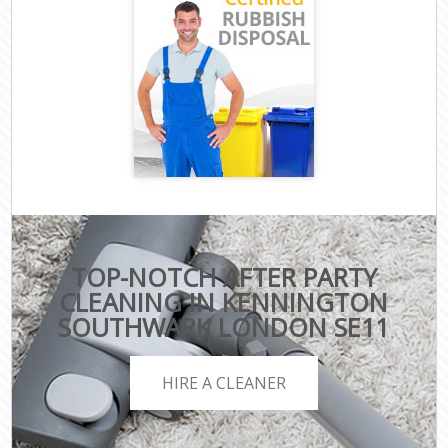
TOP-NOTCH AFTER PARTY
CLEANING IN KENNINGTON
SOUTHWARK LONDON SE11
HIRE A CLEANER