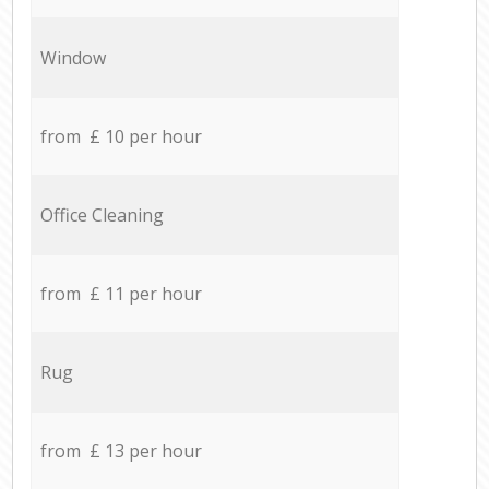
Window
from £ 10 per hour
Office Cleaning
from £ 11 per hour
Rug
from £ 13 per hour