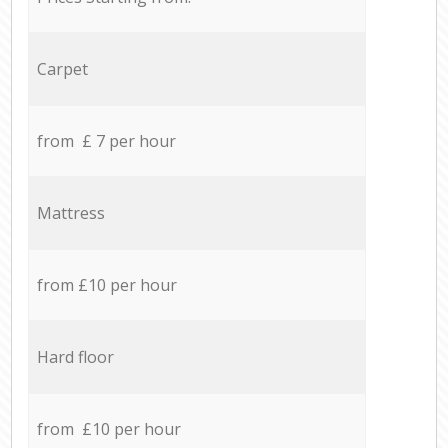
Carpet
from £ 7 per hour
Mattress
from £10 per hour
Hard floor
from £10 per hour