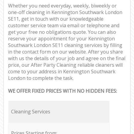
Whether you need everyday, weekly, biweekly or
one-off cleaning in Kennington Southwark London
SE11, get in touch with our knowledgeable
customer service team via email or telephone and
get your free no obligations quote. You can also
reserve your appointment for your Kennington
Southwark London SE11 cleaning services by filling
in the contact form on our website. After you share
with us the details of your job and agree on the final
price, our After Party Cleaning reliable cleaners will
come to your address in Kennington Southwark
London to complete the task.
WE OFFER FIXED PRICES WITH NO HIDDEN FEES:
Cleaning Services
Prices Starting from: