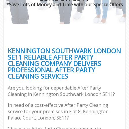
*Save Lots of Money and Time with our Special Offers
KENNINGTON SOUTHWARK LONDON
SE11 RELIABLE AFTER PARTY
CLEANING COMPANY DELIVERS
PROFESSIONAL AFTER PARTY
CLEANING SERVICES
Are you looking for dependable After Party
Cleaning in Kennington Southwark London SE11?
In need of a cost-effective After Party Cleaning
service for your premises in Flat 8, Kennington
Palace Court, London, SE11?
Chose our After Party Cleaning company in