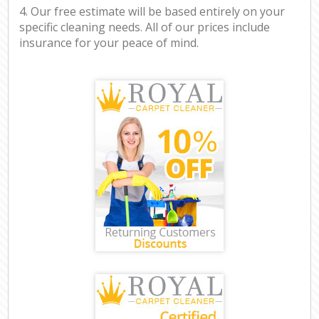
4. Our free estimate will be based entirely on your
specific cleaning needs. All of our prices include
insurance for your peace of mind.