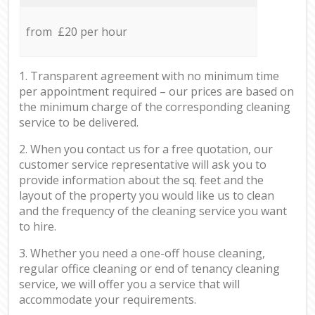
from £20 per hour
1. Transparent agreement with no minimum time
per appointment required – our prices are based on
the minimum charge of the corresponding cleaning
service to be delivered.
2. When you contact us for a free quotation, our
customer service representative will ask you to
provide information about the sq. feet and the
layout of the property you would like us to clean
and the frequency of the cleaning service you want
to hire.
3. Whether you need a one-off house cleaning,
regular office cleaning or end of tenancy cleaning
service, we will offer you a service that will
accommodate your requirements.