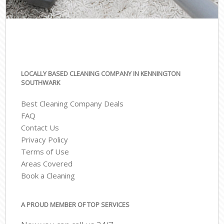
LOCALLY BASED CLEANING COMPANY IN KENNINGTON
SOUTHWARK
Best Cleaning Company Deals
FAQ
Contact Us
Privacy Policy
Terms of Use
Areas Covered
Book a Cleaning
A PROUD MEMBER OF TOP SERVICES