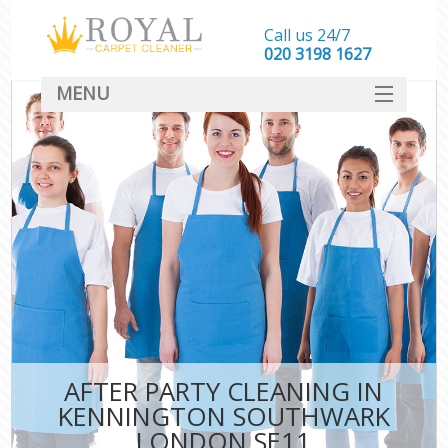
Call us 24/7
‎020 3198 1627
MENU
SERVICES
HOME
DEALS
FAQ
CONTACT
AFTER PARTY CLEANING IN
KENNINGTON SOUTHWARK
LONDON SE11