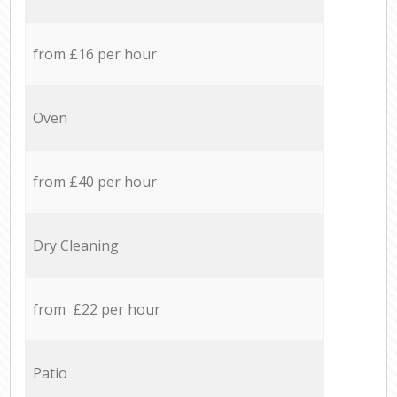
from £16 per hour
Oven
from £40 per hour
Dry Cleaning
from £22 per hour
Patio