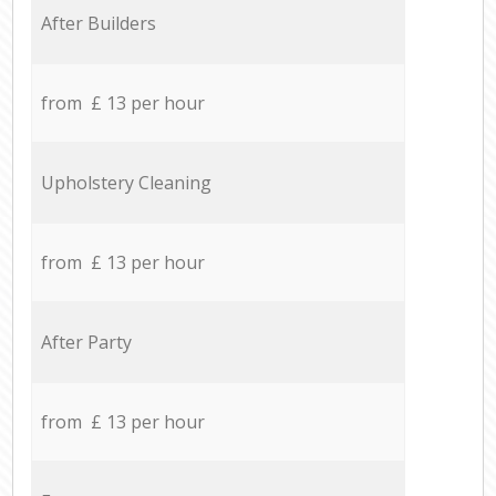
After Builders
from £ 13 per hour
Upholstery Cleaning
from £ 13 per hour
After Party
from £ 13 per hour