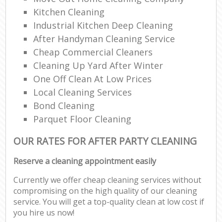
Kitchen Cleaning
Industrial Kitchen Deep Cleaning
After Handyman Cleaning Service
Cheap Commercial Cleaners
Cleaning Up Yard After Winter
One Off Clean At Low Prices
Local Cleaning Services
Bond Cleaning
Parquet Floor Cleaning
OUR RATES FOR AFTER PARTY CLEANING
Reserve a cleaning appointment easily
Currently we offer cheap cleaning services without
compromising on the high quality of our cleaning
service. You will get a top-quality clean at low cost if
you hire us now!