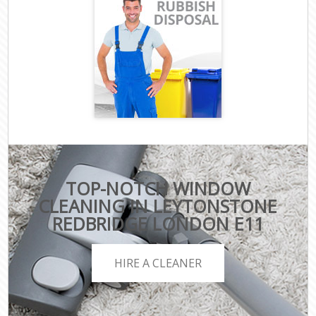
TOP-NOTCH WINDOW
CLEANING IN LEYTONSTONE
REDBRIDGE LONDON E11
HIRE A CLEANER