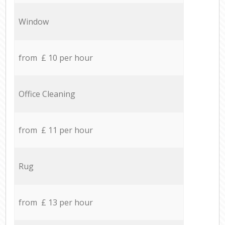
Window
from £ 10 per hour
Office Cleaning
from £ 11 per hour
Rug
from £ 13 per hour