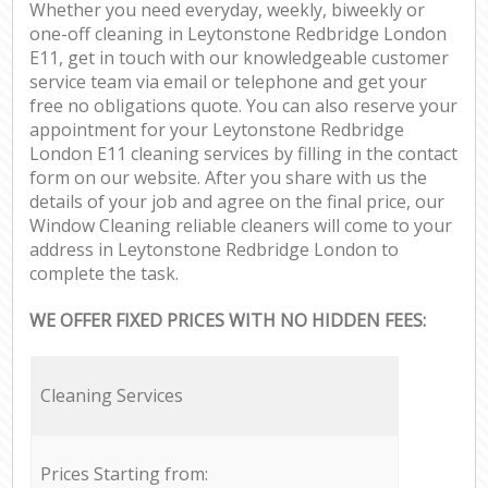
Whether you need everyday, weekly, biweekly or
one-off cleaning in Leytonstone Redbridge London
E11, get in touch with our knowledgeable customer
service team via email or telephone and get your
free no obligations quote. You can also reserve your
appointment for your Leytonstone Redbridge
London E11 cleaning services by filling in the contact
form on our website. After you share with us the
details of your job and agree on the final price, our
Window Cleaning reliable cleaners will come to your
address in Leytonstone Redbridge London to
complete the task.
WE OFFER FIXED PRICES WITH NO HIDDEN FEES:
Cleaning Services
Prices Starting from: