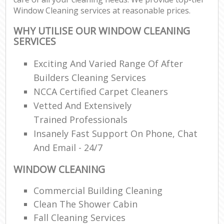
Window Cleaning services at reasonable prices.
WHY UTILISE OUR WINDOW CLEANING
SERVICES
Exciting And Varied Range Of After
Builders Cleaning Services
NCCA Certified Carpet Cleaners
Vetted And Extensively
Trained Professionals
Insanely Fast Support On Phone, Chat
And Email - 24/7
WINDOW CLEANING
Commercial Building Cleaning
Clean The Shower Cabin
Fall Cleaning Services