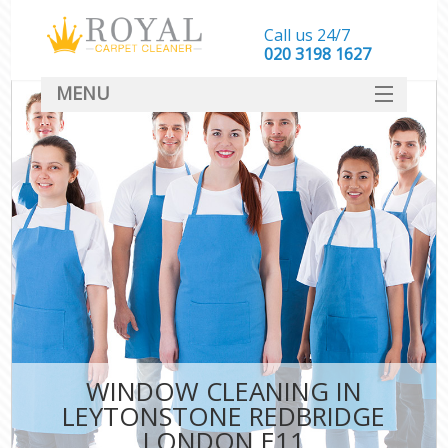
Call us 24/7
‎020 3198 1627
MENU
SERVICES
HOME
DEALS
FAQ
CONTACT
WINDOW CLEANING IN
LEYTONSTONE REDBRIDGE
LONDON E11