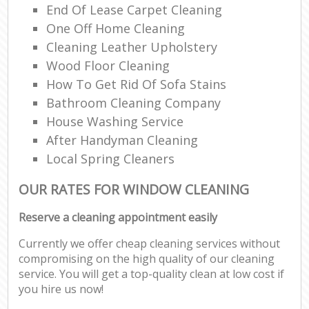
End Of Lease Carpet Cleaning
One Off Home Cleaning
Cleaning Leather Upholstery
Wood Floor Cleaning
How To Get Rid Of Sofa Stains
Bathroom Cleaning Company
House Washing Service
After Handyman Cleaning
Local Spring Cleaners
OUR RATES FOR WINDOW CLEANING
Reserve a cleaning appointment easily
Currently we offer cheap cleaning services without
compromising on the high quality of our cleaning
service. You will get a top-quality clean at low cost if
you hire us now!