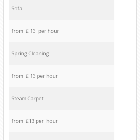
Sofa
from £ 13 per hour
Spring Cleaning
from £ 13 per hour
Steam Carpet
from £13 per hour