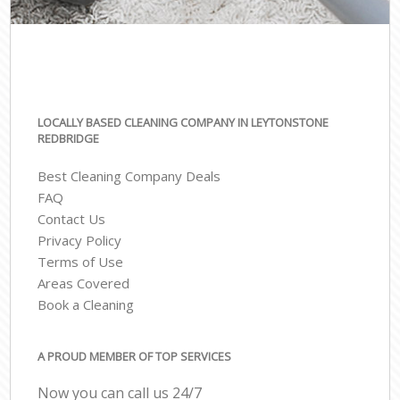
LOCALLY BASED CLEANING COMPANY IN LEYTONSTONE
REDBRIDGE
Best Cleaning Company Deals
FAQ
Contact Us
Privacy Policy
Terms of Use
Areas Covered
Book a Cleaning
A PROUD MEMBER OF TOP SERVICES
Now you can call us 24/7