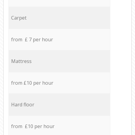
Carpet
from £ 7 per hour
Mattress
from £10 per hour
Hard floor
from £10 per hour