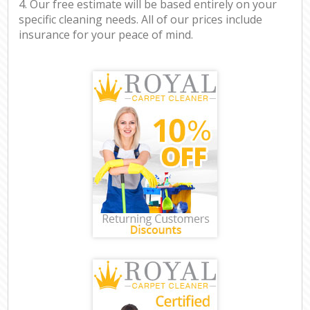
4. Our free estimate will be based entirely on your
specific cleaning needs. All of our prices include
insurance for your peace of mind.