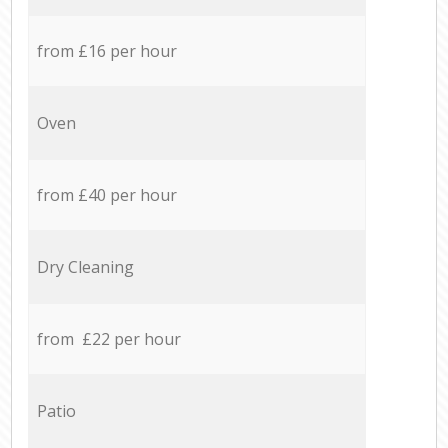
from £16 per hour
Oven
from £40 per hour
Dry Cleaning
from £22 per hour
Patio