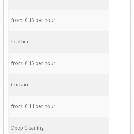
from £ 13 per hour
Leather
from £ 15 per hour
Curtain
from £ 14 per hour
Deep Cleaning