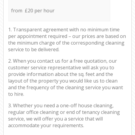
from £20 per hour
1. Transparent agreement with no minimum time
per appointment required – our prices are based on
the minimum charge of the corresponding cleaning
service to be delivered.
2. When you contact us for a free quotation, our
customer service representative will ask you to
provide information about the sq. feet and the
layout of the property you would like us to clean
and the frequency of the cleaning service you want
to hire.
3. Whether you need a one-off house cleaning,
regular office cleaning or end of tenancy cleaning
service, we will offer you a service that will
accommodate your requirements.