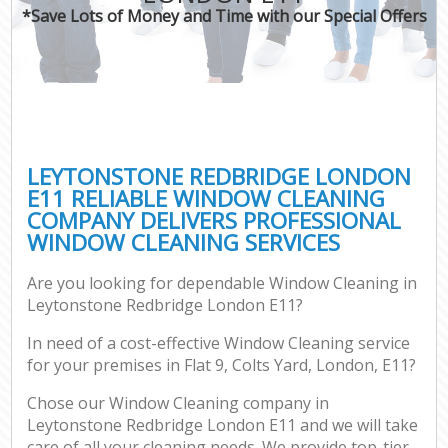
*Save Lots of Money and Time with our Special Offers
LEYTONSTONE REDBRIDGE LONDON
E11 RELIABLE WINDOW CLEANING
COMPANY DELIVERS PROFESSIONAL
WINDOW CLEANING SERVICES
Are you looking for dependable Window Cleaning in
Leytonstone Redbridge London E11?
In need of a cost-effective Window Cleaning service
for your premises in Flat 9, Colts Yard, London, E11?
Chose our Window Cleaning company in
Leytonstone Redbridge London E11 and we will take
care of all your cleaning needs. We provide top-tier