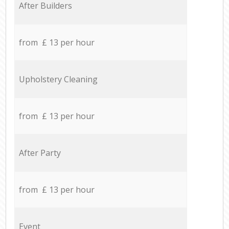
After Builders
from £ 13 per hour
Upholstery Cleaning
from £ 13 per hour
After Party
from £ 13 per hour
Event