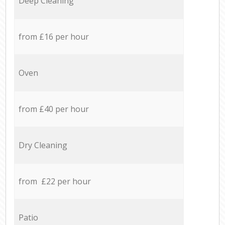
Deep Cleaning
from £16 per hour
Oven
from £40 per hour
Dry Cleaning
from £22 per hour
Patio