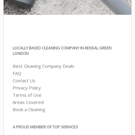
LOCALLY BASED CLEANING COMPANY IN KENSAL GREEN
LONDON
Best Cleaning Company Deals
FAQ
Contact Us
Privacy Policy
Terms of Use
Areas Covered
Book a Cleaning
A PROUD MEMBER OF TOP SERVICES