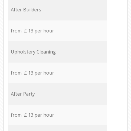
After Builders
from £ 13 per hour
Upholstery Cleaning
from £ 13 per hour
After Party
from £ 13 per hour