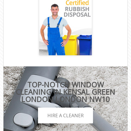
TOP-NOTCH WINDOW
CLEANING IN KENSAL GREEN
LONDON LONDON NW10
HIRE A CLEANER