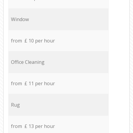
Window
from £ 10 per hour
Office Cleaning
from £ 11 per hour
Rug
from £ 13 per hour