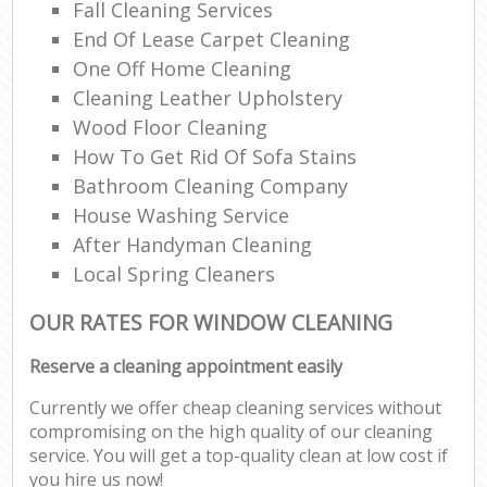
Fall Cleaning Services
End Of Lease Carpet Cleaning
One Off Home Cleaning
Cleaning Leather Upholstery
Wood Floor Cleaning
How To Get Rid Of Sofa Stains
Bathroom Cleaning Company
House Washing Service
After Handyman Cleaning
Local Spring Cleaners
OUR RATES FOR WINDOW CLEANING
Reserve a cleaning appointment easily
Currently we offer cheap cleaning services without
compromising on the high quality of our cleaning
service. You will get a top-quality clean at low cost if
you hire us now!