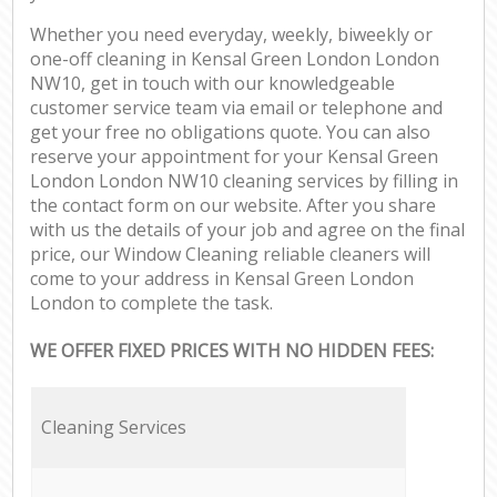
Whether you need everyday, weekly, biweekly or
one-off cleaning in Kensal Green London London
NW10, get in touch with our knowledgeable
customer service team via email or telephone and
get your free no obligations quote. You can also
reserve your appointment for your Kensal Green
London London NW10 cleaning services by filling in
the contact form on our website. After you share
with us the details of your job and agree on the final
price, our Window Cleaning reliable cleaners will
come to your address in Kensal Green London
London to complete the task.
WE OFFER FIXED PRICES WITH NO HIDDEN FEES:
Cleaning Services