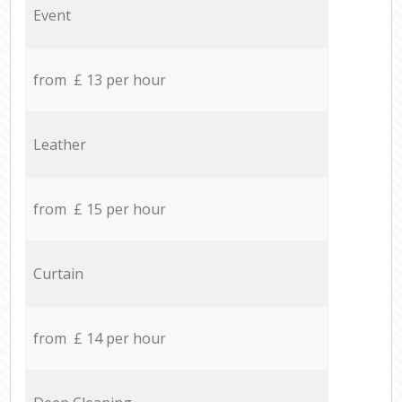
Event
from £ 13 per hour
Leather
from £ 15 per hour
Curtain
from £ 14 per hour