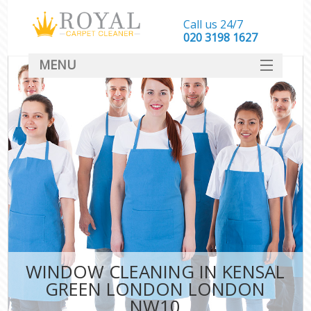
Call us 24/7
‎020 3198 1627
MENU
SERVICES
HOME
DEALS
FAQ
CONTACT
WINDOW CLEANING IN KENSAL
GREEN LONDON LONDON
NW10