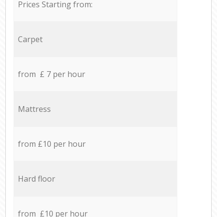
Prices Starting from:
Carpet
from £ 7 per hour
Mattress
from £10 per hour
Hard floor
from £10 per hour