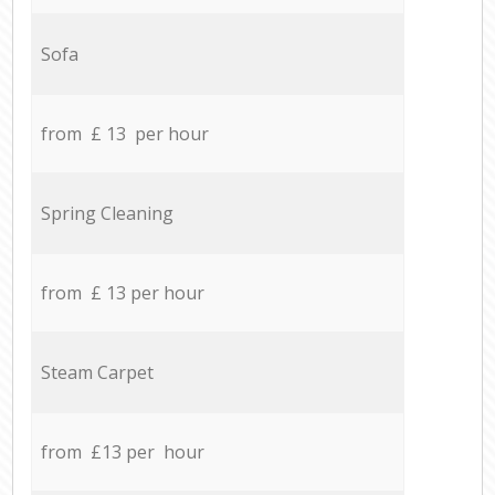
Sofa
from £ 13 per hour
Spring Cleaning
from £ 13 per hour
Steam Carpet
from £13 per hour