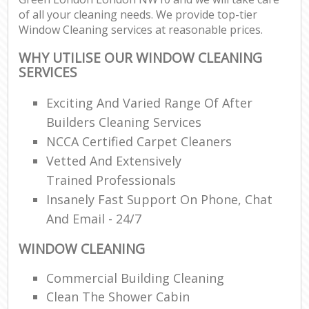
of all your cleaning needs. We provide top-tier
Window Cleaning services at reasonable prices.
WHY UTILISE OUR WINDOW CLEANING
SERVICES
Exciting And Varied Range Of After
Builders Cleaning Services
NCCA Certified Carpet Cleaners
Vetted And Extensively
Trained Professionals
Insanely Fast Support On Phone, Chat
And Email - 24/7
WINDOW CLEANING
Commercial Building Cleaning
Clean The Shower Cabin