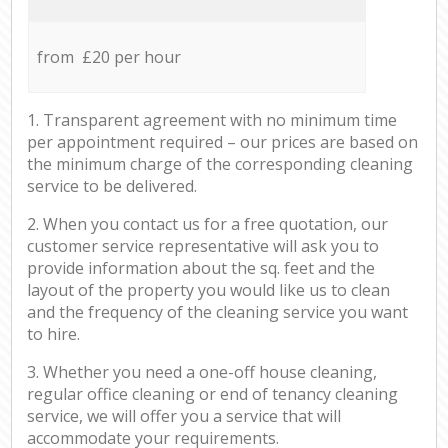
from £20 per hour
1. Transparent agreement with no minimum time
per appointment required – our prices are based on
the minimum charge of the corresponding cleaning
service to be delivered.
2. When you contact us for a free quotation, our
customer service representative will ask you to
provide information about the sq. feet and the
layout of the property you would like us to clean
and the frequency of the cleaning service you want
to hire.
3. Whether you need a one-off house cleaning,
regular office cleaning or end of tenancy cleaning
service, we will offer you a service that will
accommodate your requirements.