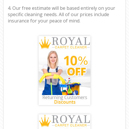
4. Our free estimate will be based entirely on your
specific cleaning needs. All of our prices include
insurance for your peace of mind.