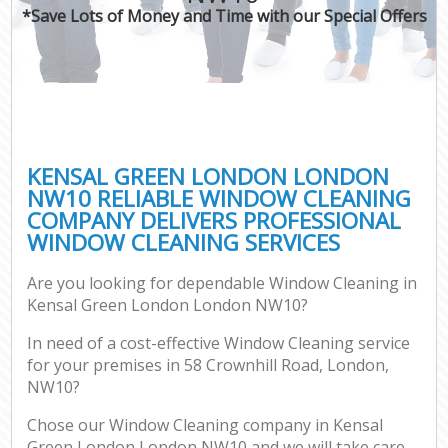
*Save Lots of Money and Time with our Special Offers
KENSAL GREEN LONDON LONDON
NW10 RELIABLE WINDOW CLEANING
COMPANY DELIVERS PROFESSIONAL
WINDOW CLEANING SERVICES
Are you looking for dependable Window Cleaning in
Kensal Green London London NW10?
In need of a cost-effective Window Cleaning service
for your premises in 58 Crownhill Road, London,
NW10?
Chose our Window Cleaning company in Kensal
Green London London NW10 and we will take care